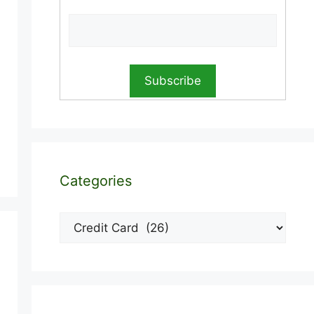
Categories
Categories