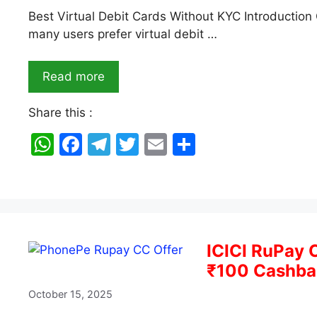
Best Virtual Debit Cards Without KYC Introduction 
many users prefer virtual debit …
Read more
Share this :
W
F
T
T
E
S
h
a
el
w
m
h
at
c
e
itt
ai
ar
s
e
gr
er
l
e
A
b
a
ICICI RuPay 
p
o
m
₹100 Cashbac
p
o
October 15, 2025
k