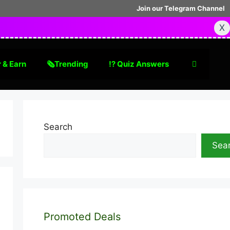
Join our Telegram Channel
X
 & Earn
🗞Trending
⁉️ Quiz Answers
Search
Sea
Promoted Deals