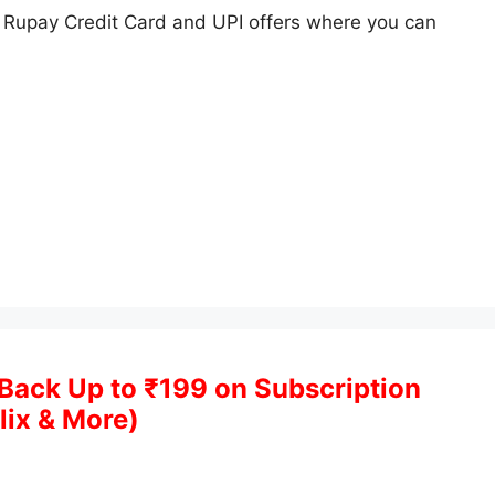
Rupay Credit Card and UPI offers where you can
Back Up to ₹199 on Subscription
lix & More)