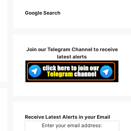
Google Search
Join our Telegram Channel to receive
latest alerts
Receive Latest Alerts in your Email
Enter your email address: