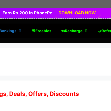
Earn Rs.200 in PhonePe
DOWNLOAD NOW
Bankings
🎁Freebies
📲Recharge
🤝Refer
s, Deals, Offers, Discounts