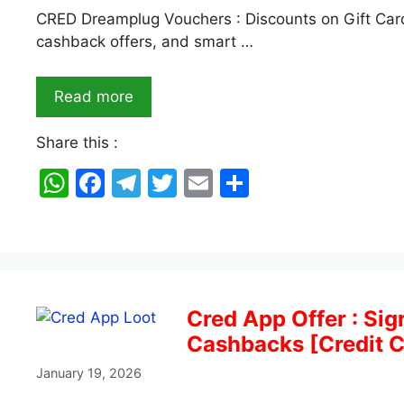
CRED Dreamplug Vouchers : Discounts on Gift Card
cashback offers, and smart …
Read more
Share this :
W
F
T
T
E
S
h
a
el
w
m
h
at
c
e
itt
ai
ar
s
e
gr
er
l
e
A
b
a
Cred App Offer : Si
p
o
m
Cashbacks [Credit C
p
o
January 19, 2026
k