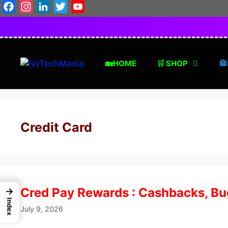
Skip
Facebook
Instagram
LinkedIn
Twitter
YouTube
to
content
🏡HOME
🛒 SHOP
🏦
Credit Card
Cred Pay Rewards : Cashbacks, Bug
→
Index
July 9, 2026