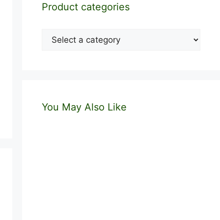
Product categories
You May Also Like