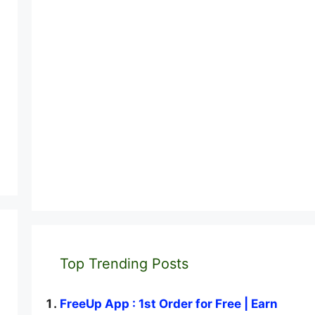
Top Trending Posts
FreeUp App : 1st Order for Free | Earn