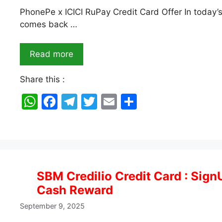
PhonePe x ICICI RuPay Credit Card Offer In today’s
comes back …
Read more
Share this :
W
F
T
T
E
S
h
a
el
w
m
h
at
c
e
itt
ai
ar
s
e
gr
er
l
e
A
b
a
SBM Credilio Credit Card : Sign
p
o
m
Cash Reward
p
o
September 9, 2025
k