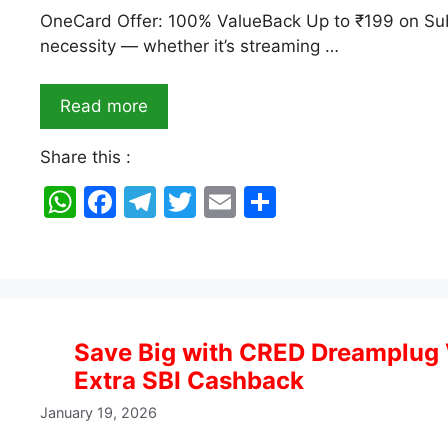
OneCard Offer: 100% ValueBack Up to ₹199 on Subs
necessity — whether it’s streaming …
Read more
Share this :
W
F
T
T
E
S
h
a
el
w
m
h
at
c
e
itt
ai
ar
s
e
gr
er
l
e
A
b
a
Save Big with CRED Dreamplug 
p
o
m
Extra SBI Cashback
p
o
January 19, 2026
k