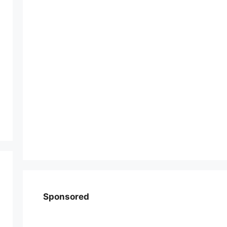
Sponsored