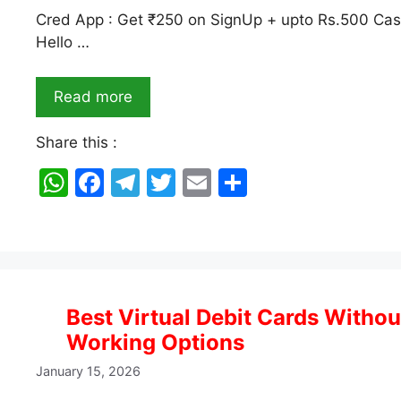
Cred App : Get ₹250 on SignUp + upto Rs.500 Cash
Hello …
Read more
Share this :
W
F
T
T
E
S
h
a
el
w
m
h
at
c
e
itt
ai
ar
s
e
gr
er
l
e
A
b
a
Best Virtual Debit Cards Withou
p
o
m
Working Options
p
o
January 15, 2026
k