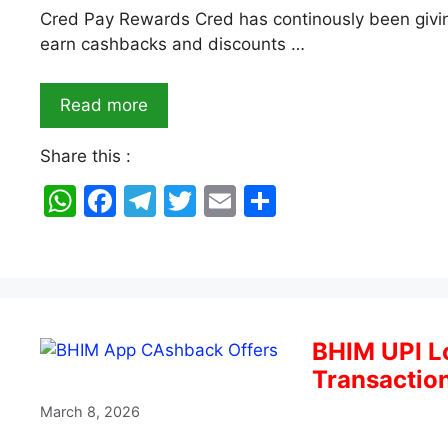
Cred Pay Rewards Cred has continously been giving
earn cashbacks and discounts …
Read more
Share this :
W
F
T
T
E
S
h
a
el
w
m
h
at
c
e
itt
ai
ar
s
e
gr
er
l
e
A
b
a
BHIM UPI L
p
o
m
Transactio
p
o
March 8, 2026
k