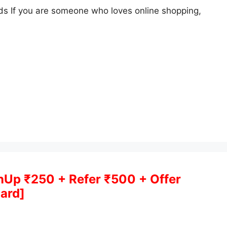
s If you are someone who loves online shopping,
gnUp ₹250 + Refer ₹500 + Offer
ard]