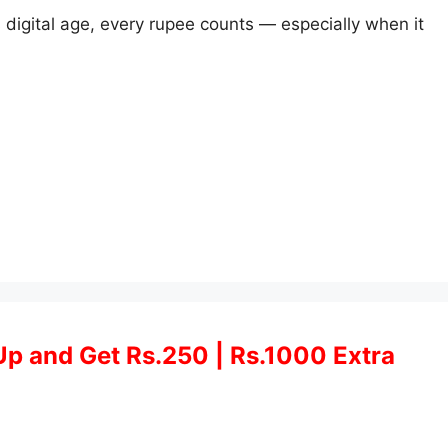
 digital age, every rupee counts — especially when it
Up and Get Rs.250 | Rs.1000 Extra