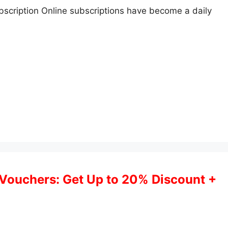
cription Online subscriptions have become a daily
Vouchers: Get Up to 20% Discount +