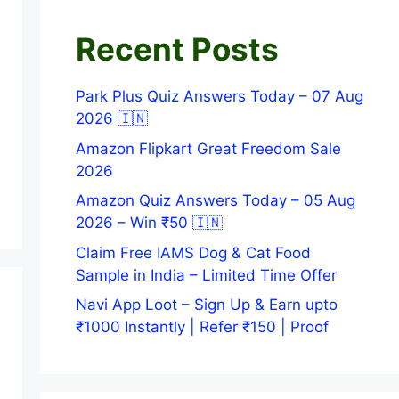
Recent Posts
Park Plus Quiz Answers Today – 07 Aug
2026 🇮🇳
Amazon Flipkart Great Freedom Sale
2026
Amazon Quiz Answers Today – 05 Aug
2026 – Win ₹50 🇮🇳
Claim Free IAMS Dog & Cat Food
Sample in India – Limited Time Offer
Navi App Loot – Sign Up & Earn upto
₹1000 Instantly | Refer ₹150 | Proof