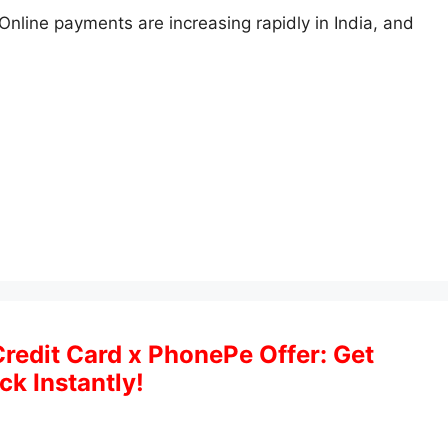
Online payments are increasing rapidly in India, and
Credit Card x PhonePe Offer: Get
k Instantly!