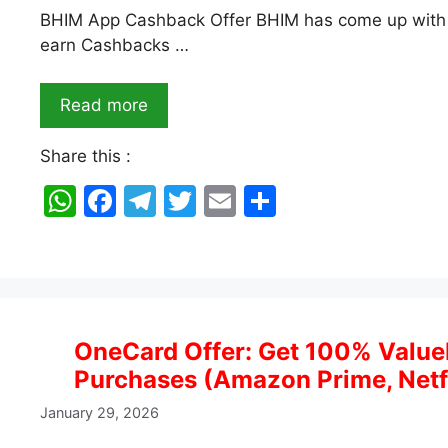
BHIM App Cashback Offer BHIM has come up with 
earn Cashbacks …
Read more
Share this :
W
F
T
T
E
S
h
a
el
w
m
h
at
c
e
itt
ai
ar
s
e
gr
er
l
e
A
b
a
OneCard Offer: Get 100% Value
p
o
m
Purchases (Amazon Prime, Netf
p
o
January 29, 2026
k