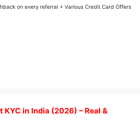
back on every referral + Various Credit Card Offers
t KYC in India (2026) – Real &