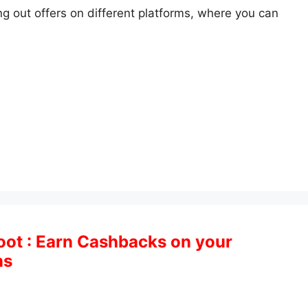
 out offers on different platforms, where you can
oot : Earn Cashbacks on your
ns