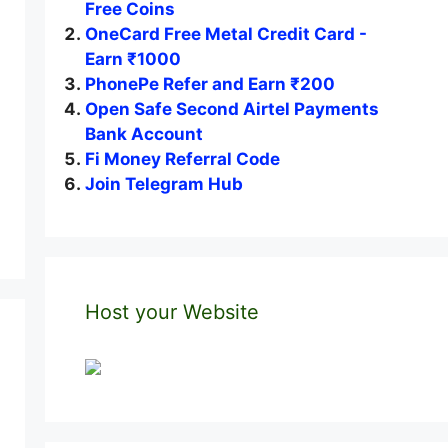
Free Coins
OneCard Free Metal Credit Card -
Earn ₹1000
PhonePe Refer and Earn ₹200
Open Safe Second Airtel Payments
Bank Account
Fi Money Referral Code
Join Telegram Hub
Host your Website