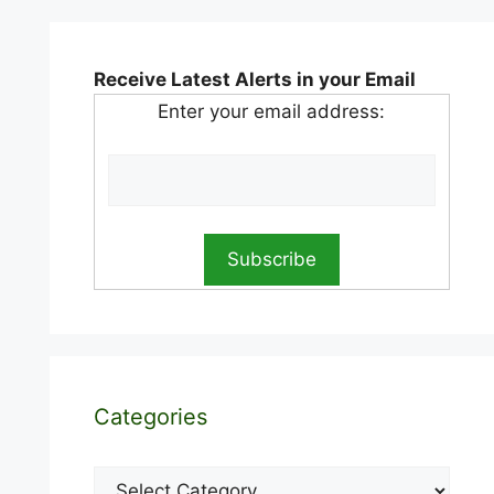
Receive Latest Alerts in your Email
Enter your email address:
Categories
Categories