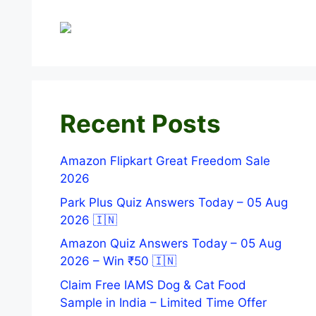
Recent Posts
Amazon Flipkart Great Freedom Sale
2026
Park Plus Quiz Answers Today – 05 Aug
2026 🇮🇳
Amazon Quiz Answers Today – 05 Aug
2026 – Win ₹50 🇮🇳
Claim Free IAMS Dog & Cat Food
Sample in India – Limited Time Offer