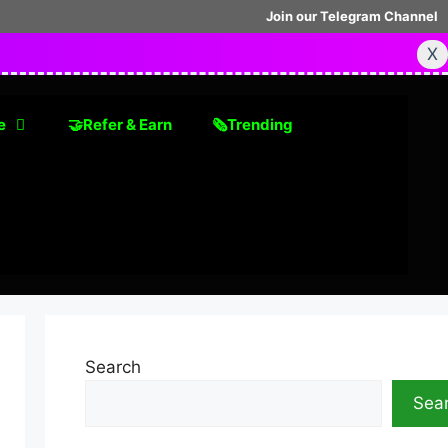
Join our Telegram Channel
X
e
🤝Refer & Earn
🗞Trending
Search
Sea