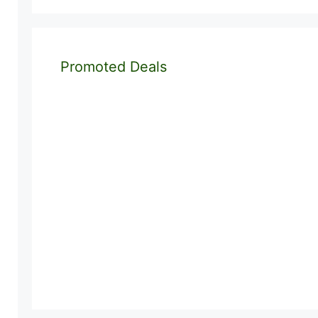
Promoted Deals