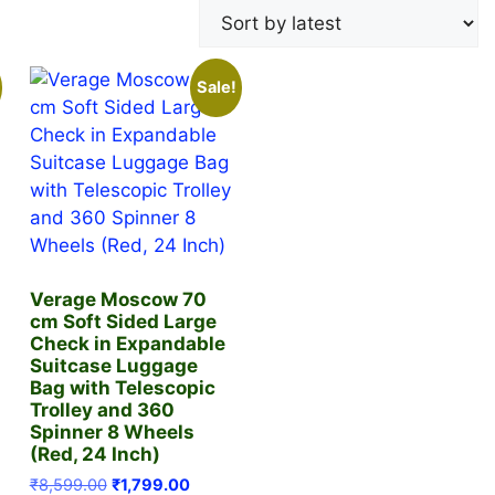
Sale!
Verage Moscow 70
cm Soft Sided Large
Check in Expandable
Suitcase Luggage
Bag with Telescopic
Trolley and 360
Spinner 8 Wheels
ent
(Red, 24 Inch)
Original
Current
₹
8,599.00
₹
1,799.00