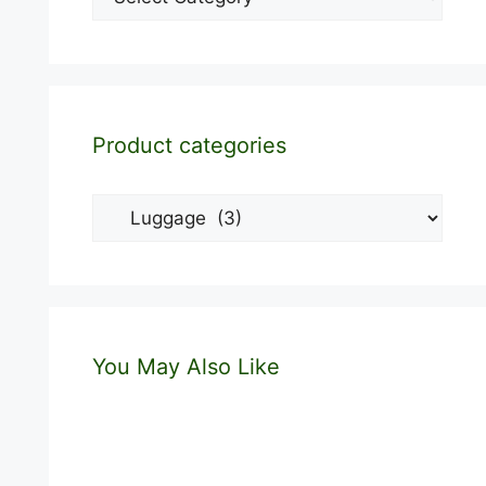
Product categories
You May Also Like