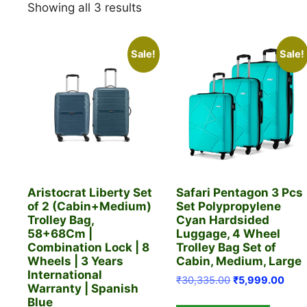
Sorted
Showing all 3 results
by
latest
Sale!
Sale!
Aristocrat Liberty Set
Safari Pentagon 3 Pcs
of 2 (Cabin+Medium)
Set Polypropylene
Trolley Bag,
Cyan Hardsided
58+68Cm |
Luggage, 4 Wheel
Combination Lock | 8
Trolley Bag Set of
Wheels | 3 Years
Cabin, Medium, Large
International
Original
Curr
₹
30,335.00
₹
5,999.00
Warranty | Spanish
price
price
Blue