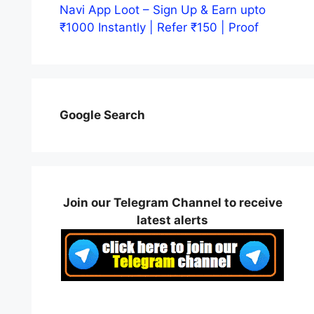
Navi App Loot – Sign Up & Earn upto
₹1000 Instantly | Refer ₹150 | Proof
Google Search
Join our Telegram Channel to receive
latest alerts