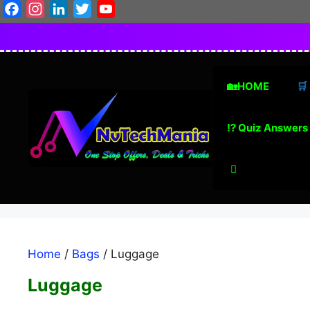
Skip
Facebook
Instagram
LinkedIn
Twitter
YouTube
to
content
🏡HOME
🛒
⁉️ Quiz Answers
Home
/
Bags
/ Luggage
Luggage