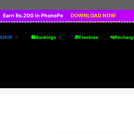
Earn Rs.200 in PhonePe
DOWNLOAD NOW
 SHOP
🏦Bankings
🎁Freebies
📲Recharg