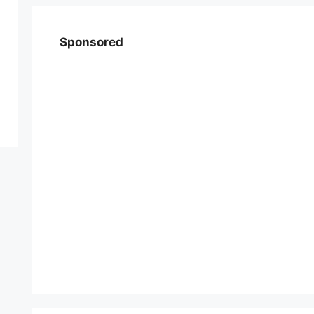
Sponsored