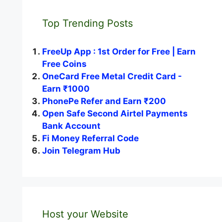
Top Trending Posts
FreeUp App : 1st Order for Free | Earn
Free Coins
OneCard Free Metal Credit Card -
Earn ₹1000
PhonePe Refer and Earn ₹200
Open Safe Second Airtel Payments
Bank Account
Fi Money Referral Code
Join Telegram Hub
Host your Website