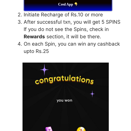
Cred App
Initiate Recharge of Rs.10 or more
After successful txn, you will get 5 SPINS
If you do not see the Spins, check in
Rewards
section, it will be there.
On each Spin, you can win any cashback
upto Rs.25