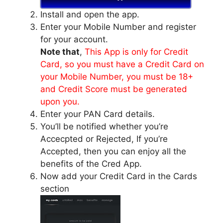
Install and open the app.
Enter your Mobile Number and register
for your account.
Note that
,
This App is only for Credit
Card, so you must have a Credit Card on
your Mobile Number, you must be 18+
and Credit Score must be generated
upon you.
Enter your PAN Card details.
You’ll be notified whether you’re
Accecpted or Rejected, If you’re
Accepted, then you can enjoy all the
benefits of the Cred App.
Now add your Credit Card in the Cards
section