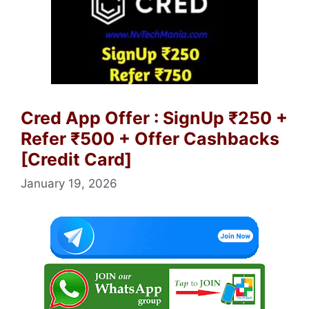
Cred App Offer : SignUp ₹250 +
Refer ₹500 + Offer Cashbacks
[Credit Card]
January 19, 2026