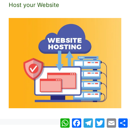
Host your Website
WhatsApp
Facebook
Telegram
Twitter
Email