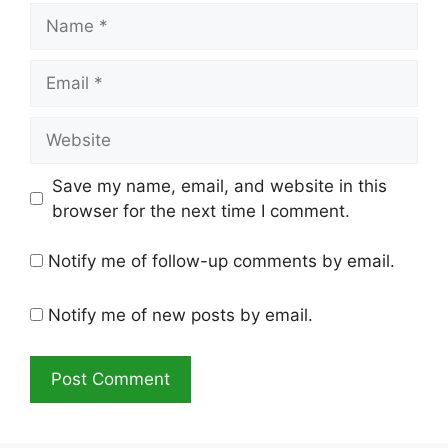
Name
Email
Website
Save my name, email, and website in this
browser for the next time I comment.
Notify me of follow-up comments by email.
Notify me of new posts by email.