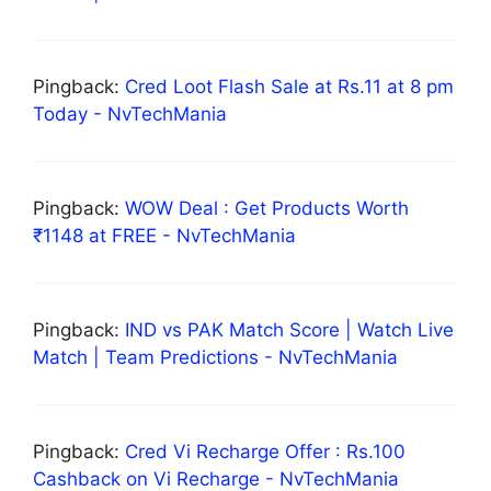
Pingback:
Cred Loot Flash Sale at Rs.11 at 8 pm
Today - NvTechMania
Pingback:
WOW Deal : Get Products Worth
₹1148 at FREE - NvTechMania
Pingback:
IND vs PAK Match Score | Watch Live
Match | Team Predictions - NvTechMania
Pingback:
Cred Vi Recharge Offer : Rs.100
Cashback on Vi Recharge - NvTechMania