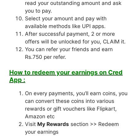
read your outstanding amount and ask
you to pay.
Select your amount and pay with
available methods like UPI apps.
After successful payment, 2 or more
offers will be unlocked for you, CLAIM it.
You can refer your friends and earn
Rs.750 per refer.
How to redeem your earnings on Cred
App :
On every payments, you’ll earn coins, you
can convert these coins into various
rewards or gift vouchers like Flipkart,
Amazon etc
Visit
My Rewards
section >> Redeem
your earnings