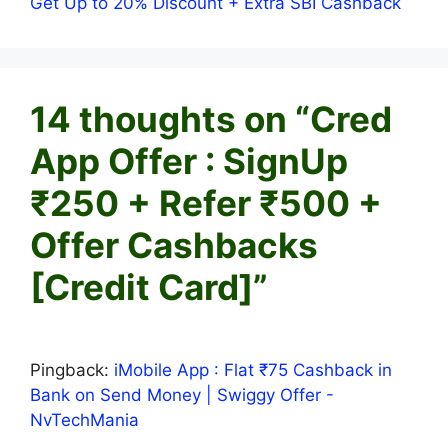
Get Up to 20% Discount + Extra SBI Cashback
14 thoughts on “Cred
App Offer : SignUp
₹250 + Refer ₹500 +
Offer Cashbacks
[Credit Card]”
Pingback:
iMobile App : Flat ₹75 Cashback in
Bank on Send Money | Swiggy Offer -
NvTechMania