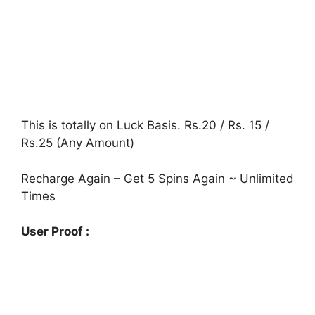
This is totally on Luck Basis. Rs.20 / Rs. 15 /
Rs.25 (Any Amount)
Recharge Again – Get 5 Spins Again ~ Unlimited
Times
User Proof :