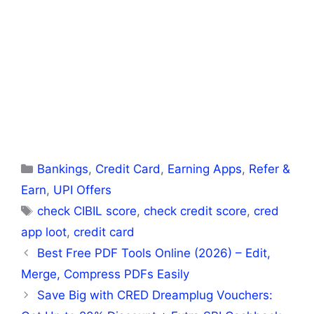
Categories
Bankings
,
Credit Card
,
Earning Apps
,
Refer &
Earn
,
UPI Offers
Tags
check CIBIL score
,
check credit score
,
cred
app loot
,
credit card
Best Free PDF Tools Online (2026) – Edit,
Merge, Compress PDFs Easily
Save Big with CRED Dreamplug Vouchers: