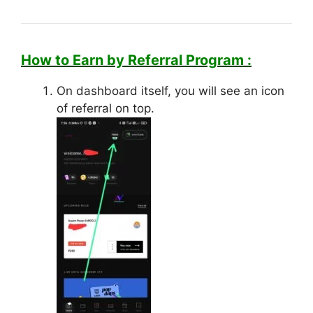
How to Earn by Referral Program :
On dashboard itself, you will see an icon
of referral on top.