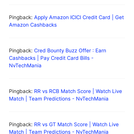
Pingback:
Apply Amazon ICICI Credit Card | Get
Amazon Cashbacks
Pingback:
Cred Bounty Buzz Offer : Earn
Cashbacks | Pay Credit Card Bills -
NvTechMania
Pingback:
RR vs RCB Match Score | Watch Live
Match | Team Predictions - NvTechMania
Pingback:
RR vs GT Match Score | Watch Live
Match | Team Predictions - NvTechMania