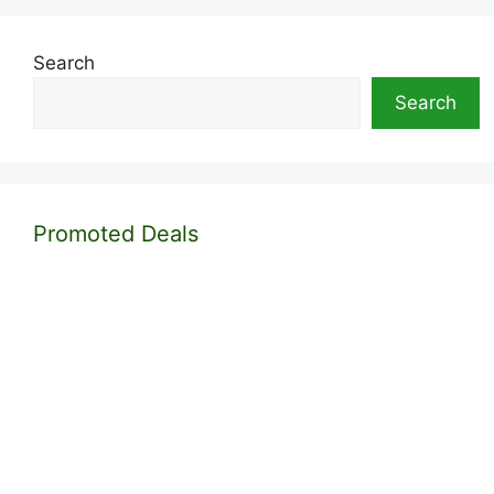
Search
Search
Promoted Deals