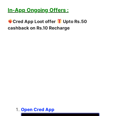
In-App Ongoing Offers :
Cred App Loot offer
Upto Rs.50
cashback on Rs.10 Recharge
Open Cred App