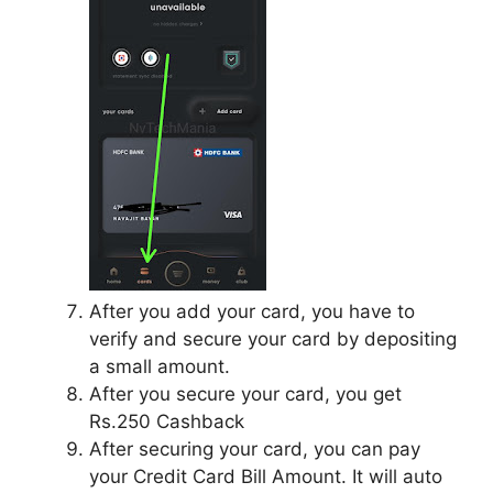
After you add your card, you have to
verify and secure your card by depositing
a small amount.
After you secure your card, you get
Rs.250 Cashback
After securing your card, you can pay
your Credit Card Bill Amount. It will auto