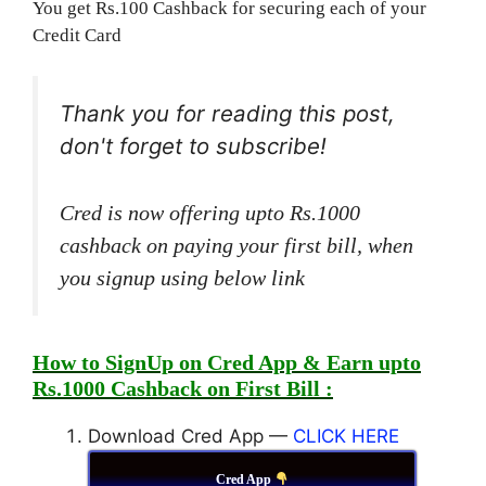
You get Rs.100 Cashback for securing each of your
Credit Card
Thank you for reading this post,
don't forget to subscribe!
Cred is now offering upto Rs.1000
cashback on paying your first bill, when
you signup using below link
How to SignUp on Cred App & Earn upto
Rs.1000 Cashback on First Bill :
Download Cred App —
CLICK HERE
Cred App