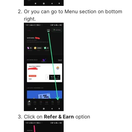
Or you can go to Menu section on bottom
right.
Click on
Refer & Earn
option