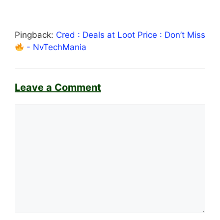
Pingback:
Cred : Deals at Loot Price : Don’t Miss
- NvTechMania
Leave a Comment
Comment