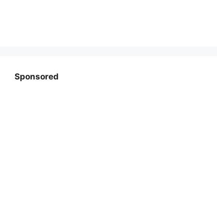
Sponsored