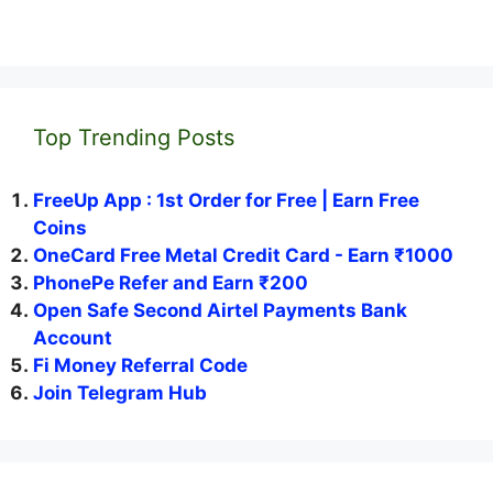
Top Trending Posts
FreeUp App : 1st Order for Free | Earn Free
Coins
OneCard Free Metal Credit Card - Earn ₹1000
PhonePe Refer and Earn ₹200
Open Safe Second Airtel Payments Bank
Account
Fi Money Referral Code
Join Telegram Hub