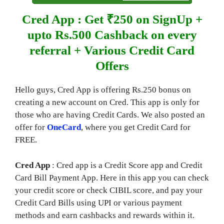
Cred App : Get ₹250 on SignUp +
upto Rs.500 Cashback on every
referral + Various Credit Card
Offers
Hello guys, Cred App is offering Rs.250 bonus on
creating a new account on Cred. This app is only for
those who are having Credit Cards. We also posted an
offer for
OneCard
, where you get Credit Card for
FREE.
Cred App
: Cred app is a Credit Score app and Credit
Card Bill Payment App. Here in this app you can check
your credit score or check CIBIL score, and pay your
Credit Card Bills using UPI or various payment
methods and earn cashbacks and rewards within it.