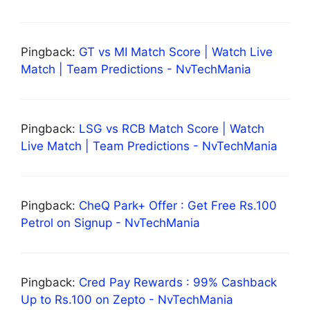
Pingback:
GT vs MI Match Score | Watch Live
Match | Team Predictions - NvTechMania
Pingback:
LSG vs RCB Match Score | Watch
Live Match | Team Predictions - NvTechMania
Pingback:
CheQ Park+ Offer : Get Free Rs.100
Petrol on Signup - NvTechMania
Pingback:
Cred Pay Rewards : 99% Cashback
Up to Rs.100 on Zepto - NvTechMania