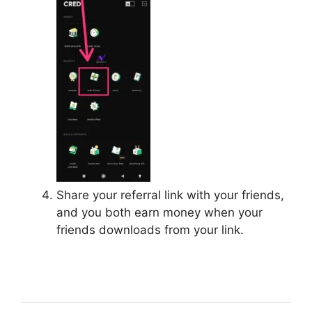
Share your referral link with your friends,
and you both earn money when your
friends downloads from your link.