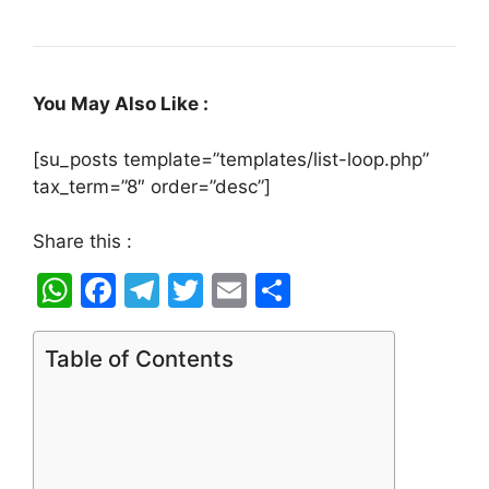
You May Also Like :
[su_posts template=”templates/list-loop.php”
tax_term=”8″ order=”desc”]
Share this :
W
F
T
T
E
S
h
a
el
w
m
h
at
c
e
itt
ai
ar
Table of Contents
s
e
gr
er
l
e
A
b
a
p
o
m