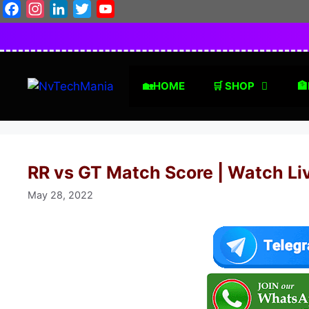
Skip
Facebook
Instagram
LinkedIn
Twitter
YouTube
to
content
🏡HOME
🛒 SHOP
🏦
RR vs GT Match Score | Watch Li
May 28, 2022