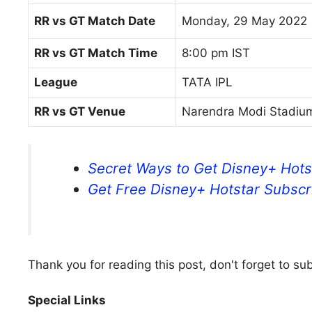
RR vs GT Match Date
Monday, 29 May 2022
RR vs GT Match Time
8:00 pm IST
League
TATA IPL
RR vs GT Venue
Narendra Modi Stadi
Secret Ways to Get Disney+ Hots
Get Free Disney+ Hotstar Subscri
Thank you for reading this post, don't forget to su
Special Links