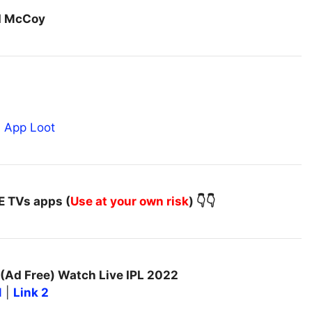
ed McCoy
VE TVs apps (
Use at your own risk
) 👇👇
(Ad Free) Watch Live IPL 2022
1
|
Link 2