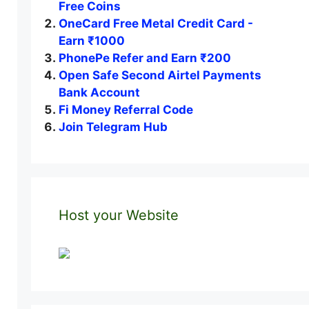
Free Coins
OneCard Free Metal Credit Card -
Earn ₹1000
PhonePe Refer and Earn ₹200
Open Safe Second Airtel Payments
Bank Account
Fi Money Referral Code
Join Telegram Hub
Host your Website