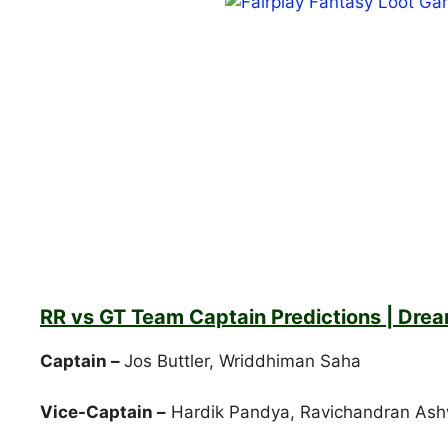
RR vs GT Team Captain Predictions | Drea
Captain –
Jos Buttler, Wriddhiman Saha
Vice-Captain –
Hardik Pandya, Ravichandran Ash