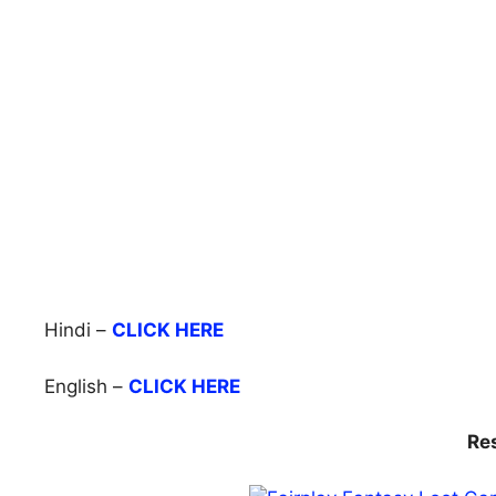
Hindi –
CLICK HERE
English –
CLICK HERE
Re