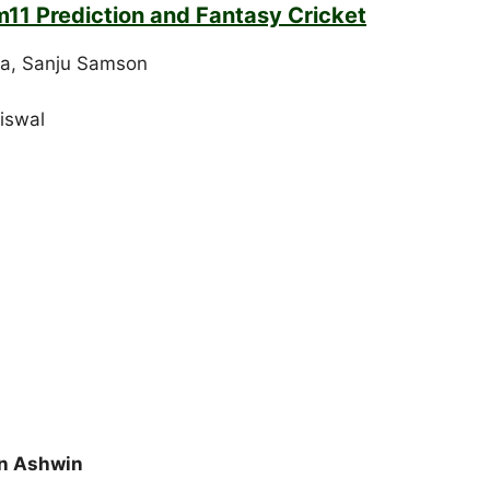
m11 Prediction and Fantasy Cricket
ha, Sanju Samson
aiswal
an Ashwin