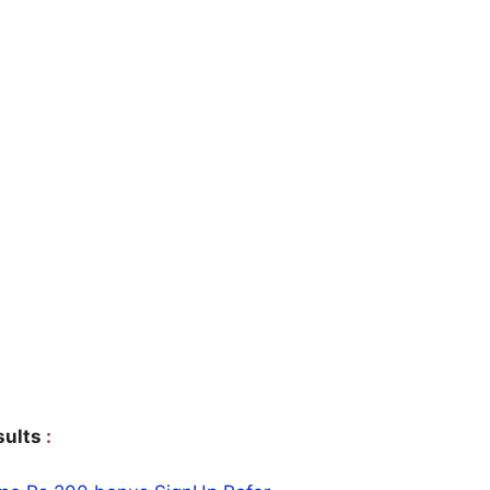
sults
: