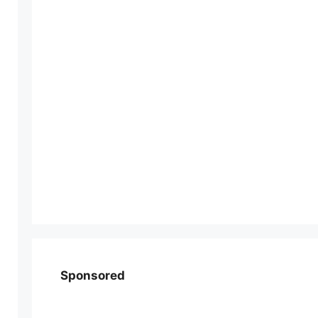
Sponsored