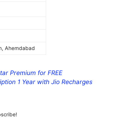
um, Ahemdabad
tar Premium for FREE
ption 1 Year with Jio Recharges
bscribe!