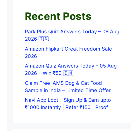
Recent Posts
Park Plus Quiz Answers Today – 08 Aug
2026 🇮🇳
Amazon Flipkart Great Freedom Sale
2026
Amazon Quiz Answers Today – 05 Aug
2026 – Win ₹50 🇮🇳
Claim Free IAMS Dog & Cat Food
Sample in India – Limited Time Offer
Navi App Loot – Sign Up & Earn upto
₹1000 Instantly | Refer ₹150 | Proof