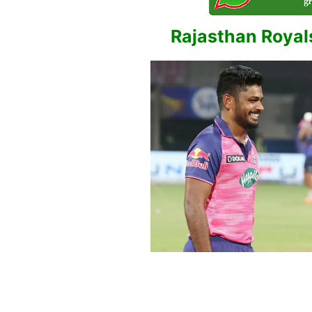
Rajasthan Royals