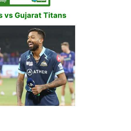
 vs Gujarat Titans