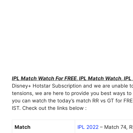
IPL Match Watch For FREE, IPL Match Watch, IP
Disney+ Hotstar Subscription and we are unable to
tensions, we are here to provide you best ways to w
you can watch the today’s match RR vs GT for FRE
IST. Check out the links below :
Match
IPL 2022
– Match 74, 