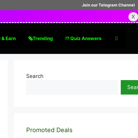
Join our Telegram Channel
X
 & Earn
🗞Trending
⁉️ Quiz Answers
Search
Sea
Promoted Deals