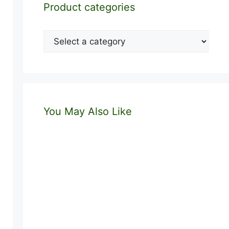
Product categories
You May Also Like