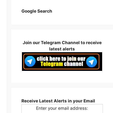
Google Search
Join our Telegram Channel to receive
latest alerts
Receive Latest Alerts in your Email
Enter your email address: