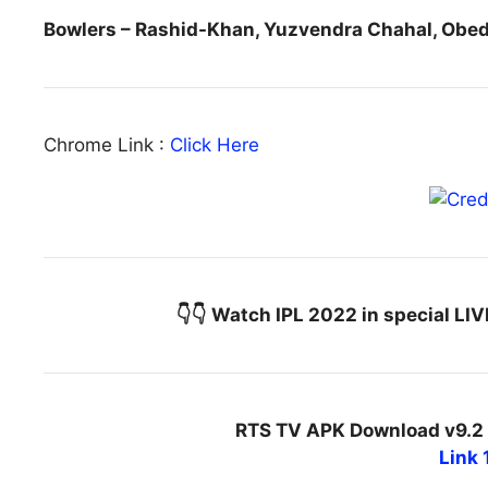
Bowlers – Rashid-Khan, Yuzvendra Chahal, Ob
Chrome Link :
Click Here
👇👇 Watch IPL 2022 in special LI
RTS TV APK Download v9.2 
Link 