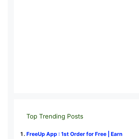
Top Trending Posts
FreeUp App : 1st Order for Free | Earn