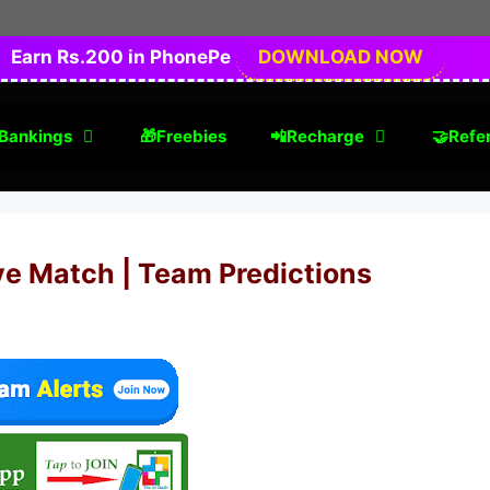
Earn Rs.200 in PhonePe
DOWNLOAD NOW
Bankings
🎁Freebies
📲Recharge
🤝Refer
ve Match | Team Predictions