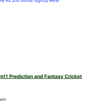
m11 Prediction and Fantasy Cricket
win