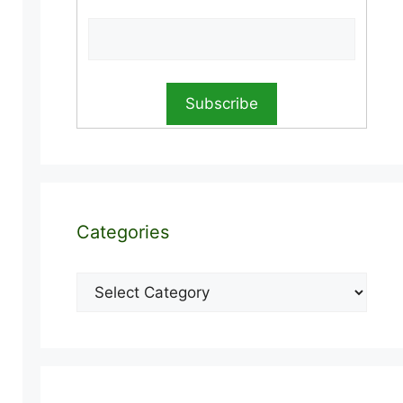
Categories
Categories