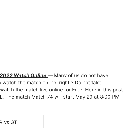
L 2022 Watch Online
— Many of us do not have
 watch the match online, right ? Do not take
atch the match live online for Free. Here in this post
E. The match Match 74 will start May 29 at 8:00 PM
RR vs GT