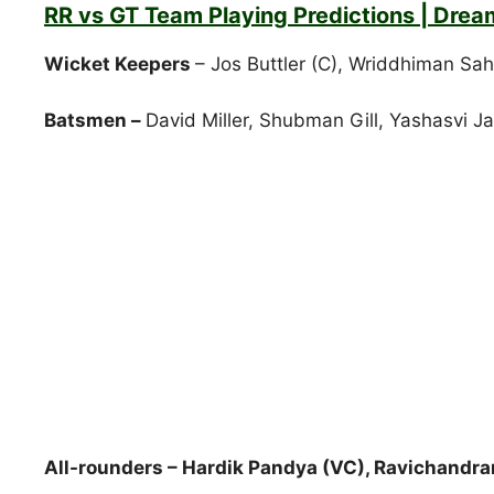
RR vs GT Team Playing Predictions | Drea
Wicket Keepers
– Jos Buttler (C), Wriddhiman Sa
Batsmen –
David Miller, Shubman Gill, Yashasvi J
All-rounders – Hardik Pandya (VC), Ravichandr