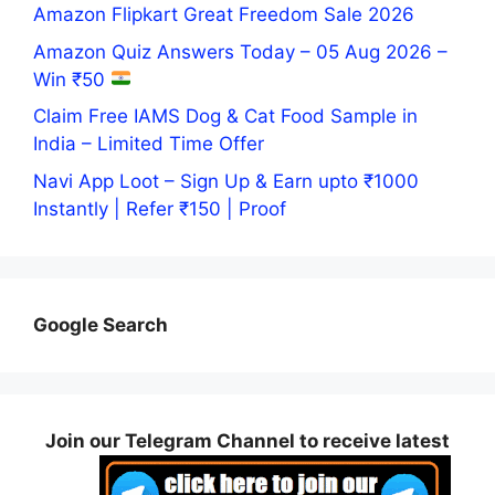
Amazon Flipkart Great Freedom Sale 2026
Amazon Quiz Answers Today – 05 Aug 2026 –
Win ₹50
Claim Free IAMS Dog & Cat Food Sample in
India – Limited Time Offer
Navi App Loot – Sign Up & Earn upto ₹1000
Instantly | Refer ₹150 | Proof
Google Search
Join our Telegram Channel to receive latest