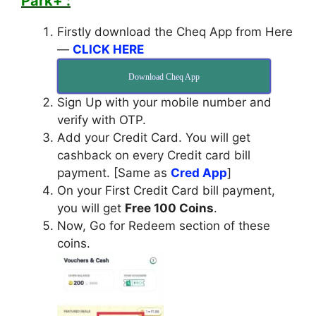
Park+ :
Firstly download the Cheq App from Here
—
CLICK HERE
Download Cheq App
Sign Up with your mobile number and
verify with OTP.
Add your Credit Card. You will get
cashback on every Credit card bill
payment. [Same as
Cred App
]
On your First Credit Card bill payment,
you will get
Free 100 Coins
.
Now, Go for Redeem section of these
coins.