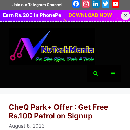
Skip
Facebook
Instagram
LinkedIn
Twitter
You
Join our Telegram Channel
to
Earn Rs.200 in PhonePe
DOWNLOAD NOW
X
content
Menu
CheQ Park+ Offer : Get Free
Rs.100 Petrol on Signup
August 8, 2023