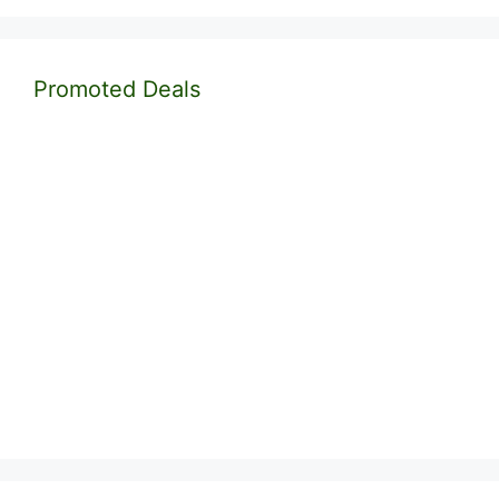
Promoted Deals