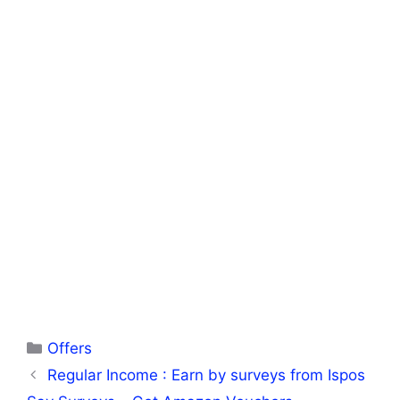
Categories
Offers
Regular Income : Earn by surveys from Ispos