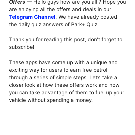
Offers
— Hello guys how are you all ? Hope you
are enjoying all the offers and deals in our
Telegram Channel
. We have already posted
the daily quiz answers of Park+ Quiz.
Thank you for reading this post, don't forget to
subscribe!
These apps have come up with a unique and
exciting way for users to earn free petrol
through a series of simple steps. Let’s take a
closer look at how these offers work and how
you can take advantage of them to fuel up your
vehicle without spending a money.