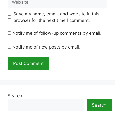
Save my name, email, and website in this
browser for the next time I comment.
Notify me of follow-up comments by email.
Notify me of new posts by email.
Search
Search