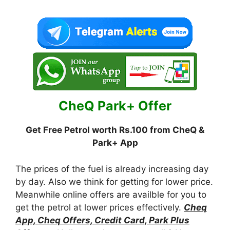
CheQ Park+ Offer
Get Free Petrol worth Rs.100 from CheQ &
Park+ App
The prices of the fuel is already increasing day
by day. Also we think for getting for lower price.
Meanwhile online offers are availble for you to
get the petrol at lower prices effectively.
Cheq
App, Cheq Offers, Credit Card, Park Plus