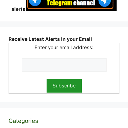
alerts
Receive Latest Alerts in your Email
Enter your email address:
Categories