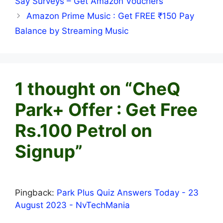
Say Surveys – Get Amazon Vouchers
Amazon Prime Music : Get FREE ₹150 Pay
Balance by Streaming Music
1 thought on “CheQ
Park+ Offer : Get Free
Rs.100 Petrol on
Signup”
Pingback:
Park Plus Quiz Answers Today - 23
August 2023 - NvTechMania