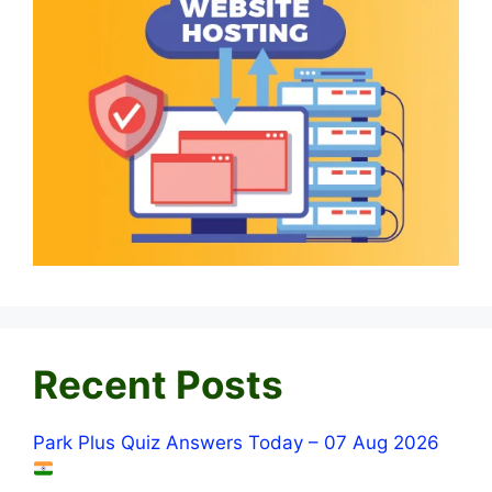
Recent Posts
Park Plus Quiz Answers Today – 07 Aug 2026