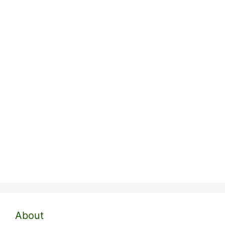
About