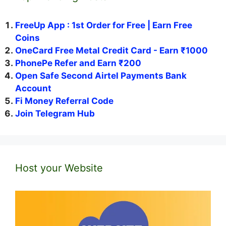
FreeUp App : 1st Order for Free | Earn Free
Coins
OneCard Free Metal Credit Card - Earn ₹1000
PhonePe Refer and Earn ₹200
Open Safe Second Airtel Payments Bank
Account
Fi Money Referral Code
Join Telegram Hub
Host your Website