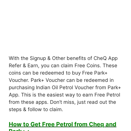
With the Signup & Other benefits of CheQ App
Refer & Earn, you can claim Free Coins. These
coins can be redeemed to buy Free Park+
Voucher. Park+ Voucher can be redeemed in
purchasing Indian Oil Petrol Voucher from Park+
App. This is the easiest way to earn Free Petrol
from these apps. Don’t miss, just read out the
steps & follow to claim.
How to Get Free Petrol from Cheq and