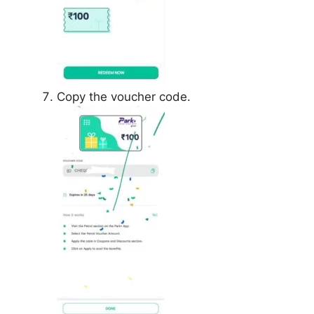
Copy the voucher code.