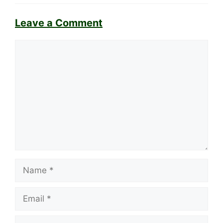
Leave a Comment
Comment
Name
Email
Website