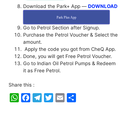
Download the Park+ App —
DOWNLOAD
Park Plus App
Go to Petrol Section after Signup.
Purchase the Petrol Voucher & Select the
amount.
Apply the code you got from CheQ App.
Done, you will get Free Petrol Voucher.
Go to Indian Oil Petrol Pumps & Redeem
it as Free Petrol.
Share this :
W
F
T
T
E
S
h
a
el
w
m
h
at
c
e
itt
ai
ar
s
e
gr
er
l
e