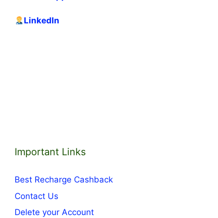
LinkedIn
Important Links
Best Recharge Cashback
Contact Us
Delete your Account