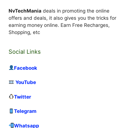
NvTechMania
deals in promoting the online
offers and deals, it also gives you the tricks for
earning money online. Earn Free Recharges,
Shopping, etc
Social Links
Facebook
YouTube
Twitter
Telegram
Whatsapp