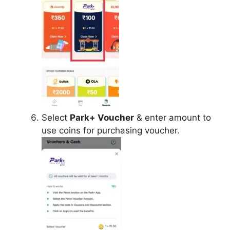
Select
Park+ Voucher
& enter amount to
use coins for purchasing voucher.