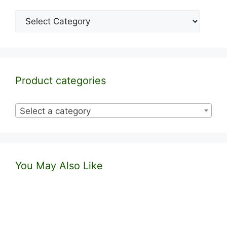
Categories
Product categories
Select a category
You May Also Like