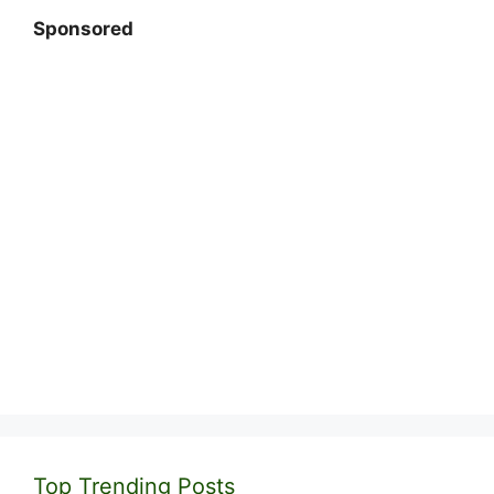
Sponsored
Top Trending Posts