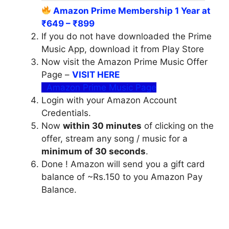
Amazon Prime Membership 1 Year at
₹649 – ₹899
If you do not have downloaded the Prime
Music App, download it from Play Store
Now visit the Amazon Prime Music Offer
Page –
VISIT HERE
Amazon Prime Music Page
Login with your Amazon Account
Credentials.
Now
within 30 minutes
of clicking on the
offer, stream any song / music for a
minimum of 30 seconds
.
Done ! Amazon will send you a gift card
balance of ~Rs.150 to you Amazon Pay
Balance.