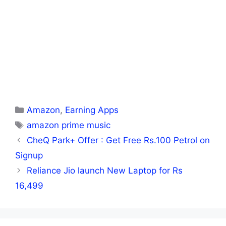
Categories
Amazon
,
Earning Apps
Tags
amazon prime music
CheQ Park+ Offer : Get Free Rs.100 Petrol on
Signup
Reliance Jio launch New Laptop for Rs
16,499