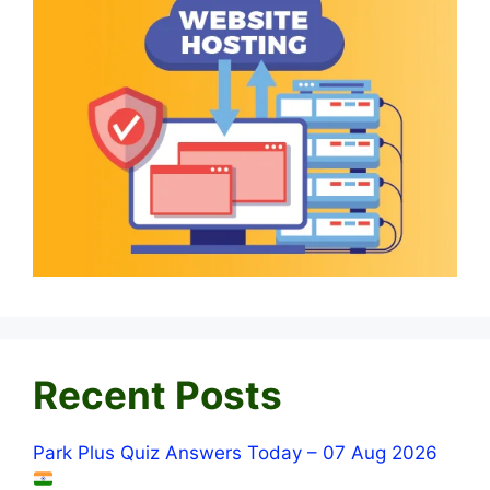
Recent Posts
Park Plus Quiz Answers Today – 07 Aug 2026