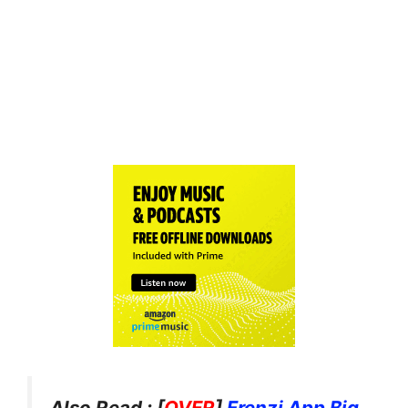
Also Read : [
OVER
]
Frenzi App Big