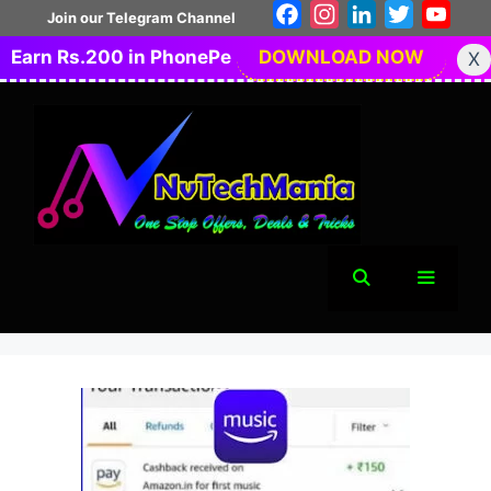
Skip
Facebook
Instagram
LinkedIn
Twitter
You
Join our Telegram Channel
to
Earn Rs.200 in PhonePe
DOWNLOAD NOW
X
content
Menu