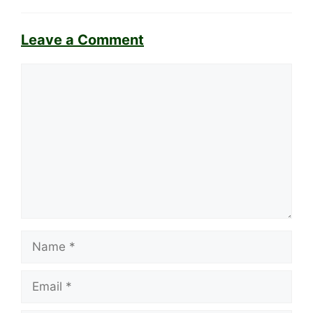
Leave a Comment
Comment
Name
Email