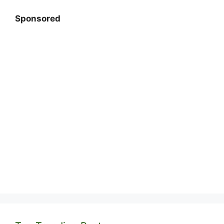
Sponsored