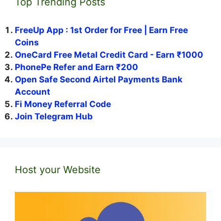
Top Trending Posts
FreeUp App : 1st Order for Free | Earn Free
Coins
OneCard Free Metal Credit Card - Earn ₹1000
PhonePe Refer and Earn ₹200
Open Safe Second Airtel Payments Bank
Account
Fi Money Referral Code
Join Telegram Hub
Host your Website