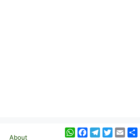
WhatsApp
Facebook
Telegram
Twitter
Email
About