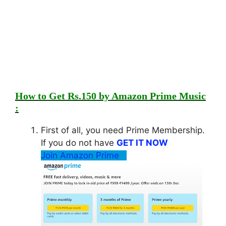
How to Get Rs.150 by Amazon Prime Music
:
First of all, you need Prime Membership.
If you do not have
GET IT NOW
Join Amazon Prime