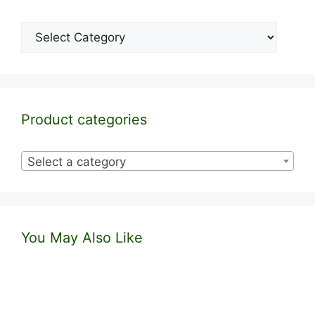
Categories
Product categories
Select a category
You May Also Like