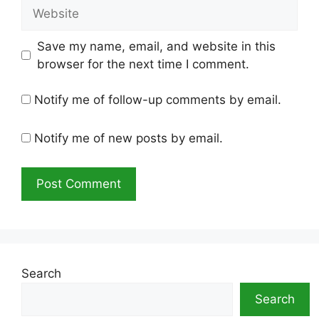
Website
Save my name, email, and website in this
browser for the next time I comment.
Notify me of follow-up comments by email.
Notify me of new posts by email.
Search
Search