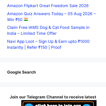
Amazon Flipkart Great Freedom Sale 2026
Amazon Quiz Answers Today – 05 Aug 2026 –
Win ₹50
Claim Free IAMS Dog & Cat Food Sample in
India – Limited Time Offer
Navi App Loot – Sign Up & Earn upto ₹1000
Instantly | Refer ₹150 | Proof
Google Search
Join our Telegram Channel to receive latest