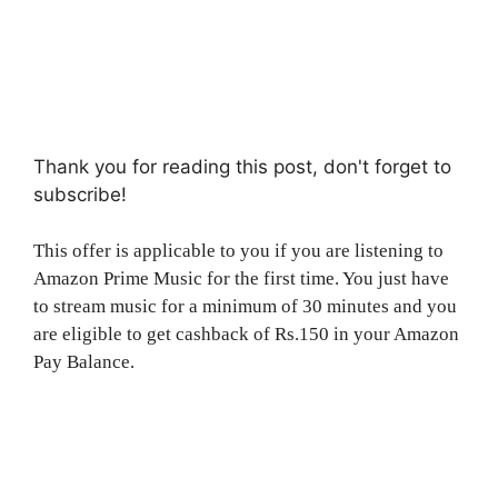
Thank you for reading this post, don't forget to
subscribe!
This offer is applicable to you if you are listening to
Amazon Prime Music for the first time. You just have
to stream music for a minimum of 30 minutes and you
are eligible to get cashback of Rs.150 in your Amazon
Pay Balance.