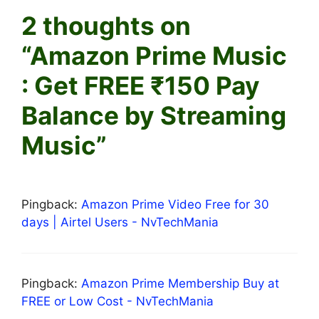
2 thoughts on
“Amazon Prime Music
: Get FREE ₹150 Pay
Balance by Streaming
Music”
Pingback:
Amazon Prime Video Free for 30
days | Airtel Users - NvTechMania
Pingback:
Amazon Prime Membership Buy at
FREE or Low Cost - NvTechMania