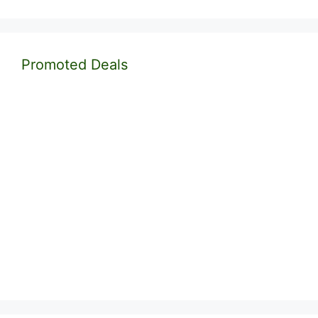
Promoted Deals