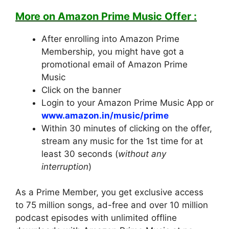
M
ore on Amazon Prime Music Offer :
After enrolling into Amazon Prime
Membership, you might have got a
promotional email of Amazon Prime
Music
Click on the banner
Login to your Amazon Prime Music App or
www.amazon.in/music/prime
Within 30 minutes of clicking on the offer,
stream any music for the 1st time for at
least 30 seconds (
without any
interruption
)
As a Prime Member, you get exclusive access
to 75 million songs, ad-free and over 10 million
podcast episodes with unlimited offline