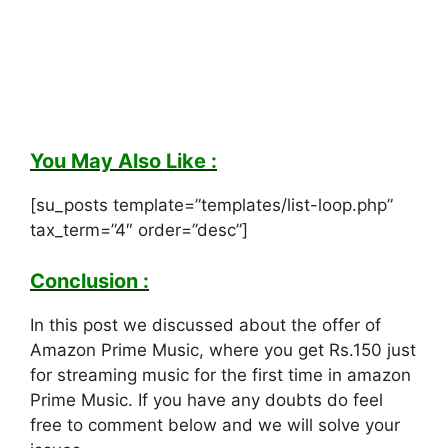
You May Also Like :
[su_posts template=”templates/list-loop.php”
tax_term=”4″ order=”desc”]
Conclusion :
In this post we discussed about the offer of
Amazon Prime Music, where you get Rs.150 just
for streaming music for the first time in amazon
Prime Music. If you have any doubts do feel
free to comment below and we will solve your