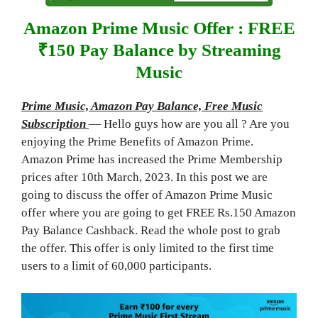
Amazon Prime Music Offer : FREE
₹150 Pay Balance by Streaming
Music
Prime Music, Amazon Pay Balance, Free Music
Subscription
— Hello guys how are you all ? Are you
enjoying the Prime Benefits of Amazon Prime.
Amazon Prime has increased the Prime Membership
prices after 10th March, 2023. In this post we are
going to discuss the offer of Amazon Prime Music
offer where you are going to get FREE Rs.150 Amazon
Pay Balance Cashback. Read the whole post to grab
the offer. This offer is only limited to the first time
users to a limit of 60,000 participants.