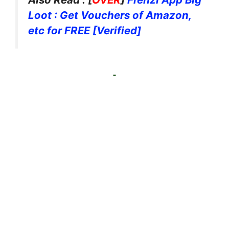
Loot : Get Vouchers of Amazon,
etc for FREE [Verified]