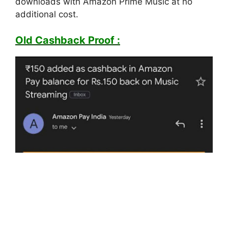
downloads with Amazon Prime Music at no
additional cost.
Old Cashback Proof :