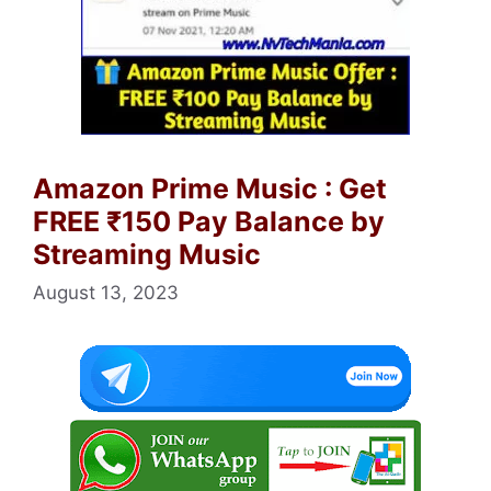
Amazon Prime Music : Get
FREE ₹150 Pay Balance by
Streaming Music
August 13, 2023