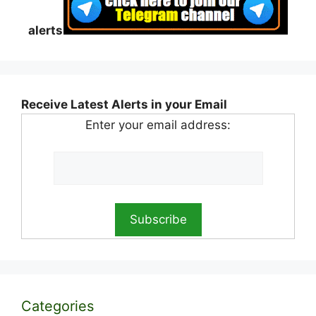
alerts
Receive Latest Alerts in your Email
Enter your email address:
Categories