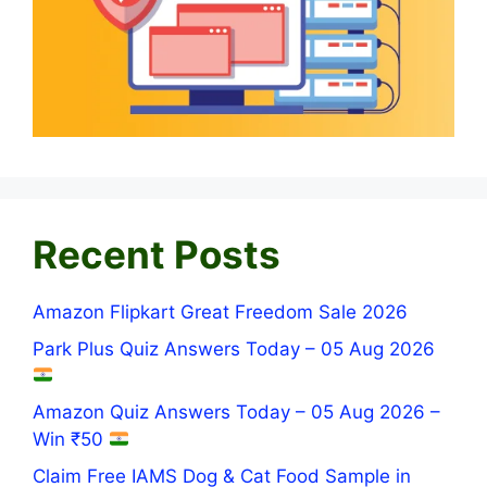
Recent Posts
Amazon Flipkart Great Freedom Sale 2026
Park Plus Quiz Answers Today – 05 Aug 2026
Amazon Quiz Answers Today – 05 Aug 2026 –
Win ₹50
Claim Free IAMS Dog & Cat Food Sample in