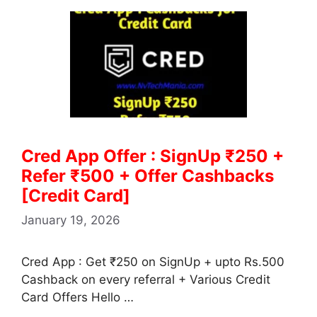
Cred App Offer : SignUp ₹250 +
Refer ₹500 + Offer Cashbacks
[Credit Card]
January 19, 2026
Cred App : Get ₹250 on SignUp + upto Rs.500
Cashback on every referral + Various Credit
Card Offers Hello …