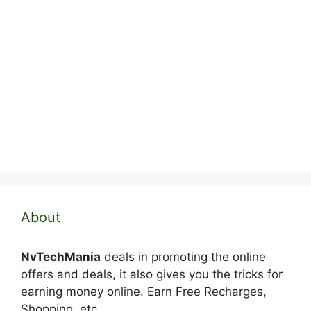
About
NvTechMania
deals in promoting the online
offers and deals, it also gives you the tricks for
earning money online. Earn Free Recharges,
Shopping, etc