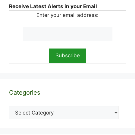
Receive Latest Alerts in your Email
Enter your email address:
Categories
Categories