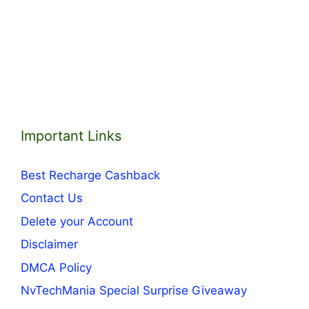
Important Links
Best Recharge Cashback
Contact Us
Delete your Account
Disclaimer
DMCA Policy
NvTechMania Special Surprise Giveaway