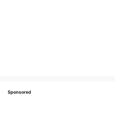
Sponsored