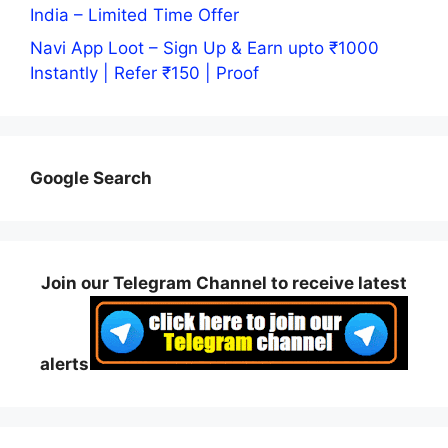
India – Limited Time Offer
Navi App Loot – Sign Up & Earn upto ₹1000
Instantly | Refer ₹150 | Proof
Google Search
Join our Telegram Channel to receive latest
alerts