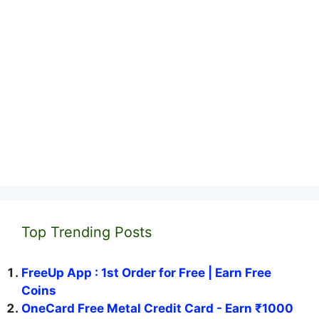
Top Trending Posts
FreeUp App : 1st Order for Free | Earn Free
Coins
OneCard Free Metal Credit Card - Earn ₹1000