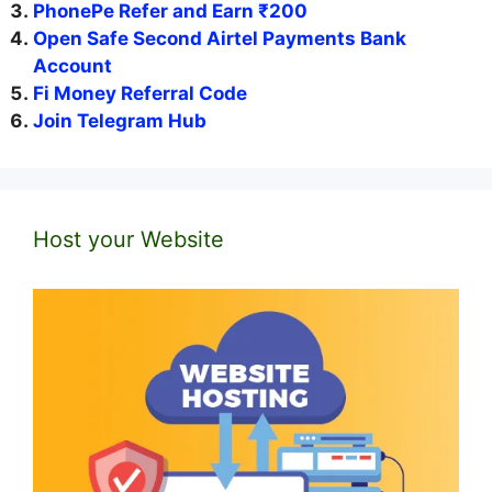
PhonePe Refer and Earn ₹200
Open Safe Second Airtel Payments Bank
Account
Fi Money Referral Code
Join Telegram Hub
Host your Website