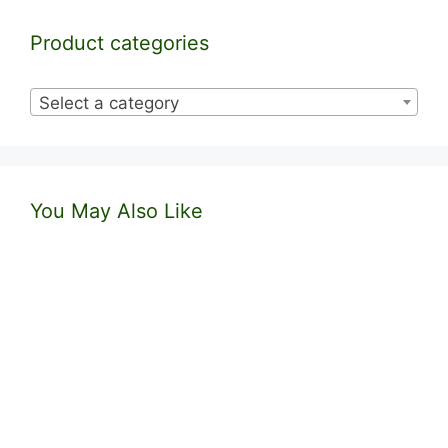
Product categories
Select a category
You May Also Like