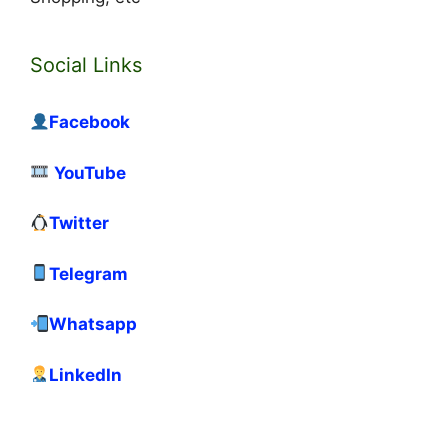
Social Links
Facebook
YouTube
Twitter
Telegram
Whatsapp
LinkedIn