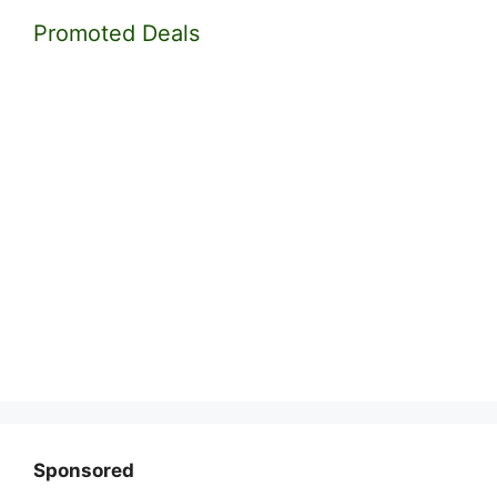
Promoted Deals
Sponsored