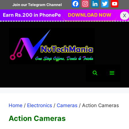
Skip
Facebook
Instagram
LinkedIn
Twitter
You
Join our Telegram Channel
to
Earn Rs.200 in PhonePe
DOWNLOAD NOW
X
content
Menu
Home
/
Electronics
/
Cameras
/ Action Cameras
Action Cameras