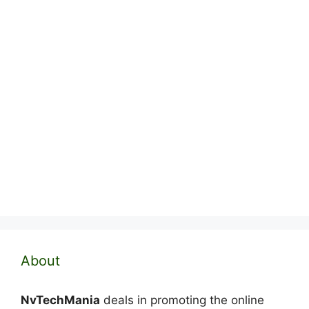
About
NvTechMania
deals in promoting the online