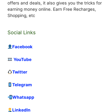
offers and deals, it also gives you the tricks for
earning money online. Earn Free Recharges,
Shopping, etc
Social Links
Facebook
YouTube
Twitter
Telegram
Whatsapp
LinkedIn