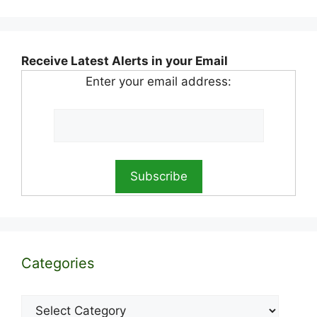
Receive Latest Alerts in your Email
Enter your email address:
Categories
Categories