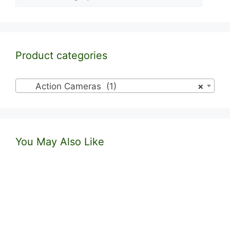
Product categories
Action Cameras (1)
×
You May Also Like