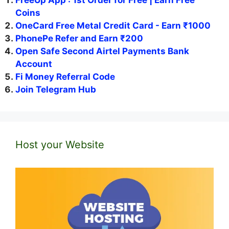
FreeUp App : 1st Order for Free | Earn Free
Coins
OneCard Free Metal Credit Card - Earn ₹1000
PhonePe Refer and Earn ₹200
Open Safe Second Airtel Payments Bank
Account
Fi Money Referral Code
Join Telegram Hub
Host your Website