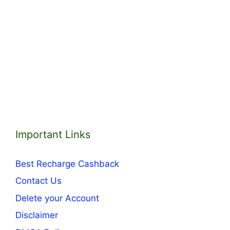
Important Links
Best Recharge Cashback
Contact Us
Delete your Account
Disclaimer