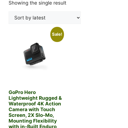
Showing the single result
Sale!
GoPro Hero
Lightweight Rugged &
Waterproof 4K Action
Camera with Touch
Screen, 2X Slo-Mo,
Mounting Flexibility
with in-Built Enduro