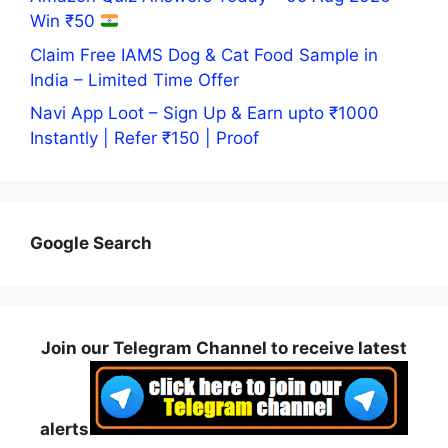
Win ₹50
Claim Free IAMS Dog & Cat Food Sample in
India – Limited Time Offer
Navi App Loot – Sign Up & Earn upto ₹1000
Instantly | Refer ₹150 | Proof
Google Search
Join our Telegram Channel to receive latest
alerts