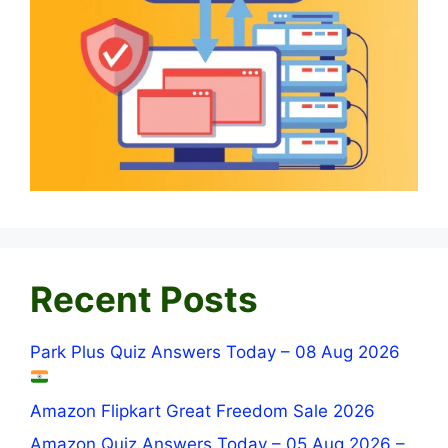
Recent Posts
Park Plus Quiz Answers Today – 08 Aug 2026
Amazon Flipkart Great Freedom Sale 2026
Amazon Quiz Answers Today – 05 Aug 2026 –