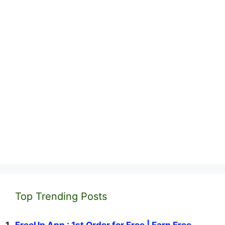
Top Trending Posts