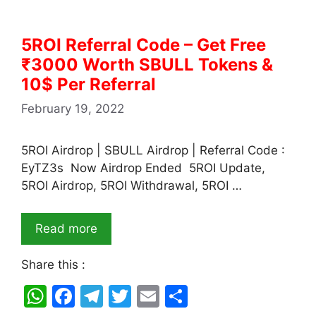
5ROI Referral Code – Get Free
₹3000 Worth SBULL Tokens &
10$ Per Referral
February 19, 2022
5ROI Airdrop | SBULL Airdrop | Referral Code :
EyTZ3s Now Airdrop Ended 5ROI Update,
5ROI Airdrop, 5ROI Withdrawal, 5ROI …
Read more
Share this :
W
F
T
T
E
S