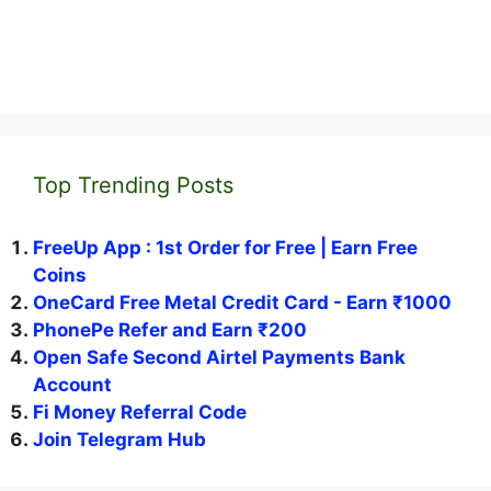
Top Trending Posts
FreeUp App : 1st Order for Free | Earn Free
Coins
OneCard Free Metal Credit Card - Earn ₹1000
PhonePe Refer and Earn ₹200
Open Safe Second Airtel Payments Bank
Account
Fi Money Referral Code
Join Telegram Hub