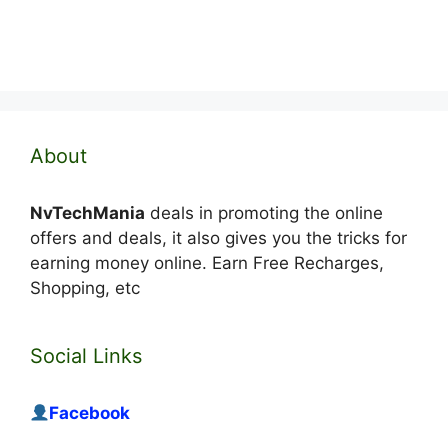
About
NvTechMania
deals in promoting the online
offers and deals, it also gives you the tricks for
earning money online. Earn Free Recharges,
Shopping, etc
Social Links
Facebook