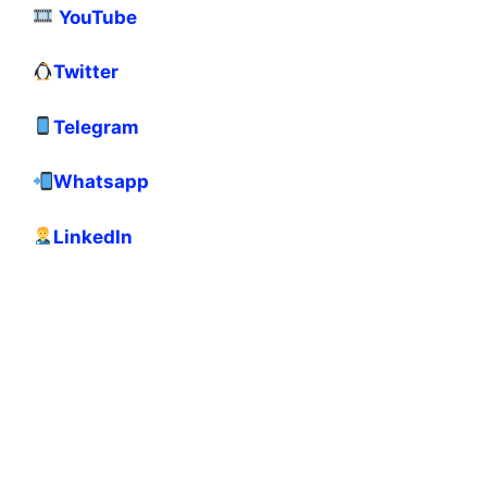
YouTube
Twitter
Telegram
Whatsapp
LinkedIn