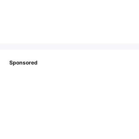
Sponsored