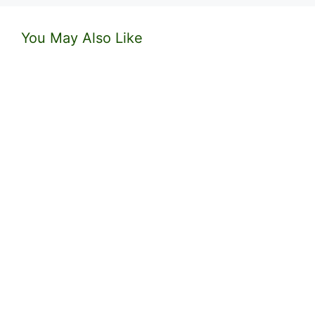
You May Also Like