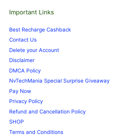
Important Links
Best Recharge Cashback
Contact Us
Delete your Account
Disclaimer
DMCA Policy
NvTechMania Special Surprise Giveaway
Pay Now
Privacy Policy
Refund and Cancellation Policy
SHOP
Terms and Conditions