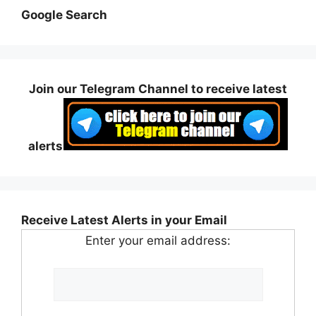
Google Search
Join our Telegram Channel to receive latest
alerts
Receive Latest Alerts in your Email
Enter your email address: