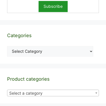
Categories
Categories
Product categories
Select a category