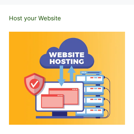
Host your Website