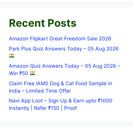
Recent Posts
Amazon Flipkart Great Freedom Sale 2026
Park Plus Quiz Answers Today – 05 Aug 2026
Amazon Quiz Answers Today – 05 Aug 2026 –
Win ₹50
Claim Free IAMS Dog & Cat Food Sample in
India – Limited Time Offer
Navi App Loot – Sign Up & Earn upto ₹1000
Instantly | Refer ₹150 | Proof