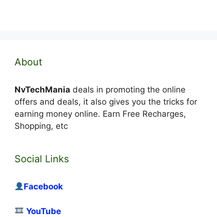
About
NvTechMania
deals in promoting the online
offers and deals, it also gives you the tricks for
earning money online. Earn Free Recharges,
Shopping, etc
Social Links
Facebook
YouTube