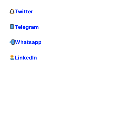
Twitter
Telegram
Whatsapp
LinkedIn