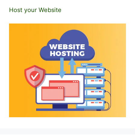
Host your Website