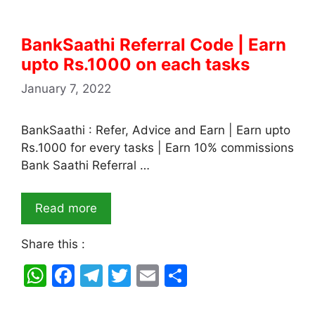
BankSaathi Referral Code | Earn
upto Rs.1000 on each tasks
January 7, 2022
BankSaathi : Refer, Advice and Earn | Earn upto
Rs.1000 for every tasks | Earn 10% commissions
Bank Saathi Referral …
Read more
Share this :
W
F
T
T
E
S
h
a
el
w
m
h