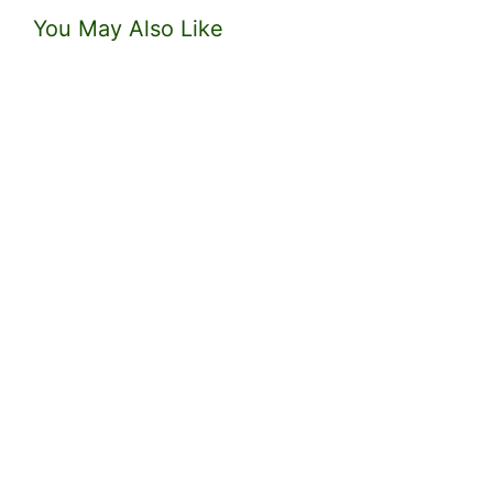
You May Also Like