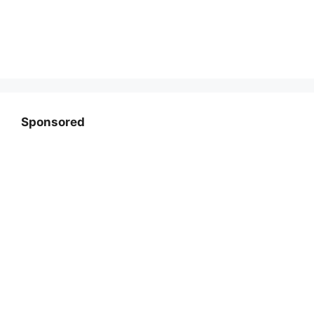
Sponsored