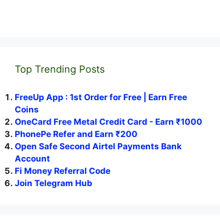
Top Trending Posts
FreeUp App : 1st Order for Free | Earn Free
Coins
OneCard Free Metal Credit Card - Earn ₹1000
PhonePe Refer and Earn ₹200
Open Safe Second Airtel Payments Bank
Account
Fi Money Referral Code
Join Telegram Hub