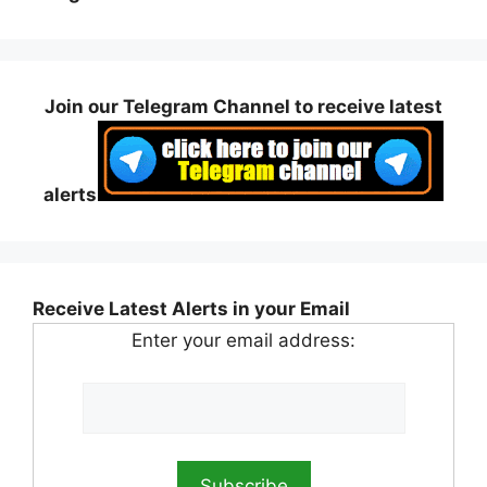
Join our Telegram Channel to receive latest
alerts
Receive Latest Alerts in your Email
Enter your email address: