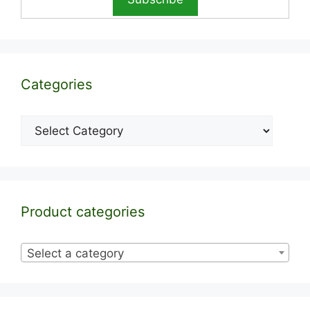
Categories
Categories
Product categories
Select a category