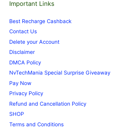
Important Links
Best Recharge Cashback
Contact Us
Delete your Account
Disclaimer
DMCA Policy
NvTechMania Special Surprise Giveaway
Pay Now
Privacy Policy
Refund and Cancellation Policy
SHOP
Terms and Conditions