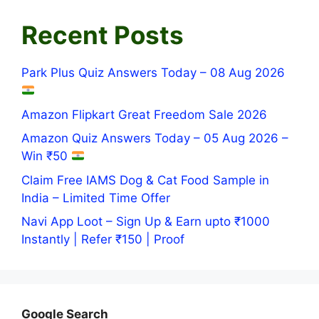
Recent Posts
Park Plus Quiz Answers Today – 08 Aug 2026
Amazon Flipkart Great Freedom Sale 2026
Amazon Quiz Answers Today – 05 Aug 2026 –
Win ₹50
Claim Free IAMS Dog & Cat Food Sample in
India – Limited Time Offer
Navi App Loot – Sign Up & Earn upto ₹1000
Instantly | Refer ₹150 | Proof
Google Search