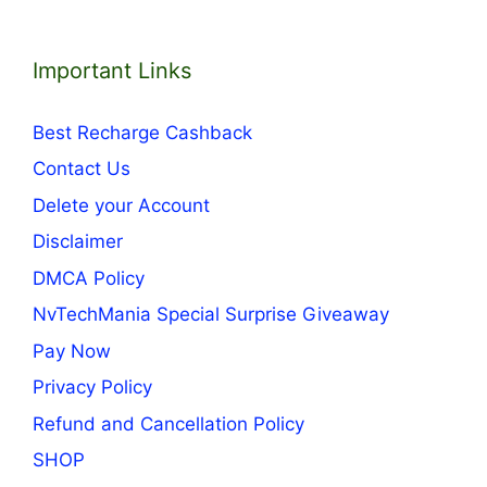
Important Links
Best Recharge Cashback
Contact Us
Delete your Account
Disclaimer
DMCA Policy
NvTechMania Special Surprise Giveaway
Pay Now
Privacy Policy
Refund and Cancellation Policy
SHOP