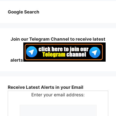
Google Search
Join our Telegram Channel to receive latest
alerts
Receive Latest Alerts in your Email
Enter your email address: