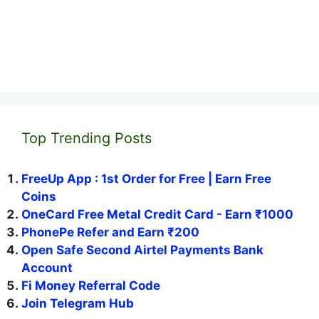
Top Trending Posts
FreeUp App : 1st Order for Free | Earn Free
Coins
OneCard Free Metal Credit Card - Earn ₹1000
PhonePe Refer and Earn ₹200
Open Safe Second Airtel Payments Bank
Account
Fi Money Referral Code
Join Telegram Hub