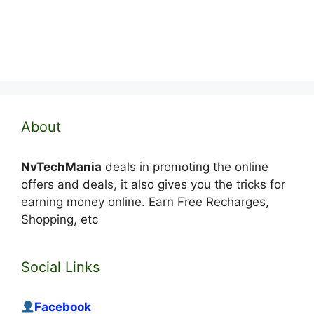
About
NvTechMania
deals in promoting the online
offers and deals, it also gives you the tricks for
earning money online. Earn Free Recharges,
Shopping, etc
Social Links
Facebook