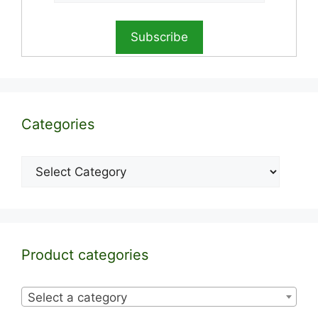
Categories
Categories
Product categories
Select a category