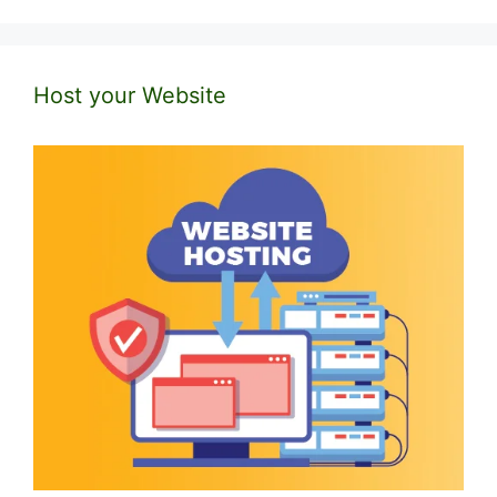
Host your Website