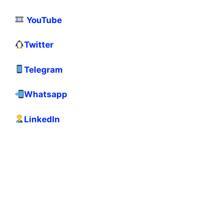
YouTube
Twitter
Telegram
Whatsapp
LinkedIn