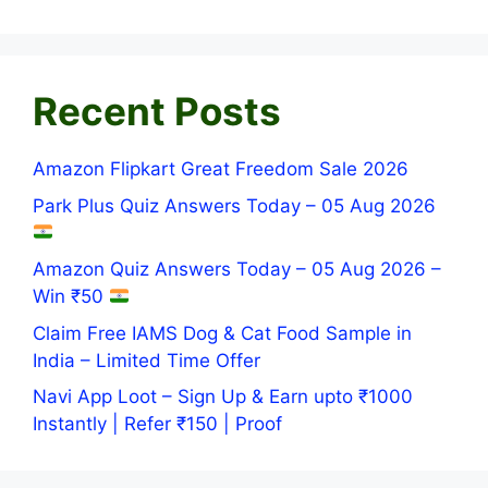
Recent Posts
Amazon Flipkart Great Freedom Sale 2026
Park Plus Quiz Answers Today – 05 Aug 2026
Amazon Quiz Answers Today – 05 Aug 2026 –
Win ₹50
Claim Free IAMS Dog & Cat Food Sample in
India – Limited Time Offer
Navi App Loot – Sign Up & Earn upto ₹1000
Instantly | Refer ₹150 | Proof