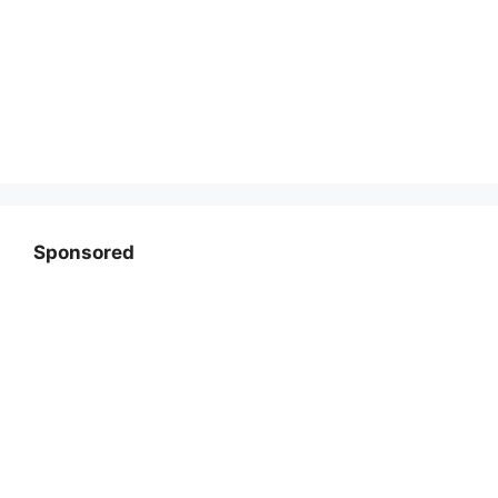
Sponsored