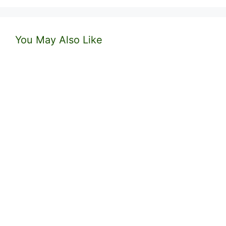
You May Also Like