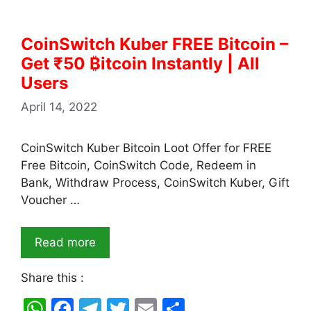
CoinSwitch Kuber FREE Bitcoin –
Get ₹50 ₿itcoin Instantly | All
Users
April 14, 2022
CoinSwitch Kuber Bitcoin Loot Offer for FREE
Free Bitcoin, CoinSwitch Code, Redeem in
Bank, Withdraw Process, CoinSwitch Kuber, Gift
Voucher …
Read more
Share this :
W
F
T
T
E
S