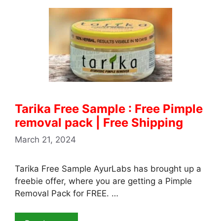
Tarika Free Sample : Free Pimple
removal pack | Free Shipping
March 21, 2024
Tarika Free Sample AyurLabs has brought up a
freebie offer, where you are getting a Pimple
Removal Pack for FREE. …