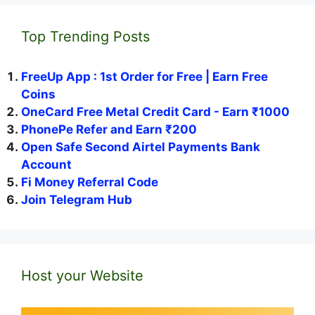
Top Trending Posts
FreeUp App : 1st Order for Free | Earn Free
Coins
OneCard Free Metal Credit Card - Earn ₹1000
PhonePe Refer and Earn ₹200
Open Safe Second Airtel Payments Bank
Account
Fi Money Referral Code
Join Telegram Hub
Host your Website