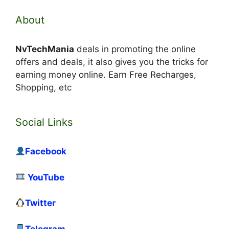
About
NvTechMania
deals in promoting the online
offers and deals, it also gives you the tricks for
earning money online. Earn Free Recharges,
Shopping, etc
Social Links
Facebook
YouTube
Twitter
Telegram