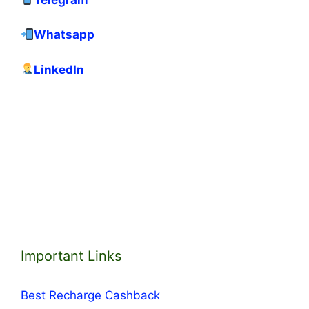
Whatsapp
LinkedIn
Important Links
Best Recharge Cashback