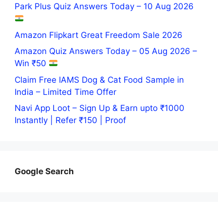
Park Plus Quiz Answers Today – 10 Aug 2026
Amazon Flipkart Great Freedom Sale 2026
Amazon Quiz Answers Today – 05 Aug 2026 –
Win ₹50
Claim Free IAMS Dog & Cat Food Sample in
India – Limited Time Offer
Navi App Loot – Sign Up & Earn upto ₹1000
Instantly | Refer ₹150 | Proof
Google Search