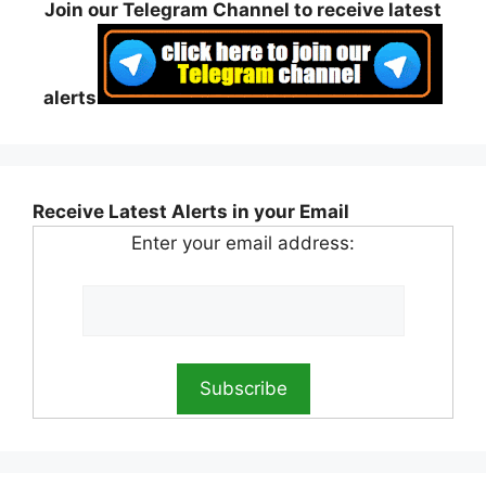
Join our Telegram Channel to receive latest
alerts
Receive Latest Alerts in your Email
Enter your email address: