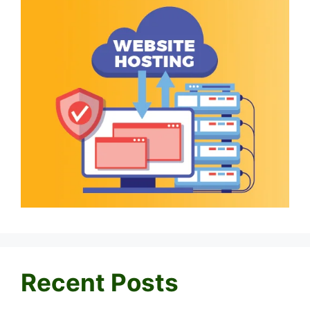
Recent Posts