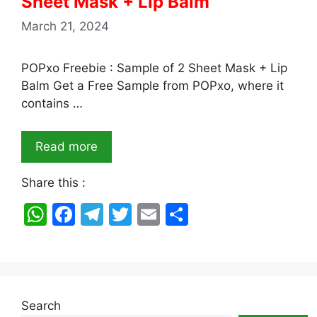
Sheet Mask + Lip Balm
March 21, 2024
POPxo Freebie : Sample of 2 Sheet Mask + Lip
Balm Get a Free Sample from POPxo, where it
contains …
Read more
Share this :
W
F
T
T
E
S
h
a
el
w
m
h
at
c
e
itt
ai
ar
s
e
gr
er
l
e
A
b
a
Search