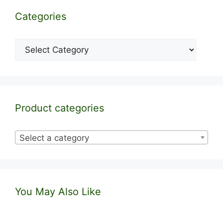
Categories
Categories
Product categories
Select a category
You May Also Like