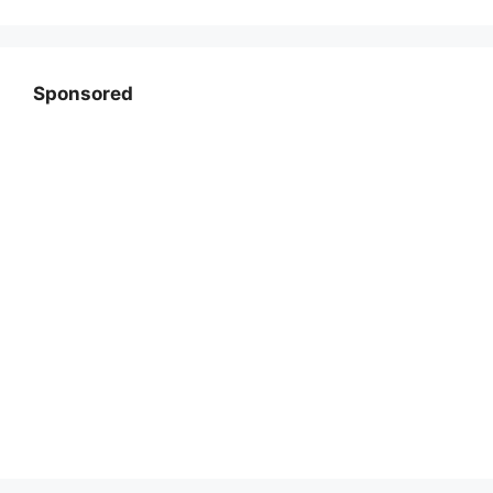
Sponsored