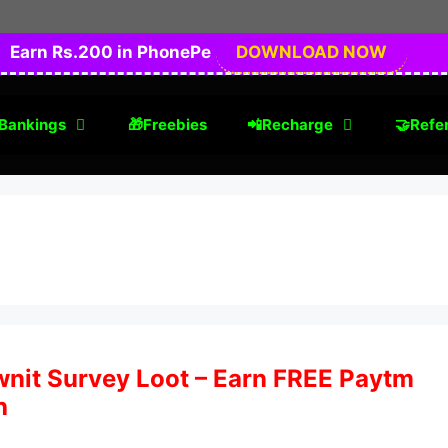
Earn Rs.200 in PhonePe
DOWNLOAD NOW
Bankings
🎁Freebies
📲Recharge
🤝Refer
nit Survey Loot – Earn FREE Paytm
h