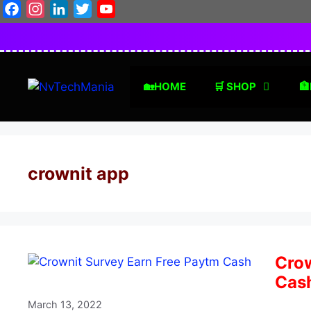
Skip
Facebook
Instagram
LinkedIn
Twitter
YouTube
to
content
🏡HOME
🛒 SHOP
🏦
crownit app
Crow
Cas
March 13, 2022