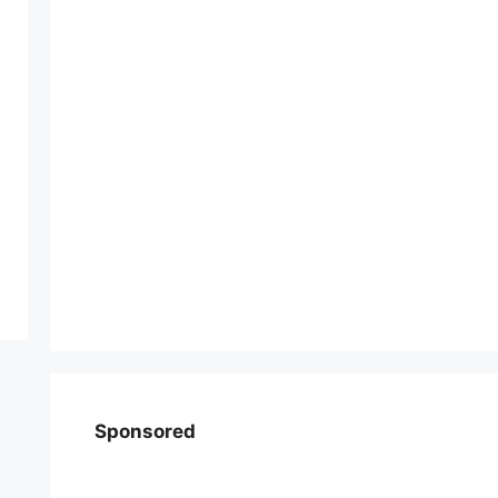
Sponsored