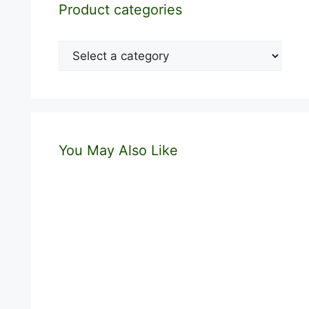
Product categories
You May Also Like