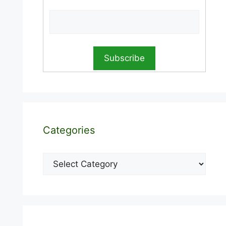
Categories
Categories