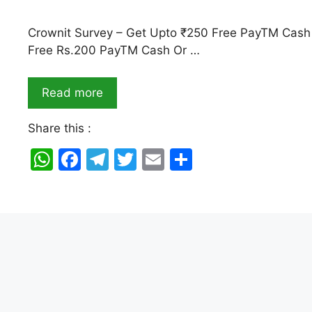
Crownit Survey – Get Upto ₹250 Free PayTM Cash 
Free Rs.200 PayTM Cash Or …
Read more
Share this :
W
F
T
T
E
S
h
a
el
w
m
h
at
c
e
itt
ai
ar
s
e
gr
er
l
e
A
b
a
p
o
m
p
o