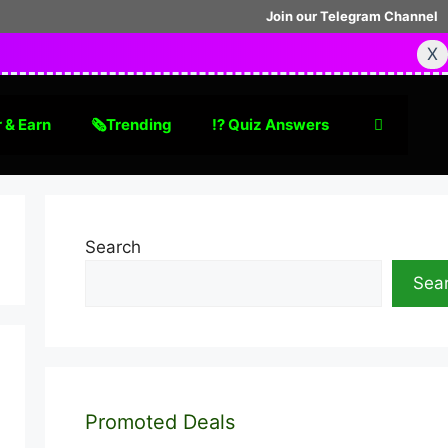
Join our Telegram Channel
X
 & Earn
🗞Trending
⁉️ Quiz Answers
Search
Sea
Promoted Deals