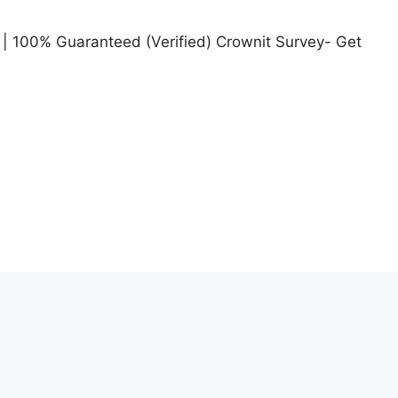
| 100% Guaranteed (Verified) Crownit Survey- Get