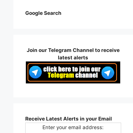
Google Search
Join our Telegram Channel to receive
latest alerts
Receive Latest Alerts in your Email
Enter your email address: