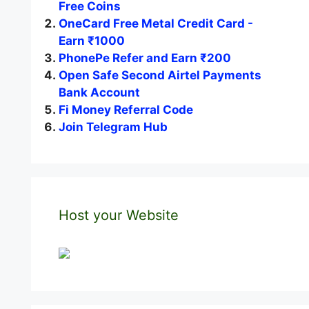
Free Coins
OneCard Free Metal Credit Card -
Earn ₹1000
PhonePe Refer and Earn ₹200
Open Safe Second Airtel Payments
Bank Account
Fi Money Referral Code
Join Telegram Hub
Host your Website