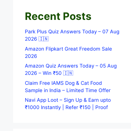
Recent Posts
Park Plus Quiz Answers Today – 07 Aug
2026 🇮🇳
Amazon Flipkart Great Freedom Sale
2026
Amazon Quiz Answers Today – 05 Aug
2026 – Win ₹50 🇮🇳
Claim Free IAMS Dog & Cat Food
Sample in India – Limited Time Offer
Navi App Loot – Sign Up & Earn upto
₹1000 Instantly | Refer ₹150 | Proof