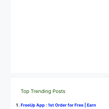
Top Trending Posts
FreeUp App : 1st Order for Free | Earn