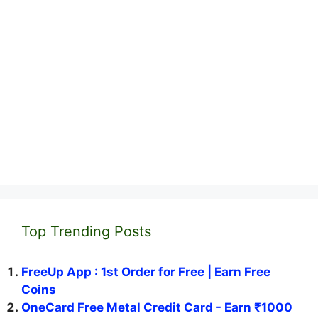
Top Trending Posts
FreeUp App : 1st Order for Free | Earn Free
Coins
OneCard Free Metal Credit Card - Earn ₹1000