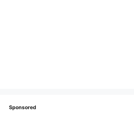
Sponsored