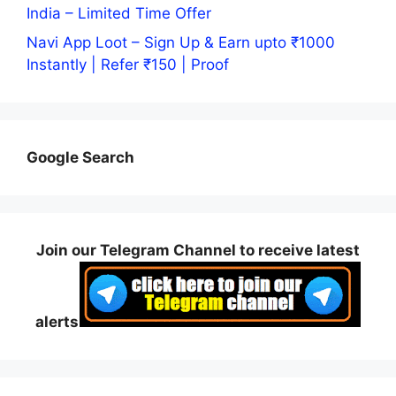
India – Limited Time Offer
Navi App Loot – Sign Up & Earn upto ₹1000
Instantly | Refer ₹150 | Proof
Google Search
Join our Telegram Channel to receive latest
alerts