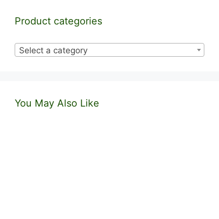
Product categories
Select a category
You May Also Like