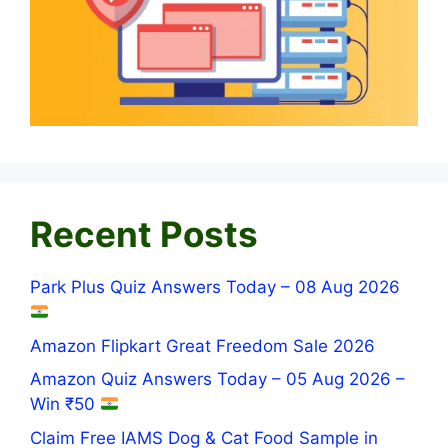
Recent Posts
Park Plus Quiz Answers Today – 08 Aug 2026
Amazon Flipkart Great Freedom Sale 2026
Amazon Quiz Answers Today – 05 Aug 2026 –
Win ₹50
Claim Free IAMS Dog & Cat Food Sample in