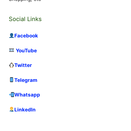
Social Links
Facebook
YouTube
Twitter
Telegram
Whatsapp
LinkedIn