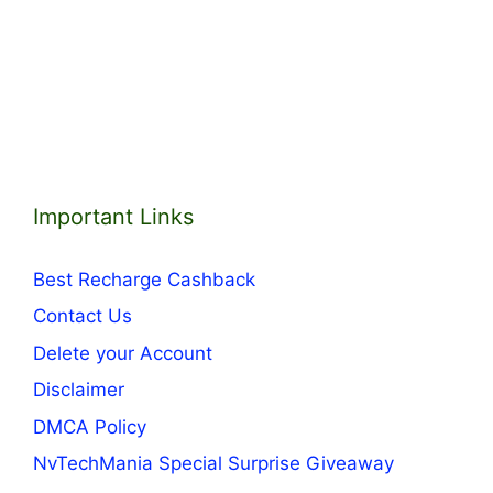
Important Links
Best Recharge Cashback
Contact Us
Delete your Account
Disclaimer
DMCA Policy
NvTechMania Special Surprise Giveaway