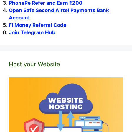
PhonePe Refer and Earn ₹200
Open Safe Second Airtel Payments Bank
Account
Fi Money Referral Code
Join Telegram Hub
Host your Website