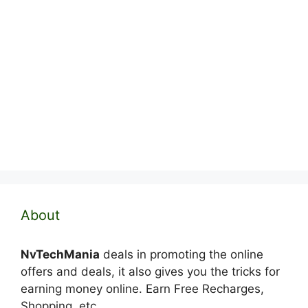
About
NvTechMania
deals in promoting the online
offers and deals, it also gives you the tricks for
earning money online. Earn Free Recharges,
Shopping, etc