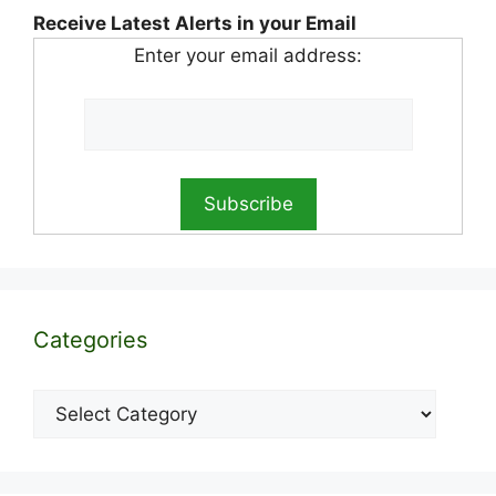
Receive Latest Alerts in your Email
Enter your email address:
Categories
Categories