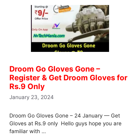
Droom Go Gloves Gone –
Register & Get Droom Gloves for
Rs.9 Only
January 23, 2024
Droom Go Gloves Gone – 24 January — Get
Gloves at Rs.9 only Hello guys hope you are
familiar with …