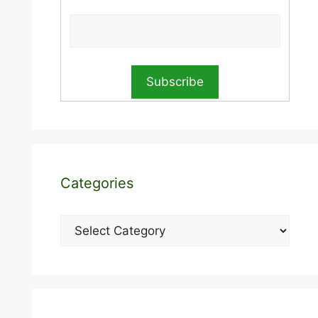
Categories
Categories