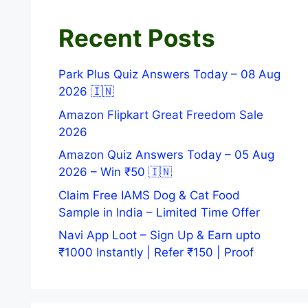
Recent Posts
Park Plus Quiz Answers Today – 08 Aug
2026 🇮🇳
Amazon Flipkart Great Freedom Sale
2026
Amazon Quiz Answers Today – 05 Aug
2026 – Win ₹50 🇮🇳
Claim Free IAMS Dog & Cat Food
Sample in India – Limited Time Offer
Navi App Loot – Sign Up & Earn upto
₹1000 Instantly | Refer ₹150 | Proof