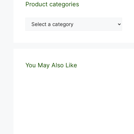
Product categories
You May Also Like