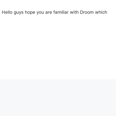
 Hello guys hope you are familiar with Droom which