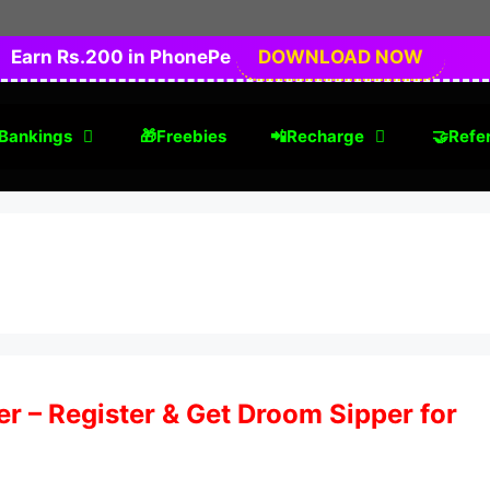
Earn Rs.200 in PhonePe
DOWNLOAD NOW
Bankings
🎁Freebies
📲Recharge
🤝Refer
 – Register & Get Droom Sipper for