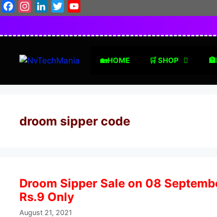
Skip
Facebook
Instagram
LinkedIn
Twitter
YouTube
to
content
🏡HOME
🛒 SHOP
🏦
droom sipper code
Droom Sipper Sale on 08 September
Rs.9 Only
August 21, 2021