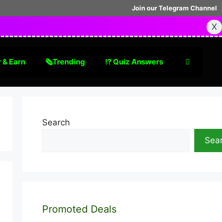
Join our Telegram Channel
X
 & Earn
🗞Trending
⁉️ Quiz Answers
Search
Sea
Promoted Deals