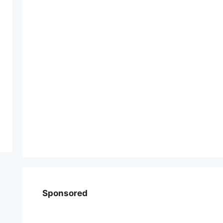
Sponsored