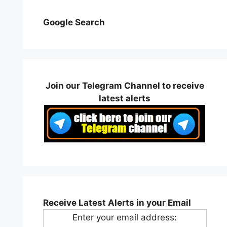
Google Search
Join our Telegram Channel to receive
latest alerts
Receive Latest Alerts in your Email
Enter your email address: