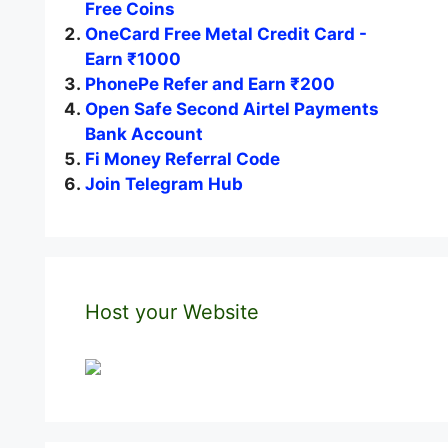
Free Coins
OneCard Free Metal Credit Card -
Earn ₹1000
PhonePe Refer and Earn ₹200
Open Safe Second Airtel Payments
Bank Account
Fi Money Referral Code
Join Telegram Hub
Host your Website