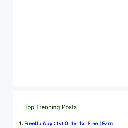
Top Trending Posts
FreeUp App : 1st Order for Free | Earn