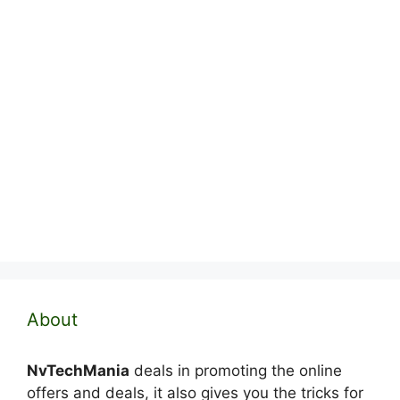
About
NvTechMania
deals in promoting the online
offers and deals, it also gives you the tricks for