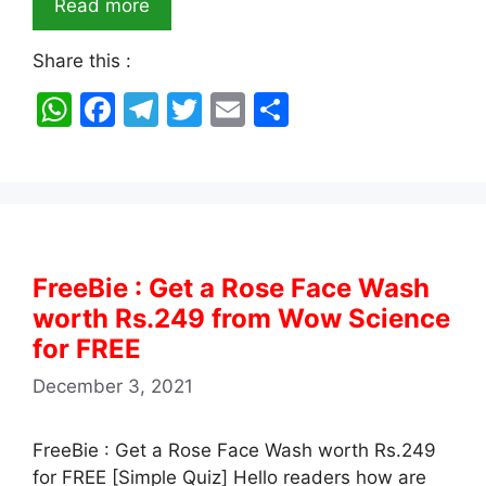
Read more
Share this :
W
F
T
T
E
S
h
a
el
w
m
h
at
c
e
itt
ai
ar
s
e
gr
er
l
e
A
b
a
p
o
m
FreeBie : Get a Rose Face Wash
p
o
worth Rs.249 from Wow Science
k
for FREE
December 3, 2021
FreeBie : Get a Rose Face Wash worth Rs.249
for FREE [Simple Quiz] Hello readers how are