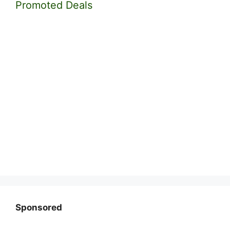
Promoted Deals
Sponsored