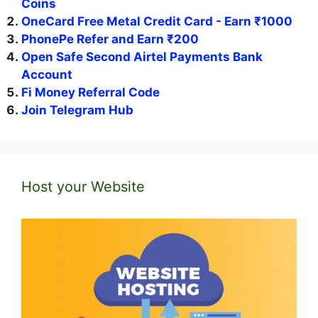
Coins
OneCard Free Metal Credit Card - Earn ₹1000
PhonePe Refer and Earn ₹200
Open Safe Second Airtel Payments Bank
Account
Fi Money Referral Code
Join Telegram Hub
Host your Website