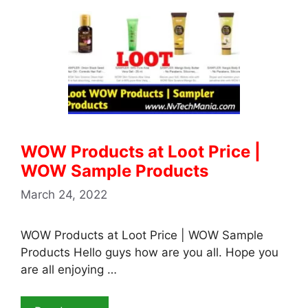
WOW Products at Loot Price |
WOW Sample Products
March 24, 2022
WOW Products at Loot Price | WOW Sample
Products Hello guys how are you all. Hope you
are all enjoying …