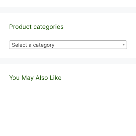
Product categories
Select a category
You May Also Like