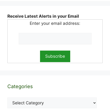
Receive Latest Alerts in your Email
Enter your email address:
Categories
Categories