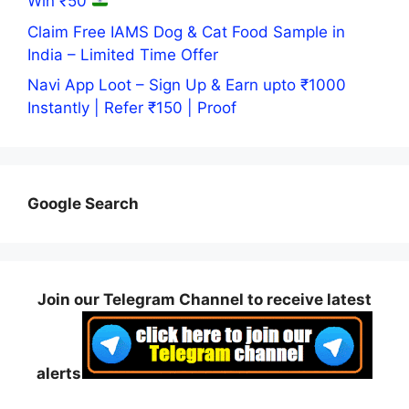
Win ₹50
Claim Free IAMS Dog & Cat Food Sample in
India – Limited Time Offer
Navi App Loot – Sign Up & Earn upto ₹1000
Instantly | Refer ₹150 | Proof
Google Search
Join our Telegram Channel to receive latest
alerts