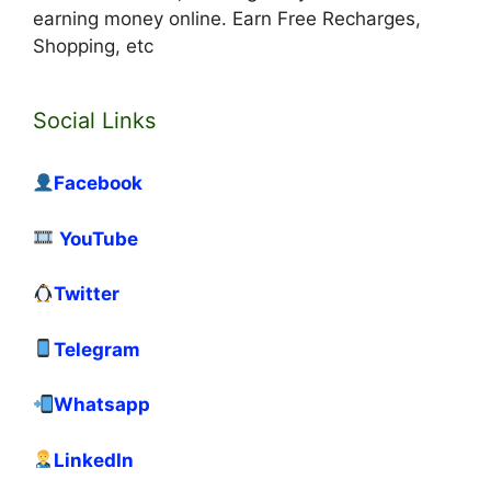
earning money online. Earn Free Recharges,
Shopping, etc
Social Links
Facebook
YouTube
Twitter
Telegram
Whatsapp
LinkedIn