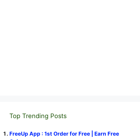
Top Trending Posts
FreeUp App : 1st Order for Free | Earn Free