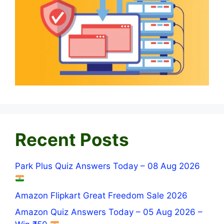
Recent Posts
Park Plus Quiz Answers Today – 08 Aug 2026
Amazon Flipkart Great Freedom Sale 2026
Amazon Quiz Answers Today – 05 Aug 2026 –