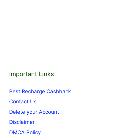
Important Links
Best Recharge Cashback
Contact Us
Delete your Account
Disclaimer
DMCA Policy