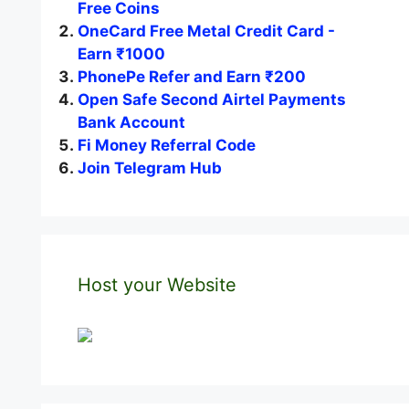
Free Coins
OneCard Free Metal Credit Card -
Earn ₹1000
PhonePe Refer and Earn ₹200
Open Safe Second Airtel Payments
Bank Account
Fi Money Referral Code
Join Telegram Hub
Host your Website