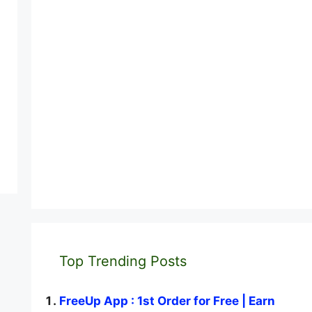
Top Trending Posts
FreeUp App : 1st Order for Free | Earn