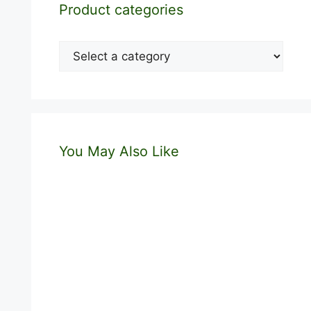
Product categories
You May Also Like