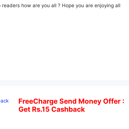
readers how are you all ? Hope you are enjoying all
FreeCharge Send Money Offer :
Get Rs.15 Cashback