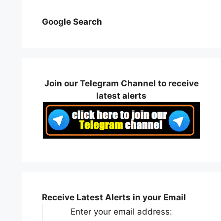
Google Search
Join our Telegram Channel to receive
latest alerts
Receive Latest Alerts in your Email
Enter your email address: