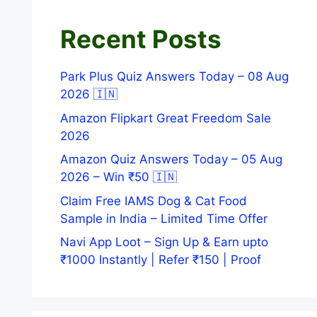
Recent Posts
Park Plus Quiz Answers Today – 08 Aug
2026 🇮🇳
Amazon Flipkart Great Freedom Sale
2026
Amazon Quiz Answers Today – 05 Aug
2026 – Win ₹50 🇮🇳
Claim Free IAMS Dog & Cat Food
Sample in India – Limited Time Offer
Navi App Loot – Sign Up & Earn upto
₹1000 Instantly | Refer ₹150 | Proof