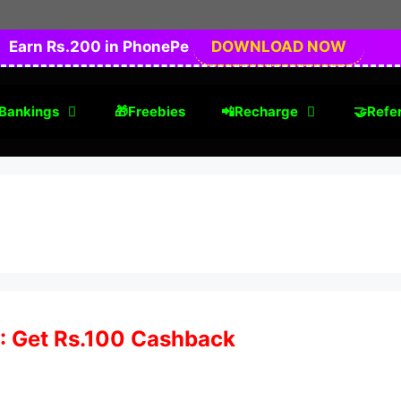
Earn Rs.200 in PhonePe
DOWNLOAD NOW
Bankings
🎁Freebies
📲Recharge
🤝Refer
 : Get Rs.100 Cashback