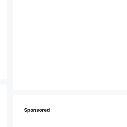
Sponsored