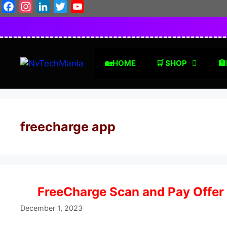
Skip
Facebook
Instagram
LinkedIn
Twitter
YouTube
to
content
🏡HOME
🛒 SHOP
🏦
freecharge app
FreeCharge Scan and Pay Offer
December 1, 2023