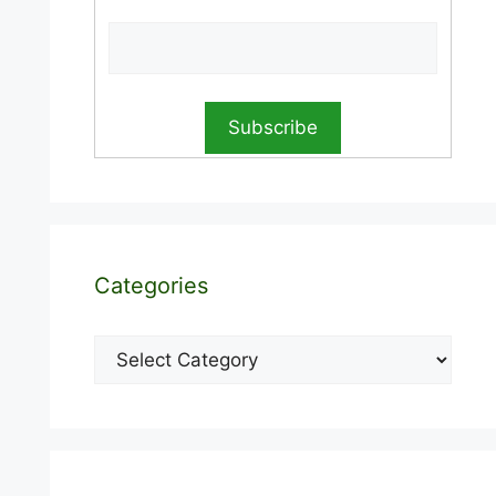
Categories
Categories