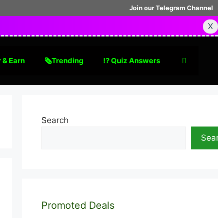
Join our Telegram Channel
X
 & Earn
🗞Trending
⁉️ Quiz Answers
Search
Sea
Promoted Deals