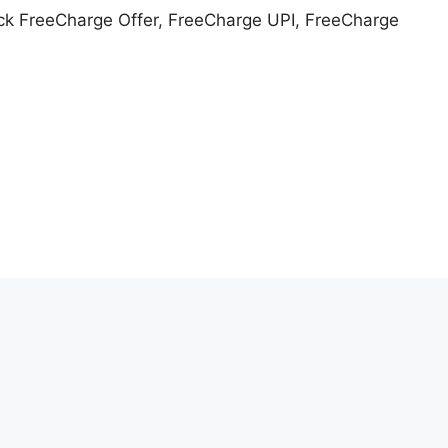
k FreeCharge Offer, FreeCharge UPI, FreeCharge