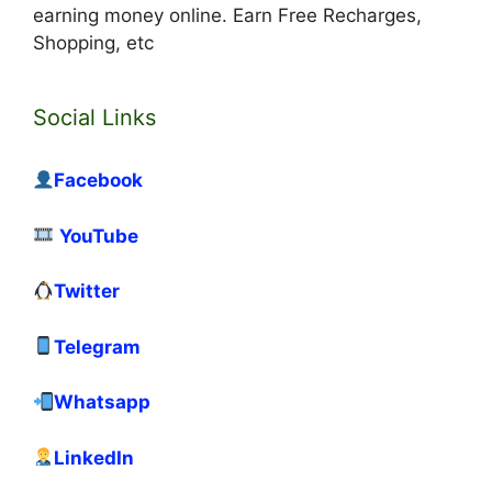
earning money online. Earn Free Recharges,
Shopping, etc
Social Links
Facebook
YouTube
Twitter
Telegram
Whatsapp
LinkedIn