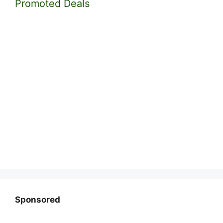
Promoted Deals
Sponsored