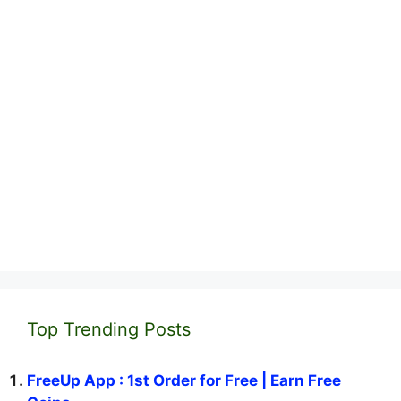
Top Trending Posts
FreeUp App : 1st Order for Free | Earn Free