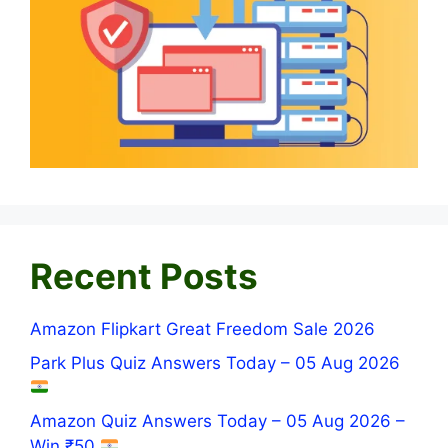
Recent Posts
Amazon Flipkart Great Freedom Sale 2026
Park Plus Quiz Answers Today – 05 Aug 2026
Amazon Quiz Answers Today – 05 Aug 2026 –
Win ₹50