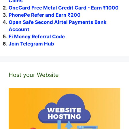
Coins
OneCard Free Metal Credit Card - Earn ₹1000
PhonePe Refer and Earn ₹200
Open Safe Second Airtel Payments Bank
Account
Fi Money Referral Code
Join Telegram Hub
Host your Website