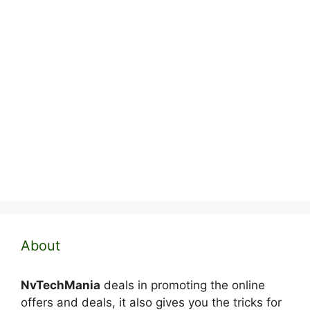
About
NvTechMania
deals in promoting the online
offers and deals, it also gives you the tricks for