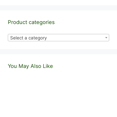
Product categories
Select a category
You May Also Like