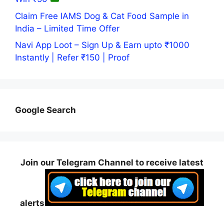
Claim Free IAMS Dog & Cat Food Sample in
India – Limited Time Offer
Navi App Loot – Sign Up & Earn upto ₹1000
Instantly | Refer ₹150 | Proof
Google Search
Join our Telegram Channel to receive latest
alerts