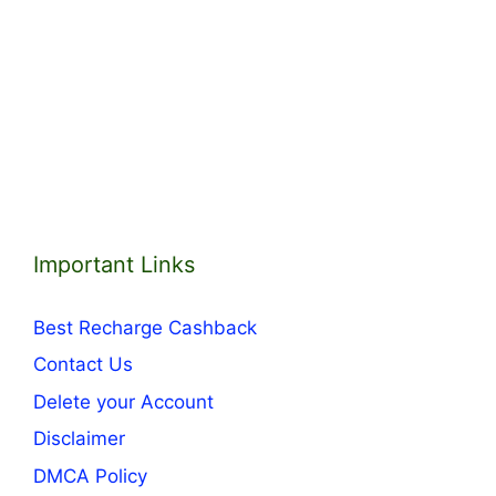
Important Links
Best Recharge Cashback
Contact Us
Delete your Account
Disclaimer
DMCA Policy