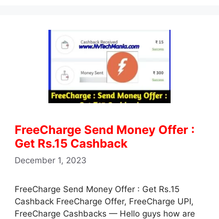
at
c
e
itt
ai
ar
s
e
gr
er
l
e
A
b
a
p
o
m
p
o
k
FreeCharge Send Money Offer :
Get Rs.15 Cashback
December 1, 2023
FreeCharge Send Money Offer : Get Rs.15
Cashback FreeCharge Offer, FreeCharge UPI,
FreeCharge Cashbacks — Hello guys how are