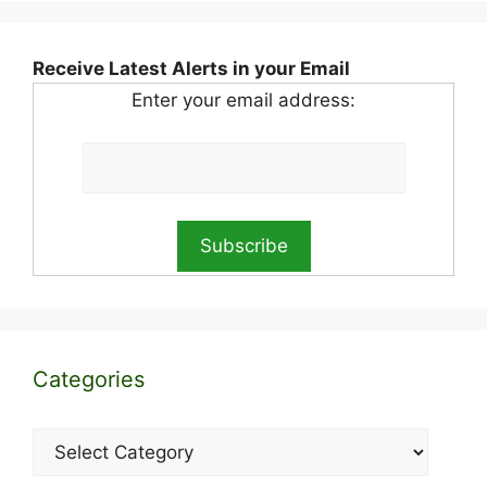
Receive Latest Alerts in your Email
Enter your email address:
Categories
Categories