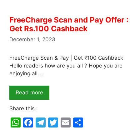
FreeCharge Scan and Pay Offer :
Get Rs.100 Cashback
December 1, 2023
FreeCharge Scan & Pay | Get ₹100 Cashback
Hello readers how are you all ? Hope you are
enjoying all …
Read more
Share this :
W
F
T
T
E
S
h
a
el
w
m
h