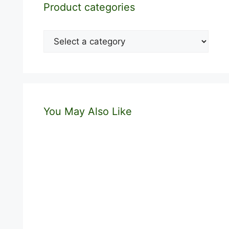
Product categories
You May Also Like