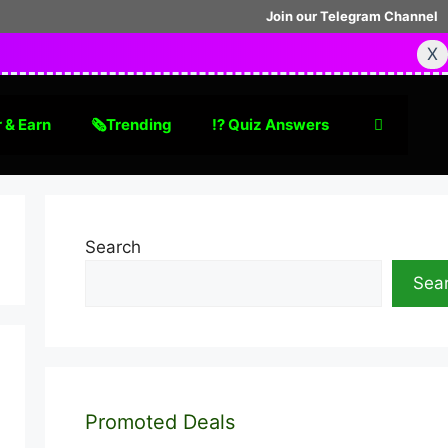
Join our Telegram Channel
X
 & Earn
🗞Trending
⁉️ Quiz Answers
Search
Sea
Promoted Deals