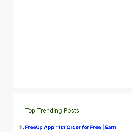
Top Trending Posts
FreeUp App : 1st Order for Free | Earn