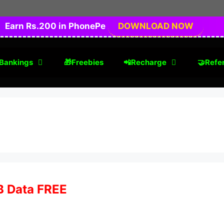
Earn Rs.200 in PhonePe
DOWNLOAD NOW
Bankings
🎁Freebies
📲Recharge
🤝Refer
GB Data FREE