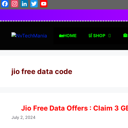
Skip
Facebook
Instagram
LinkedIn
Twitter
YouTube
to
content
🏡HOME
🛒 SHOP
🏦
jio free data code
Jio Free Data Offers : Claim 3 
July 2, 2024