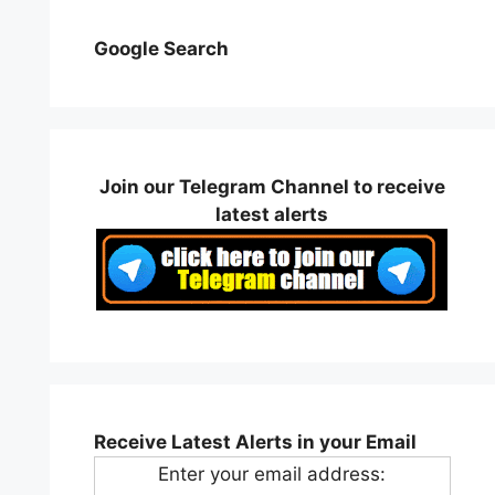
Google Search
Join our Telegram Channel to receive
latest alerts
Receive Latest Alerts in your Email
Enter your email address: