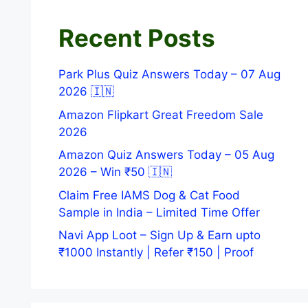
Recent Posts
Park Plus Quiz Answers Today – 07 Aug
2026 🇮🇳
Amazon Flipkart Great Freedom Sale
2026
Amazon Quiz Answers Today – 05 Aug
2026 – Win ₹50 🇮🇳
Claim Free IAMS Dog & Cat Food
Sample in India – Limited Time Offer
Navi App Loot – Sign Up & Earn upto
₹1000 Instantly | Refer ₹150 | Proof