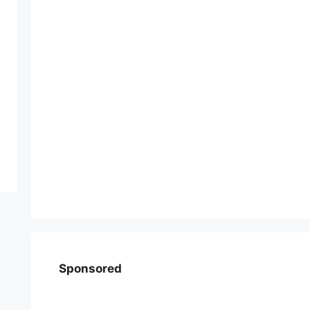
Sponsored