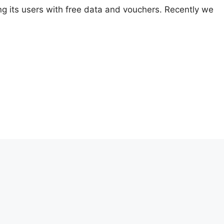
ing its users with free data and vouchers. Recently we