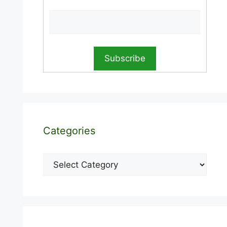
Categories
Categories