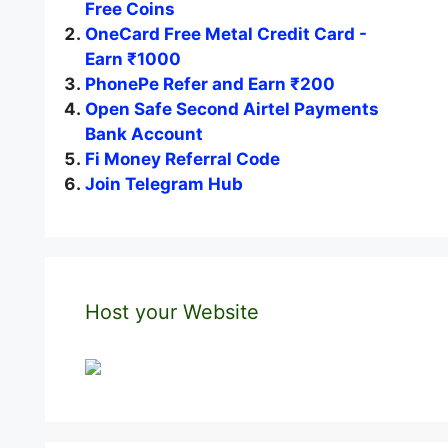
Free Coins
OneCard Free Metal Credit Card -
Earn ₹1000
PhonePe Refer and Earn ₹200
Open Safe Second Airtel Payments
Bank Account
Fi Money Referral Code
Join Telegram Hub
Host your Website