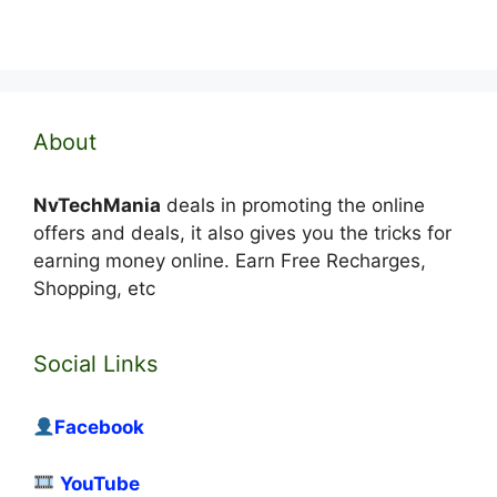
About
NvTechMania
deals in promoting the online
offers and deals, it also gives you the tricks for
earning money online. Earn Free Recharges,
Shopping, etc
Social Links
Facebook
YouTube