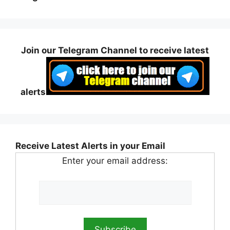
Join our Telegram Channel to receive latest
alerts
Receive Latest Alerts in your Email
Enter your email address: