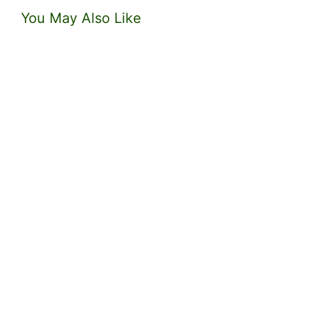
You May Also Like