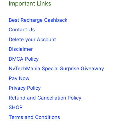
Important Links
Best Recharge Cashback
Contact Us
Delete your Account
Disclaimer
DMCA Policy
NvTechMania Special Surprise Giveaway
Pay Now
Privacy Policy
Refund and Cancellation Policy
SHOP
Terms and Conditions