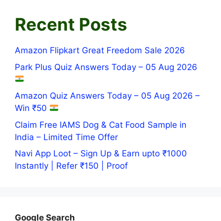
Recent Posts
Amazon Flipkart Great Freedom Sale 2026
Park Plus Quiz Answers Today – 05 Aug 2026
Amazon Quiz Answers Today – 05 Aug 2026 –
Win ₹50
Claim Free IAMS Dog & Cat Food Sample in
India – Limited Time Offer
Navi App Loot – Sign Up & Earn upto ₹1000
Instantly | Refer ₹150 | Proof
Google Search