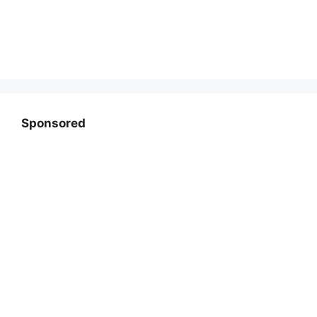
Sponsored