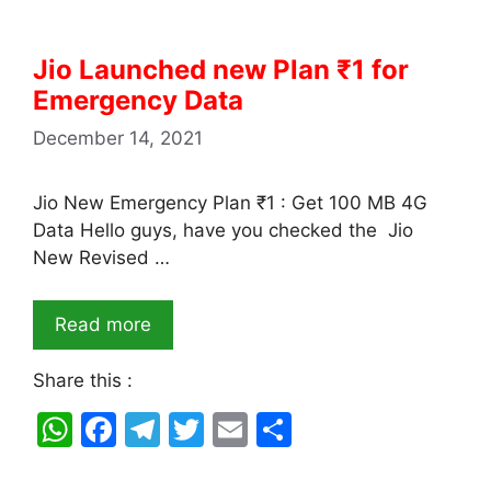
Jio Launched new Plan ₹1 for
Emergency Data
December 14, 2021
Jio New Emergency Plan ₹1 : Get 100 MB 4G
Data Hello guys, have you checked the Jio
New Revised …
Read more
Share this :
W
F
T
T
E
S
h
a
el
w
m
h