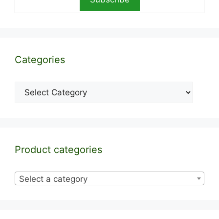
Categories
Categories
Product categories
Select a category