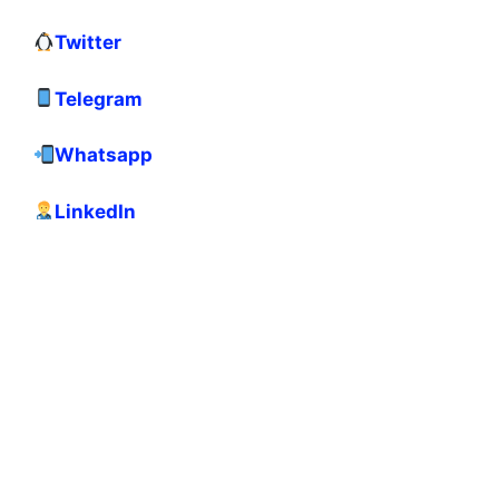
Twitter
Telegram
Whatsapp
LinkedIn