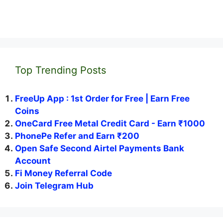
Top Trending Posts
FreeUp App : 1st Order for Free | Earn Free
Coins
OneCard Free Metal Credit Card - Earn ₹1000
PhonePe Refer and Earn ₹200
Open Safe Second Airtel Payments Bank
Account
Fi Money Referral Code
Join Telegram Hub