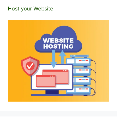
Host your Website