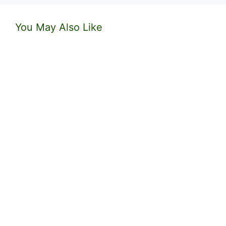
You May Also Like