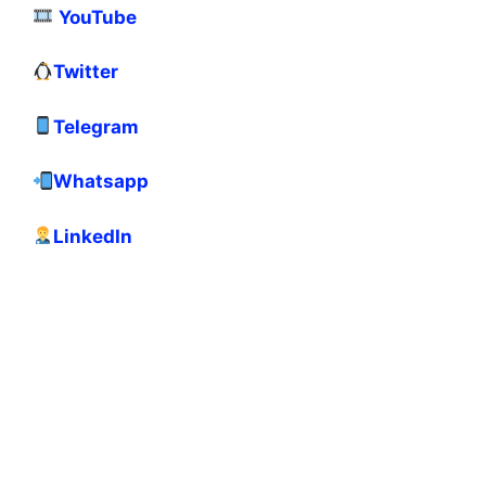
YouTube
Twitter
Telegram
Whatsapp
LinkedIn