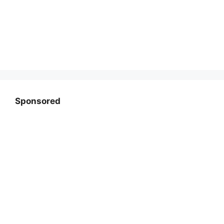
Sponsored