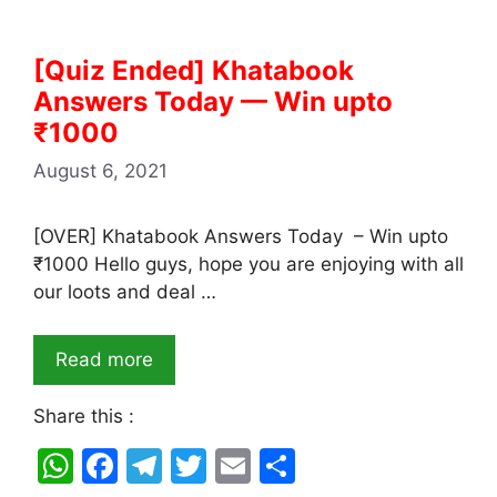
[Quiz Ended] Khatabook
Answers Today — Win upto
₹1000
August 6, 2021
[OVER] Khatabook Answers Today – Win upto
₹1000 Hello guys, hope you are enjoying with all
our loots and deal …
Read more
Share this :
W
F
T
T
E
S