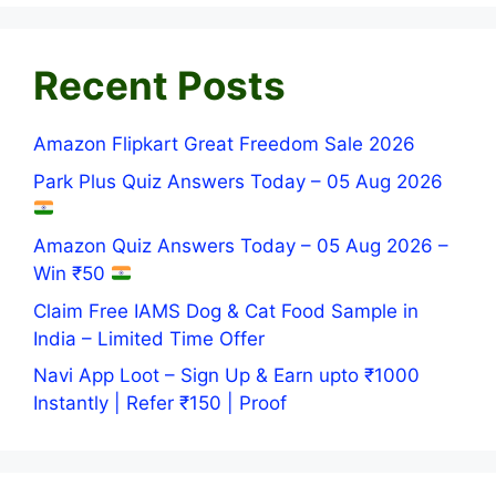
Recent Posts
Amazon Flipkart Great Freedom Sale 2026
Park Plus Quiz Answers Today – 05 Aug 2026
Amazon Quiz Answers Today – 05 Aug 2026 –
Win ₹50
Claim Free IAMS Dog & Cat Food Sample in
India – Limited Time Offer
Navi App Loot – Sign Up & Earn upto ₹1000
Instantly | Refer ₹150 | Proof