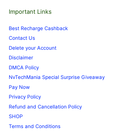
Important Links
Best Recharge Cashback
Contact Us
Delete your Account
Disclaimer
DMCA Policy
NvTechMania Special Surprise Giveaway
Pay Now
Privacy Policy
Refund and Cancellation Policy
SHOP
Terms and Conditions