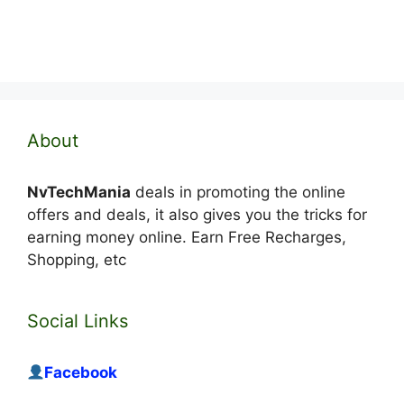
About
NvTechMania
deals in promoting the online
offers and deals, it also gives you the tricks for
earning money online. Earn Free Recharges,
Shopping, etc
Social Links
Facebook