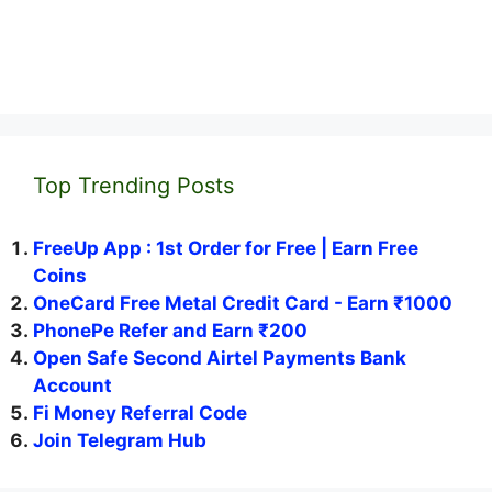
Top Trending Posts
FreeUp App : 1st Order for Free | Earn Free
Coins
OneCard Free Metal Credit Card - Earn ₹1000
PhonePe Refer and Earn ₹200
Open Safe Second Airtel Payments Bank
Account
Fi Money Referral Code
Join Telegram Hub