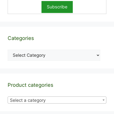
Categories
Categories
Product categories
Select a category