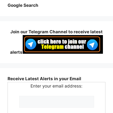
Google Search
Join our Telegram Channel to receive latest
alerts
Receive Latest Alerts in your Email
Enter your email address: