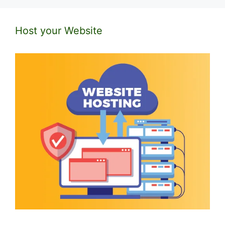
Host your Website