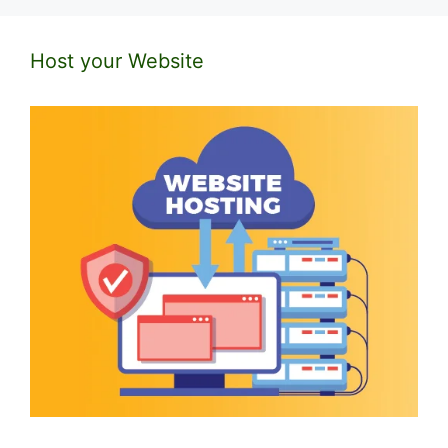
Host your Website