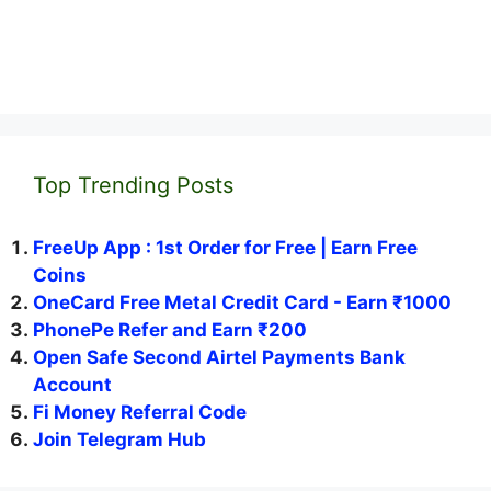
Top Trending Posts
FreeUp App : 1st Order for Free | Earn Free
Coins
OneCard Free Metal Credit Card - Earn ₹1000
PhonePe Refer and Earn ₹200
Open Safe Second Airtel Payments Bank
Account
Fi Money Referral Code
Join Telegram Hub