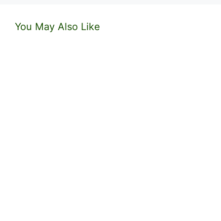
You May Also Like