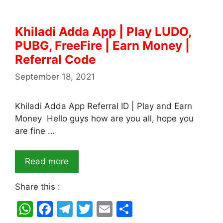
Khiladi Adda App | Play LUDO,
PUBG, FreeFire | Earn Money |
Referral Code
September 18, 2021
Khiladi Adda App Referral ID | Play and Earn
Money Hello guys how are you all, hope you
are fine …
Read more
Share this :
W
F
T
T
E
S