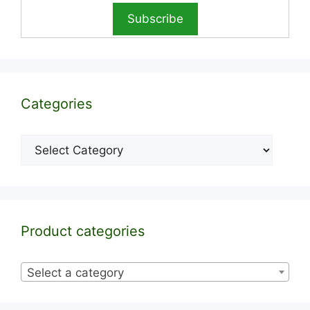
Categories
Categories
Product categories
Select a category