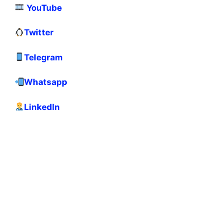
YouTube
Twitter
Telegram
Whatsapp
LinkedIn