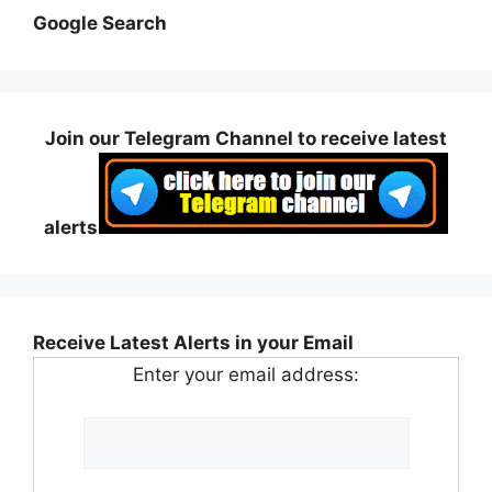
Google Search
Join our Telegram Channel to receive latest
alerts
Receive Latest Alerts in your Email
Enter your email address: