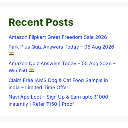
Recent Posts
Amazon Flipkart Great Freedom Sale 2026
Park Plus Quiz Answers Today – 05 Aug 2026
Amazon Quiz Answers Today – 05 Aug 2026 –
Win ₹50
Claim Free IAMS Dog & Cat Food Sample in
India – Limited Time Offer
Navi App Loot – Sign Up & Earn upto ₹1000
Instantly | Refer ₹150 | Proof