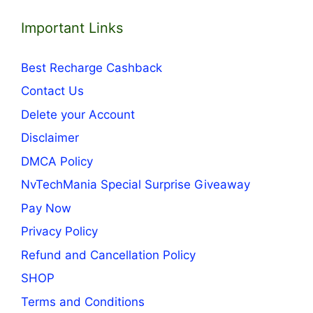
Important Links
Best Recharge Cashback
Contact Us
Delete your Account
Disclaimer
DMCA Policy
NvTechMania Special Surprise Giveaway
Pay Now
Privacy Policy
Refund and Cancellation Policy
SHOP
Terms and Conditions