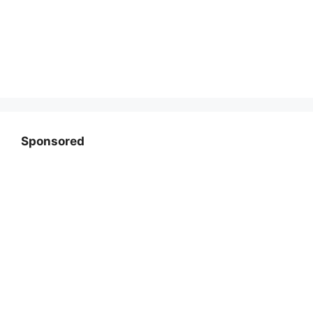
Sponsored