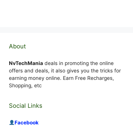
About
NvTechMania
deals in promoting the online
offers and deals, it also gives you the tricks for
earning money online. Earn Free Recharges,
Shopping, etc
Social Links
Facebook