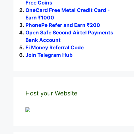
Free Coins
OneCard Free Metal Credit Card -
Earn ₹1000
PhonePe Refer and Earn ₹200
Open Safe Second Airtel Payments
Bank Account
Fi Money Referral Code
Join Telegram Hub
Host your Website