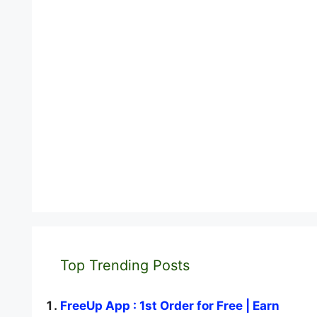
Top Trending Posts
FreeUp App : 1st Order for Free | Earn