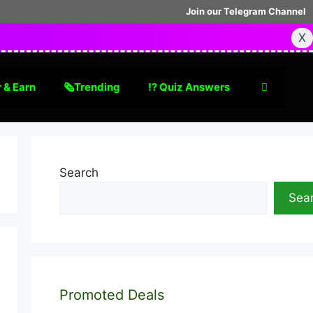
Join our Telegram Channel
X
 & Earn
🗞Trending
⁉️ Quiz Answers
Search
Sea
Promoted Deals