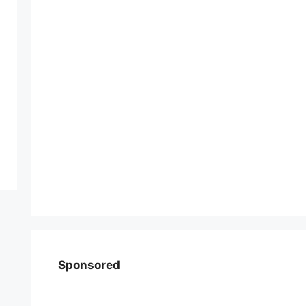
Sponsored