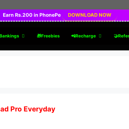
Earn Rs.200 in PhonePe
DOWNLOAD NOW
Bankings
🎁Freebies
📲Recharge
🤝Refer
Pad Pro Everyday