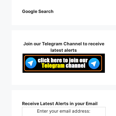
Google Search
Join our Telegram Channel to receive
latest alerts
Receive Latest Alerts in your Email
Enter your email address: