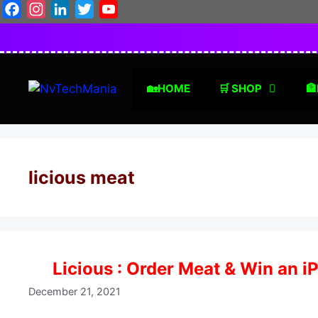
Skip
Facebook
Instagram
LinkedIn
Twitter
YouTube
to
content
🏡HOME
🛒 SHOP
🏦
licious meat
Licious : Order Meat & Win an i
December 21, 2021