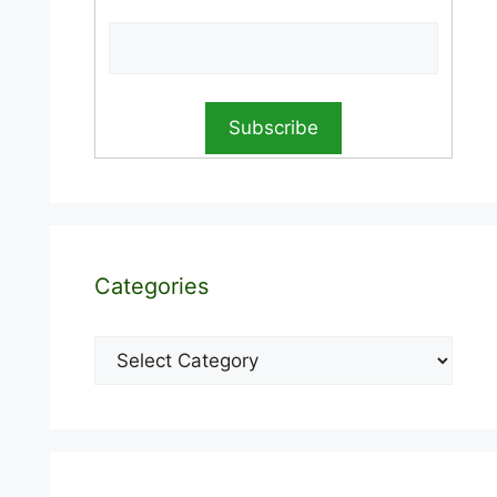
Categories
Categories