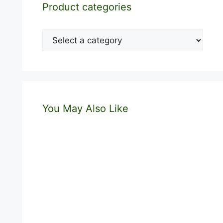
Product categories
You May Also Like