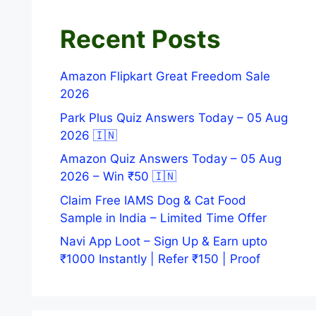
Recent Posts
Amazon Flipkart Great Freedom Sale
2026
Park Plus Quiz Answers Today – 05 Aug
2026 🇮🇳
Amazon Quiz Answers Today – 05 Aug
2026 – Win ₹50 🇮🇳
Claim Free IAMS Dog & Cat Food
Sample in India – Limited Time Offer
Navi App Loot – Sign Up & Earn upto
₹1000 Instantly | Refer ₹150 | Proof