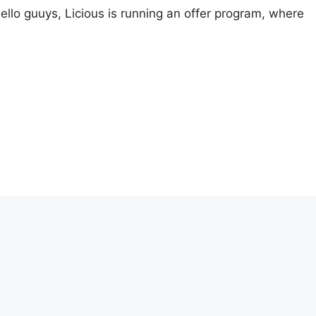
llo guuys, Licious is running an offer program, where