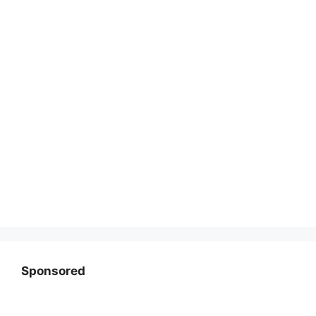
Sponsored