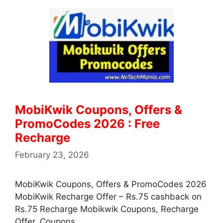
MobiKwik Coupons, Offers &
PromoCodes 2026 : Free
Recharge
February 23, 2026
MobiKwik Coupons, Offers & PromoCodes 2026
MobiKwik Recharge Offer – Rs.75 cashback on
Rs.75 Recharge Mobikwik Coupons, Recharge
Offer, Coupons, …