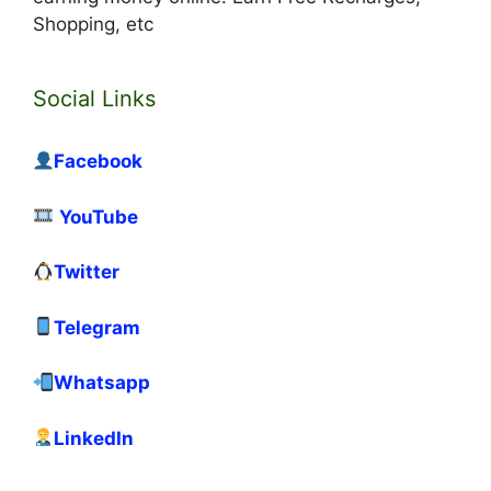
Shopping, etc
Social Links
Facebook
YouTube
Twitter
Telegram
Whatsapp
LinkedIn