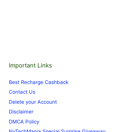
Important Links
Best Recharge Cashback
Contact Us
Delete your Account
Disclaimer
DMCA Policy
NvTechMania Special Surprise Giveaway