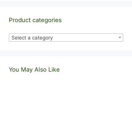
Product categories
Select a category
You May Also Like