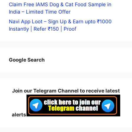
Claim Free IAMS Dog & Cat Food Sample in
India – Limited Time Offer
Navi App Loot – Sign Up & Earn upto ₹1000
Instantly | Refer ₹150 | Proof
Google Search
Join our Telegram Channel to receive latest
alerts