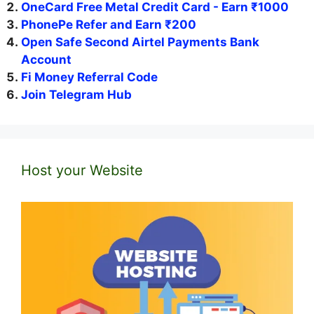
OneCard Free Metal Credit Card - Earn ₹1000
PhonePe Refer and Earn ₹200
Open Safe Second Airtel Payments Bank
Account
Fi Money Referral Code
Join Telegram Hub
Host your Website