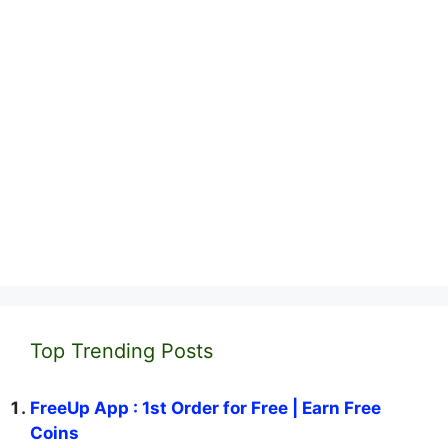
Top Trending Posts
FreeUp App : 1st Order for Free | Earn Free
Coins