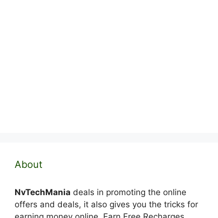
About
NvTechMania
deals in promoting the online
offers and deals, it also gives you the tricks for
earning money online. Earn Free Recharges,