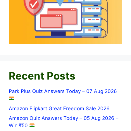
Recent Posts
Park Plus Quiz Answers Today – 07 Aug 2026
Amazon Flipkart Great Freedom Sale 2026
Amazon Quiz Answers Today – 05 Aug 2026 –
Win ₹50