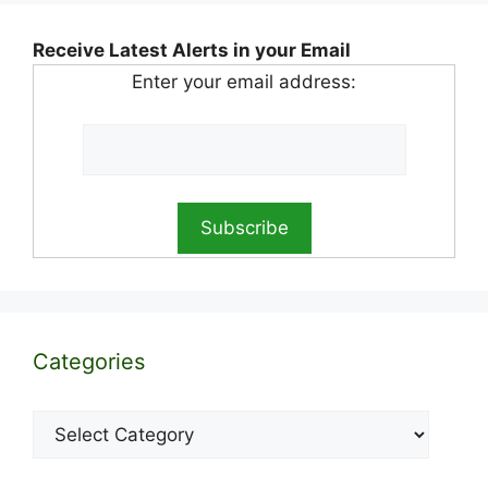
Receive Latest Alerts in your Email
Enter your email address:
Categories
Categories