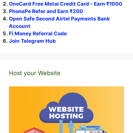
OneCard Free Metal Credit Card - Earn ₹1000
PhonePe Refer and Earn ₹200
Open Safe Second Airtel Payments Bank
Account
Fi Money Referral Code
Join Telegram Hub
Host your Website