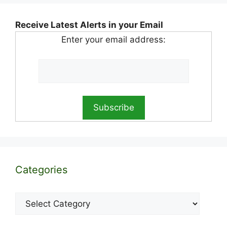
Receive Latest Alerts in your Email
Enter your email address:
Categories
Categories