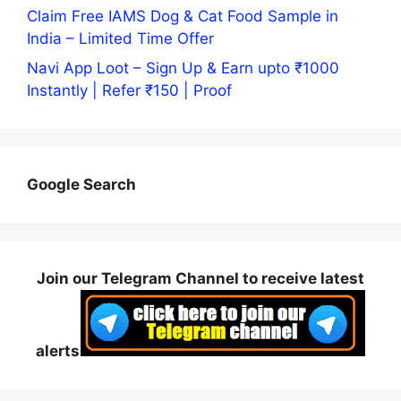
Claim Free IAMS Dog & Cat Food Sample in
India – Limited Time Offer
Navi App Loot – Sign Up & Earn upto ₹1000
Instantly | Refer ₹150 | Proof
Google Search
Join our Telegram Channel to receive latest
alerts