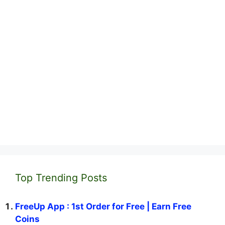
Top Trending Posts
FreeUp App : 1st Order for Free | Earn Free
Coins