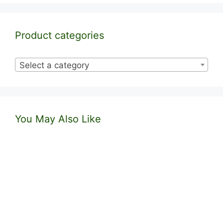
Product categories
Select a category
You May Also Like