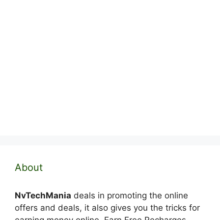
About
NvTechMania
deals in promoting the online
offers and deals, it also gives you the tricks for