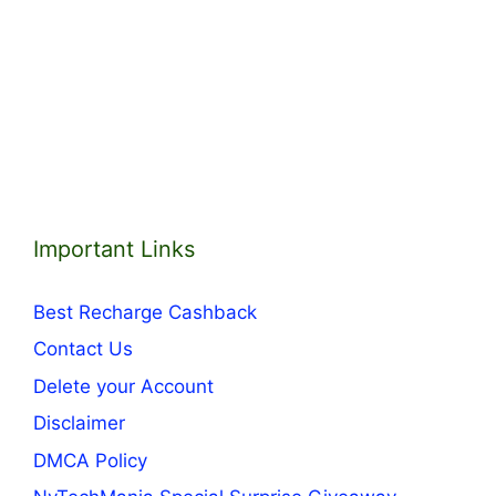
Important Links
Best Recharge Cashback
Contact Us
Delete your Account
Disclaimer
DMCA Policy