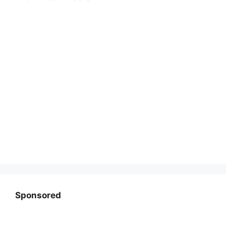
Sponsored