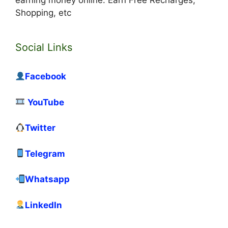
earning money online. Earn Free Recharges,
Shopping, etc
Social Links
Facebook
YouTube
Twitter
Telegram
Whatsapp
LinkedIn