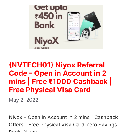
{NVTECH01} Niyox Referral
Code – Open in Account in 2
mins | Free ₹1000 Cashback |
Free Physical Visa Card
May 2, 2022
Niyox – Open in Account in 2 mins | Cashback
Offers | Free Physical Visa Card Zero Savings