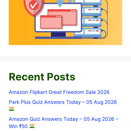
Recent Posts
Amazon Flipkart Great Freedom Sale 2026
Park Plus Quiz Answers Today – 05 Aug 2026
Amazon Quiz Answers Today – 05 Aug 2026 –
Win ₹50