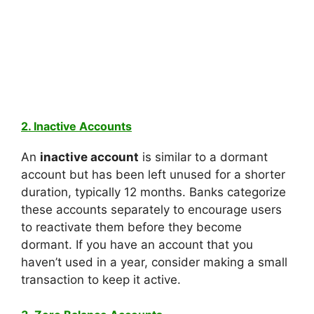
2. Inactive Accounts
An
inactive account
is similar to a dormant
account but has been left unused for a shorter
duration, typically 12 months. Banks categorize
these accounts separately to encourage users
to reactivate them before they become
dormant. If you have an account that you
haven’t used in a year, consider making a small
transaction to keep it active.