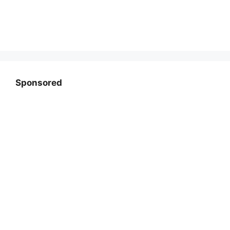
Sponsored