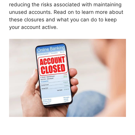
reducing the risks associated with maintaining
unused accounts. Read on to learn more about
these closures and what you can do to keep
your account active.