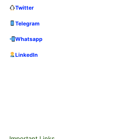
Twitter
Telegram
Whatsapp
LinkedIn
Important Links