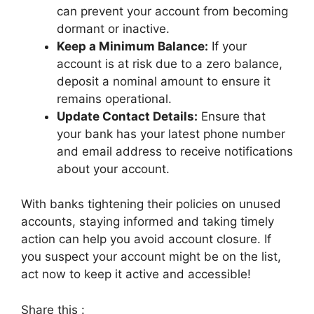
can prevent your account from becoming
dormant or inactive.
Keep a Minimum Balance:
If your
account is at risk due to a zero balance,
deposit a nominal amount to ensure it
remains operational.
Update Contact Details:
Ensure that
your bank has your latest phone number
and email address to receive notifications
about your account.
With banks tightening their policies on unused
accounts, staying informed and taking timely
action can help you avoid account closure. If
you suspect your account might be on the list,
act now to keep it active and accessible!
Share this :