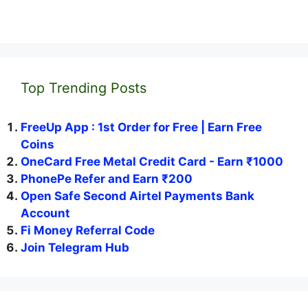
Top Trending Posts
FreeUp App : 1st Order for Free | Earn Free
Coins
OneCard Free Metal Credit Card - Earn ₹1000
PhonePe Refer and Earn ₹200
Open Safe Second Airtel Payments Bank
Account
Fi Money Referral Code
Join Telegram Hub