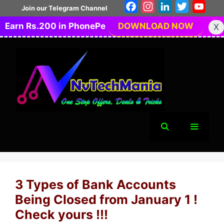
Skip
Facebook
Instagram
LinkedIn
Twitter
You
Join our Telegram Channel
to
Earn Rs.200 in PhonePe
DOWNLOAD NOW
X
content
Menu
3 Types of Bank Accounts
Being Closed from January 1 !
Check yours !!!