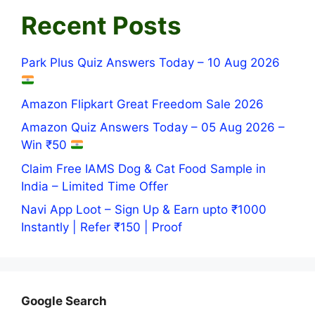
Recent Posts
Park Plus Quiz Answers Today – 10 Aug 2026
Amazon Flipkart Great Freedom Sale 2026
Amazon Quiz Answers Today – 05 Aug 2026 –
Win ₹50
Claim Free IAMS Dog & Cat Food Sample in
India – Limited Time Offer
Navi App Loot – Sign Up & Earn upto ₹1000
Instantly | Refer ₹150 | Proof
Google Search