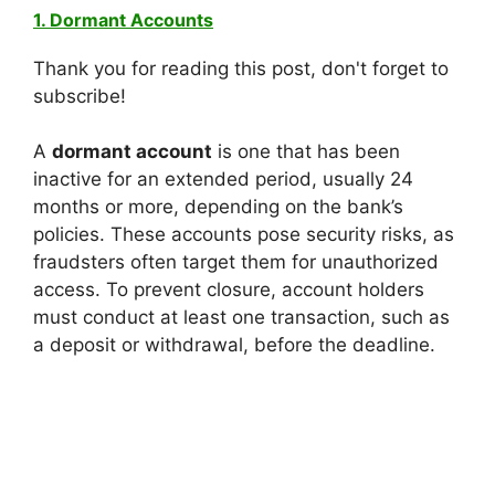
1. Dormant Accounts
Thank you for reading this post, don't forget to
subscribe!
A
dormant account
is one that has been
inactive for an extended period, usually 24
months or more, depending on the bank’s
policies. These accounts pose security risks, as
fraudsters often target them for unauthorized
access. To prevent closure, account holders
must conduct at least one transaction, such as
a deposit or withdrawal, before the deadline.