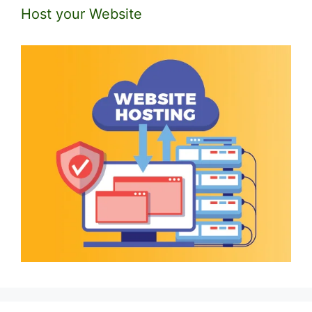
Host your Website