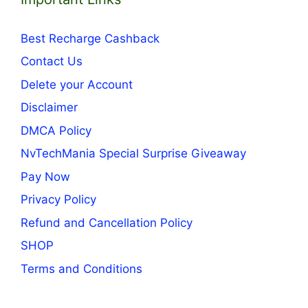
Best Recharge Cashback
Contact Us
Delete your Account
Disclaimer
DMCA Policy
NvTechMania Special Surprise Giveaway
Pay Now
Privacy Policy
Refund and Cancellation Policy
SHOP
Terms and Conditions