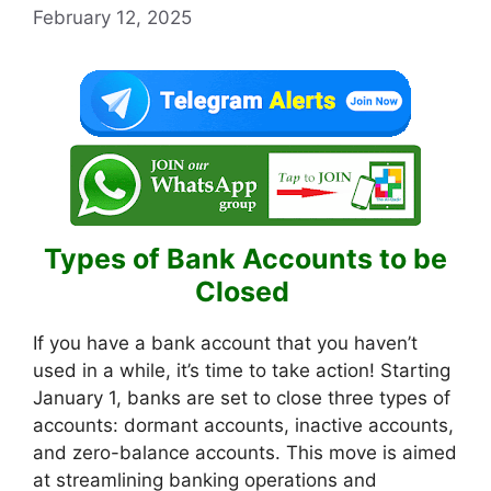
February 12, 2025
Types of Bank Accounts to be
Closed
If you have a bank account that you haven’t
used in a while, it’s time to take action! Starting
January 1, banks are set to close three types of
accounts: dormant accounts, inactive accounts,
and zero-balance accounts. This move is aimed
at streamlining banking operations and