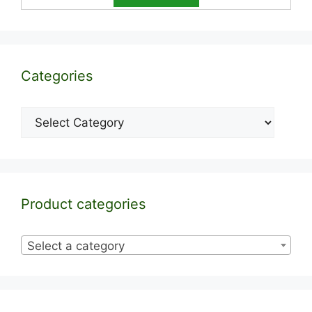
Categories
Categories
Product categories
Select a category