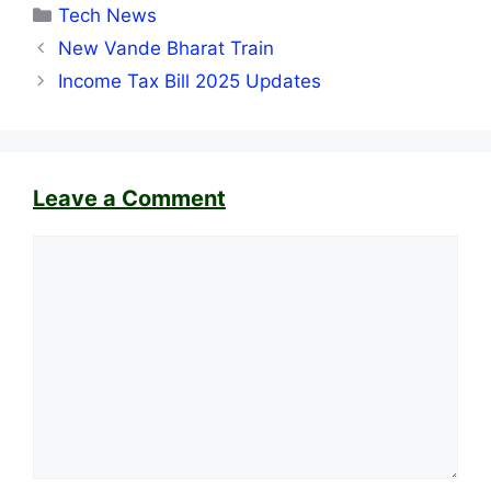
Categories
Tech News
New Vande Bharat Train
Income Tax Bill 2025 Updates
Leave a Comment
Comment