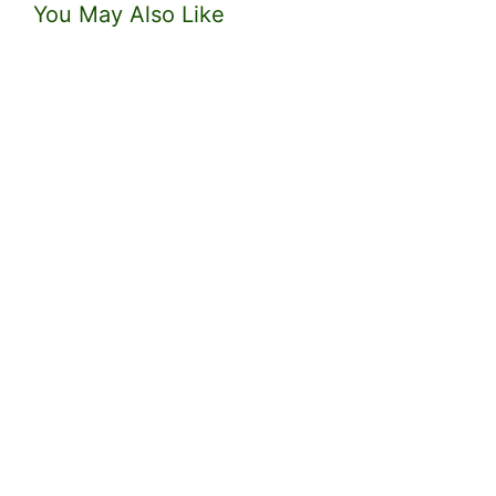
You May Also Like