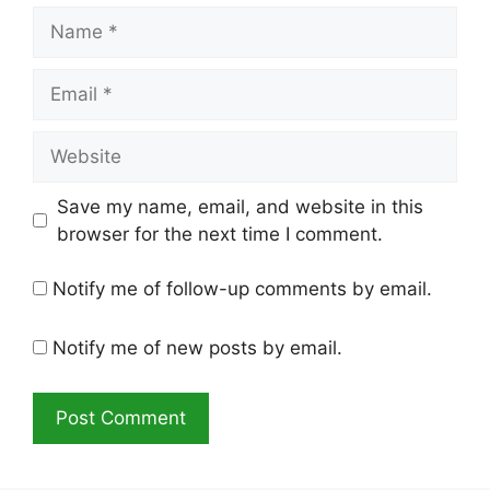
Name
Email
Website
Save my name, email, and website in this
browser for the next time I comment.
Notify me of follow-up comments by email.
Notify me of new posts by email.