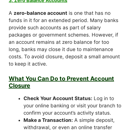
3. Zero Balance Accounts
A
zero-balance account
is one that has no
funds in it for an extended period. Many banks
provide such accounts as part of salary
packages or government schemes. However, if
an account remains at zero balance for too
long, banks may close it due to maintenance
costs. To avoid closure, deposit a small amount
to keep it active.
What You Can Do to Prevent Account
Closure
Check Your Account Status:
Log in to
your online banking or visit your branch to
confirm your account’s activity status.
Make a Transaction:
A simple deposit,
withdrawal, or even an online transfer