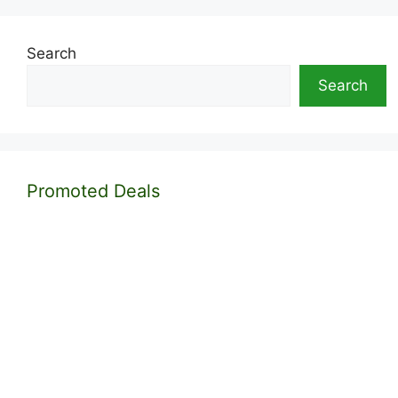
Search
Search
Promoted Deals