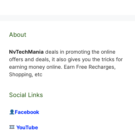
About
NvTechMania
deals in promoting the online
offers and deals, it also gives you the tricks for
earning money online. Earn Free Recharges,
Shopping, etc
Social Links
Facebook
YouTube