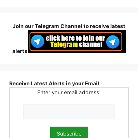
Join our Telegram Channel to receive latest
alerts
Receive Latest Alerts in your Email
Enter your email address: