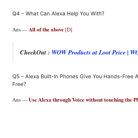
Q4 – What Can Alexa Help You With?
All of the above
Ans —
[D]
CheckOut :
WOW Products at Loot Price | 
Q5 – Alexa Built-In Phones Give You Hands-Free 
Free?
Use Alexa through Voice without touching the 
Ans —