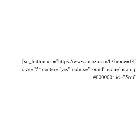
[su_button url=”https://www.amazon.in/b/?node=
size=”5″ center=”yes” radius=”round” icon=”icon:
#000000″ id=”5roi”