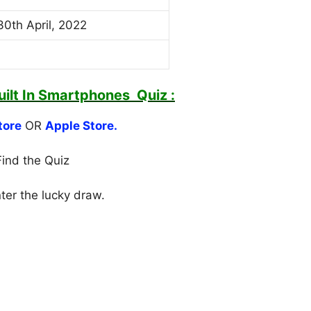
30th April, 2022
ilt In Smartphones
Quiz :
tore
OR
Apple Store.
Find the Quiz
nter the lucky draw.