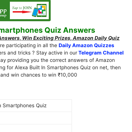
Smartphones Quiz Answers
swers, Win Exciting Prizes, Amazon Daily Quiz
 participating in all the
Daily Amazon Quizzes
ers and tricks ? Stay active in our
Telegram Channel
oday providing you the correct answers of Amazon
ing for Alexa Built In Smartphones Quiz on net, then
iz and win chances to win ₹10,000
In Smartphones Quiz