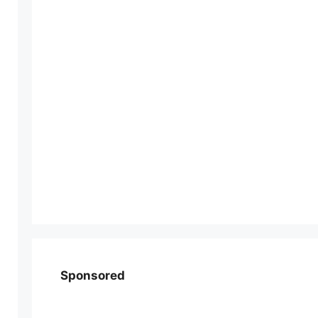
Sponsored