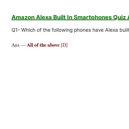
Amazon Alexa Built In Smartphones
Quiz
Q1- Which of the following phones have Alexa buil
All of the above
Ans —
[D]