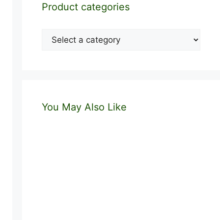
Product categories
You May Also Like