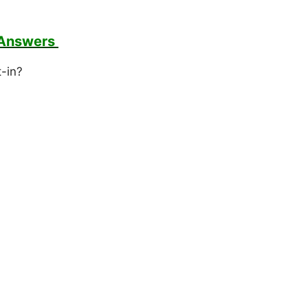
 Answers
t-in?