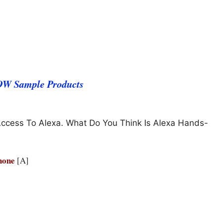
WOW Sample Products
Access To Alexa. What Do You Think Is Alexa Hands-
Phone
[A]