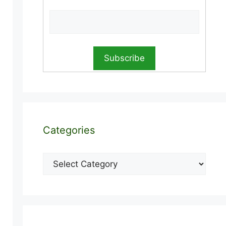
Categories
Categories