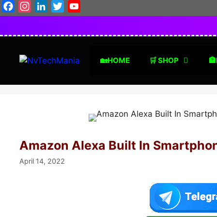
Skip
Facebook
Instagram
LinkedIn
Twitter
YouTube
to
content
🏡HOME
🛒 SHOP
🏦
Amazon Alexa Built In Smartpho
April 14, 2022