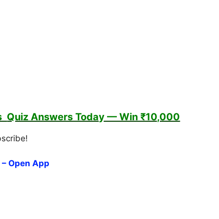
es
Quiz Answers Today — Win ₹10,000
bscribe!
 – Open App