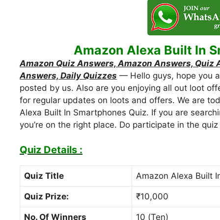
Amazon Alexa Built In 
Amazon Quiz Answers, Amazon Answers, Quiz An
Answers, Daily Quizzes
— Hello guys, hope you are
posted by us. Also are you enjoying all out loot off
for regular updates on loots and offers. We are t
Alexa Built In Smartphones Quiz. If you are search
you’re on the right place. Do participate in the qu
Quiz Details :
Quiz Title
Amazon Alexa Built 
Quiz Prize:
₹10,000
No. Of Winners
10 (Ten)