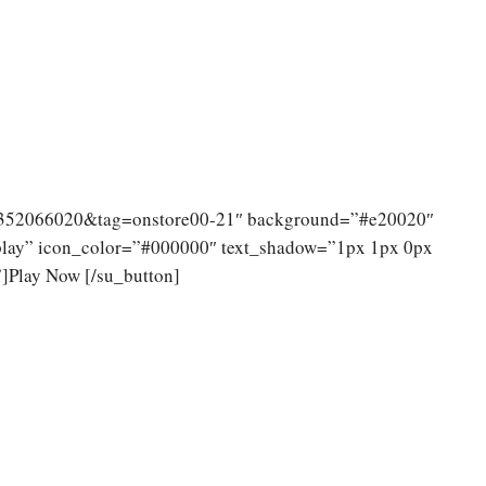
14352066020&tag=onstore00-21″ background=”#e20020″
 play” icon_color=”#000000″ text_shadow=”1px 1px 0px
]Play Now [/su_button]