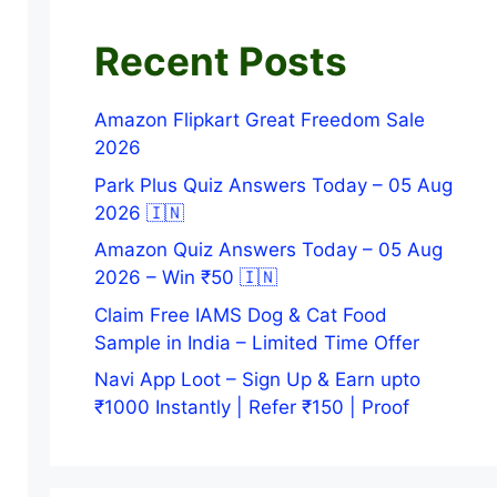
Recent Posts
Amazon Flipkart Great Freedom Sale
2026
Park Plus Quiz Answers Today – 05 Aug
2026 🇮🇳
Amazon Quiz Answers Today – 05 Aug
2026 – Win ₹50 🇮🇳
Claim Free IAMS Dog & Cat Food
Sample in India – Limited Time Offer
Navi App Loot – Sign Up & Earn upto
₹1000 Instantly | Refer ₹150 | Proof