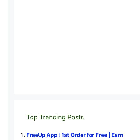
Top Trending Posts
FreeUp App : 1st Order for Free | Earn