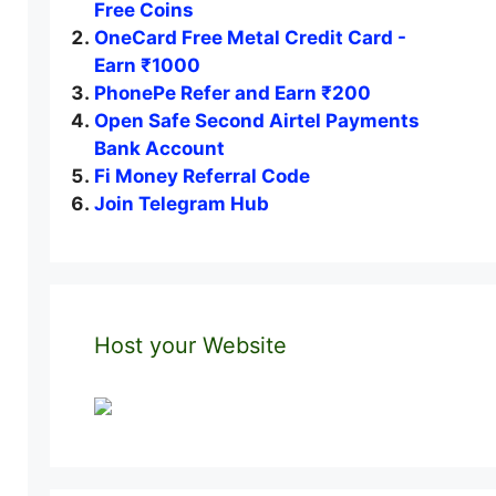
Free Coins
OneCard Free Metal Credit Card -
Earn ₹1000
PhonePe Refer and Earn ₹200
Open Safe Second Airtel Payments
Bank Account
Fi Money Referral Code
Join Telegram Hub
Host your Website