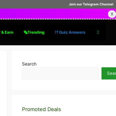
Join our Telegram Channel
X
 & Earn
🗞Trending
⁉️ Quiz Answers
Search
Sea
Promoted Deals