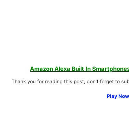
Amazon Alexa Built In Smartphon
Thank you for reading this post, don't forget to su
Play Now