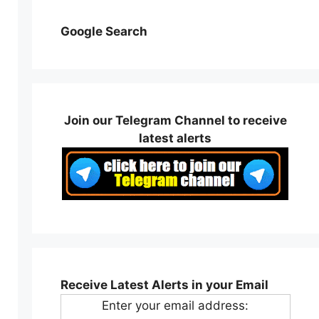
Google Search
Join our Telegram Channel to receive
latest alerts
Receive Latest Alerts in your Email
Enter your email address: