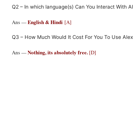
Q2 – In which language(s) Can You Interact With A
English & Hindi
Ans —
[A]
Q3 – How Much Would It Cost For You To Use Alex
Nothing, its absolutely free.
Ans —
[D]