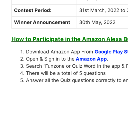
Contest Period:
31st March, 2022 to 
Winner Announcement
30th May, 2022
How to Participate in the
Amazon Alexa Bu
Download Amazon App From
Google Play S
Open & Sign in to the
Amazon App
.
Search “Funzone or Quiz Word in the app & 
There will be a total of 5 questions
Answer all the Quiz questions correctly to e