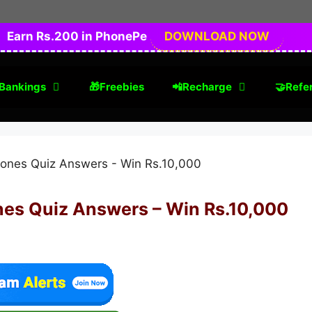
Earn Rs.200 in PhonePe
DOWNLOAD NOW
Bankings
🎁Freebies
📲Recharge
🤝Refer
nes Quiz Answers – Win Rs.10,000