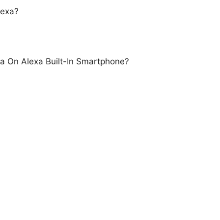
lexa?
a On Alexa Built-In Smartphone?