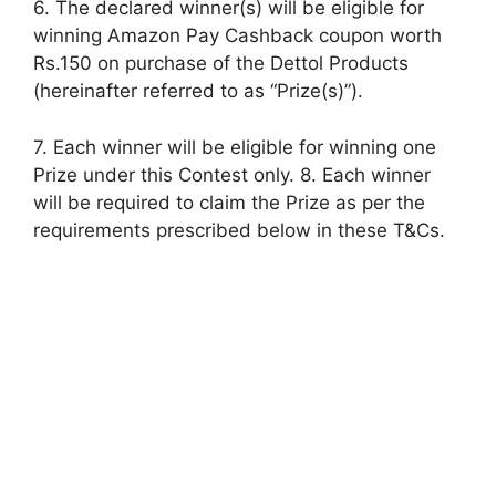
6. The declared winner(s) will be eligible for
winning Amazon Pay Cashback coupon worth
Rs.150 on purchase of the Dettol Products
(hereinafter referred to as “Prize(s)”).
7. Each winner will be eligible for winning one
Prize under this Contest only. 8. Each winner
will be required to claim the Prize as per the
requirements prescribed below in these T&Cs.