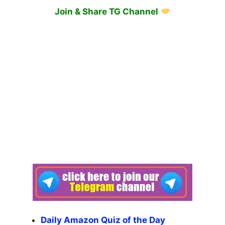
Join & Share TG Channel
Daily Amazon Quiz of the Day