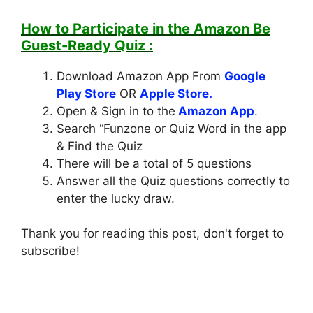
How to Participate in the
Amazon Be
Guest-Ready Quiz
:
Download Amazon App From
Google
Play Store
OR
Apple Store.
Open & Sign in to the
Amazon App
.
Search “Funzone or Quiz Word in the app
& Find the Quiz
There will be a total of 5 questions
Answer all the Quiz questions correctly to
enter the lucky draw.
Thank you for reading this post, don't forget to
subscribe!