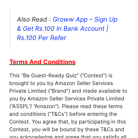
Also Read :
Groww App – Sign Up
& Get Rs.100 In Bank Account |
Rs.100 Per Refer
Terms And Conditions
This “Be Guest-Ready Quiz” (“Contest”) is
brought to you by Amazon Seller Services
Private Limited (“Brand”) and made available to
you by Amazon Seller Services Private Limited
(“ASSPL”/ “Amazon”). Please read these terms
and conditions (“T&Cs”) before entering the
Contest. You agree that, by participating in this
Contest, you will be bound by these T&Cs and
you acknowledge and agree that you satisfy all