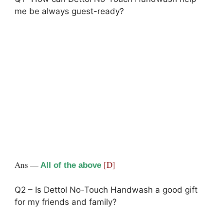
me be always guest-ready?
Ans —
[D]
All of the above
Q2 – Is Dettol No-Touch Handwash a good gift
for my friends and family?