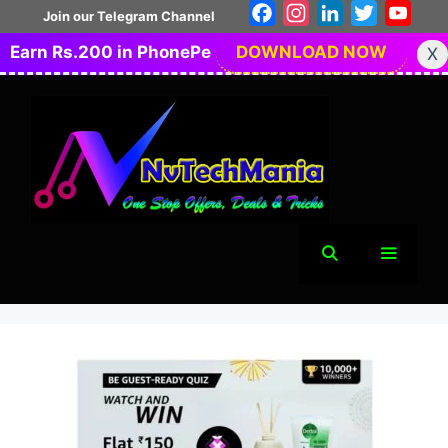
Skip
Facebook
Instagram
LinkedIn
Twitter
You
Join our Telegram Channel
to
Earn Rs.200 in PhonePe
DOWNLOAD NOW
X
content
Menu