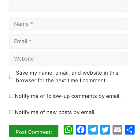
Name
Email
Website
Save my name, email, and website in this
browser for the next time I comment.
Notify me of follow-up comments by email.
Notify me of new posts by email.
WhatsApp
Facebook
Telegram
Twitter
Email