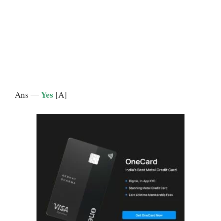
Yes
Ans —
[A]