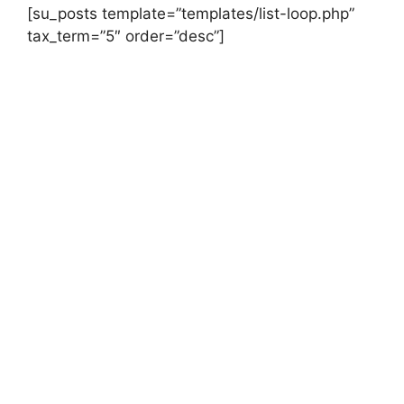
[su_posts template=”templates/list-loop.php”
tax_term=”5″ order=”desc”]