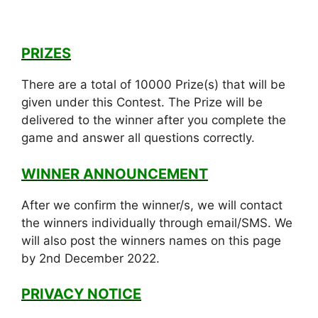
PRIZES
There are a total of 10000 Prize(s) that will be
given under this Contest. The Prize will be
delivered to the winner after you complete the
game and answer all questions correctly.
WINNER ANNOUNCEMENT
After we confirm the winner/s, we will contact
the winners individually through email/SMS. We
will also post the winners names on this page
by 2nd December 2022.
PRIVACY NOTICE