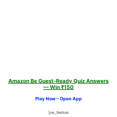
Amazon Be Guest-Ready Quiz
Answers
— Win ₹150
Play Now – Open App
[su_button