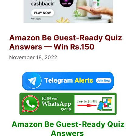
Amazon Be Guest-Ready Quiz
Answers — Win Rs.150
November 18, 2022
Amazon Be Guest-Ready Quiz
Answers