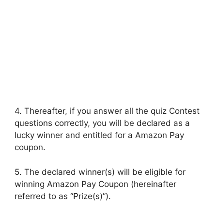
4. Thereafter, if you answer all the quiz Contest
questions correctly, you will be declared as a
lucky winner and entitled for a Amazon Pay
coupon.
5. The declared winner(s) will be eligible for
winning Amazon Pay Coupon (hereinafter
referred to as “Prize(s)”).