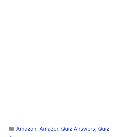
Categories
Amazon
,
Amazon Quiz Answers
,
Quiz