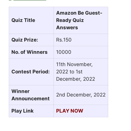
Amazon Be Guest-
Quiz Title
Ready Quiz
Answers
Quiz Prize:
Rs.150
No. of Winners
10000
11th November,
Contest Period:
2022 to 1st
December, 2022
Winner
2nd December, 2022
Announcement
Play Link
PLAY NOW