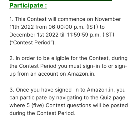
Participate :
1. This Contest will commence on November
11th 2022 from 06:00:00 p.m. (IST) to
December 1st 2022 till 11:59:59 p.m. (IST)
(“Contest Period”).
2. In order to be eligible for the Contest, during
the Contest Period you must sign-in to or sign-
up from an account on Amazon.in.
3. Once you have signed-in to Amazon.in, you
can participate by navigating to the Quiz page
where 5 (five) Contest questions will be posted
during the Contest Period.