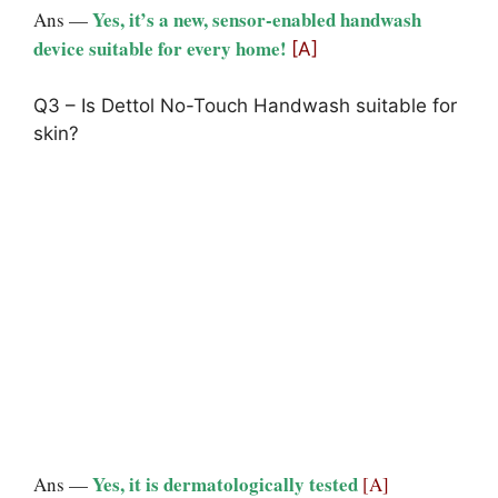
Yes, it’s a new, sensor-enabled handwash
Ans —
device suitable for every home!
[A]
Q3 – Is Dettol No-Touch Handwash suitable for
skin?
Yes, it is dermatologically tested
Ans —
[A]