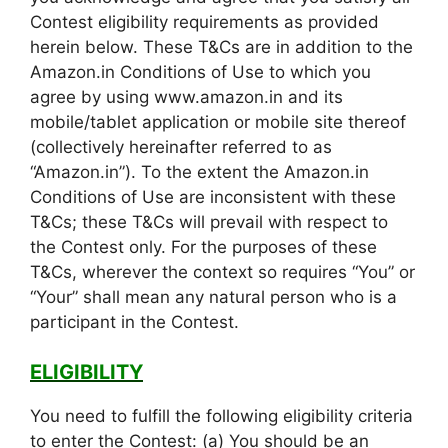
Contest eligibility requirements as provided
herein below. These T&Cs are in addition to the
Amazon.in Conditions of Use to which you
agree by using www.amazon.in and its
mobile/tablet application or mobile site thereof
(collectively hereinafter referred to as
“Amazon.in”). To the extent the Amazon.in
Conditions of Use are inconsistent with these
T&Cs; these T&Cs will prevail with respect to
the Contest only. For the purposes of these
T&Cs, wherever the context so requires “You” or
“Your” shall mean any natural person who is a
participant in the Contest.
ELIGIBILITY
You need to fulfill the following eligibility criteria
to enter the Contest: (a) You should be an