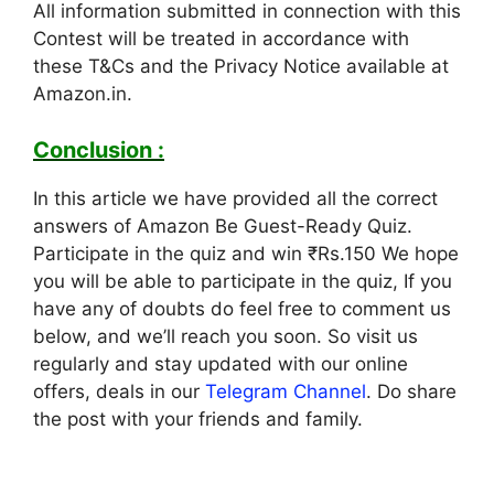
All information submitted in connection with this
Contest will be treated in accordance with
these T&Cs and the Privacy Notice available at
Amazon.in.
Conclusion :
In this article we have provided all the correct
answers of Amazon Be Guest-Ready Quiz.
Participate in the quiz and win ₹Rs.150 We hope
you will be able to participate in the quiz, If you
have any of doubts do feel free to comment us
below, and we’ll reach you soon. So visit us
regularly and stay updated with our online
offers, deals in our
Telegram Channel
. Do share
the post with your friends and family.