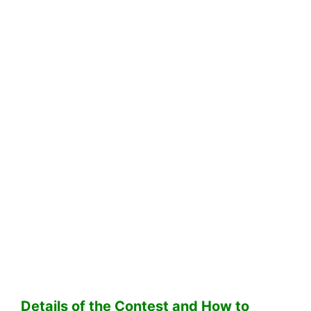
Details of the Contest and How to