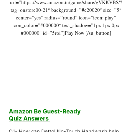
url=”https://www.amazon.in/game/share/gVKKVBS/?
tag=onstore00-21″ background=”#e20020″ size=”5″
center=”yes” radius=”round” icon=”icon: play”
icon_color=”#000000″ text_shadow=”1px 1px 0px
#000000″ id=”5roi”]Play Now [/su_button]
Amazon Be Guest-Ready
Quiz
Answers
Q1- How can Dettol No-Touch Handwash help