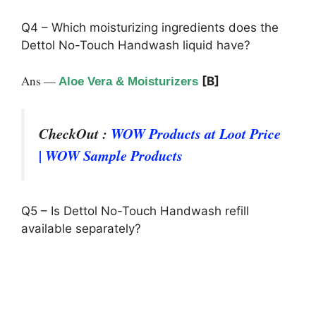
Q4 – Which moisturizing ingredients does the
Dettol No-Touch Handwash liquid have?
Ans —
[B]
Aloe Vera & Moisturizers
CheckOut :
WOW Products at Loot Price
| WOW Sample Products
Q5 – Is Dettol No-Touch Handwash refill
available separately?