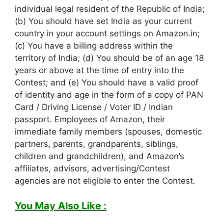
individual legal resident of the Republic of India;
(b) You should have set India as your current
country in your account settings on Amazon.in;
(c) You have a billing address within the
territory of India; (d) You should be of an age 18
years or above at the time of entry into the
Contest; and (e) You should have a valid proof
of identity and age in the form of a copy of PAN
Card / Driving License / Voter ID / Indian
passport. Employees of Amazon, their
immediate family members (spouses, domestic
partners, parents, grandparents, siblings,
children and grandchildren), and Amazon’s
affiliates, advisors, advertising/Contest
agencies are not eligible to enter the Contest.
You May Also Like :