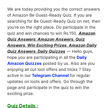
We are today providing you the correct answers
of Amazon Be Guest-Ready Quiz. If you are
searching for Be Guest-Ready Quiz on net, then
you’re on the right place. Do participate in the
quiz and win chances to win Rs.150.
Amazon
Quiz Answers, Amazon Answers, Quiz
Answers, Win Exciting Prizes, Amazon Daily
Quiz Answers, Daily Quizzes
— Hello guys,
hope you are participating in all the
Daily
Amazon Quizzes
posted by us. Also are you
enjoying all out loot offers and tricks ? Stay
active in our
Telegram Channel
for regular
updates on loots and offers. Go through the
page and participate in the quiz to win the
exciting prize.
Quiz Details :