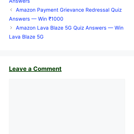
Answers
Amazon Payment Grievance Redressal Quiz
Answers — Win ₹1000
Amazon Lava Blaze 5G Quiz Answers — Win
Lava Blaze 5G
Leave a Comment
Comment