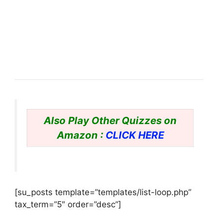
Also Play Other Quizzes on
Amazon :
CLICK HERE
[su_posts template=”templates/list-loop.php”
tax_term=”5″ order=”desc”]