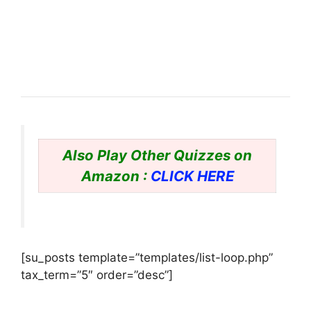
Also Play Other Quizzes on
Amazon :
CLICK HERE
[su_posts template=”templates/list-loop.php”
tax_term=”5″ order=”desc”]