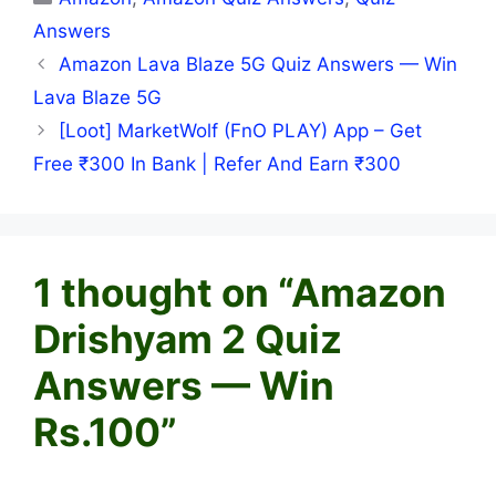
Answers
Amazon Lava Blaze 5G Quiz Answers — Win
Lava Blaze 5G
[Loot] MarketWolf (FnO PLAY) App – Get
Free ₹300 In Bank | Refer And Earn ₹300
1 thought on “Amazon
Drishyam 2 Quiz
Answers — Win
Rs.100”