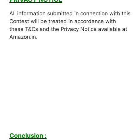
All information submitted in connection with this
Contest will be treated in accordance with
these T&Cs and the Privacy Notice available at
Amazon.in.
Conclusion :