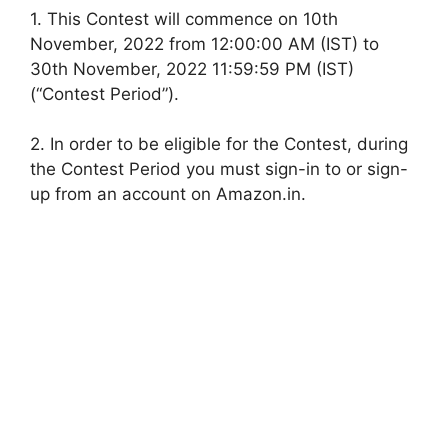
1. This Contest will commence on 10th
November, 2022 from 12:00:00 AM (IST) to
30th November, 2022 11:59:59 PM (IST)
(“Contest Period”).
2. In order to be eligible for the Contest, during
the Contest Period you must sign-in to or sign-
up from an account on Amazon.in.