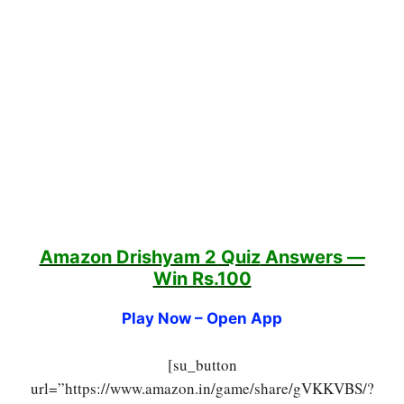
Amazon Drishyam 2 Quiz
Answers —
Win Rs.100
Play Now – Open App
[su_button
url=”https://www.amazon.in/game/share/gVKKVBS/?