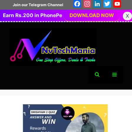
Skip
Facebook
Instagram
LinkedIn
Twitter
You
Join our Telegram Channel
to
Earn Rs.200 in PhonePe
DOWNLOAD NOW
X
content
Menu