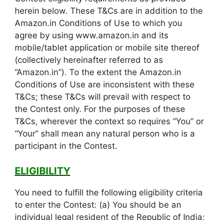
herein below. These T&Cs are in addition to the
Amazon.in Conditions of Use to which you
agree by using www.amazon.in and its
mobile/tablet application or mobile site thereof
(collectively hereinafter referred to as
“Amazon.in”). To the extent the Amazon.in
Conditions of Use are inconsistent with these
T&Cs; these T&Cs will prevail with respect to
the Contest only. For the purposes of these
T&Cs, wherever the context so requires “You” or
“Your” shall mean any natural person who is a
participant in the Contest.
ELIGIBILITY
You need to fulfill the following eligibility criteria
to enter the Contest: (a) You should be an
individual legal resident of the Republic of India;