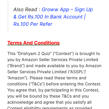
Also Read :
Groww App – Sign Up
& Get Rs.100 In Bank Account |
Rs.100 Per Refer
Terms And Conditions
This “Drishyam 2 Quiz” (“Contest”) is brought to
you by Amazon Seller Services Private Limited
(“Brand”) and made available to you by Amazon
Seller Services Private Limited (“ASSPL”/
“Amazon”). Please read these terms and
conditions (“T&Cs”) before entering the Contest.
You agree that, by participating in this Contest,
you will be bound by these T&Cs and you
acknowledge and agree that you satisfy all
Contest eligibility requirements as provided