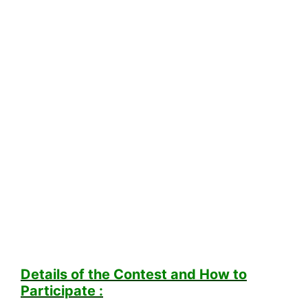
Details of the Contest and How to
Participate :