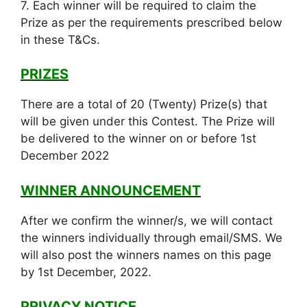
7. Each winner will be required to claim the
Prize as per the requirements prescribed below
in these T&Cs.
PRIZES
There are a total of 20 (Twenty) Prize(s) that
will be given under this Contest. The Prize will
be delivered to the winner on or before 1st
December 2022
WINNER ANNOUNCEMENT
After we confirm the winner/s, we will contact
the winners individually through email/SMS. We
will also post the winners names on this page
by 1st December, 2022.
PRIVACY NOTICE