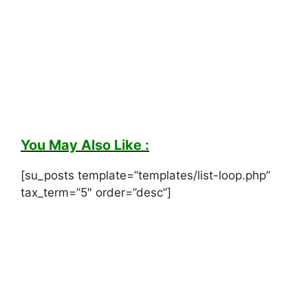
You May Also Like :
[su_posts template=”templates/list-loop.php”
tax_term=”5″ order=”desc”]