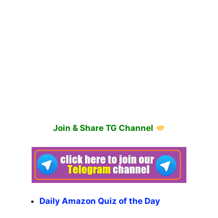
Join & Share TG Channel
Daily Amazon Quiz of the Day