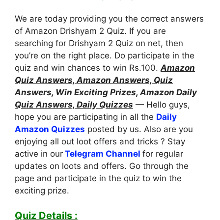
We are today providing you the correct answers
of Amazon Drishyam 2 Quiz. If you are
searching for Drishyam 2 Quiz on net, then
you’re on the right place. Do participate in the
quiz and win chances to win Rs.100.
Amazon
Quiz Answers, Amazon Answers, Quiz
Answers, Win Exciting Prizes, Amazon Daily
Quiz Answers, Daily Quizzes
— Hello guys,
hope you are participating in all the
Daily
Amazon Quizzes
posted by us. Also are you
enjoying all out loot offers and tricks ? Stay
active in our
Telegram Channel
for regular
updates on loots and offers. Go through the
page and participate in the quiz to win the
exciting prize.
Quiz Details :