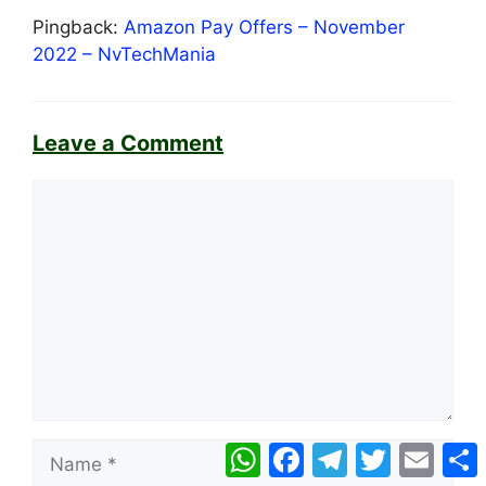
Pingback:
Amazon Pay Offers – November
2022 – NvTechMania
Leave a Comment
Comment
Name
WhatsApp
Facebook
Telegram
Twitter
Email