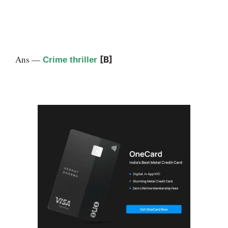
Ans —
[B]
Crime thriller