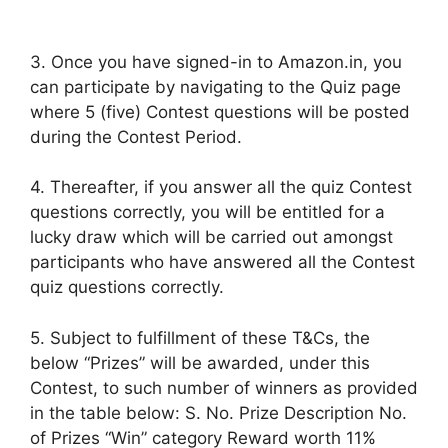
3. Once you have signed-in to Amazon.in, you
can participate by navigating to the Quiz page
where 5 (five) Contest questions will be posted
during the Contest Period.
4. Thereafter, if you answer all the quiz Contest
questions correctly, you will be entitled for a
lucky draw which will be carried out amongst
participants who have answered all the Contest
quiz questions correctly.
5. Subject to fulfillment of these T&Cs, the
below “Prizes” will be awarded, under this
Contest, to such number of winners as provided
in the table below: S. No. Prize Description No.
of Prizes “Win” category Reward worth 11%