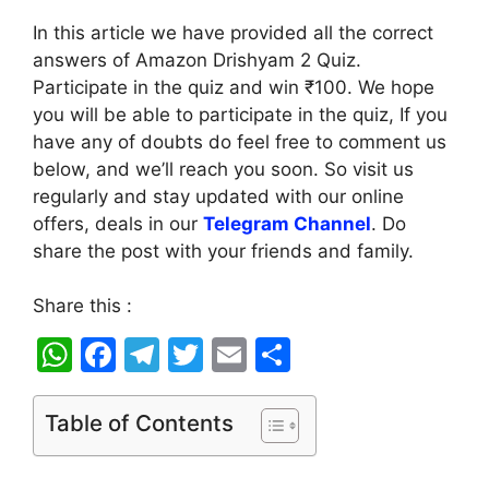
In this article we have provided all the correct
answers of Amazon Drishyam 2 Quiz.
Participate in the quiz and win ₹100. We hope
you will be able to participate in the quiz, If you
have any of doubts do feel free to comment us
below, and we’ll reach you soon. So visit us
regularly and stay updated with our online
offers, deals in our
Telegram Channel
. Do
share the post with your friends and family.
Share this :
W
F
T
T
E
S
h
a
el
w
m
h
at
c
e
itt
ai
ar
Table of Contents
s
e
gr
er
l
e