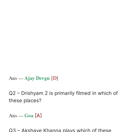
Ajay Devgn
Ans —
[D]
Q2 – Drishyam 2 is primarily filmed in which of
these places?
Goa
Ans —
[A]
Q3 – Akshaye Khanna plays which of these