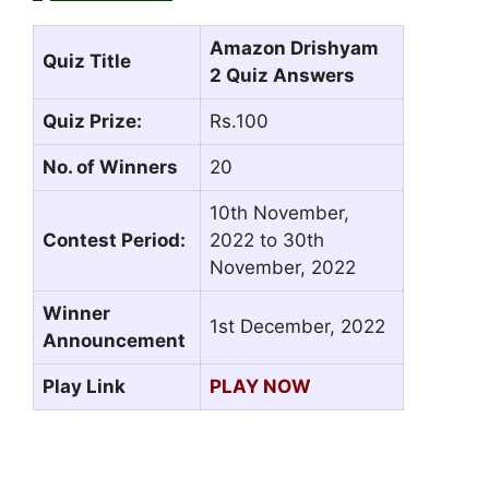
Amazon Drishyam
Quiz Title
2 Quiz Answers
Quiz Prize:
Rs.100
No. of Winners
20
10th November,
Contest Period:
2022 to 30th
November, 2022
Winner
1st December, 2022
Announcement
Play Link
PLAY NOW