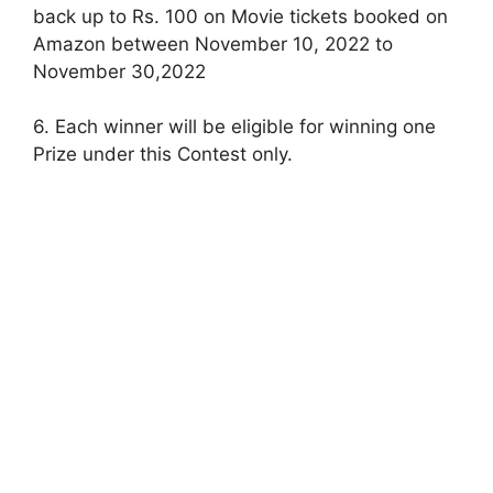
back up to Rs. 100 on Movie tickets booked on
Amazon between November 10, 2022 to
November 30,2022
6. Each winner will be eligible for winning one
Prize under this Contest only.