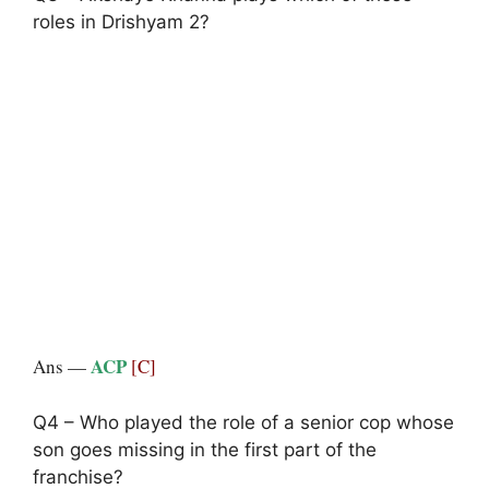
roles in Drishyam 2?
ACP
Ans —
[C]
Q4 – Who played the role of a senior cop whose
son goes missing in the first part of the
franchise?