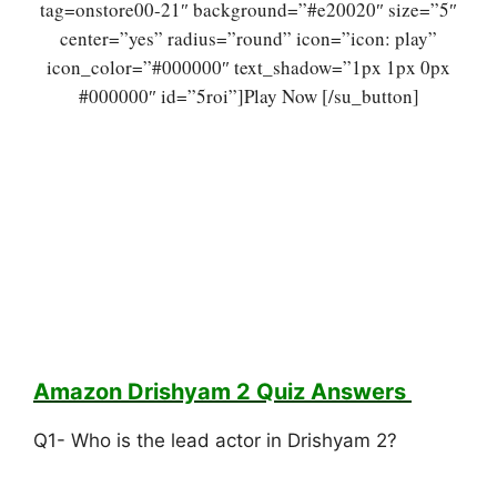
tag=onstore00-21″ background=”#e20020″ size=”5″
center=”yes” radius=”round” icon=”icon: play”
icon_color=”#000000″ text_shadow=”1px 1px 0px
#000000″ id=”5roi”]Play Now [/su_button]
Amazon Drishyam 2 Quiz
Answers
Q1- Who is the lead actor in Drishyam 2?