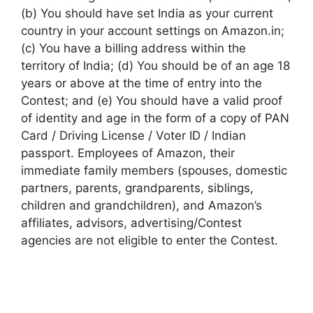
(b) You should have set India as your current
country in your account settings on Amazon.in;
(c) You have a billing address within the
territory of India; (d) You should be of an age 18
years or above at the time of entry into the
Contest; and (e) You should have a valid proof
of identity and age in the form of a copy of PAN
Card / Driving License / Voter ID / Indian
passport. Employees of Amazon, their
immediate family members (spouses, domestic
partners, parents, grandparents, siblings,
children and grandchildren), and Amazon’s
affiliates, advisors, advertising/Contest
agencies are not eligible to enter the Contest.