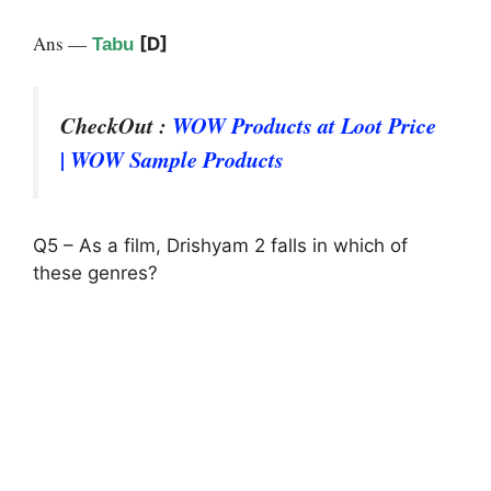
Ans —
[D]
Tabu
CheckOut :
WOW Products at Loot Price
| WOW Sample Products
Q5 – As a film, Drishyam 2 falls in which of
these genres?