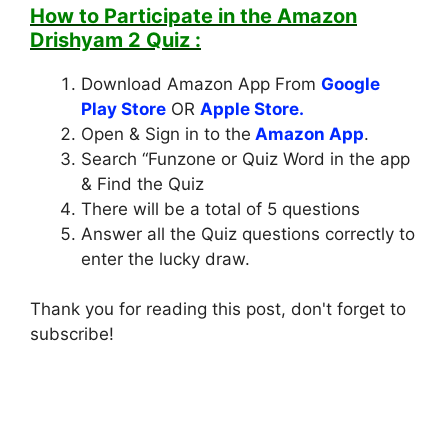
How to Participate in the
Amazon
Drishyam 2 Quiz
:
Download Amazon App From
Google
Play Store
OR
Apple Store.
Open & Sign in to the
Amazon App
.
Search “Funzone or Quiz Word in the app
& Find the Quiz
There will be a total of 5 questions
Answer all the Quiz questions correctly to
enter the lucky draw.
Thank you for reading this post, don't forget to
subscribe!