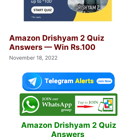
Amazon Drishyam 2 Quiz
Answers — Win Rs.100
November 18, 2022
Amazon Drishyam 2 Quiz
Answers