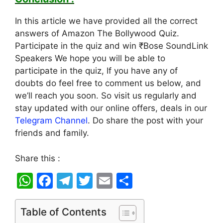
In this article we have provided all the correct
answers of Amazon The Bollywood Quiz.
Participate in the quiz and win ₹Bose SoundLink
Speakers We hope you will be able to
participate in the quiz, If you have any of
doubts do feel free to comment us below, and
we’ll reach you soon. So visit us regularly and
stay updated with our online offers, deals in our
Telegram Channel
. Do share the post with your
friends and family.
Share this :
W
F
T
T
E
S
h
a
el
w
m
h
at
c
e
itt
ai
ar
Table of Contents