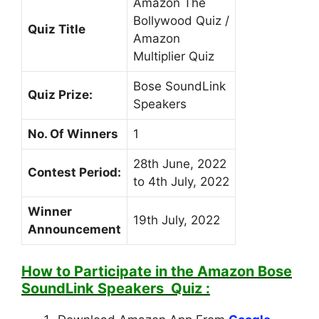
Amazon The
Bollywood Quiz /
Quiz Title
Amazon
Multiplier Quiz
Bose SoundLink
Quiz Prize:
Speakers
No. Of Winners
1
28th June, 2022
Contest Period:
to 4th July, 2022
Winner
19th July, 2022
Announcement
How to Participate in the
Amazon Bose
SoundLink Speakers
Quiz :