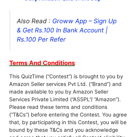
Also Read :
Groww App – Sign Up
& Get Rs.100 In Bank Account |
Rs.100 Per Refer
Terms And Conditions
This QuizTime (“Contest”) is brought to you by
Amazon Seller services Pvt Ltd. (“Brand”) and
made available to you by Amazon Seller
Services Private Limited (“ASSPL”/ “Amazon”).
Please read these terms and conditions
(“T&Cs”) before entering the Contest. You agree
that, by participating in this Contest, you will be
bound by these T&Cs and you acknowledge