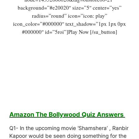
background=”#e20020″ size=”5″ center=”yes”
radius=”round” icon=”icon: play”
icon_color=”#000000″ text_shadow=”1px 1px 0px
#000000″ id=”5roi”]Play Now [/su_button]
Amazon The Bollywood Quiz
Answers
Q1- In the upcoming movie ‘Shamshera’ , Ranbir
Kapoor would be seen doing something for the