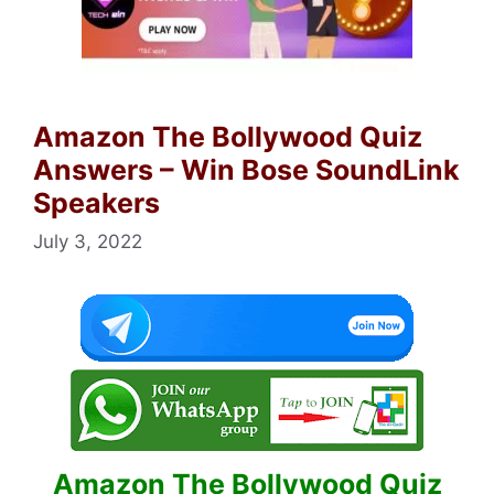
Amazon The Bollywood Quiz
Answers – Win Bose SoundLink
Speakers
July 3, 2022
Amazon The Bollywood Quiz