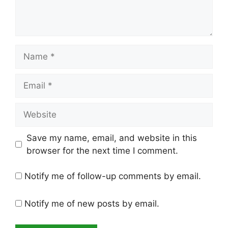
Name
Email
Website
Save my name, email, and website in this
browser for the next time I comment.
Notify me of follow-up comments by email.
Notify me of new posts by email.