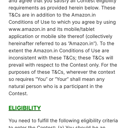
and agree that you satisfy all Contest eligibility
requirements as provided herein below. These
T&Cs are in addition to the Amazon.in
Conditions of Use to which you agree by using
www.amazon.in and its mobile/tablet
application or mobile site thereof (collectively
hereinafter referred to as “Amazon.in”). To the
extent the Amazon.in Conditions of Use are
inconsistent with these T&Cs; these T&Cs will
prevail with respect to the Contest only. For the
purposes of these T&Cs, wherever the context
so requires “You” or “Your” shall mean any
natural person who is a participant in the
Contest.
ELIGIBILITY
You need to fulfill the following eligibility criteria
to enter the Contest: (a) You should be an