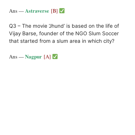
Astraverse
Ans —
[B]
Q3 – The movie ‘Jhund’ is based on the life of
Vijay Barse, founder of the NGO Slum Soccer
that started from a slum area in which city?
Nagpur
Ans —
[A]