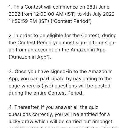
1. This Contest will commence on 28th June
2022 from 12:00:00 AM (IST) to 4th July 2022
11:59:59 PM (IST) (“Contest Period”)
2. In order to be eligible for the Contest, during
the Contest Period you must sign-in to or sign-
up from an account on the Amazon.in App
(“Amazon.in App”).
3. Once you have signed-in to the Amazon.in
App, you can participate by navigating to the
page where 5 (five) questions will be posted
during the entire Contest Period.
4. Thereafter, if you answer all the quiz
questions correctly, you will be entitled for a
lucky draw which will be carried out amongst