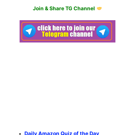
Join & Share TG Channel
Daily Amazon Quiz of the Day