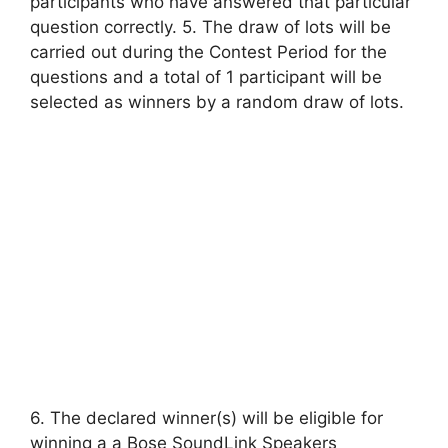
participants who have answered that particular
question correctly. 5. The draw of lots will be
carried out during the Contest Period for the
questions and a total of 1 participant will be
selected as winners by a random draw of lots.
6. The declared winner(s) will be eligible for
winning a a Bose SoundLink Speakers