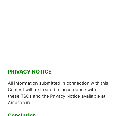
PRIVACY NOTICE
All information submitted in connection with this
Contest will be treated in accordance with
these T&Cs and the Privacy Notice available at
Amazon.in.
Conclusion :