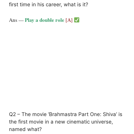
first time in his career, what is it?
Play a double role
Ans —
[A]
Q2 – The movie ‘Brahmastra Part One: Shiva’ is
the first movie in a new cinematic universe,
named what?