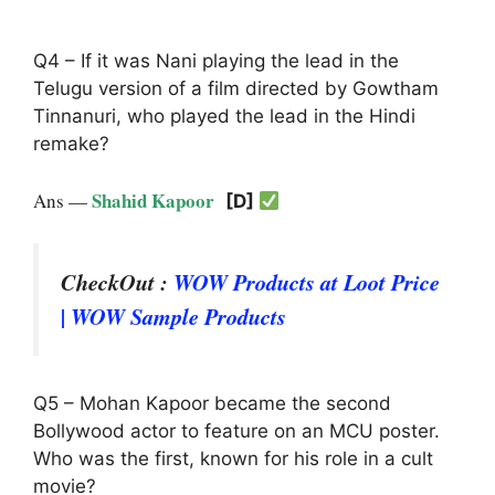
Q4 – If it was Nani playing the lead in the
Telugu version of a film directed by Gowtham
Tinnanuri, who played the lead in the Hindi
remake?
Shahid Kapoor
Ans —
[D]
CheckOut :
WOW Products at Loot Price
| WOW Sample Products
Q5 – Mohan Kapoor became the second
Bollywood actor to feature on an MCU poster.
Who was the first, known for his role in a cult
movie?