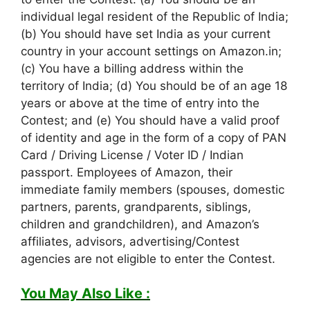
individual legal resident of the Republic of India;
(b) You should have set India as your current
country in your account settings on Amazon.in;
(c) You have a billing address within the
territory of India; (d) You should be of an age 18
years or above at the time of entry into the
Contest; and (e) You should have a valid proof
of identity and age in the form of a copy of PAN
Card / Driving License / Voter ID / Indian
passport. Employees of Amazon, their
immediate family members (spouses, domestic
partners, parents, grandparents, siblings,
children and grandchildren), and Amazon’s
affiliates, advisors, advertising/Contest
agencies are not eligible to enter the Contest.
You May Also Like :