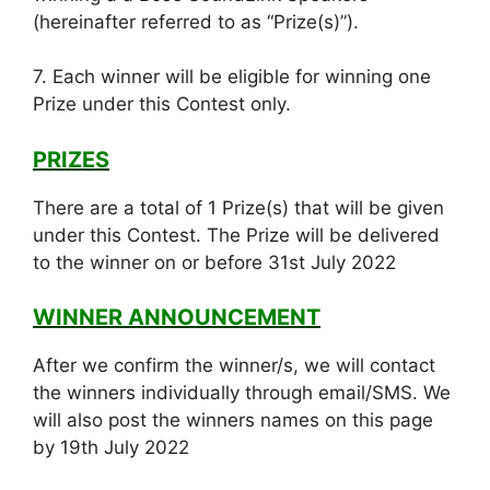
(hereinafter referred to as “Prize(s)”).
7. Each winner will be eligible for winning one
Prize under this Contest only.
PRIZES
There are a total of 1 Prize(s) that will be given
under this Contest. The Prize will be delivered
to the winner on or before 31st July 2022
WINNER ANNOUNCEMENT
After we confirm the winner/s, we will contact
the winners individually through email/SMS. We
will also post the winners names on this page
by 19th July 2022