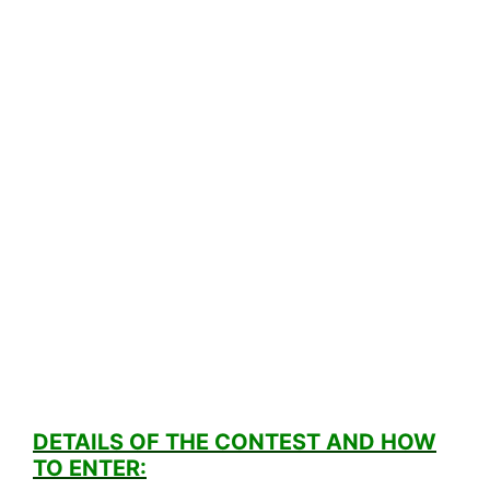
DETAILS OF THE CONTEST AND HOW
TO ENTER: