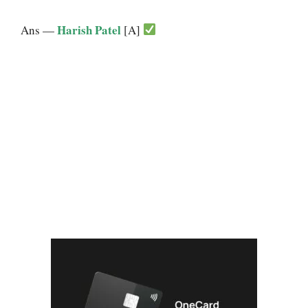
Harish Patel
Ans —
[A]