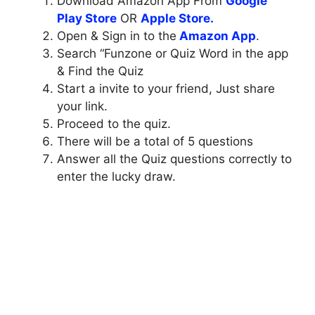
Download Amazon App From
Google
Play Store
OR
Apple Store.
Open & Sign in to the
Amazon App
.
Search “Funzone or Quiz Word in the app
& Find the Quiz
Start a invite to your friend, Just share
your link.
Proceed to the quiz.
There will be a total of 5 questions
Answer all the Quiz questions correctly to
enter the lucky draw.