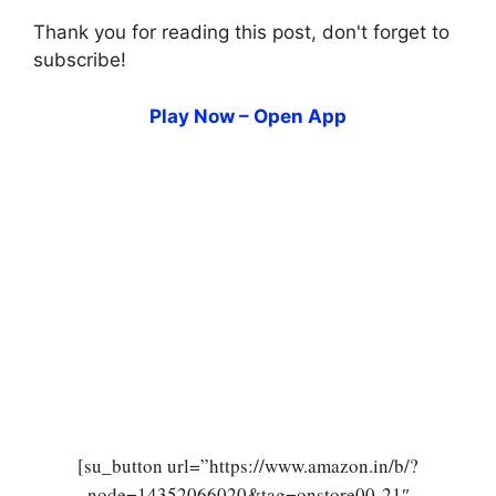
Thank you for reading this post, don't forget to
subscribe!
Play Now – Open App
[su_button url=”https://www.amazon.in/b/?
node=14352066020&tag=onstore00-21″