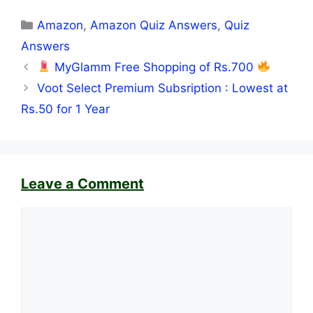
Categories
Amazon
,
Amazon Quiz Answers
,
Quiz
Answers
MyGlamm Free Shopping of Rs.700
Voot Select Premium Subsription : Lowest at
Rs.50 for 1 Year
Leave a Comment
Comment