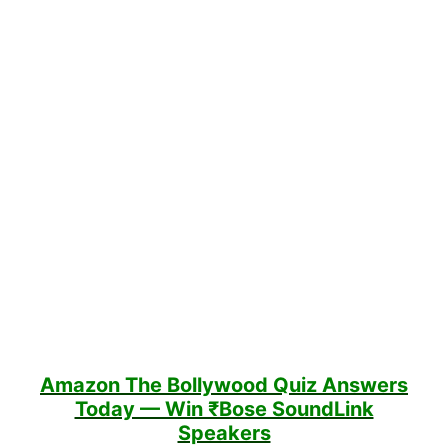
Amazon The Bollywood Quiz
Answers
Today — Win ₹Bose SoundLink
Speakers