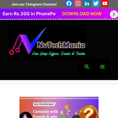
Skip
Facebook
Instagram
LinkedIn
Twitter
You
Join our Telegram Channel
to
Earn Rs.200 in PhonePe
DOWNLOAD NOW
X
content
Menu