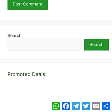
Search
Search
Promoted Deals
WhatsApp
Facebook
Telegram
Twitter
Email