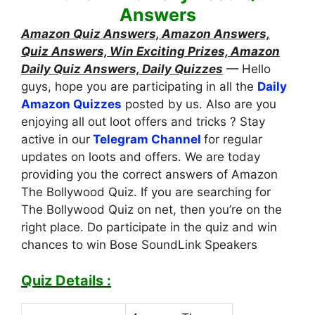
Answers
Amazon Quiz Answers, Amazon Answers,
Quiz Answers, Win Exciting Prizes, Amazon
Daily Quiz Answers, Daily Quizzes
— Hello
guys, hope you are participating in all the
Daily
Amazon Quizzes
posted by us. Also are you
enjoying all out loot offers and tricks ? Stay
active in our
Telegram Channel
for regular
updates on loots and offers. We are today
providing you the correct answers of Amazon
The Bollywood Quiz. If you are searching for
The Bollywood Quiz on net, then you’re on the
right place. Do participate in the quiz and win
chances to win Bose SoundLink Speakers
Quiz Details :