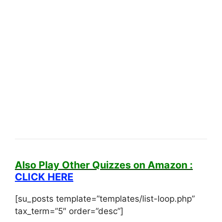
Also Play Other Quizzes on Amazon :
CLICK HERE
[su_posts template=”templates/list-loop.php”
tax_term=”5″ order=”desc”]