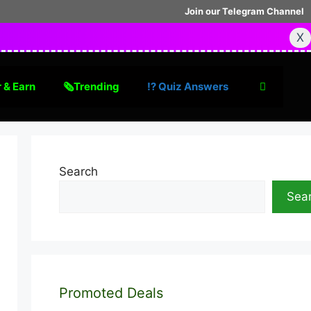
Join our Telegram Channel
X
 & Earn
🗞Trending
⁉️ Quiz Answers
Search
Sea
Promoted Deals