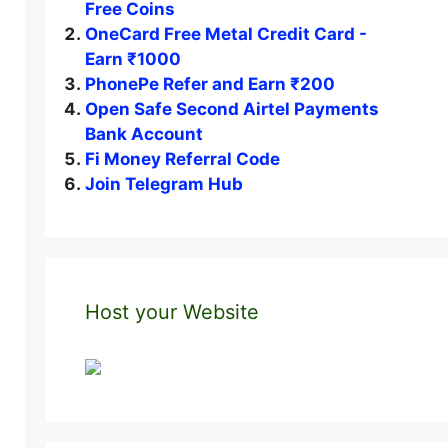
Free Coins
OneCard Free Metal Credit Card -
Earn ₹1000
PhonePe Refer and Earn ₹200
Open Safe Second Airtel Payments
Bank Account
Fi Money Referral Code
Join Telegram Hub
Host your Website