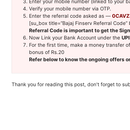
Enter your mobile number (linked to your 
Verify your mobile number via OTP.
Enter the referral code asked as —
0CAV
[su_box title=”Bajaj Finserv Referral Cod
Referral Code is important to get the Si
Now Link your Bank Account under the
UPI
For the first time, make a money transfer o
bonus of Rs.20
Refer below to know the ongoing offers o
Thank you for reading this post, don't forget to su