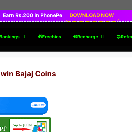
Earn Rs.200 in PhonePe
DOWNLOAD NOW
Bankings
🎁Freebies
📲Recharge
🤝Refer
 win Bajaj Coins