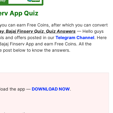
erv App Quiz
you can earn Free Coins, after which you can convert
Pay, Bajaj Finserv Quiz, Quiz Answers
— Hello guys
als and offers posted in our
Telegram Channel
. Here
Bajaj Finserv App and earn Free Coins. All the
le post below to know the answers.
ownload the app —
DOWNLOAD NOW
.