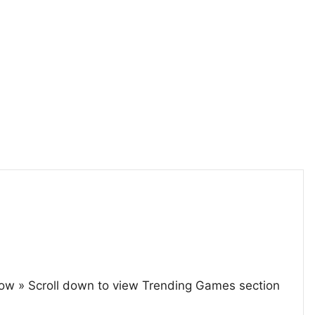
ow » Scroll down to view Trending Games section