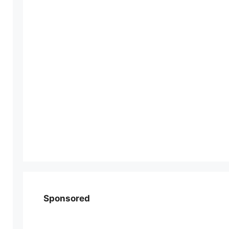
Sponsored