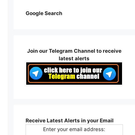
Google Search
Join our Telegram Channel to receive
latest alerts
Receive Latest Alerts in your Email
Enter your email address: