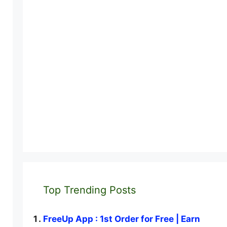
Top Trending Posts
FreeUp App : 1st Order for Free | Earn