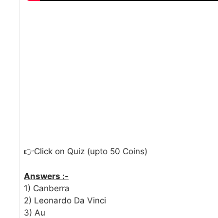
👉Click on Quiz (upto 50 Coins)
Answers :-
1) Canberra
2) Leonardo Da Vinci
3) Au