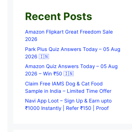
Recent Posts
Amazon Flipkart Great Freedom Sale
2026
Park Plus Quiz Answers Today – 05 Aug
2026 🇮🇳
Amazon Quiz Answers Today – 05 Aug
2026 – Win ₹50 🇮🇳
Claim Free IAMS Dog & Cat Food
Sample in India – Limited Time Offer
Navi App Loot – Sign Up & Earn upto
₹1000 Instantly | Refer ₹150 | Proof