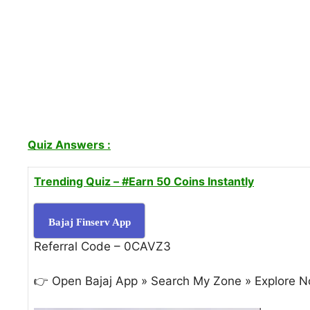
Quiz Answers :
Trending Quiz –
#Earn 50 Coins Instantly
Bajaj Finserv App
Referral Code – 0CAVZ3
👉 Open Bajaj App » Search My Zone » Explore N