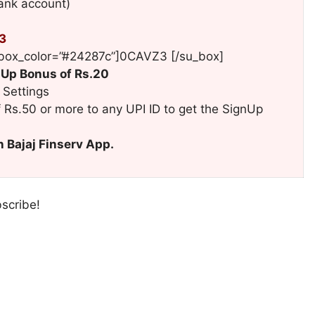
bank account)
Z3
e” box_color=”#24287c”]0CAVZ3 [/su_box]
gnUp Bonus of Rs.20
Settings
f Rs.50 or more to any UPI ID to get the SignUp
n Bajaj Finserv App.
bscribe!