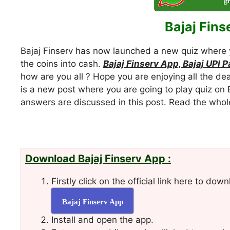
Bajaj Fins
Bajaj Finserv has now launched a new quiz where 
the coins into cash.
Bajaj Finserv App, Bajaj UPI 
how are you all ? Hope you are enjoying all the de
is a new post where you are going to play quiz on 
answers are discussed in this post. Read the who
Download Bajaj Finserv App :
Firstly click on the official link here to d
Bajaj Finserv App
Install and open the app.