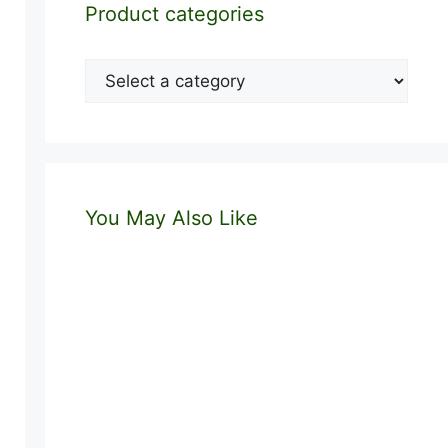
Product categories
You May Also Like