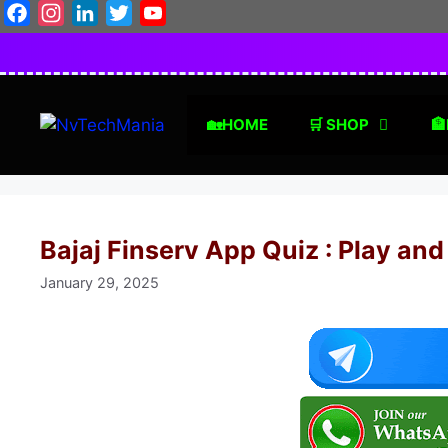
Skip
Facebook
Instagram
LinkedIn
Twitter
YouTube
to
content
🏡HOME
🛒 SHOP
🏦
Bajaj Finserv App Quiz : Play and
January 29, 2025