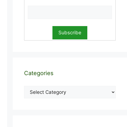
Categories
Categories