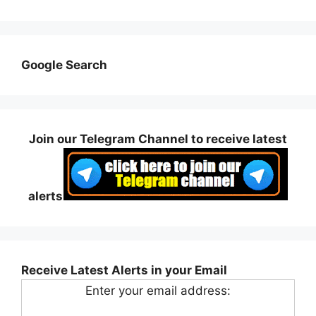
Google Search
Join our Telegram Channel to receive latest
alerts
Receive Latest Alerts in your Email
Enter your email address: