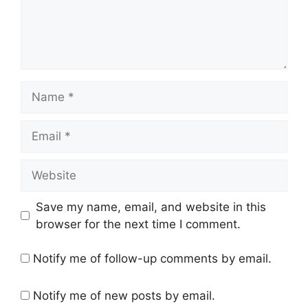
Name
Email
Website
Save my name, email, and website in this
browser for the next time I comment.
Notify me of follow-up comments by email.
Notify me of new posts by email.