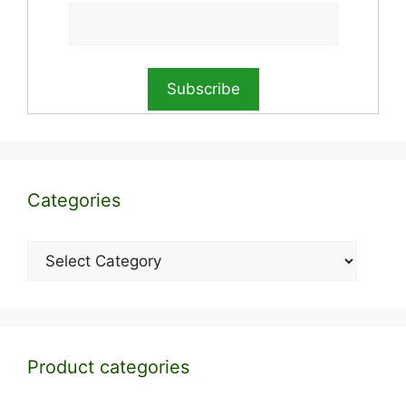
Categories
Categories
Product categories