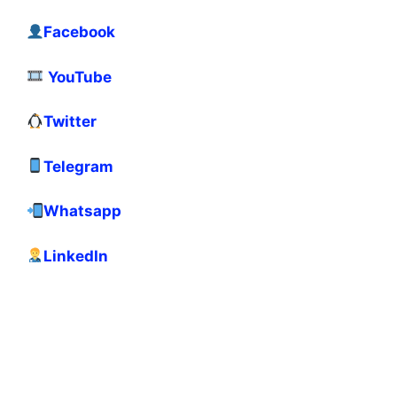
Facebook
YouTube
Twitter
Telegram
Whatsapp
LinkedIn