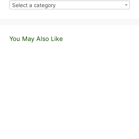
Select a category
You May Also Like