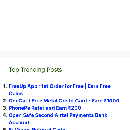
Top Trending Posts
FreeUp App : 1st Order for Free | Earn Free
Coins
OneCard Free Metal Credit Card - Earn ₹1000
PhonePe Refer and Earn ₹200
Open Safe Second Airtel Payments Bank
Account
Fi Money Referral Code