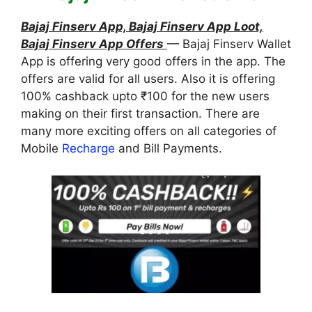
Bajaj Finserv App, Bajaj Finserv App Loot,
Bajaj Finserv App Offers
— Bajaj Finserv Wallet
App is offering very good offers in the app. The
offers are valid for all users. Also it is offering
100% cashback upto ₹100 for the new users
making on their first transaction. There are
many more exciting offers on all categories of
Mobile
Recharge
and Bill Payments.