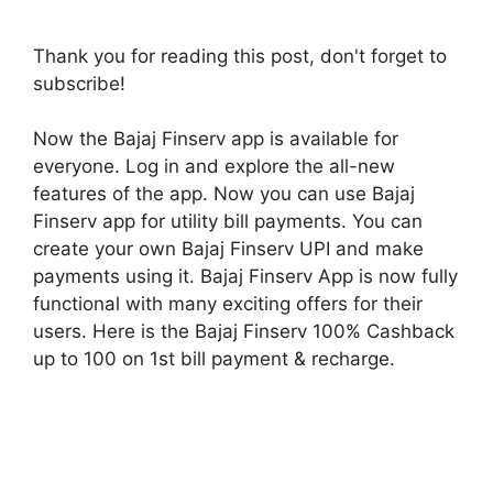
Thank you for reading this post, don't forget to
subscribe!
Now the Bajaj Finserv app is available for
everyone. Log in and explore the all-new
features of the app. Now you can use Bajaj
Finserv app for utility bill payments. You can
create your own Bajaj Finserv UPI and make
payments using it. Bajaj Finserv App is now fully
functional with many exciting offers for their
users. Here is the Bajaj Finserv 100% Cashback
up to 100 on 1st bill payment & recharge.