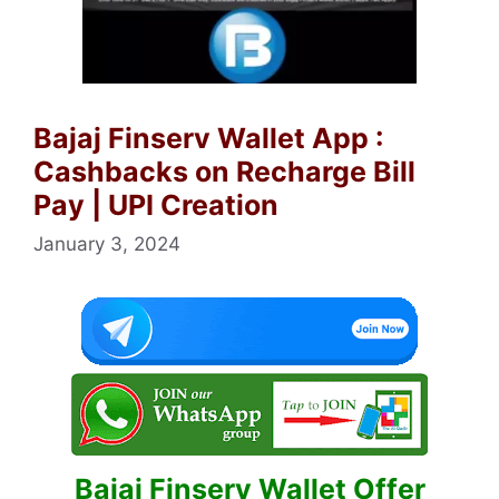
Bajaj Finserv Wallet App :
Cashbacks on Recharge Bill
Pay | UPI Creation
January 3, 2024
Bajaj Finserv Wallet Offer