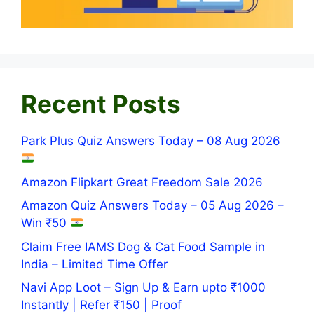
Recent Posts
Park Plus Quiz Answers Today – 08 Aug 2026
Amazon Flipkart Great Freedom Sale 2026
Amazon Quiz Answers Today – 05 Aug 2026 –
Win ₹50
Claim Free IAMS Dog & Cat Food Sample in
India – Limited Time Offer
Navi App Loot – Sign Up & Earn upto ₹1000
Instantly | Refer ₹150 | Proof