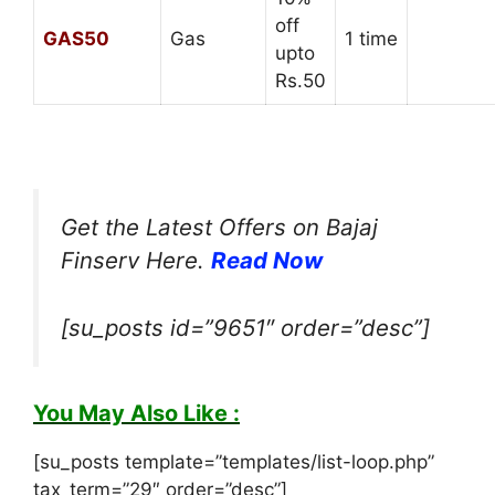
off
GAS50
Gas
1 time
upto
Rs.50
Get the Latest Offers on Bajaj
Finserv Here.
Read Now
[su_posts id=”9651″ order=”desc”]
You May Also Like :
[su_posts template=”templates/list-loop.php”
tax_term=”29″ order=”desc”]