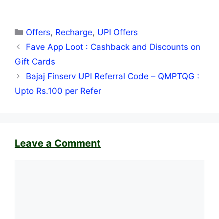
Categories
Offers
,
Recharge
,
UPI Offers
Fave App Loot : Cashback and Discounts on
Gift Cards
Bajaj Finserv UPI Referral Code – QMPTQG :
Upto Rs.100 per Refer
Leave a Comment
Comment