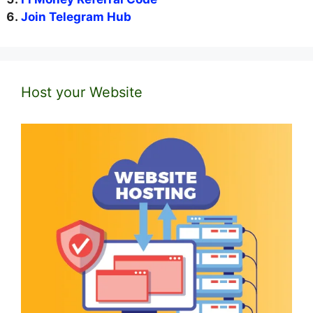
Join Telegram Hub
Host your Website