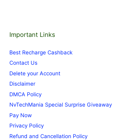
Important Links
Best Recharge Cashback
Contact Us
Delete your Account
Disclaimer
DMCA Policy
NvTechMania Special Surprise Giveaway
Pay Now
Privacy Policy
Refund and Cancellation Policy