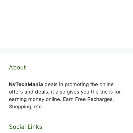
About
NvTechMania
deals in promoting the online
offers and deals, it also gives you the tricks for
earning money online. Earn Free Recharges,
Shopping, etc
Social Links