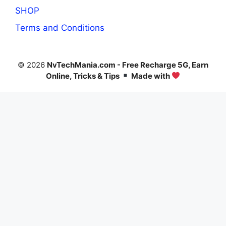
SHOP
Terms and Conditions
© 2026
NvTechMania.com - Free Recharge 5G, Earn
Online, Tricks & Tips
Made with