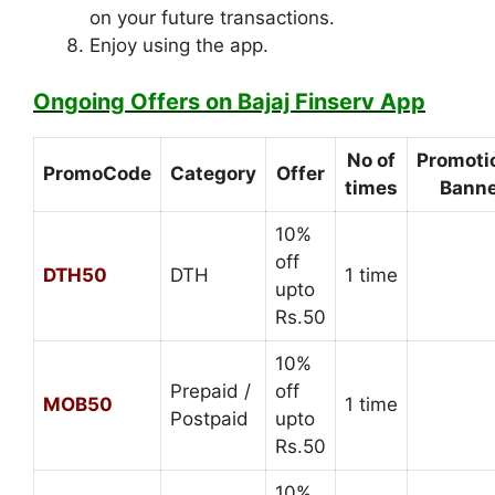
on your future transactions.
Enjoy using the app.
Ongoing Offers on Bajaj Finserv App
No of
Promoti
PromoCode
Category
Offer
times
Banne
10%
off
DTH50
DTH
1 time
upto
Rs.50
10%
Prepaid /
off
MOB50
1 time
Postpaid
upto
Rs.50
10%