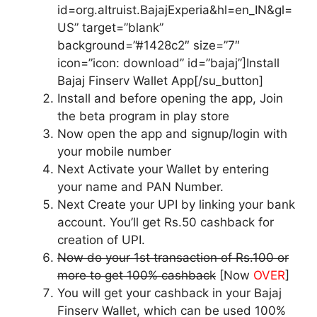
id=org.altruist.BajajExperia&hl=en_IN&gl=
US” target=”blank”
background=”#1428c2″ size=”7″
icon=”icon: download” id=”bajaj”]Install
Bajaj Finserv Wallet App[/su_button]
Install and before opening the app, Join
the beta program in play store
Now open the app and signup/login with
your mobile number
Next Activate your Wallet by entering
your name and PAN Number.
Next Create your UPI by linking your bank
account. You’ll get Rs.50 cashback for
creation of UPI.
Now do your 1st transaction of Rs.100 or
more to get 100% cashback
[Now
OVER
]
You will get your cashback in your Bajaj
Finserv Wallet, which can be used 100%