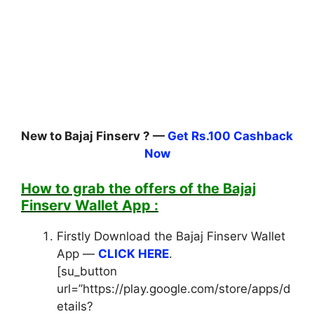
New to Bajaj Finserv ? —
Get Rs.100 Cashback
Now
How to grab the offers of the Bajaj
Finserv Wallet App :
Firstly Download the Bajaj Finserv Wallet
App —
CLICK HERE
.
[su_button
url=”https://play.google.com/store/apps/d
etails?