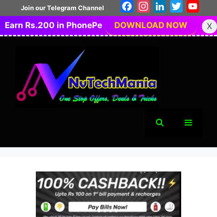
Skip
Facebook
Instagram
LinkedIn
Twitter
You
Join our Telegram Channel
to
Earn Rs.200 in PhonePe
DOWNLOAD NOW
X
content
Menu