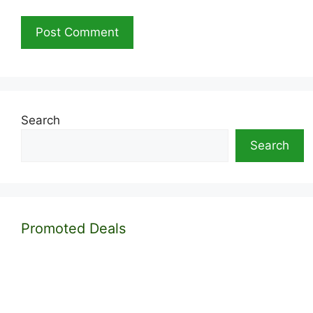
Search
Search
Promoted Deals