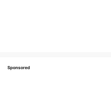
Sponsored