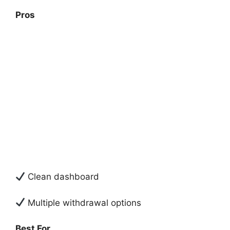
Pros
Clean dashboard
Multiple withdrawal options
Best For