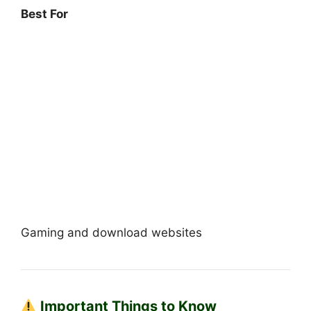
Best For
Gaming and download websites
Important Things to Know