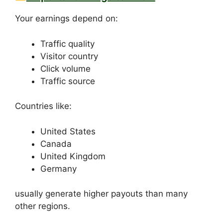
Your earnings depend on:
Traffic quality
Visitor country
Click volume
Traffic source
Countries like:
United States
Canada
United Kingdom
Germany
usually generate higher payouts than many
other regions.