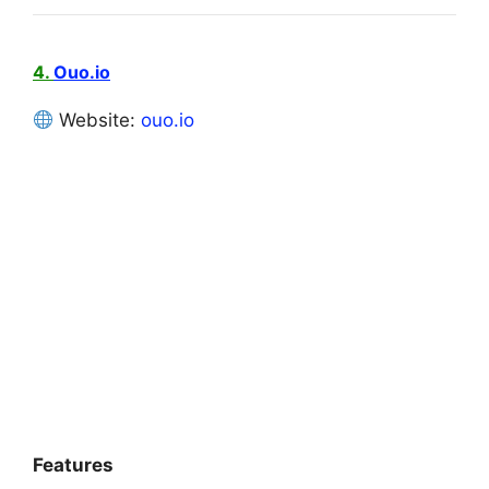
4.
Ouo.io
Website:
ouo.io
Features