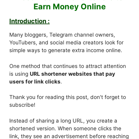
Earn Money Online
Introduction :
Many bloggers, Telegram channel owners,
YouTubers, and social media creators look for
simple ways to generate extra income online.
One method that continues to attract attention
is using
URL shortener websites that pay
users for link clicks
.
Thank you for reading this post, don't forget to
subscribe!
Instead of sharing a long URL, you create a
shortened version. When someone clicks the
link, they see an advertisement before reaching