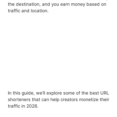
the destination, and you earn money based on
traffic and location.
In this guide, we’ll explore some of the best URL
shorteners that can help creators monetize their
traffic in 2026.