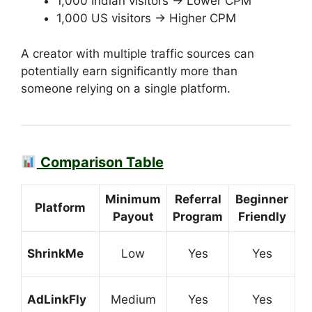
1,000 Indian visitors → Lower CPM
1,000 US visitors → Higher CPM
A creator with multiple traffic sources can
potentially earn significantly more than
someone relying on a single platform.
Comparison Table
Minimum
Referral
Beginner
Platform
Payout
Program
Friendly
ShrinkMe
Low
Yes
Yes
AdLinkFly
Medium
Yes
Yes