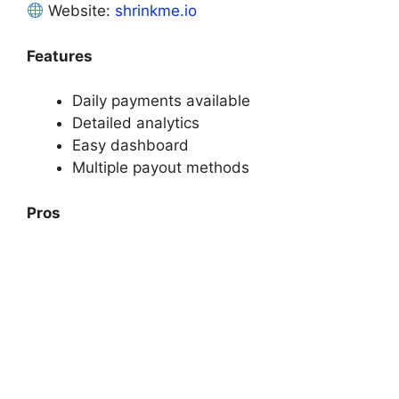
Website:
shrinkme.io
Features
Daily payments available
Detailed analytics
Easy dashboard
Multiple payout methods
Pros