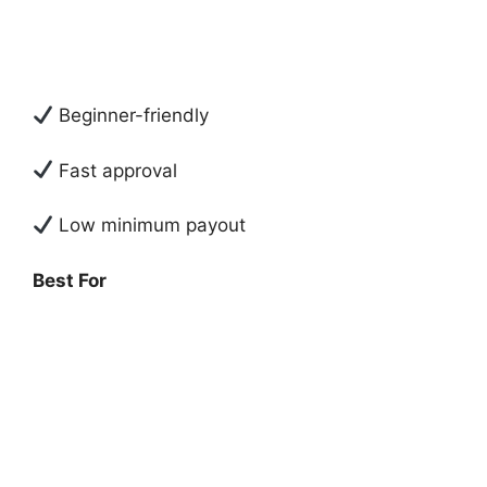
Beginner-friendly
Fast approval
Low minimum payout
Best For