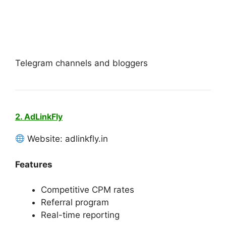
Telegram channels and bloggers
2. AdLinkFly
Website: adlinkfly.in
Features
Competitive CPM rates
Referral program
Real-time reporting