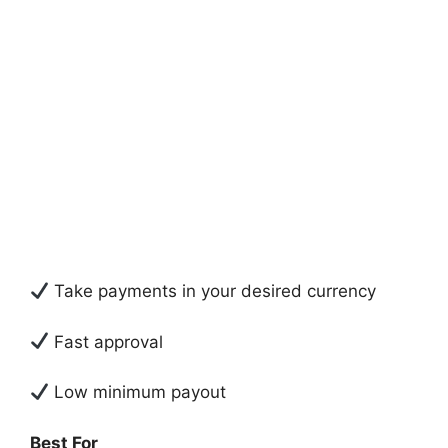
Take payments in your desired currency
Fast approval
Low minimum payout
Best For