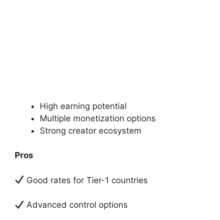
High earning potential
Multiple monetization options
Strong creator ecosystem
Pros
Good rates for Tier-1 countries
Advanced control options