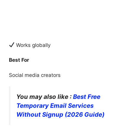
Works globally
Best For
Social media creators
You may also like :
Best Free
Temporary Email Services
Without Signup (2026 Guide)