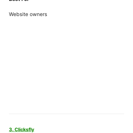
Website owners
3. Clicksfly