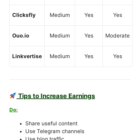
Clicksfly
Medium
Yes
Yes
Ouo.io
Medium
Yes
Moderate
Linkvertise
Medium
Yes
Yes
Tips to Increase Earnings
Do:
Share useful content
Use Telegram channels
Use blog traffic