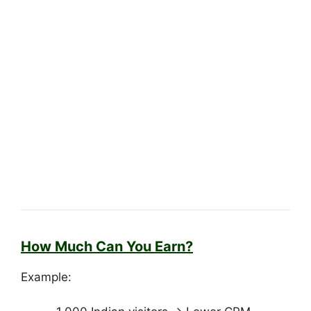
How Much Can You Earn?
Example: