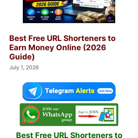
Best Free URL Shorteners to
Earn Money Online (2026
Guide)
July 1, 2026
Best Free URL Shorteners to