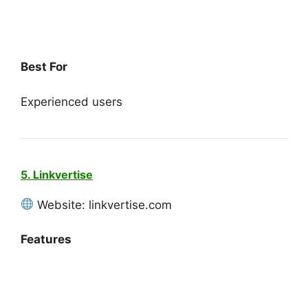
Best For
Experienced users
5. Linkvertise
Website: linkvertise.com
Features