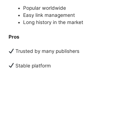
Popular worldwide
Easy link management
Long history in the market
Pros
Trusted by many publishers
Stable platform