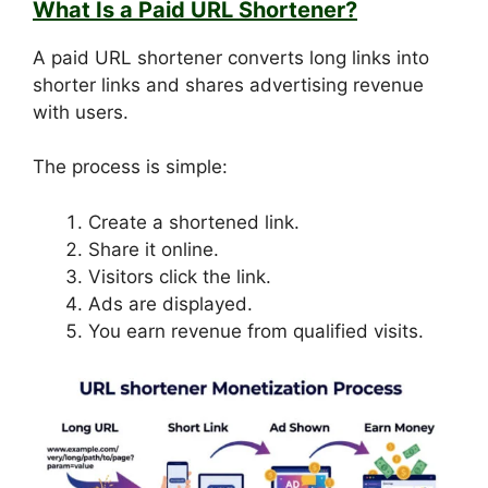
What Is a Paid URL Shortener?
A paid URL shortener converts long links into
shorter links and shares advertising revenue
with users.
The process is simple:
Create a shortened link.
Share it online.
Visitors click the link.
Ads are displayed.
You earn revenue from qualified visits.