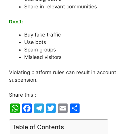
Share in relevant communities
Don’t:
Buy fake traffic
Use bots
Spam groups
Mislead visitors
Violating platform rules can result in account
suspension.
Share this :
W
F
T
T
E
S
h
a
el
w
m
h
at
c
e
itt
ai
ar
Table of Contents