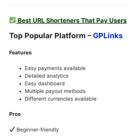
Best URL Shorteners That Pay Users
Top Popular Platform –
GPLinks
Features
Easy payments available
Detailed analytics
Easy dashboard
Multiple payout methods
Different currencies available
Pros
Beginner-friendly