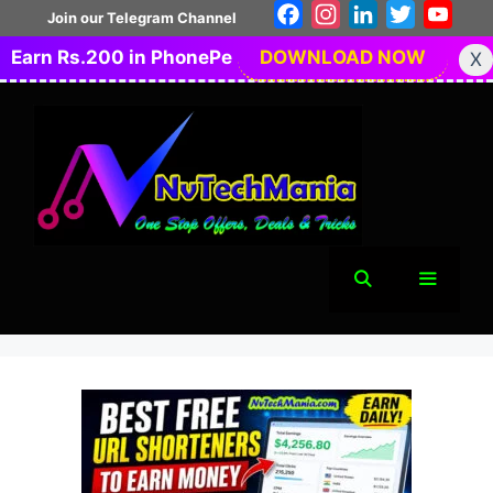
Skip
Facebook
Instagram
LinkedIn
Twitter
You
Join our Telegram Channel
to
Earn Rs.200 in PhonePe
DOWNLOAD NOW
X
content
Menu