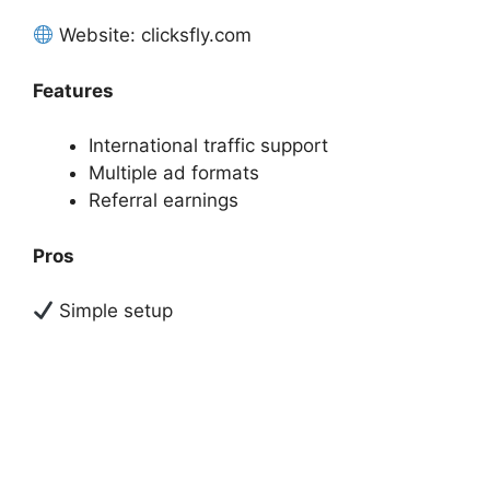
Website: clicksfly.com
Features
International traffic support
Multiple ad formats
Referral earnings
Pros
Simple setup