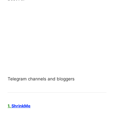
Telegram channels and bloggers
1.
ShrinkMe