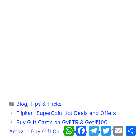
Categories
Blog
,
Tips & Tricks
Flipkart SuperCoin Hot Deals and Offers
Buy Gift Cards on GyFTR & Get ₹100
WhatsApp
Facebook
Telegram
Twitter
Email
Amazon Pay Gift Card – Limited-Time Offer