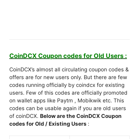
CoinDCX Coupon codes for Old Users :
CoinDCX’s almost all circulating coupon codes &
offers are for new users only. But there are few
codes running officially by coindcx for existing
users. Few of this codes are officially promoted
on wallet apps like Paytm , Mobikwik etc. This
codes can be usable again if you are old users
of coinDCX.
Below are the CoinDCX Coupon
codes for Old / Existing Users
: