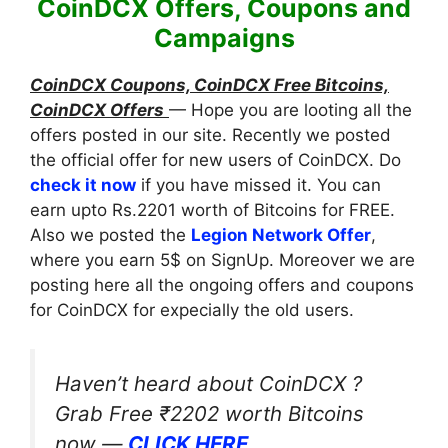
CoinDCX Offers, Coupons and
Campaigns
CoinDCX Coupons, CoinDCX Free Bitcoins,
CoinDCX Offers
— Hope you are looting all the
offers posted in our site. Recently we posted
the official offer for new users of CoinDCX. Do
check it now
if you have missed it. You can
earn upto Rs.2201 worth of Bitcoins for FREE.
Also we posted the
Legion Network Offer
,
where you earn 5$ on SignUp. Moreover we are
posting here all the ongoing offers and coupons
for CoinDCX for expecially the old users.
Haven’t heard about CoinDCX ?
Grab Free ₹2202 worth Bitcoins
now —
CLICK HERE