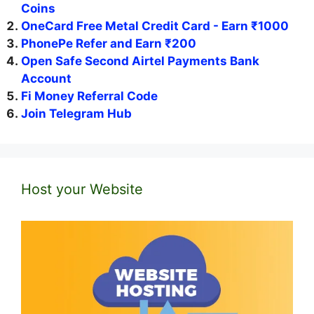
Coins
OneCard Free Metal Credit Card - Earn ₹1000
PhonePe Refer and Earn ₹200
Open Safe Second Airtel Payments Bank
Account
Fi Money Referral Code
Join Telegram Hub
Host your Website