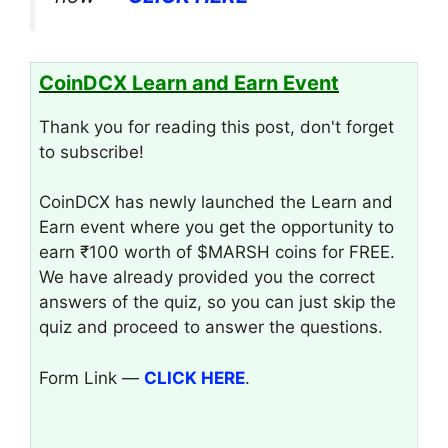
CoinDCX Learn and Earn Event
Thank you for reading this post, don't forget
to subscribe!
CoinDCX has newly launched the Learn and
Earn event where you get the opportunity to
earn ₹100 worth of $MARSH coins for FREE.
We have already provided you the correct
answers of the quiz, so you can just skip the
quiz and proceed to answer the questions.
Form Link —
CLICK HERE
.