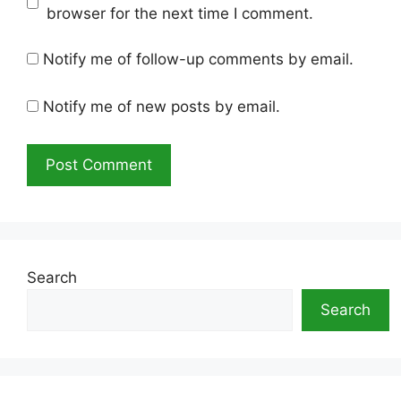
browser for the next time I comment.
Notify me of follow-up comments by email.
Notify me of new posts by email.
Search
Search