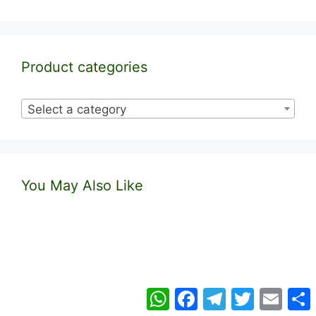
Product categories
Select a category
You May Also Like
WhatsApp
Facebook
Telegram
Twitter
Email