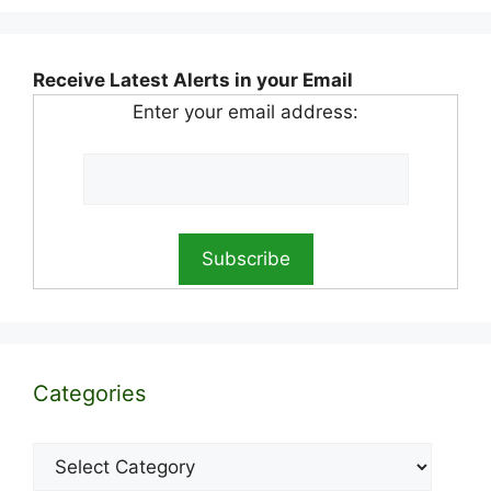
Receive Latest Alerts in your Email
Enter your email address:
Categories
Categories