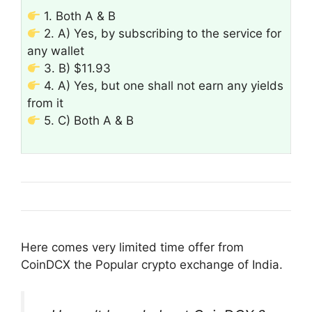
1. Both A & B
2. A) Yes, by subscribing to the service for
any wallet
3. B) $11.93
4. A) Yes, but one shall not earn any yields
from it
5. C) Both A & B
Here comes very limited time offer from
CoinDCX the Popular crypto exchange of India.