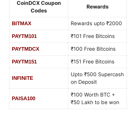
CoinDCX Coupon
Rewards
Codes
Rewards upto ₹2000
BITMAX
₹101 Free Bitcoins
PAYTM101
₹100 Free Bitcoins
PAYTMDCX
₹151 Free Bitcoins
PAYTM151
Upto ₹500 Supercash
INFINITE
on Deposit
₹100 Worth BTC +
PAISA100
₹50 Lakh to be won