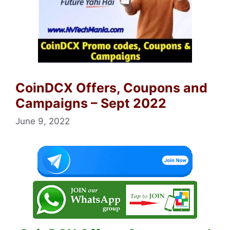
CoinDCX Offers, Coupons and
Campaigns – Sept 2022
June 9, 2022