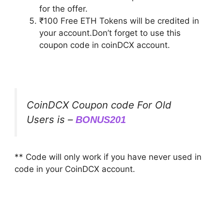
for the offer.
₹100 Free ETH Tokens will be credited in
your account.Don’t forget to use this
coupon code in coinDCX account.
CoinDCX Coupon code For Old
Users is –
BONUS201
** Code will only work if you have never used in
code in your CoinDCX account.