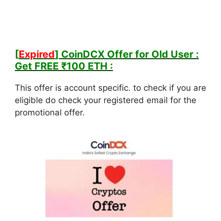
[
Expired
] CoinDCX Offer for Old User :
Get FREE ₹100 ETH :
This offer is account specific. to check if you are
eligible do check your registered email for the
promotional offer.