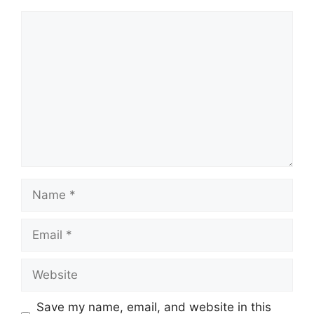
Comment
Name
Email
Website
Save my name, email, and website in this