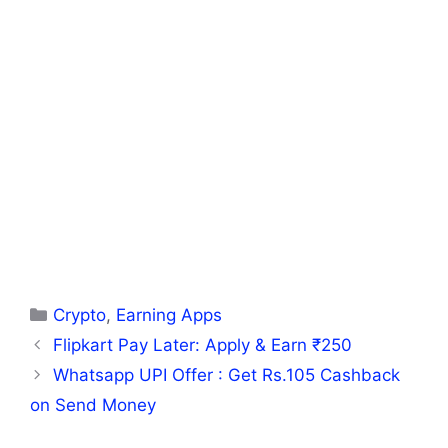
Categories
Crypto
,
Earning Apps
Flipkart Pay Later: Apply & Earn ₹250
Whatsapp UPI Offer : Get Rs.105 Cashback
on Send Money