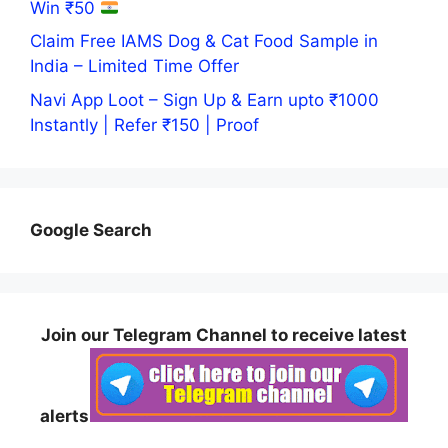
Win ₹50
Claim Free IAMS Dog & Cat Food Sample in
India – Limited Time Offer
Navi App Loot – Sign Up & Earn upto ₹1000
Instantly | Refer ₹150 | Proof
Google Search
Join our Telegram Channel to receive latest
alerts