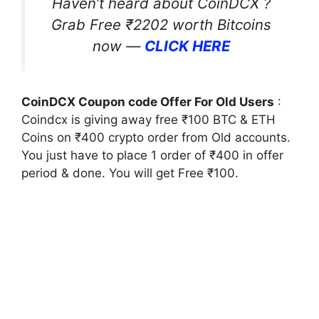
Haven’t heard about CoinDCX ?
Grab Free ₹2202 worth Bitcoins
now —
CLICK HERE
CoinDCX Coupon code Offer For Old Users
:
Coindcx is giving away free ₹100 BTC & ETH
Coins on ₹400 crypto order from Old accounts.
You just have to place 1 order of ₹400 in offer
period & done. You will get Free ₹100.