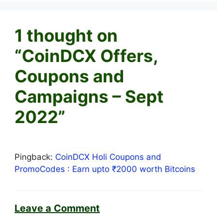
1 thought on
“CoinDCX Offers,
Coupons and
Campaigns – Sept
2022”
Pingback:
CoinDCX Holi Coupons and
PromoCodes : Earn upto ₹2000 worth Bitcoins
Leave a Comment