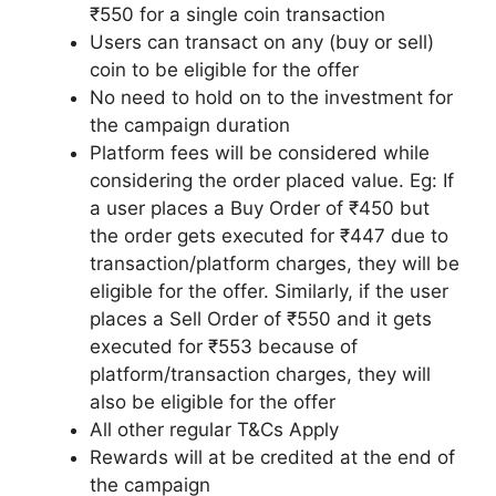
₹550 for a single coin transaction
Users can transact on any (buy or sell)
coin to be eligible for the offer
No need to hold on to the investment for
the campaign duration
Platform fees will be considered while
considering the order placed value. Eg: If
a user places a Buy Order of ₹450 but
the order gets executed for ₹447 due to
transaction/platform charges, they will be
eligible for the offer. Similarly, if the user
places a Sell Order of ₹550 and it gets
executed for ₹553 because of
platform/transaction charges, they will
also be eligible for the offer
All other regular T&Cs Apply
Rewards will at be credited at the end of
the campaign