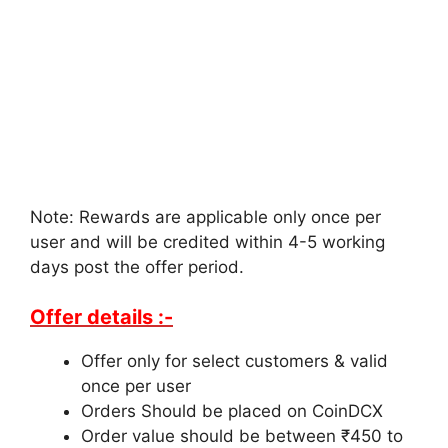
Note: Rewards are applicable only once per
user and will be credited within 4-5 working
days post the offer period.
Offer details :-
Offer only for select customers & valid
once per user
Orders Should be placed on CoinDCX
Order value should be between ₹450 to