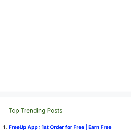
Top Trending Posts
FreeUp App : 1st Order for Free | Earn Free