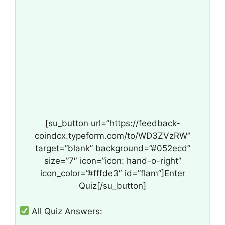
[su_button url=”https://feedback-
coindcx.typeform.com/to/WD3ZVzRW”
target=”blank” background=”#052ecd”
size=”7″ icon=”icon: hand-o-right”
icon_color=”#fffde3″ id=”flam”]Enter
Quiz[/su_button]
All Quiz Answers: