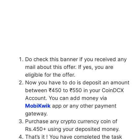
Do check this banner if you received any
mail about this offer. If yes, you are
eligible for the offer.
Now you have to do is deposit an amount
between ₹450 to ₹550 in your CoinDCX
Account. You can add money via
MobiKwik
app or any other payment
gateway.
Purchase any crypto currency coin of
Rs.450+ using your deposited money.
That’s it ! You have completed the task