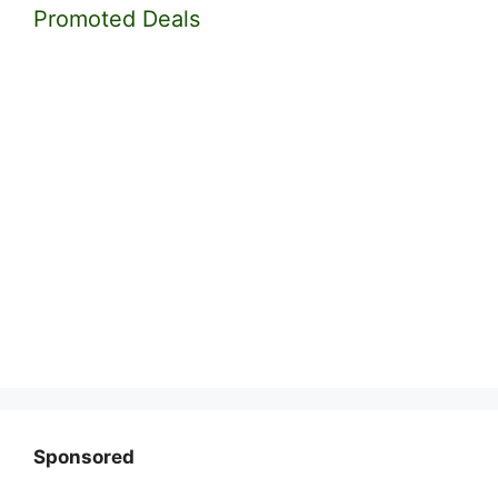
Promoted Deals
Sponsored