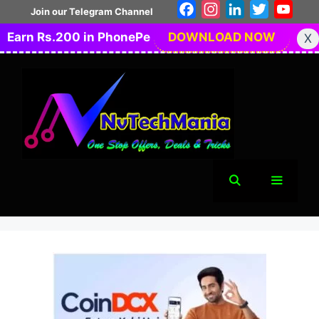
Skip
Facebook
Instagram
LinkedIn
Twitter
You
Join our Telegram Channel
to
Earn Rs.200 in PhonePe
DOWNLOAD NOW
X
content
Menu