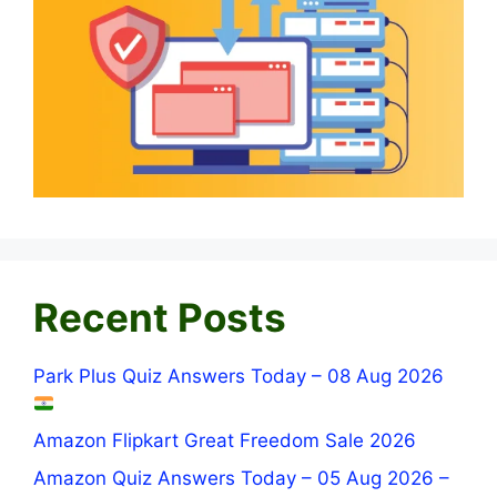
Recent Posts
Park Plus Quiz Answers Today – 08 Aug 2026
Amazon Flipkart Great Freedom Sale 2026
Amazon Quiz Answers Today – 05 Aug 2026 –