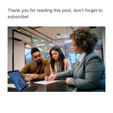
Thank you for reading this post, don't forget to
subscribe!