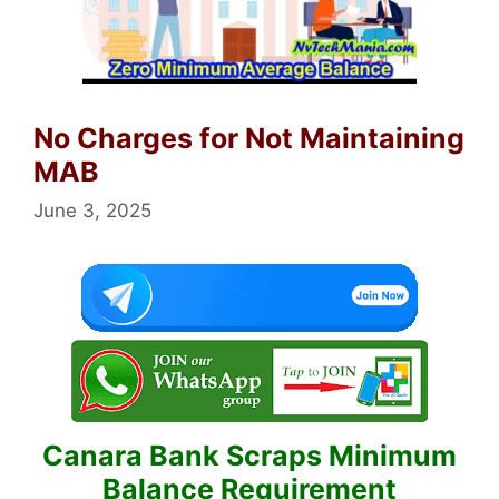
No Charges for Not Maintaining
MAB
June 3, 2025
Canara Bank Scraps Minimum
Balance Requirement