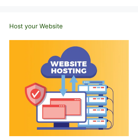
Host your Website