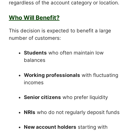
regardless of the account category or location.
Who Will Benefit?
This decision is expected to benefit a large
number of customers:
Students
who often maintain low
balances
Working professionals
with fluctuating
incomes
Senior citizens
who prefer liquidity
NRIs
who do not regularly deposit funds
New account holders
starting with