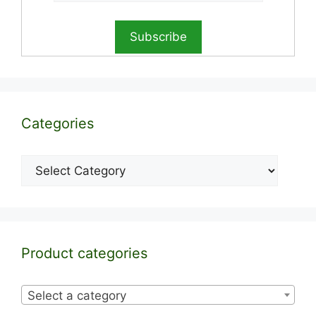
Categories
Categories
Product categories
Select a category