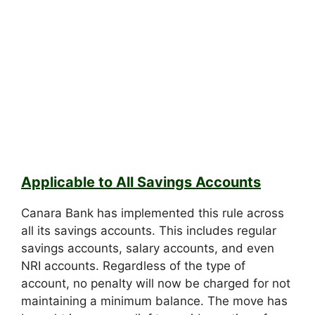
Applicable to All Savings Accounts
Canara Bank has implemented this rule across
all its savings accounts. This includes regular
savings accounts, salary accounts, and even
NRI accounts. Regardless of the type of
account, no penalty will now be charged for not
maintaining a minimum balance. The move has