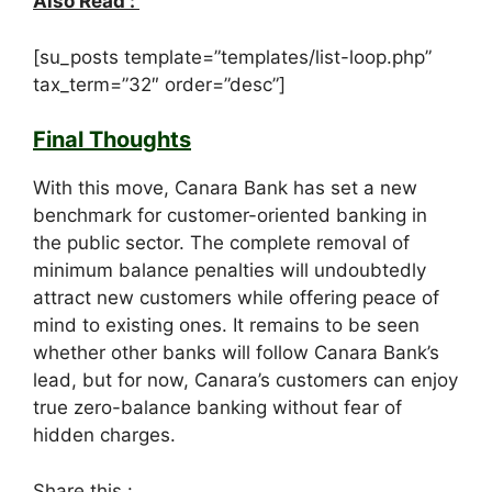
Also Read :
[su_posts template=”templates/list-loop.php”
tax_term=”32″ order=”desc”]
Final Thoughts
With this move, Canara Bank has set a new
benchmark for customer-oriented banking in
the public sector. The complete removal of
minimum balance penalties will undoubtedly
attract new customers while offering peace of
mind to existing ones. It remains to be seen
whether other banks will follow Canara Bank’s
lead, but for now, Canara’s customers can enjoy
true zero-balance banking without fear of
hidden charges.
Share this :