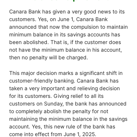
Canara Bank has given a very good news to its
customers. Yes, on June 1, Canara Bank
announced that now the compulsion to maintain
minimum balance in its savings accounts has
been abolished. That is, if the customer does
not have the minimum balance in his account,
then no penalty will be charged.
This major decision marks a significant shift in
customer-friendly banking. Canara Bank has
taken a very important and relieving decision
for its customers. Giving relief to all its
customers on Sunday, the bank has announced
to completely abolish the penalty for not
maintaining the minimum balance in the savings
account. Yes, this new rule of the bank has
come into effect from June 1, 2025.