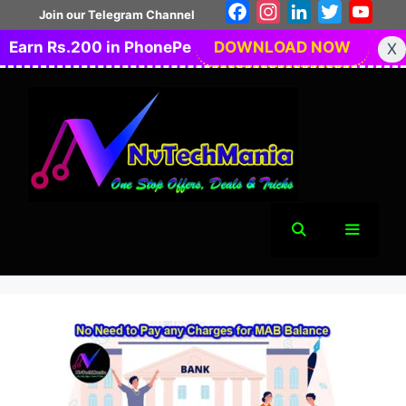
Skip
Facebook
Instagram
LinkedIn
Twitter
You
Join our Telegram Channel
to
Earn Rs.200 in PhonePe
DOWNLOAD NOW
X
content
Menu