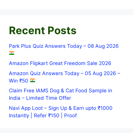
Recent Posts
Park Plus Quiz Answers Today – 08 Aug 2026
Amazon Flipkart Great Freedom Sale 2026
Amazon Quiz Answers Today – 05 Aug 2026 –
Win ₹50
Claim Free IAMS Dog & Cat Food Sample in
India – Limited Time Offer
Navi App Loot – Sign Up & Earn upto ₹1000
Instantly | Refer ₹150 | Proof