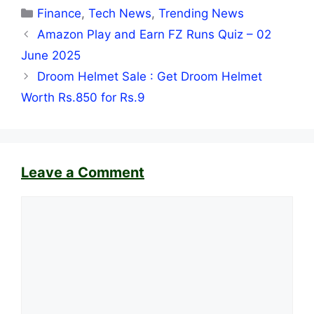
Categories
Finance
,
Tech News
,
Trending News
Amazon Play and Earn FZ Runs Quiz – 02
June 2025
Droom Helmet Sale : Get Droom Helmet
Worth Rs.850 for Rs.9
Leave a Comment
Comment