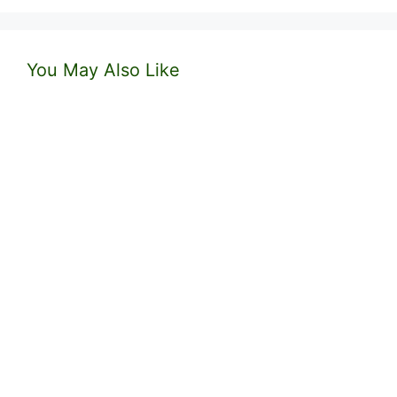
You May Also Like