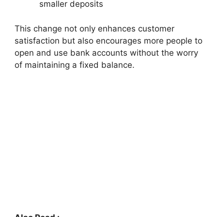
smaller deposits
This change not only enhances customer
satisfaction but also encourages more people to
open and use bank accounts without the worry
of maintaining a fixed balance.