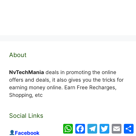
About
NvTechMania
deals in promoting the online
offers and deals, it also gives you the tricks for
earning money online. Earn Free Recharges,
Shopping, etc
Social Links
WhatsApp
Facebook
Telegram
Twitter
Email
Facebook