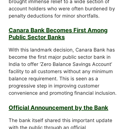
brought immense relief to a wide section of
account holders who were often burdened by
penalty deductions for minor shortfalls.
Canara Bank Becomes First Among
Public Sector Banks
With this landmark decision, Canara Bank has
become the first major public sector bank in
India to offer ‘Zero Balance Savings Account’
facility to all customers without any minimum
balance requirement. This is seen as a
progressive step in improving customer
convenience and promoting financial inclusion.
Official Announcement by the Bank
The bank itself shared this important update
with the public through an official