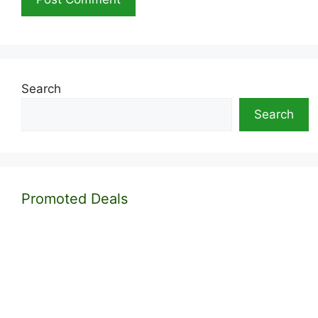
Search
Search
Promoted Deals