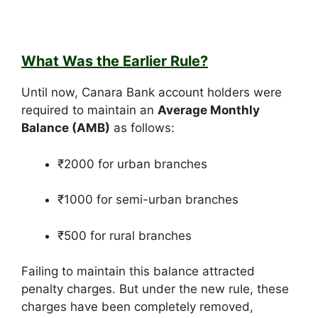
What Was the Earlier Rule?
Until now, Canara Bank account holders were
required to maintain an
Average Monthly
Balance (AMB)
as follows:
₹2000 for urban branches
₹1000 for semi-urban branches
₹500 for rural branches
Failing to maintain this balance attracted
penalty charges. But under the new rule, these
charges have been completely removed,