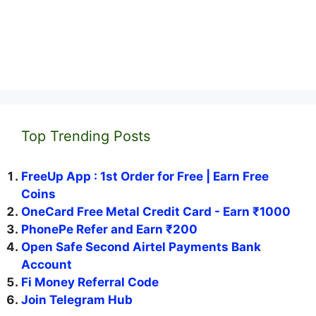
Top Trending Posts
FreeUp App : 1st Order for Free | Earn Free
Coins
OneCard Free Metal Credit Card - Earn ₹1000
PhonePe Refer and Earn ₹200
Open Safe Second Airtel Payments Bank
Account
Fi Money Referral Code
Join Telegram Hub