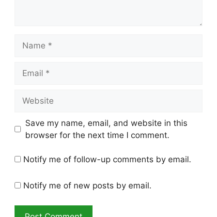
Name
Email
Website
Save my name, email, and website in this
browser for the next time I comment.
Notify me of follow-up comments by email.
Notify me of new posts by email.