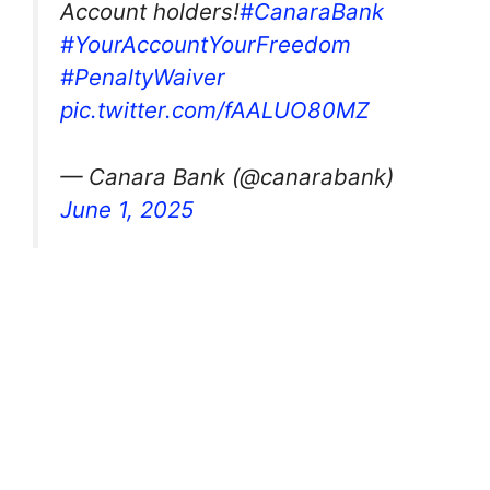
Account holders!
#CanaraBank
#YourAccountYourFreedom
#PenaltyWaiver
pic.twitter.com/fAALUO80MZ
— Canara Bank (@canarabank)
June 1, 2025