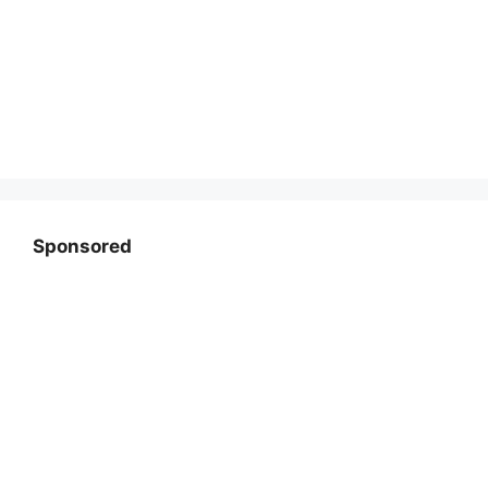
Sponsored