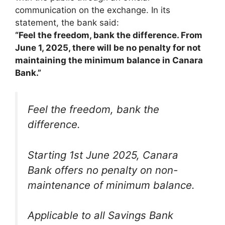
communication on the exchange. In its
statement, the bank said:
“Feel the freedom, bank the difference. From
June 1, 2025, there will be no penalty for not
maintaining the minimum balance in Canara
Bank.”
Feel the freedom, bank the
difference.
Starting 1st June 2025, Canara
Bank offers no penalty on non-
maintenance of minimum balance.
Applicable to all Savings Bank