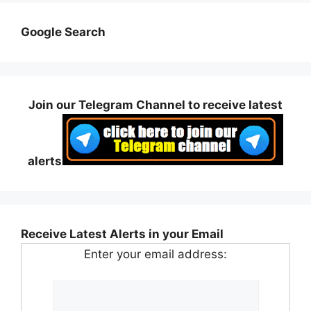
Google Search
Join our Telegram Channel to receive latest
alerts
Receive Latest Alerts in your Email
Enter your email address: