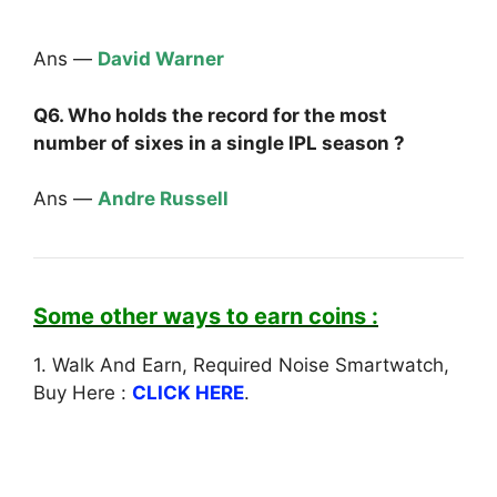
Ans —
David Warner
Q6. Who holds the record for the most
number of sixes in a single IPL season ?
Ans —
Andre Russell
Some other ways to earn coins :
1. Walk And Earn, Required Noise Smartwatch,
Buy Here :
CLICK HERE
.