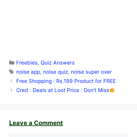
Categories
Freebies
,
Quiz Answers
Tags
noise app
,
noise quiz
,
noise super over
Free Shopping : Rs.199 Product for FREE
Cred : Deals at Loot Price : Don’t Miss
Leave a Comment
Comment