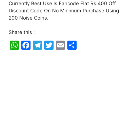
Currently Best Use Is Fancode Flat Rs.400 Off
Discount Code On No Minimum Purchase Using
200 Noise Coins.
Share this :
W
F
T
T
E
S
h
a
el
w
m
h
at
c
e
itt
ai
ar
s
e
gr
er
l
e
A
b
a
p
o
m
p
o
k