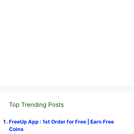
Top Trending Posts
FreeUp App : 1st Order for Free | Earn Free
Coins