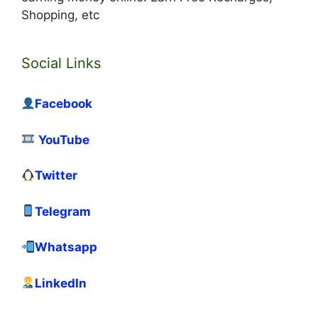
Shopping, etc
Social Links
Facebook
YouTube
Twitter
Telegram
Whatsapp
LinkedIn