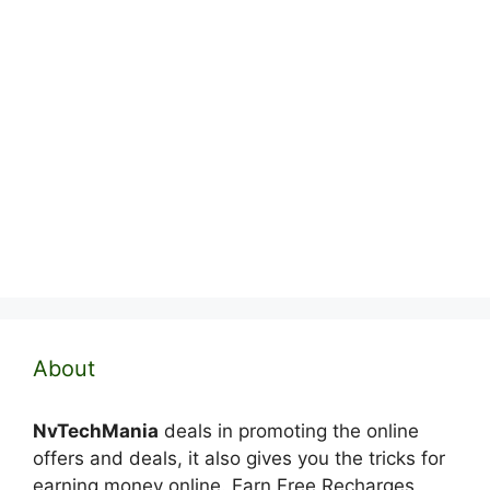
About
NvTechMania
deals in promoting the online
offers and deals, it also gives you the tricks for
earning money online. Earn Free Recharges,