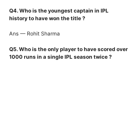
Q4. Who is the youngest captain in IPL
history to have won the title ?
Ans — Rohit Sharma
Q5. Who is the only player to have scored over
1000 runs in a single IPL season twice ?