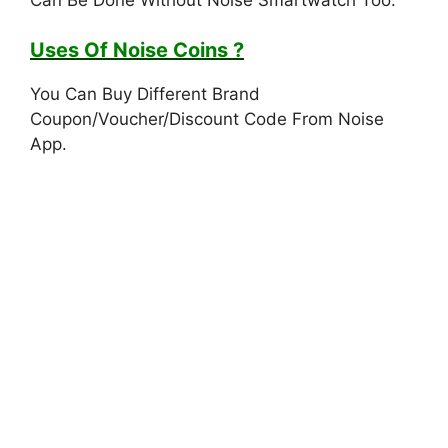
Uses Of Noise Coins ?
You Can Buy Different Brand
Coupon/Voucher/Discount Code From Noise
App.