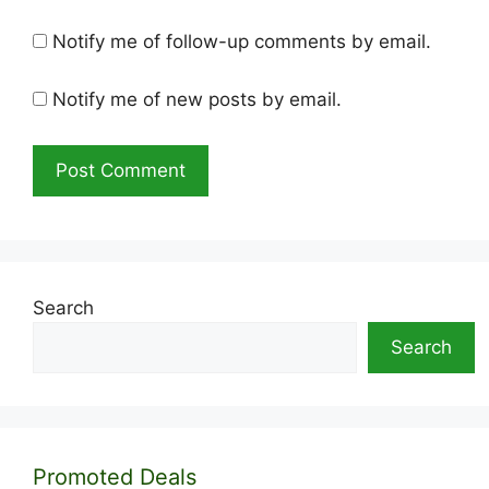
Notify me of follow-up comments by email.
Notify me of new posts by email.
Search
Search
Promoted Deals