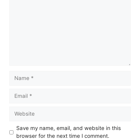
Name
Email
Website
Save my name, email, and website in this
browser for the next time I comment.