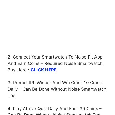
2. Connect Your Smartwatch To Noise Fit App
And Earn Coins – Required Noise Smartwatch,
Buy Here :
CLICK HERE
.
3. Predict IPL Winner And Win Coins 10 Coins
Daily – Can Be Done Without Noise Smartwatch
Too.
4. Play Above Quiz Daily And Earn 30 Coins –
Can Be Done Without Noise Smartwatch Too.