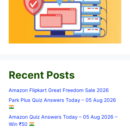
Recent Posts
Amazon Flipkart Great Freedom Sale 2026
Park Plus Quiz Answers Today – 05 Aug 2026
Amazon Quiz Answers Today – 05 Aug 2026 –
Win ₹50