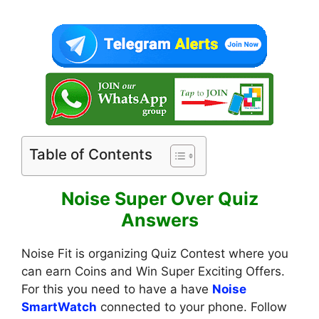
Table of Contents
Noise Super Over Quiz
Answers
Noise Fit is organizing Quiz Contest where you
can earn Coins and Win Super Exciting Offers.
For this you need to have a have
Noise
SmartWatch
connected to your phone. Follow