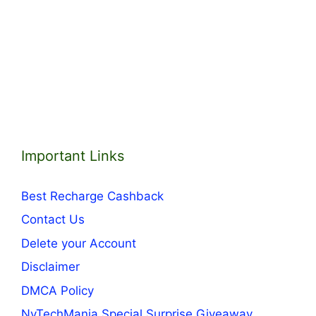
Important Links
Best Recharge Cashback
Contact Us
Delete your Account
Disclaimer
DMCA Policy
NvTechMania Special Surprise Giveaway