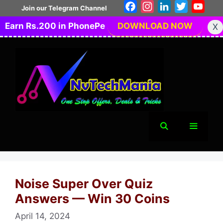
Skip
Facebook
Instagram
LinkedIn
Twitter
You
Join our Telegram Channel
to
Earn Rs.200 in PhonePe
DOWNLOAD NOW
X
content
Menu
Noise Super Over Quiz
Answers — Win 30 Coins
April 14, 2024