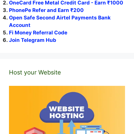
OneCard Free Metal Credit Card - Earn ₹1000
PhonePe Refer and Earn ₹200
Open Safe Second Airtel Payments Bank
Account
Fi Money Referral Code
Join Telegram Hub
Host your Website