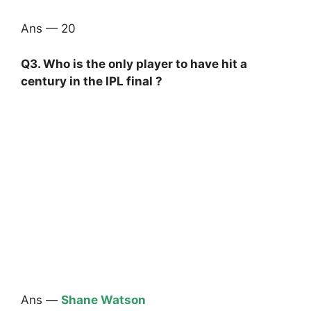
Ans — 20
Q3. Who is the only player to have hit a
century in the IPL final ?
Ans —
Shane Watson