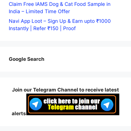
Claim Free IAMS Dog & Cat Food Sample in
India – Limited Time Offer
Navi App Loot – Sign Up & Earn upto ₹1000
Instantly | Refer ₹150 | Proof
Google Search
Join our Telegram Channel to receive latest
alerts