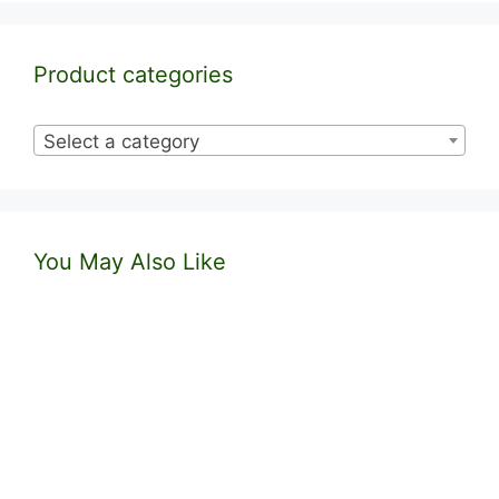
Product categories
Select a category
You May Also Like