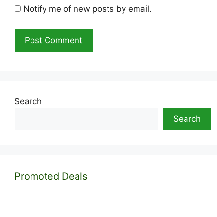
Notify me of new posts by email.
Search
Search
Promoted Deals