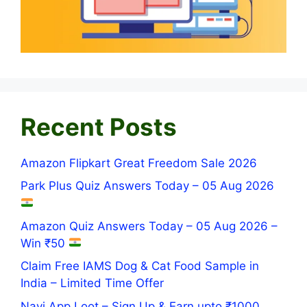
Recent Posts
Amazon Flipkart Great Freedom Sale 2026
Park Plus Quiz Answers Today – 05 Aug 2026
Amazon Quiz Answers Today – 05 Aug 2026 –
Win ₹50
Claim Free IAMS Dog & Cat Food Sample in
India – Limited Time Offer
Navi App Loot – Sign Up & Earn upto ₹1000