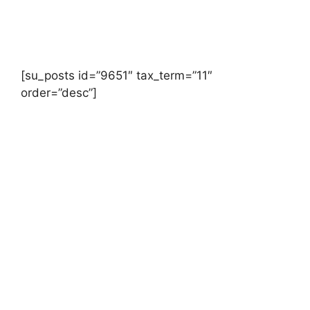
[su_posts id=”9651″ tax_term=”11″
order=”desc”]