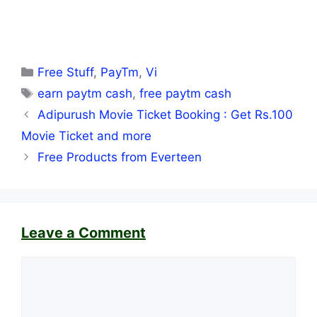
Categories
Free Stuff
,
PayTm
,
Vi
Tags
earn paytm cash
,
free paytm cash
Adipurush Movie Ticket Booking : Get Rs.100
Movie Ticket and more
Free Products from Everteen
Leave a Comment
Comment