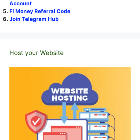
Account
Fi Money Referral Code
Join Telegram Hub
Host your Website