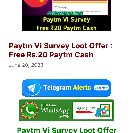
Paytm Vi Survey Loot Offer :
Free Rs.20 Paytm Cash
June 20, 2023
Paytm Vi Survey Loot Offer