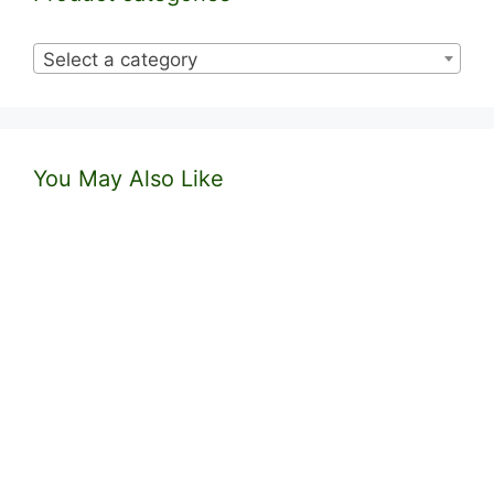
Select a category
You May Also Like