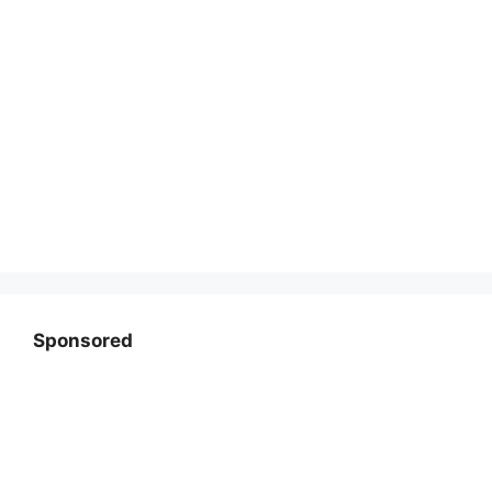
Sponsored