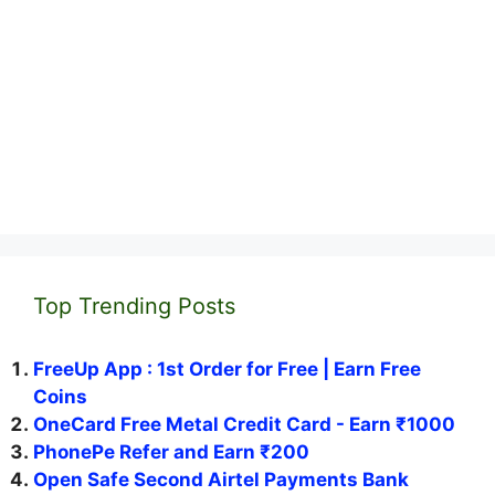
Top Trending Posts
FreeUp App : 1st Order for Free | Earn Free
Coins
OneCard Free Metal Credit Card - Earn ₹1000
PhonePe Refer and Earn ₹200
Open Safe Second Airtel Payments Bank