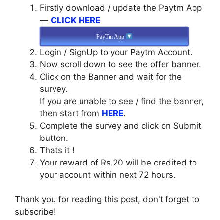
Firstly download / update the Paytm App
—
CLICK HERE
PayTm App
Login / SignUp to your Paytm Account.
Now scroll down to see the offer banner.
Click on the Banner and wait for the
survey.
If you are unable to see / find the banner,
then start from
HERE
.
Complete the survey and click on Submit
button.
Thats it !
Your reward of Rs.20 will be credited to
your account within next 72 hours.
Thank you for reading this post, don't forget to
subscribe!