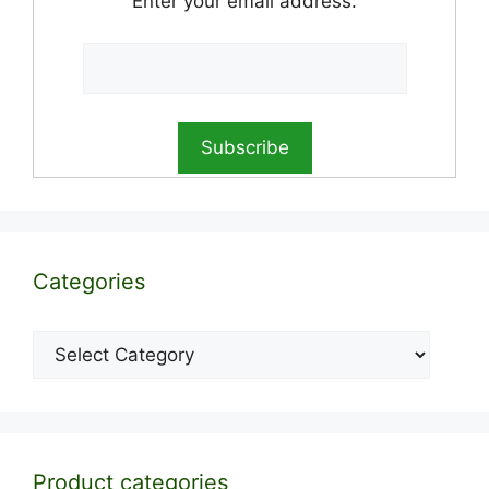
Enter your email address:
Categories
Categories
Product categories