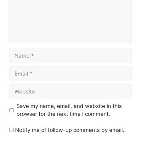
Name
Email
Website
Save my name, email, and website in this
browser for the next time I comment.
Notify me of follow-up comments by email.