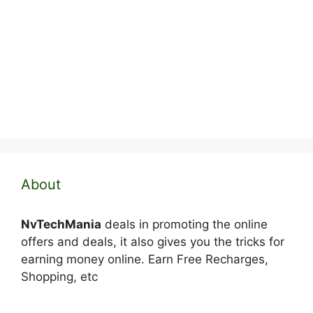
About
NvTechMania
deals in promoting the online
offers and deals, it also gives you the tricks for
earning money online. Earn Free Recharges,
Shopping, etc