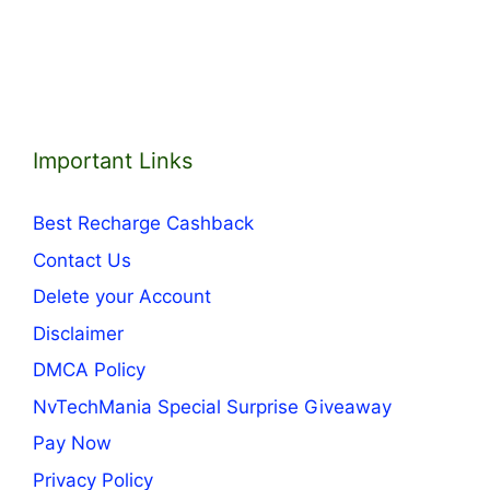
Important Links
Best Recharge Cashback
Contact Us
Delete your Account
Disclaimer
DMCA Policy
NvTechMania Special Surprise Giveaway
Pay Now
Privacy Policy