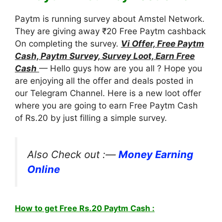
Paytm is running survey about Amstel Network.
They are giving away ₹20 Free Paytm cashback
On completing the survey.
Vi Offer, Free Paytm
Cash, Paytm Survey, Survey Loot, Earn Free
Cash
— Hello guys how are you all ? Hope you
are enjoying all the offer and deals posted in
our Telegram Channel. Here is a new loot offer
where you are going to earn Free Paytm Cash
of Rs.20 by just filling a simple survey.
Also Check out :—
Money Earning
Online
How to get Free Rs.20 Paytm Cash :