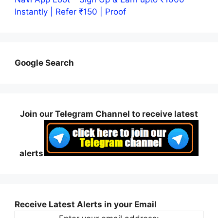
Instantly | Refer ₹150 | Proof
Google Search
Join our Telegram Channel to receive latest
alerts
Receive Latest Alerts in your Email