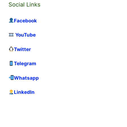
Social Links
Facebook
YouTube
Twitter
Telegram
Whatsapp
LinkedIn