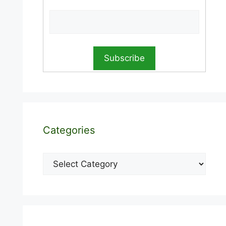
Categories
Categories