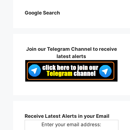
Google Search
Join our Telegram Channel to receive
latest alerts
Receive Latest Alerts in your Email
Enter your email address: