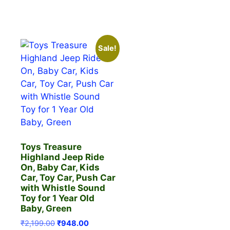
Sale!
Toys Treasure
Highland Jeep Ride
On, Baby Car, Kids
Car, Toy Car, Push Car
with Whistle Sound
Toy for 1 Year Old
Baby, Green
Original
Current
₹
2,199.00
₹
948.00