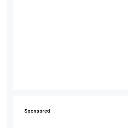
Sponsored