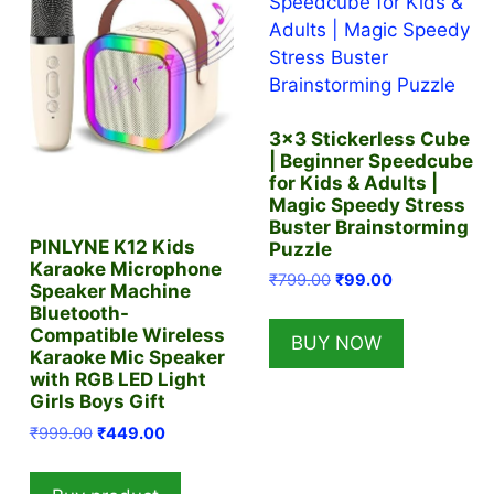
3×3 Stickerless Cube
| Beginner Speedcube
for Kids & Adults |
Magic Speedy Stress
Buster Brainstorming
PINLYNE K12 Kids
Puzzle
Karaoke Microphone
Original
Current
₹
799.00
₹
99.00
Speaker Machine
price
price
Bluetooth-
was:
is:
Compatible Wireless
BUY NOW
₹799.00.
₹99.00.
Karaoke Mic Speaker
with RGB LED Light
Girls Boys Gift
Original
Current
₹
999.00
₹
449.00
price
price
was:
is: