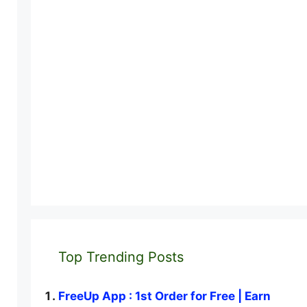
Top Trending Posts
FreeUp App : 1st Order for Free | Earn