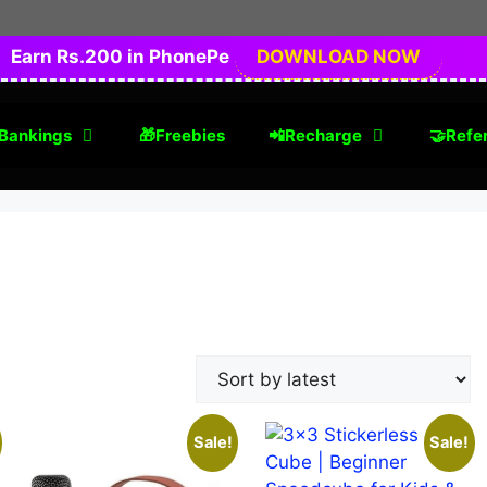
Earn Rs.200 in PhonePe
DOWNLOAD NOW
Bankings
🎁Freebies
📲Recharge
🤝Refer
Sale!
Sale!