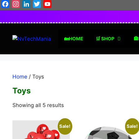
Skip
Facebook
Instagram
LinkedIn
Twitter
YouTube
to
content
🏡HOME
🛒 SHOP
🏦
Home
/ Toys
Toys
Sorted
Showing all 5 results
by
latest
Sale!
Sale!