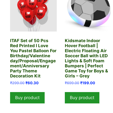
ITAF Set of 50 Pcs
Kidsmate Indoor
Red Printed I Love
Hover Football |
You Pastel Balloon For
Electric Floating Air
Birthday/Valentine
Soccer Ball with LED
day/Proposal/Engage
Lights & Soft Foam
ment/Anniversary
Bumpers | Perfect
Party Theme
Game Toy for Boys &
Decoration Kit
Girls – Grey
Original
Current
Original
Current
₹
299.00
₹
60.30
₹
699.00
₹
199.00
price
price
price
price
was:
is:
was:
is:
Buy product
Buy product
₹299.00.
₹60.30.
₹699.00.
₹199.00.