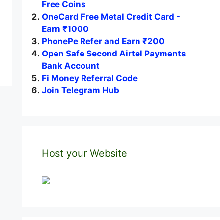
Free Coins
OneCard Free Metal Credit Card -
Earn ₹1000
PhonePe Refer and Earn ₹200
Open Safe Second Airtel Payments
Bank Account
Fi Money Referral Code
Join Telegram Hub
Host your Website