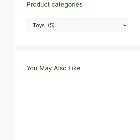
Product categories
You May Also Like