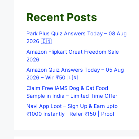
Recent Posts
Park Plus Quiz Answers Today – 08 Aug
2026 🇮🇳
Amazon Flipkart Great Freedom Sale
2026
Amazon Quiz Answers Today – 05 Aug
2026 – Win ₹50 🇮🇳
Claim Free IAMS Dog & Cat Food
Sample in India – Limited Time Offer
Navi App Loot – Sign Up & Earn upto
₹1000 Instantly | Refer ₹150 | Proof