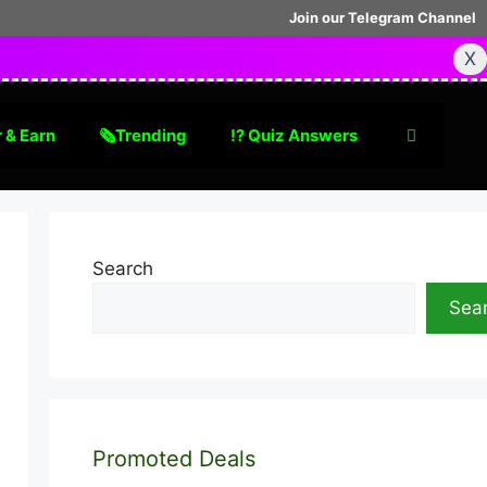
Join our Telegram Channel
X
 & Earn
🗞Trending
⁉️ Quiz Answers
Search
Sea
Promoted Deals