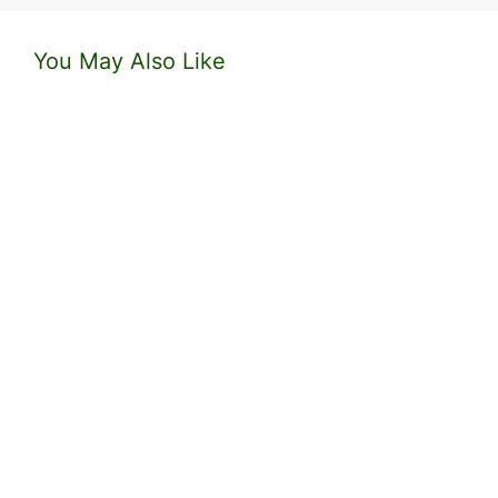
You May Also Like