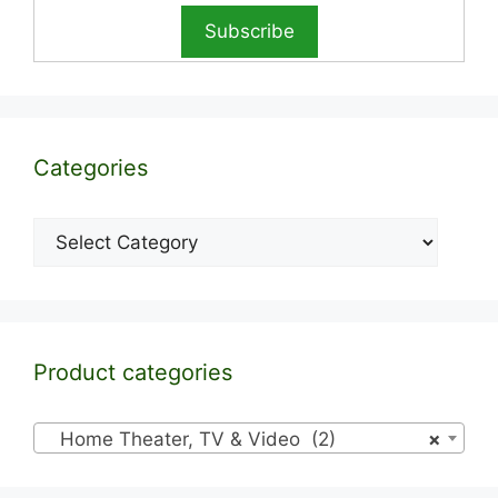
Categories
Categories
Product categories
Home Theater, TV & Video (2)
×