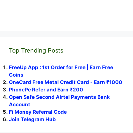
Top Trending Posts
FreeUp App : 1st Order for Free | Earn Free
Coins
OneCard Free Metal Credit Card - Earn ₹1000
PhonePe Refer and Earn ₹200
Open Safe Second Airtel Payments Bank
Account
Fi Money Referral Code
Join Telegram Hub