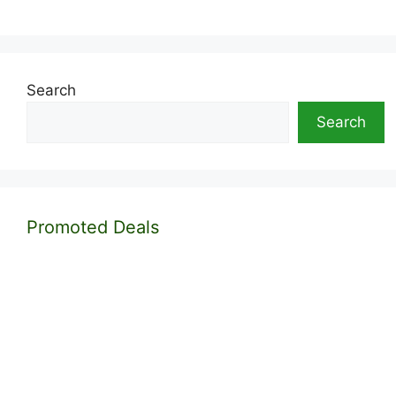
Search
Search
Promoted Deals