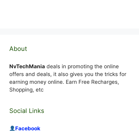
About
NvTechMania
deals in promoting the online
offers and deals, it also gives you the tricks for
earning money online. Earn Free Recharges,
Shopping, etc
Social Links
Facebook