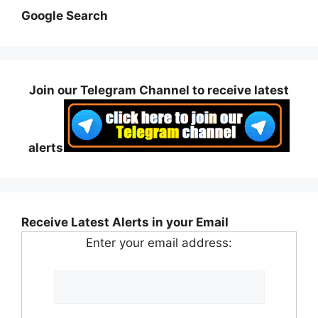
Google Search
Join our Telegram Channel to receive latest
alerts
Receive Latest Alerts in your Email
Enter your email address: