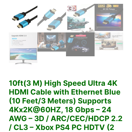
10ft(3 M) High Speed Ultra 4K
HDMI Cable with Ethernet Blue
(10 Feet/3 Meters) Supports
4Kx2K@60HZ, 18 Gbps – 24
AWG – 3D / ARC/CEC/HDCP 2.2
/ CL3 – Xbox PS4 PC HDTV (2