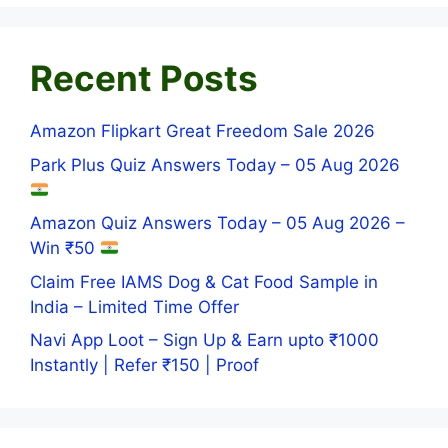
Recent Posts
Amazon Flipkart Great Freedom Sale 2026
Park Plus Quiz Answers Today – 05 Aug 2026
Amazon Quiz Answers Today – 05 Aug 2026 –
Win ₹50
Claim Free IAMS Dog & Cat Food Sample in
India – Limited Time Offer
Navi App Loot – Sign Up & Earn upto ₹1000
Instantly | Refer ₹150 | Proof