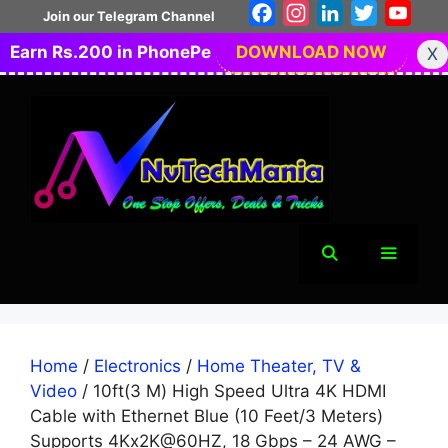
Skip
Facebook
Instagram
LinkedIn
Twitter
You
Join our Telegram Channel
to
Earn Rs.200 in PhonePe
DOWNLOAD NOW
X
content
Menu
Home
/
Electronics
/
Home Theater, TV &
Video
/ 10ft(3 M) High Speed Ultra 4K HDMI
Cable with Ethernet Blue (10 Feet/3 Meters)
Supports 4Kx2K@60HZ, 18 Gbps – 24 AWG –