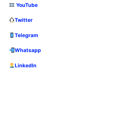
YouTube
Twitter
Telegram
Whatsapp
LinkedIn