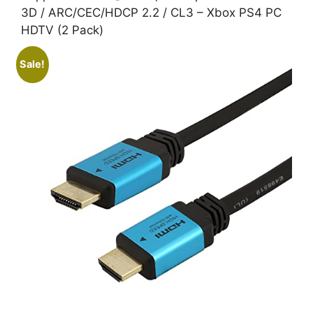
3D / ARC/CEC/HDCP 2.2 / CL3 – Xbox PS4 PC
HDTV (2 Pack)
Sale!