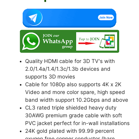
k
Quality HDMI cable for 3D TV's with
2.0/1.4a/1.4/1.3c/1.3b devices and
supports 3D movies
Cable for 1080p also supports 4K x 2K
Video and more color spare, high speed
band width support 10.2Gbps and above
CL3 rated triple shielded heavy duty
30AWG premium grade cable with soft
PVC jacket perfect for in-wall installations
24K gold plated with 99.99 percent
oxygen free copper conductor (bare