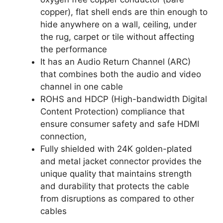
copper), flat shell ends are thin enough to
hide anywhere on a wall, ceiling, under
the rug, carpet or tile without affecting
the performance
It has an Audio Return Channel (ARC)
that combines both the audio and video
channel in one cable
ROHS and HDCP (High-bandwidth Digital
Content Protection) compliance that
ensure consumer safety and safe HDMI
connection,
Fully shielded with 24K golden-plated
and metal jacket connector provides the
unique quality that maintains strength
and durability that protects the cable
from disruptions as compared to other
cables