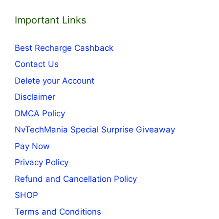
Important Links
Best Recharge Cashback
Contact Us
Delete your Account
Disclaimer
DMCA Policy
NvTechMania Special Surprise Giveaway
Pay Now
Privacy Policy
Refund and Cancellation Policy
SHOP
Terms and Conditions