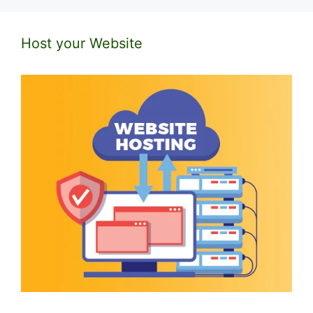
Host your Website