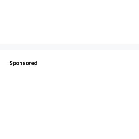
Sponsored