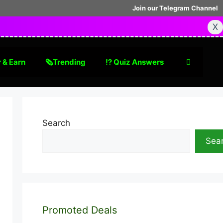
Join our Telegram Channel
X
 & Earn
🗞Trending
⁉️ Quiz Answers
Search
Sea
Promoted Deals