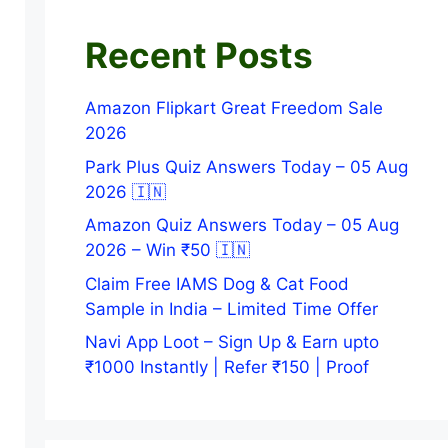
Recent Posts
Amazon Flipkart Great Freedom Sale
2026
Park Plus Quiz Answers Today – 05 Aug
2026 🇮🇳
Amazon Quiz Answers Today – 05 Aug
2026 – Win ₹50 🇮🇳
Claim Free IAMS Dog & Cat Food
Sample in India – Limited Time Offer
Navi App Loot – Sign Up & Earn upto
₹1000 Instantly | Refer ₹150 | Proof