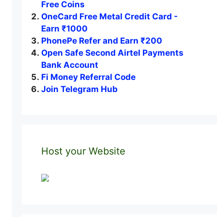
Free Coins
OneCard Free Metal Credit Card -
Earn ₹1000
PhonePe Refer and Earn ₹200
Open Safe Second Airtel Payments
Bank Account
Fi Money Referral Code
Join Telegram Hub
Host your Website