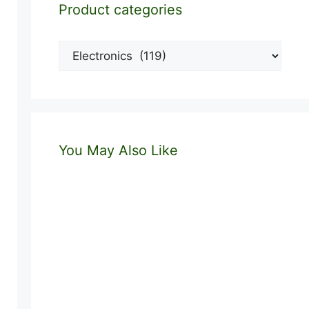
Product categories
You May Also Like