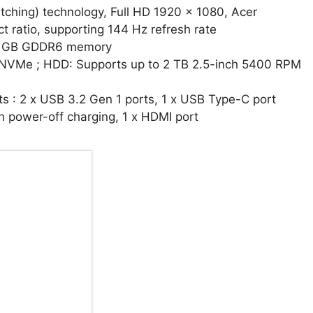
witching) technology, Full HD 1920 x 1080, Acer
 ratio, supporting 144 Hz refresh rate
 4 GB GDDR6 memory
, NVMe ; HDD: Supports up to 2 TB 2.5-inch 5400 RPM
ts : 2 x USB 3.2 Gen 1 ports, 1 x USB Type-C port
h power-off charging, 1 x HDMI port