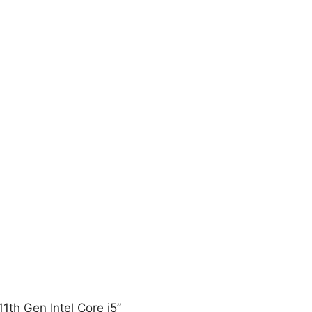
11th Gen Intel Core i5”