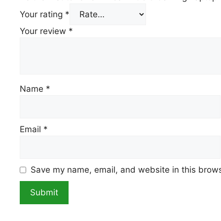
Your rating
*
Your review
*
Name
*
Email
*
Save my name, email, and website in this brows