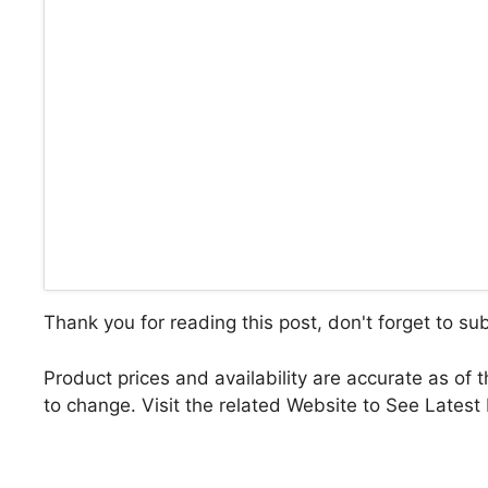
Thank you for reading this post, don't forget to su
Product prices and availability are accurate as of 
to change. Visit the related Website to See Latest 