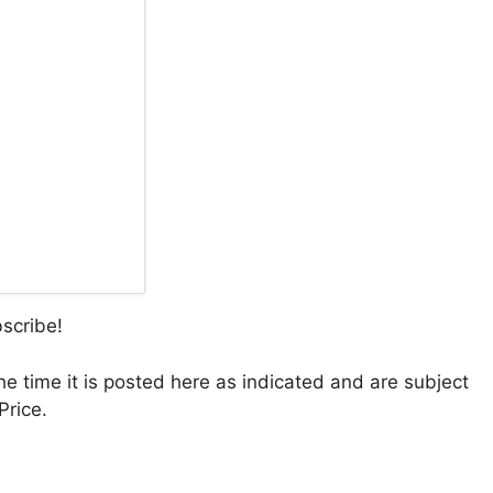
bscribe!
the time it is posted here as indicated and are subject
Price.