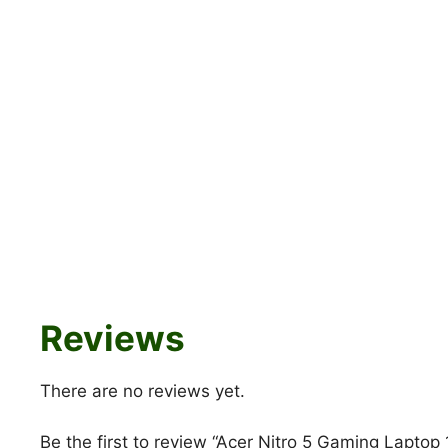
Reviews
There are no reviews yet.
Be the first to review “Acer Nitro 5 Gaming Laptop 