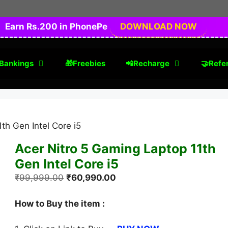
Earn Rs.200 in PhonePe
DOWNLOAD NOW
Bankings
🎁Freebies
📲Recharge
🤝Refer
th Gen Intel Core i5
Acer Nitro 5 Gaming Laptop 11th
Gen Intel Core i5
Original
Current
₹
99,999.00
₹
60,990.00
price
price
was:
is:
How to Buy the item :
₹99,999.00.
₹60,990.00.