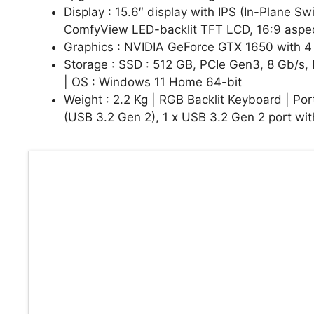
Display : 15.6″ display with IPS (In-Plane S
ComfyView LED-backlit TFT LCD, 16:9 aspect
Graphics : NVIDIA GeForce GTX 1650 with
Storage : SSD : 512 GB, PCIe Gen3, 8 Gb/s
| OS : Windows 11 Home 64-bit
Weight : 2.2 Kg | RGB Backlit Keyboard | Por
(USB 3.2 Gen 2), 1 x USB 3.2 Gen 2 port wit