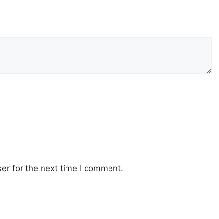
er for the next time I comment.