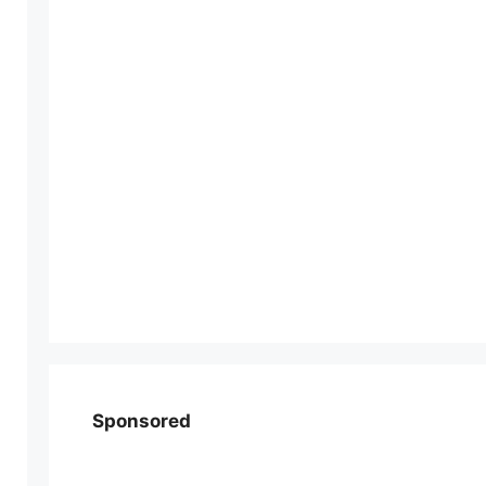
Sponsored