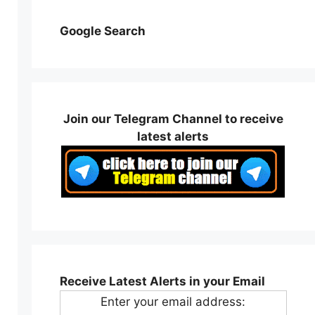
Google Search
Join our Telegram Channel to receive
latest alerts
Receive Latest Alerts in your Email
Enter your email address: