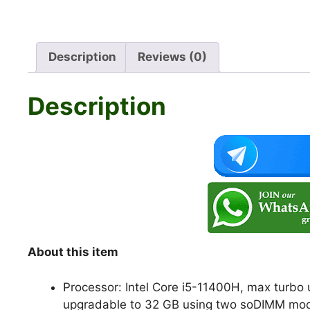
Description
Reviews (0)
Description
About this item
Processor: Intel Core i5-11400H, max turbo
upgradable to 32 GB using two soDIMM mo