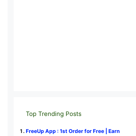
Top Trending Posts
FreeUp App : 1st Order for Free | Earn