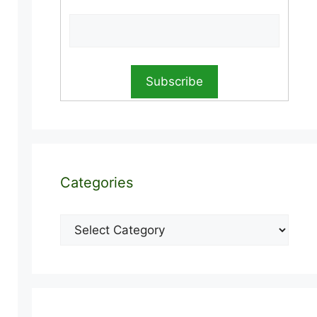
Categories
Categories