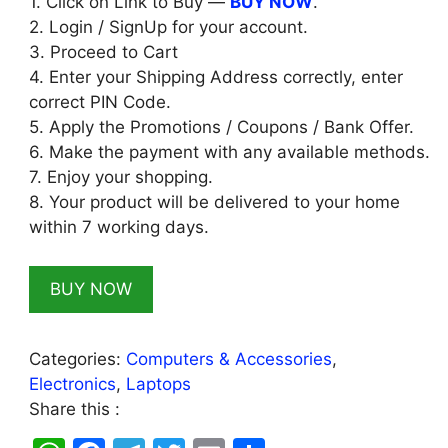
1. Click on Link to Buy —
BUY NOW
.
2. Login / SignUp for your account.
3. Proceed to Cart
4. Enter your Shipping Address correctly, enter
correct PIN Code.
5. Apply the Promotions / Coupons / Bank Offer.
6. Make the payment with any available methods.
7. Enjoy your shopping.
8. Your product will be delivered to your home
within 7 working days.
BUY NOW
Categories:
Computers & Accessories
,
Electronics
,
Laptops
Share this :