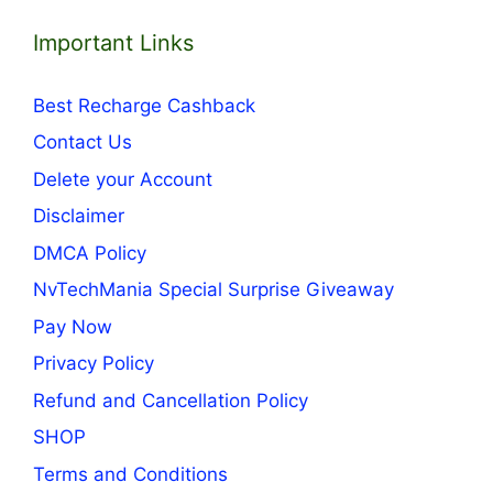
Important Links
Best Recharge Cashback
Contact Us
Delete your Account
Disclaimer
DMCA Policy
NvTechMania Special Surprise Giveaway
Pay Now
Privacy Policy
Refund and Cancellation Policy
SHOP
Terms and Conditions