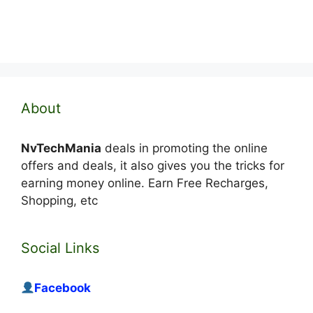
About
NvTechMania
deals in promoting the online
offers and deals, it also gives you the tricks for
earning money online. Earn Free Recharges,
Shopping, etc
Social Links
Facebook