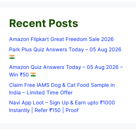
Recent Posts
Amazon Flipkart Great Freedom Sale 2026
Park Plus Quiz Answers Today – 05 Aug 2026
Amazon Quiz Answers Today – 05 Aug 2026 –
Win ₹50
Claim Free IAMS Dog & Cat Food Sample in
India – Limited Time Offer
Navi App Loot – Sign Up & Earn upto ₹1000
Instantly | Refer ₹150 | Proof