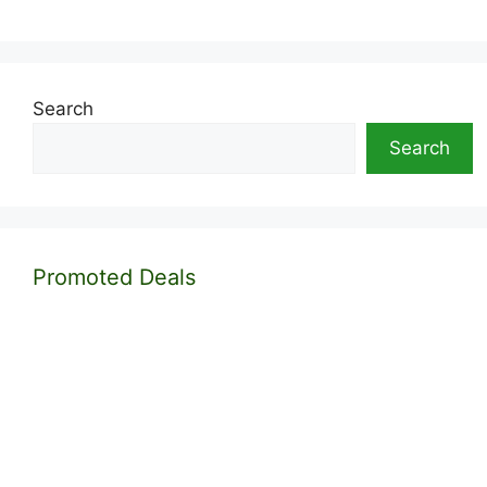
Search
Search
Promoted Deals