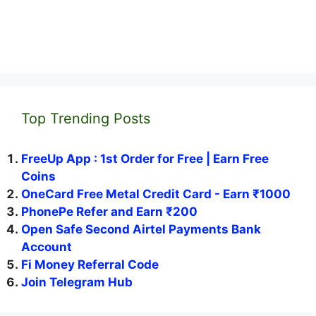
Top Trending Posts
FreeUp App : 1st Order for Free | Earn Free
Coins
OneCard Free Metal Credit Card - Earn ₹1000
PhonePe Refer and Earn ₹200
Open Safe Second Airtel Payments Bank
Account
Fi Money Referral Code
Join Telegram Hub