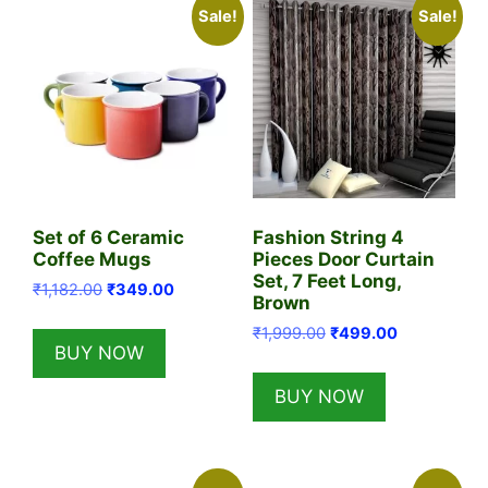
Sale!
Sale!
Set of 6 Ceramic
Fashion String 4
Coffee Mugs
Pieces Door Curtain
Set, 7 Feet Long,
Original
Current
₹
1,182.00
₹
349.00
Brown
price
price
Original
Current
₹
1,999.00
₹
499.00
was:
is:
BUY NOW
price
price
₹1,182.00.
₹349.00.
was:
is:
BUY NOW
₹1,999.00.
₹499.00.