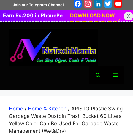
Skip
Facebook
Instagram
LinkedIn
Twitter
You
Join our Telegram Channel
to
Earn Rs.200 in PhonePe
DOWNLOAD NOW
X
content
Menu
Home
/
Home & Kitchen
/ ARISTO Plastic Swing
Garbage Waste Dustbin Trash Bucket 60 Liters
Yellow Color Can Be Used For Garbage Waste
Management (Wet&Dry)