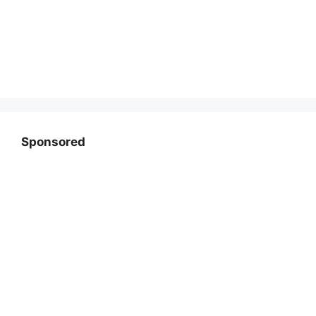
Sponsored