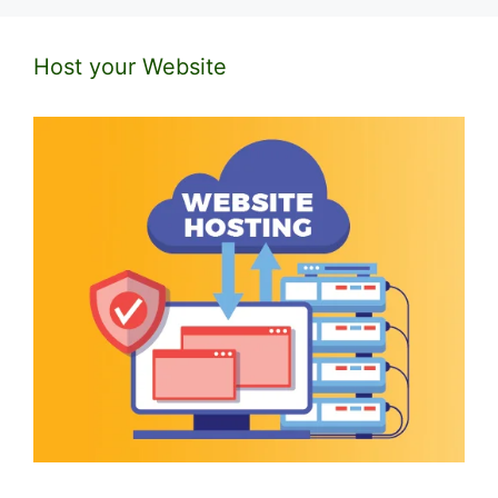
Host your Website