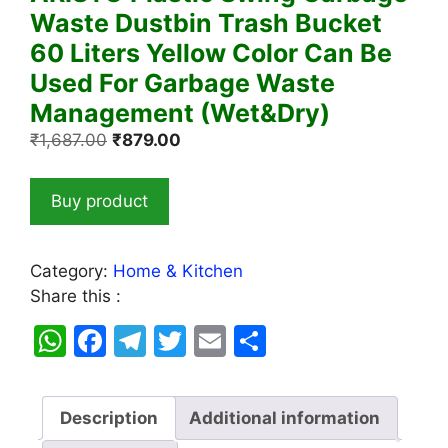
Waste Dustbin Trash Bucket
60 Liters Yellow Color Can Be
Used For Garbage Waste
Management (Wet&Dry)
Original
Current
₹
1,687.00
₹
879.00
price
price
was:
is:
Buy product
₹1,687.00.
₹879.00.
Category:
Home & Kitchen
Share this :
W
F
T
T
E
S
h
a
el
w
m
h
at
c
e
itt
ai
ar
Description
Additional information
s
e
gr
er
l
e