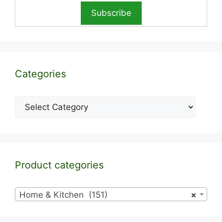
Categories
Categories
Product categories
Home & Kitchen (151)
×