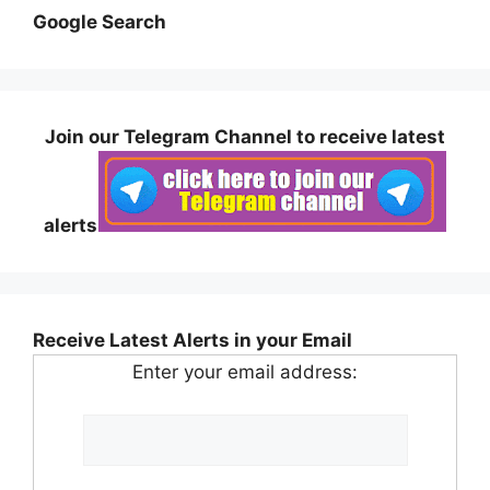
Google Search
Join our Telegram Channel to receive latest
alerts
Receive Latest Alerts in your Email
Enter your email address: