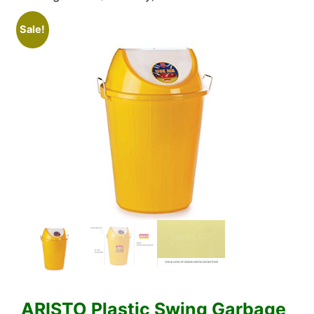
Sale!
ARISTO Plastic Swing Garbage