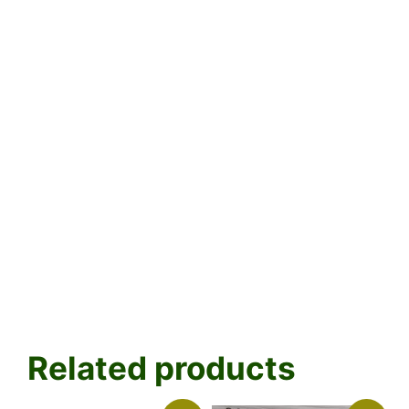
Related products