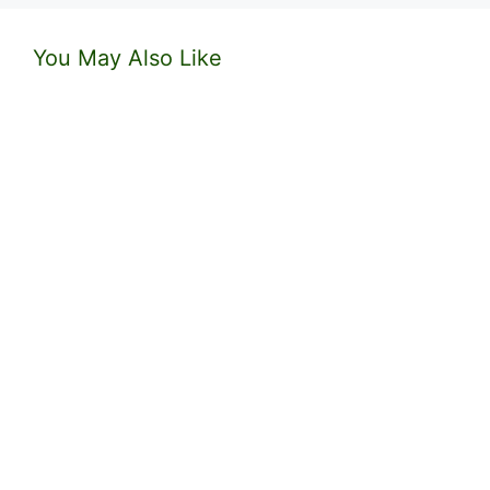
You May Also Like