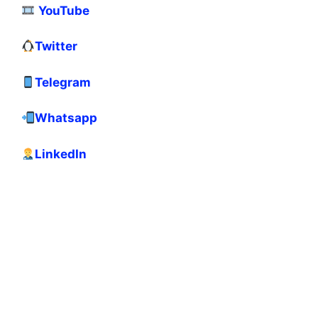
YouTube
Twitter
Telegram
Whatsapp
LinkedIn