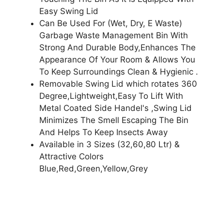
Easy Swing Lid
Can Be Used For (Wet, Dry, E Waste)
Garbage Waste Management Bin With
Strong And Durable Body,Enhances The
Appearance Of Your Room & Allows You
To Keep Surroundings Clean & Hygienic .
Removable Swing Lid which rotates 360
Degree,Lightweight,Easy To Lift With
Metal Coated Side Handel's ,Swing Lid
Minimizes The Smell Escaping The Bin
And Helps To Keep Insects Away
Available in 3 Sizes (32,60,80 Ltr) &
Attractive Colors
Blue,Red,Green,Yellow,Grey