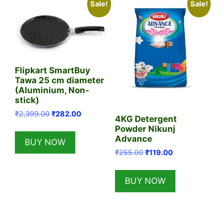
Sale!
Sale!
Flipkart SmartBuy
Tawa 25 cm diameter
(Aluminium, Non-
stick)
Original
Current
₹
2,399.00
₹
282.00
4KG Detergent
price
price
Powder Nikunj
was:
is:
Advance
BUY NOW
₹2,399.00.
₹282.00.
Original
Current
₹
255.00
₹
119.00
price
price
was:
is:
BUY NOW
₹255.00.
₹119.00.