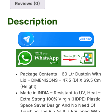
A
b
a
Reviews (0)
p
o
m
Description
p
o
k
Package Contents – 60 Ltr Dustbin With
Lid – DIMENISONS – 47.5 (D) X 69.5 Cm
(Height)
Made in INDIA – Resistant to UV, Heat –
Extra Strong 100% Virgin (HDPE) Plastic –
Space Saver Design And No Need Of
Touching The Bin As It Is Equipped With