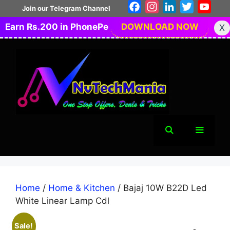
Skip
Facebook
Instagram
LinkedIn
Twitter
You
Join our Telegram Channel
to
Earn Rs.200 in PhonePe
DOWNLOAD NOW
X
content
Menu
Home
/
Home & Kitchen
/ Bajaj 10W B22D Led
White Linear Lamp Cdl
Sale!