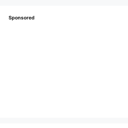
Sponsored