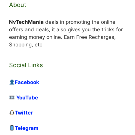
About
NvTechMania
deals in promoting the online
offers and deals, it also gives you the tricks for
earning money online. Earn Free Recharges,
Shopping, etc
Social Links
Facebook
YouTube
Twitter
Telegram