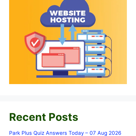
Recent Posts
Park Plus Quiz Answers Today – 07 Aug 2026