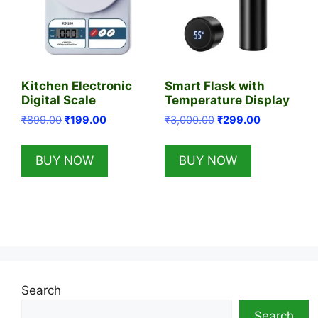
Kitchen Electronic
Smart Flask with
Digital Scale
Temperature Display
Original
Current
Original
Current
₹
899.00
₹
199.00
₹
3,000.00
₹
299.00
price
price
price
price
was:
is:
was:
is:
BUY NOW
BUY NOW
₹899.00.
₹199.00.
₹3,000.00.
₹299.00.
Search
Search