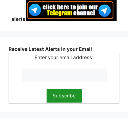
alerts
Receive Latest Alerts in your Email
Enter your email address: