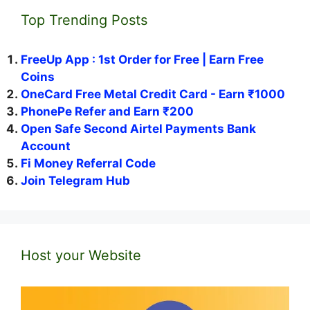
Top Trending Posts
FreeUp App : 1st Order for Free | Earn Free
Coins
OneCard Free Metal Credit Card - Earn ₹1000
PhonePe Refer and Earn ₹200
Open Safe Second Airtel Payments Bank
Account
Fi Money Referral Code
Join Telegram Hub
Host your Website