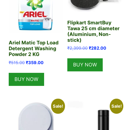
Flipkart SmartBuy
Tawa 25 cm diameter
(Aluminium, Non-
stick)
Ariel Matic Top Load
Original
Current
₹
2,399.00
₹
282.00
Detergent Washing
price
price
Powder 2 KG
was:
is:
Original
Current
₹
515.00
₹
359.00
BUY NOW
₹2,399.00.
₹282.00.
price
price
was:
is:
BUY NOW
₹515.00.
₹359.00.
Sale!
Sale!