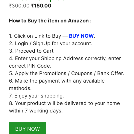
Original
Current
₹
300.00
₹
150.00
price
price
was:
is:
How to Buy the item on Amazon :
₹300.00.
₹150.00.
1. Click on Link to Buy —
BUY NOW
.
2. Login / SignUp for your account.
3. Proceed to Cart
4. Enter your Shipping Address correctly, enter
correct PIN Code.
5. Apply the Promotions / Coupons / Bank Offer.
6. Make the payment with any available
methods.
7. Enjoy your shopping.
8. Your product will be delivered to your home
within 7 working days.
BUY NOW