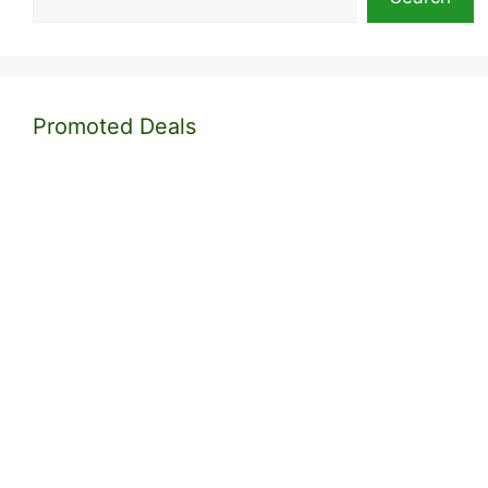
Promoted Deals