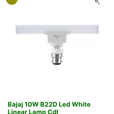
Bajaj 10W B22D Led White
Linear Lamp Cdl