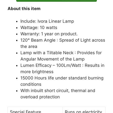
About this item
Include: Ivora Linear Lamp
Wattage: 10 watts
Warranty: 1 year on product.
120° Beam Angle : Spread of Light across
the area
Lamp with a Tiltable Neck : Provides for
Angular Movement of the Lamp
Lumen Efficacy – 100Lm/Watt : Results in
more brightness
15000 Hours life under standard burning
conditions
With inbuilt short circuit, thermal and
overload protection
Special Feature
Runs on electricity