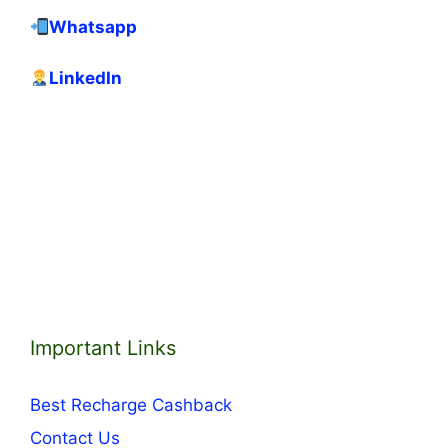
Whatsapp
LinkedIn
Important Links
Best Recharge Cashback
Contact Us