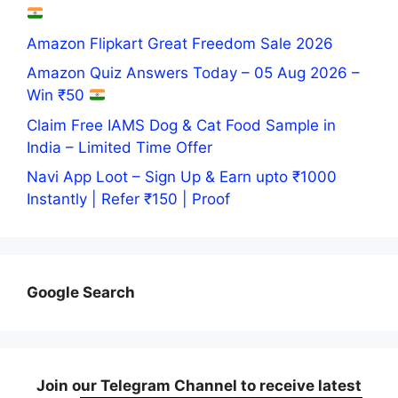
Amazon Flipkart Great Freedom Sale 2026
Amazon Quiz Answers Today – 05 Aug 2026 –
Win ₹50
Claim Free IAMS Dog & Cat Food Sample in
India – Limited Time Offer
Navi App Loot – Sign Up & Earn upto ₹1000
Instantly | Refer ₹150 | Proof
Google Search
Join our Telegram Channel to receive latest