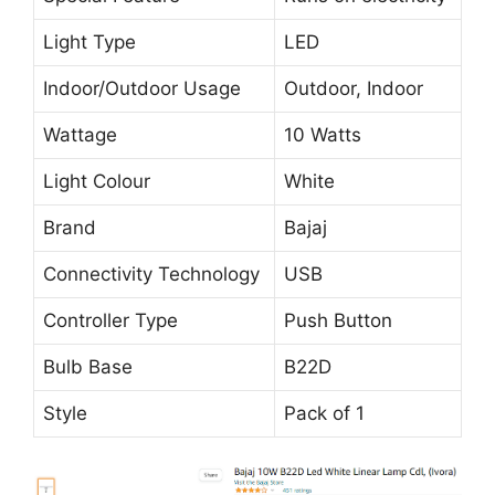
Light Type
LED
Indoor/Outdoor Usage
Outdoor, Indoor
Wattage
10 Watts
Light Colour
White
Brand
Bajaj
Connectivity Technology
USB
Controller Type
Push Button
Bulb Base
B22D
Style
Pack of 1