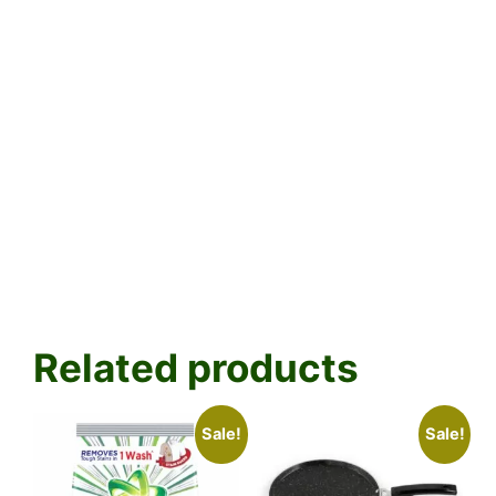
Related products
Sale!
Sale!