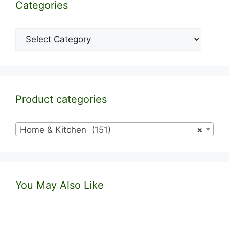
Categories
Categories
Product categories
Home & Kitchen (151)
×
You May Also Like