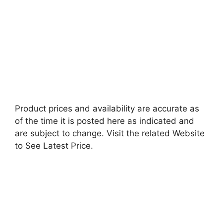
Product prices and availability are accurate as
of the time it is posted here as indicated and
are subject to change. Visit the related Website
to See Latest Price.