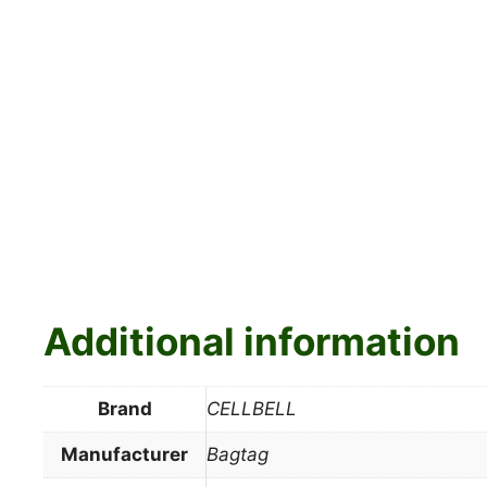
Additional information
Brand
CELLBELL
Manufacturer
Bagtag