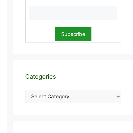
Categories
Categories