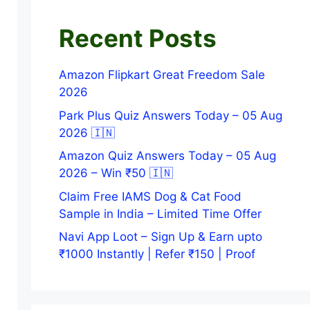
Recent Posts
Amazon Flipkart Great Freedom Sale
2026
Park Plus Quiz Answers Today – 05 Aug
2026 🇮🇳
Amazon Quiz Answers Today – 05 Aug
2026 – Win ₹50 🇮🇳
Claim Free IAMS Dog & Cat Food
Sample in India – Limited Time Offer
Navi App Loot – Sign Up & Earn upto
₹1000 Instantly | Refer ₹150 | Proof