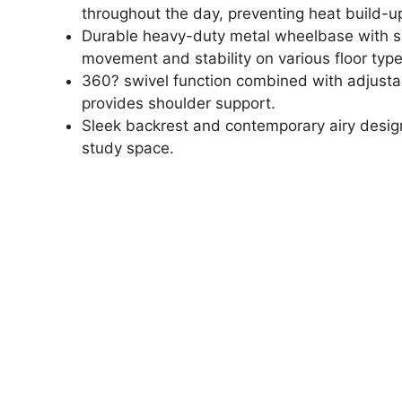
throughout the day, preventing heat build-u
Durable heavy-duty metal wheelbase with sm
movement and stability on various floor type
360? swivel function combined with adjustabl
provides shoulder support.
Sleek backrest and contemporary airy desig
study space.