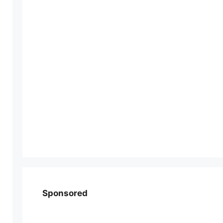
Sponsored