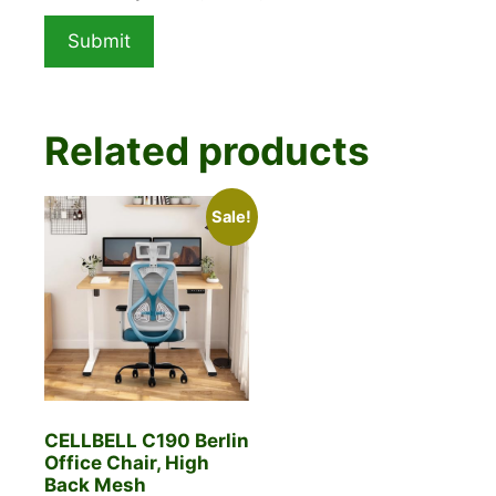
Related products
Sale!
CELLBELL C190 Berlin
Office Chair, High
Back Mesh