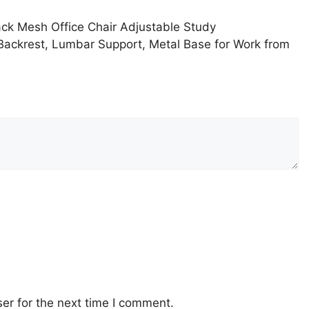
ack Mesh Office Chair Adjustable Study
 Backrest, Lumbar Support, Metal Base for Work from
er for the next time I comment.