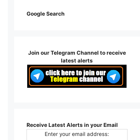
Google Search
Join our Telegram Channel to receive
latest alerts
Receive Latest Alerts in your Email
Enter your email address: