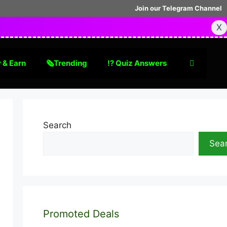
Join our Telegram Channel
X
 & Earn
🗞Trending
⁉️ Quiz Answers
Search
Sea
Promoted Deals