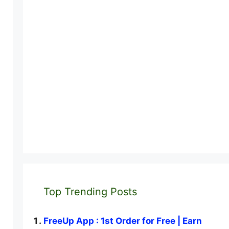
Top Trending Posts
FreeUp App : 1st Order for Free | Earn