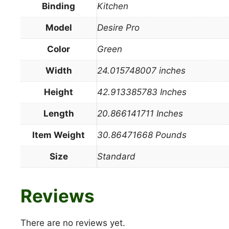
Binding
Kitchen
Model
Desire Pro
Color
Green
Width
24.015748007 inches
Height
42.913385783 Inches
Length
20.866141711 Inches
Item Weight
30.86471668 Pounds
Size
Standard
Reviews
There are no reviews yet.