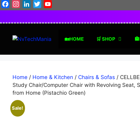
Skip
Facebook
Instagram
LinkedIn
Twitter
YouTube
to
content
🏡HOME
🛒 SHOP
🏦
Home
/
Home & Kitchen
/
Chairs & Sofas
/ CELLBEL
Study Chair/Computer Chair with Revolving Seat, S
from Home (Pistachio Green)
Sale!