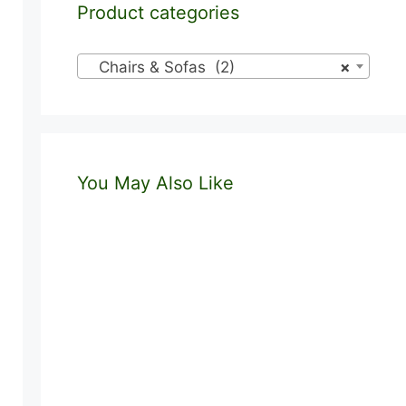
Product categories
Chairs & Sofas (2)
×
You May Also Like