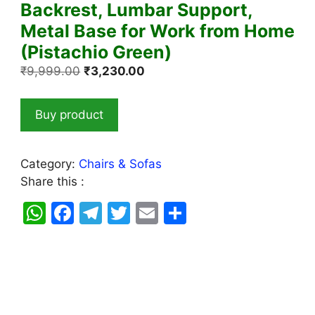
Backrest, Lumbar Support,
Metal Base for Work from Home
(Pistachio Green)
Original
Current
₹
9,999.00
₹
3,230.00
price
price
was:
is:
Buy product
₹9,999.00.
₹3,230.00.
Category:
Chairs & Sofas
Share this :
W
F
T
T
E
S
h
a
el
w
m
h
at
c
e
itt
ai
ar
s
e
gr
er
l
e
A
b
a