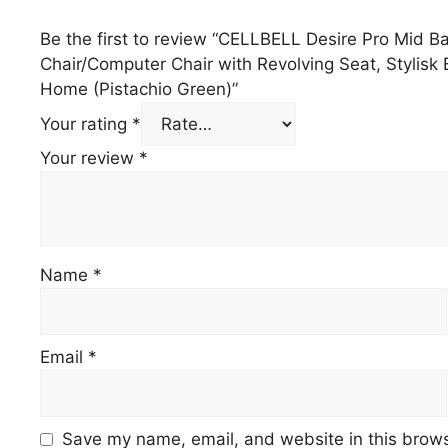
Be the first to review “CELLBELL Desire Pro Mid B
Chair/Computer Chair with Revolving Seat, Stylisk
Home (Pistachio Green)”
Your rating
*
Your review
*
Name
*
Email
*
Save my name, email, and website in this brows