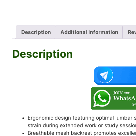
Description
Additional information
Re
Description
Ergonomic design featuring optimal lumbar s
strain during extended work or study sessio
Breathable mesh backrest promotes excellent