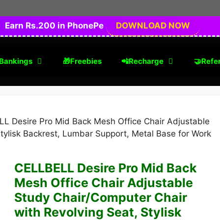
Earn Rs.200 in PhonePe
DOWNLOAD NOW
Bankings
🎁Freebies
📲Recharge
🤝Refer
L Desire Pro Mid Back Mesh Office Chair Adjustable
tylisk Backrest, Lumbar Support, Metal Base for Work
CELLBELL Desire Pro Mid Back
Mesh Office Chair Adjustable
Study Chair/Computer Chair
with Revolving Seat, Stylisk