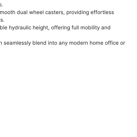
p.
ooth dual wheel casters, providing effortless
s.
e hydraulic height, offering full mobility and
n seamlessly blend into any modern home office or