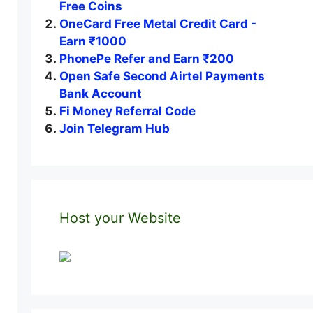
Free Coins
OneCard Free Metal Credit Card -
Earn ₹1000
PhonePe Refer and Earn ₹200
Open Safe Second Airtel Payments
Bank Account
Fi Money Referral Code
Join Telegram Hub
Host your Website