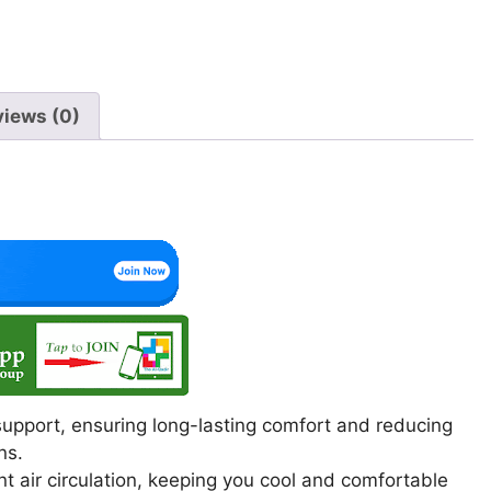
p
o
m
p
o
k
views (0)
upport, ensuring long-lasting comfort and reducing
ns.
 air circulation, keeping you cool and comfortable