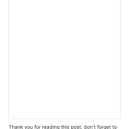
Thank you for reading this post, don't forget to