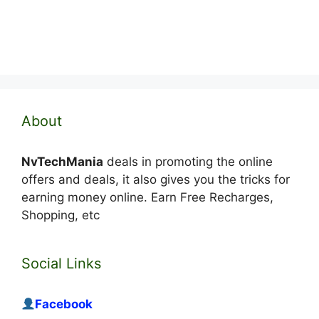
About
NvTechMania
deals in promoting the online
offers and deals, it also gives you the tricks for
earning money online. Earn Free Recharges,
Shopping, etc
Social Links
Facebook