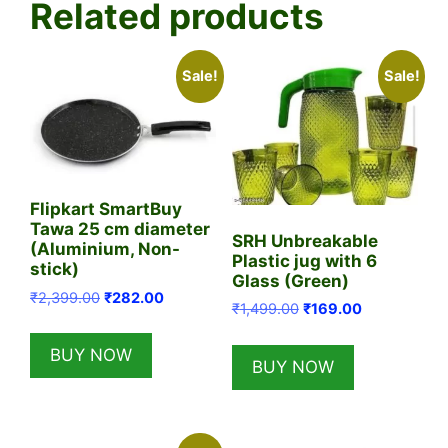
Related products
Sale!
Sale!
Flipkart SmartBuy
Tawa 25 cm diameter
SRH Unbreakable
(Aluminium, Non-
Plastic jug with 6
stick)
Glass (Green)
Original
Current
₹
2,399.00
₹
282.00
Original
Current
₹
1,499.00
₹
169.00
price
price
price
price
was:
is:
was:
is:
BUY NOW
₹2,399.00.
₹282.00.
BUY NOW
₹1,499.00.
₹169.00.