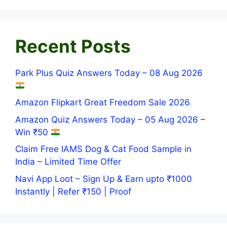
Recent Posts
Park Plus Quiz Answers Today – 08 Aug 2026
Amazon Flipkart Great Freedom Sale 2026
Amazon Quiz Answers Today – 05 Aug 2026 –
Win ₹50
Claim Free IAMS Dog & Cat Food Sample in
India – Limited Time Offer
Navi App Loot – Sign Up & Earn upto ₹1000
Instantly | Refer ₹150 | Proof