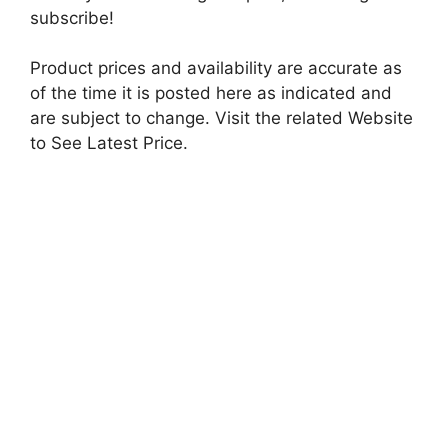
subscribe!
Product prices and availability are accurate as
of the time it is posted here as indicated and
are subject to change. Visit the related Website
to See Latest Price.