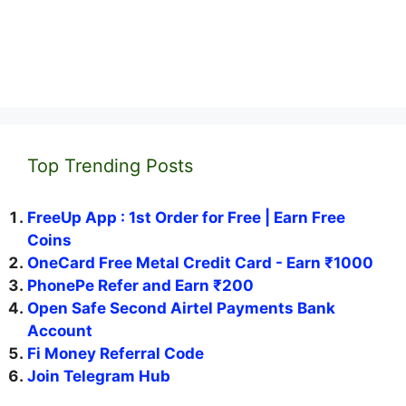
Top Trending Posts
FreeUp App : 1st Order for Free | Earn Free
Coins
OneCard Free Metal Credit Card - Earn ₹1000
PhonePe Refer and Earn ₹200
Open Safe Second Airtel Payments Bank
Account
Fi Money Referral Code
Join Telegram Hub