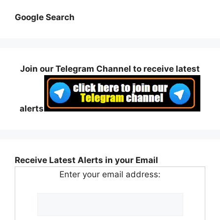
Google Search
Join our Telegram Channel to receive latest
alerts
Receive Latest Alerts in your Email
Enter your email address: