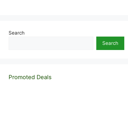
Search
Search
Promoted Deals