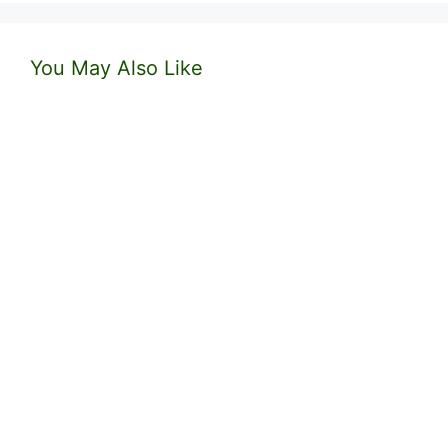
You May Also Like