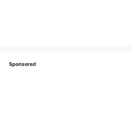
Sponsored