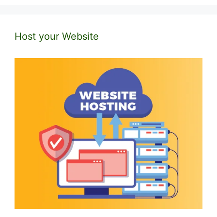
Host your Website