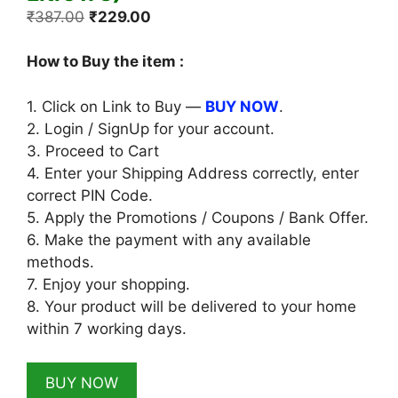
Original
Current
₹
387.00
₹
229.00
price
price
was:
is:
How to Buy the item :
₹387.00.
₹229.00.
1. Click on Link to Buy —
BUY NOW
.
2. Login / SignUp for your account.
3. Proceed to Cart
4. Enter your Shipping Address correctly, enter
correct PIN Code.
5. Apply the Promotions / Coupons / Bank Offer.
6. Make the payment with any available
methods.
7. Enjoy your shopping.
8. Your product will be delivered to your home
within 7 working days.
BUY NOW