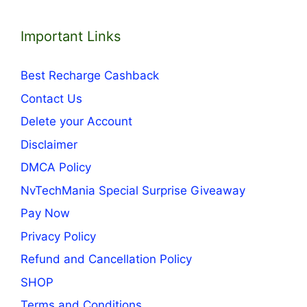
Important Links
Best Recharge Cashback
Contact Us
Delete your Account
Disclaimer
DMCA Policy
NvTechMania Special Surprise Giveaway
Pay Now
Privacy Policy
Refund and Cancellation Policy
SHOP
Terms and Conditions