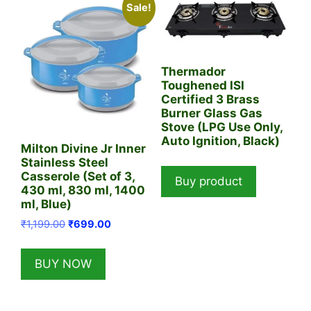
Sale!
Thermador
Toughened ISI
Certified 3 Brass
Burner Glass Gas
Stove (LPG Use Only,
Auto Ignition, Black)
Milton Divine Jr Inner
Stainless Steel
Casserole (Set of 3,
Buy product
430 ml, 830 ml, 1400
ml, Blue)
Original
Current
₹
1,199.00
₹
699.00
price
price
was:
is:
BUY NOW
₹1,199.00.
₹699.00.