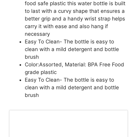
food safe plastic this water bottle is built
to last with a curvy shape that ensures a
better grip and a handy wrist strap helps
carry it with ease and also hang if
necessary
Easy To Clean- The bottle is easy to
clean with a mild detergent and bottle
brush
Color:Assorted, Material: BPA Free Food
grade plastic
Easy To Clean- The bottle is easy to
clean with a mild detergent and bottle
brush