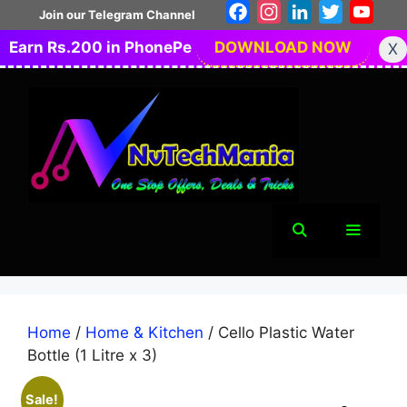
Skip
Facebook
Instagram
LinkedIn
Twitter
You
Join our Telegram Channel
to
Earn Rs.200 in PhonePe
DOWNLOAD NOW
X
content
Menu
Home
/
Home & Kitchen
/ Cello Plastic Water
Bottle (1 Litre x 3)
Sale!