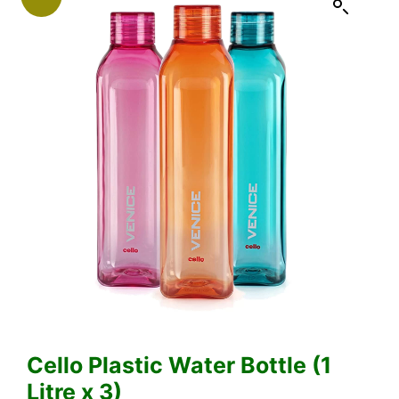
Cello Plastic Water Bottle (1
Litre x 3)