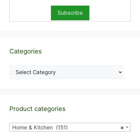
Categories
Categories
Product categories
Home & Kitchen (151)
×