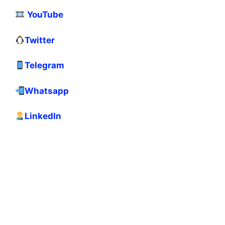
YouTube
Twitter
Telegram
Whatsapp
LinkedIn