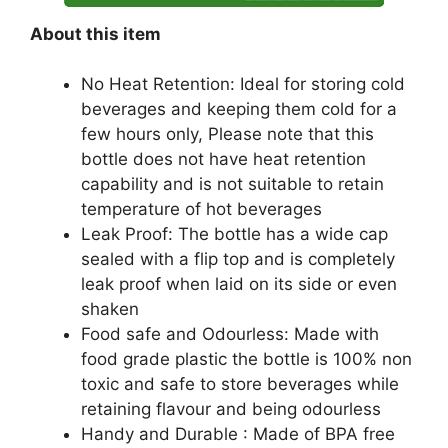
About this item
No Heat Retention: Ideal for storing cold
beverages and keeping them cold for a
few hours only, Please note that this
bottle does not have heat retention
capability and is not suitable to retain
temperature of hot beverages
Leak Proof: The bottle has a wide cap
sealed with a flip top and is completely
leak proof when laid on its side or even
shaken
Food safe and Odourless: Made with
food grade plastic the bottle is 100% non
toxic and safe to store beverages while
retaining flavour and being odourless
Handy and Durable : Made of BPA free