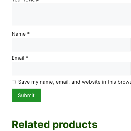
Name
*
Email
*
Save my name, email, and website in this brows
Related products