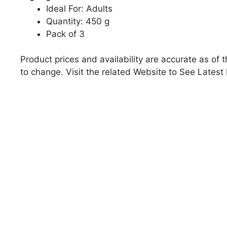
Ideal For: Adults
Quantity: 450 g
Pack of 3
Product prices and availability are accurate as of 
to change. Visit the related Website to See Latest 