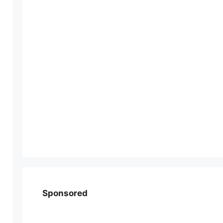
Sponsored