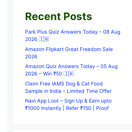
Recent Posts
Park Plus Quiz Answers Today – 08 Aug
2026 🇮🇳
Amazon Flipkart Great Freedom Sale
2026
Amazon Quiz Answers Today – 05 Aug
2026 – Win ₹50 🇮🇳
Claim Free IAMS Dog & Cat Food
Sample in India – Limited Time Offer
Navi App Loot – Sign Up & Earn upto
₹1000 Instantly | Refer ₹150 | Proof