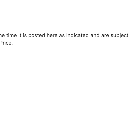
the time it is posted here as indicated and are subject
Price.