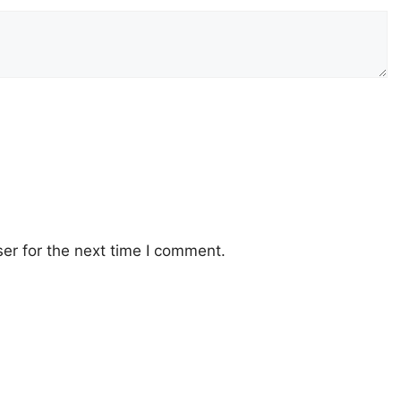
er for the next time I comment.