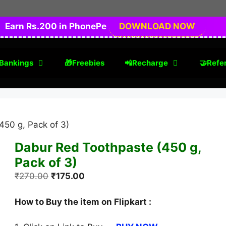
Earn Rs.200 in PhonePe
DOWNLOAD NOW
Bankings
🎁Freebies
📲Recharge
🤝Refer
450 g, Pack of 3)
Dabur Red Toothpaste (450 g,
Pack of 3)
Original
Current
₹
270.00
₹
175.00
price
price
was:
is:
How to Buy the item on Flipkart :
₹270.00.
₹175.00.