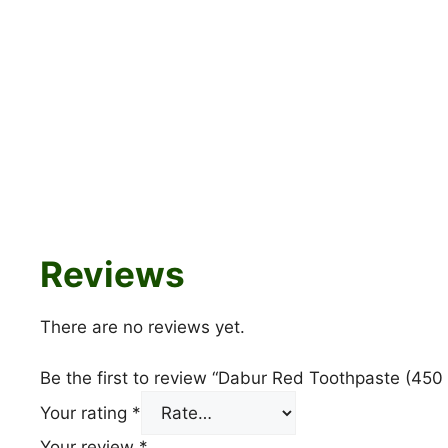
Reviews
There are no reviews yet.
Be the first to review “Dabur Red Toothpaste (450 
Your rating
*
Your review
*