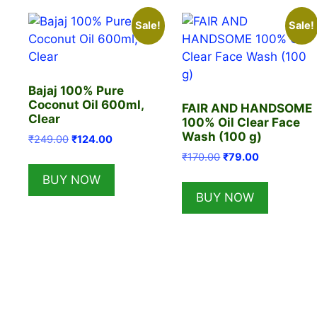
Sale!
Sale!
Bajaj 100% Pure
Coconut Oil 600ml,
FAIR AND HANDSOME
Clear
100% Oil Clear Face
Wash (100 g)
Original
Current
₹
249.00
₹
124.00
price
price
Original
Current
₹
170.00
₹
79.00
was:
is:
price
price
BUY NOW
₹249.00.
₹124.00.
was:
is:
BUY NOW
₹170.00.
₹79.00.