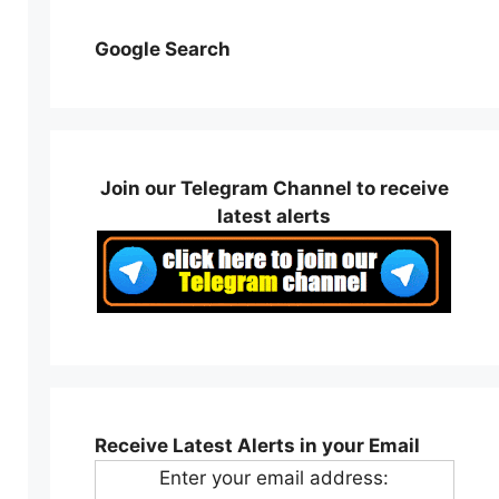
Google Search
Join our Telegram Channel to receive
latest alerts
Receive Latest Alerts in your Email
Enter your email address: