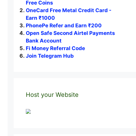
Free Coins
OneCard Free Metal Credit Card -
Earn ₹1000
PhonePe Refer and Earn ₹200
Open Safe Second Airtel Payments
Bank Account
Fi Money Referral Code
Join Telegram Hub
Host your Website