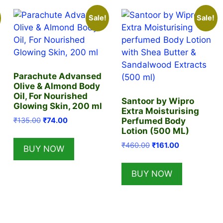
Sale!
Sale!
Parachute Advansed
Olive & Almond Body
Oil, For Nourished
Santoor by Wipro
Glowing Skin, 200 ml
Extra Moisturising
Original
Current
₹
135.00
₹
74.00
Perfumed Body
price
price
Lotion (500 ML)
was:
is:
Original
Current
₹
460.00
₹
161.00
BUY NOW
₹135.00.
₹74.00.
price
price
was:
is:
BUY NOW
₹460.00.
₹161.00.