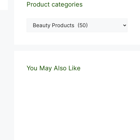
Product categories
You May Also Like