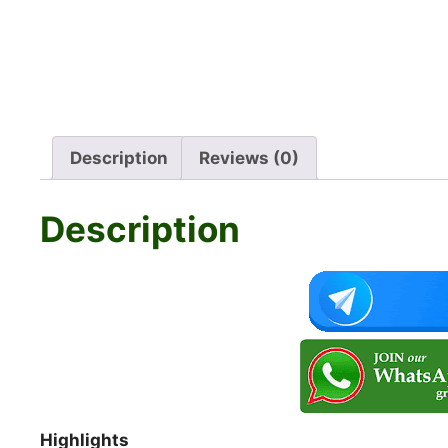
Description
Reviews (0)
Description
Highlights