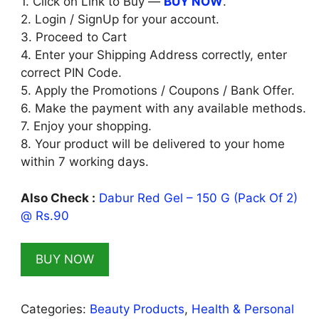
1. Click on Link to Buy —
BUY NOW
.
2. Login / SignUp for your account.
3. Proceed to Cart
4. Enter your Shipping Address correctly, enter
correct PIN Code.
5. Apply the Promotions / Coupons / Bank Offer.
6. Make the payment with any available methods.
7. Enjoy your shopping.
8. Your product will be delivered to your home
within 7 working days.
Also Check :
Dabur Red Gel – 150 G (Pack Of 2)
@ Rs.90
BUY NOW
Categories:
Beauty Products
,
Health & Personal