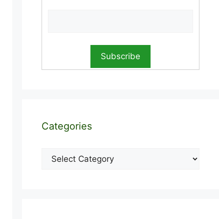
Categories
Categories