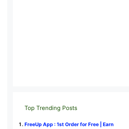
Top Trending Posts
FreeUp App : 1st Order for Free | Earn