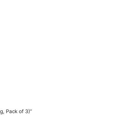
g, Pack of 3)”