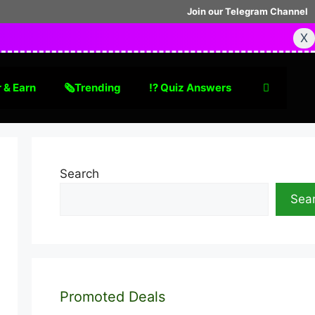
Join our Telegram Channel
X
 & Earn
🗞Trending
⁉️ Quiz Answers
Search
Sea
Promoted Deals