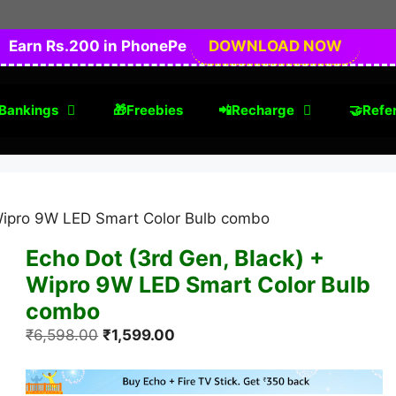
Earn Rs.200 in PhonePe
DOWNLOAD NOW
Bankings
🎁Freebies
📲Recharge
🤝Refer
 Wipro 9W LED Smart Color Bulb combo
Echo Dot (3rd Gen, Black) +
Wipro 9W LED Smart Color Bulb
combo
Original
Current
₹
6,598.00
₹
1,599.00
price
price
was:
is: