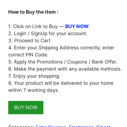
₹6,598.00.
₹1,599.00.
How to Buy the item :
1. Click on Link to Buy —
BUY NOW
.
2. Login / SignUp for your account.
3. Proceed to Cart
4. Enter your Shipping Address correctly, enter
correct PIN Code.
5. Apply the Promotions / Coupons / Bank Offer.
6. Make the payment with any available methods.
7. Enjoy your shopping.
8. Your product will be delivered to your home
within 7 working days.
BUY NOW