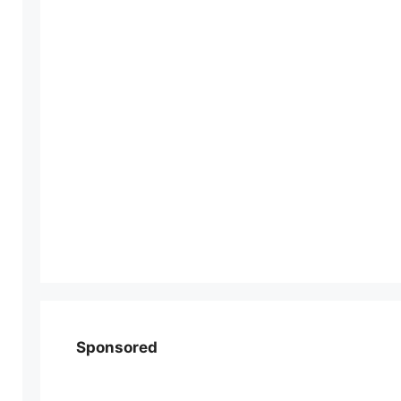
Sponsored