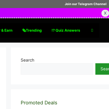
Join our Telegram Channel
X
 & Earn
🗞Trending
⁉️ Quiz Answers
Search
Sea
Promoted Deals