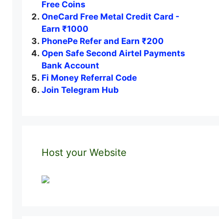
Free Coins
OneCard Free Metal Credit Card -
Earn ₹1000
PhonePe Refer and Earn ₹200
Open Safe Second Airtel Payments
Bank Account
Fi Money Referral Code
Join Telegram Hub
Host your Website