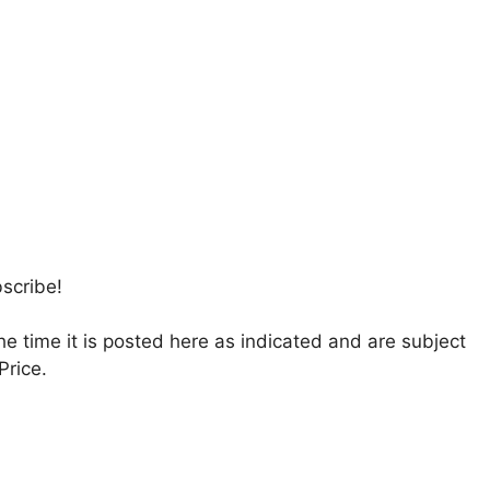
bscribe!
the time it is posted here as indicated and are subject
Price.