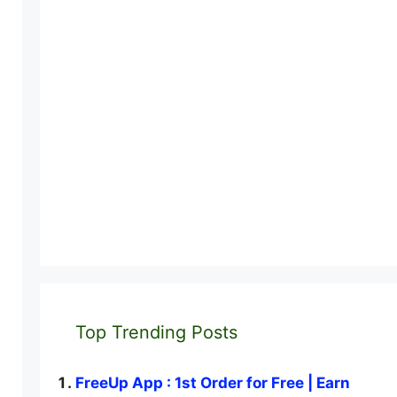
Top Trending Posts
FreeUp App : 1st Order for Free | Earn