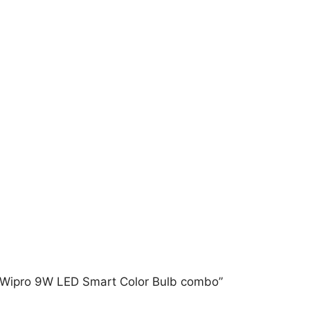
 + Wipro 9W LED Smart Color Bulb combo”