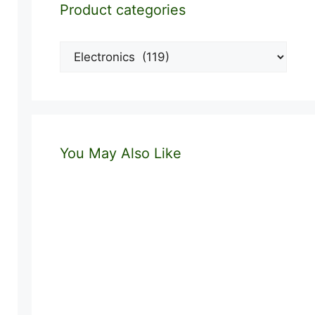
Product categories
You May Also Like