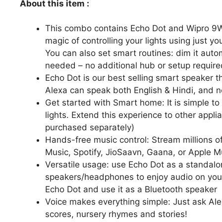
About this item :
This combo contains Echo Dot and Wipro 9W 
magic of controlling your lights using just y
You can also set smart routines: dim it autom
needed – no additional hub or setup require
Echo Dot is our best selling smart speaker 
Alexa can speak both English & Hindi, and 
Get started with Smart home: It is simple t
lights. Extend this experience to other appl
purchased separately)
Hands-free music control: Stream millions o
Music, Spotify, JioSaavn, Gaana, or Apple M
Versatile usage: use Echo Dot as a standalon
speakers/headphones to enjoy audio on your 
Echo Dot and use it as a Bluetooth speaker
Voice makes everything simple: Just ask Alex
scores, nursery rhymes and stories!