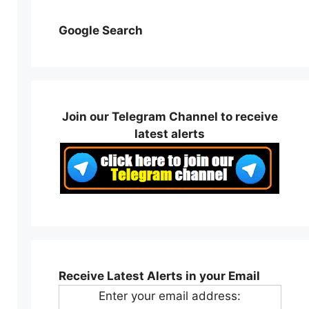
Google Search
Join our Telegram Channel to receive
latest alerts
Receive Latest Alerts in your Email
Enter your email address: