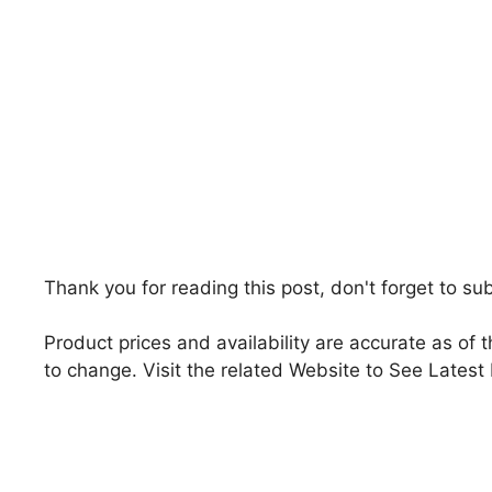
Thank you for reading this post, don't forget to su
Product prices and availability are accurate as of 
to change. Visit the related Website to See Latest 