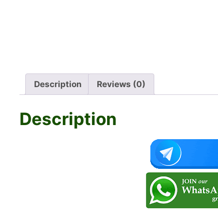
Description
Reviews (0)
Description