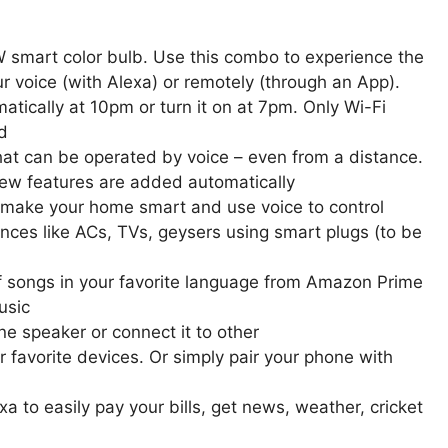
smart color bulb. Use this combo to experience the
our voice (with Alexa) or remotely (through an App).
atically at 10pm or turn it on at 7pm. Only Wi-Fi
d
that can be operated by voice – even from a distance.
new features are added automatically
o make your home smart and use voice to control
iances like ACs, TVs, geysers using smart plugs (to be
f songs in your favorite language from Amazon Prime
usic
e speaker or connect it to other
favorite devices. Or simply pair your phone with
a to easily pay your bills, get news, weather, cricket