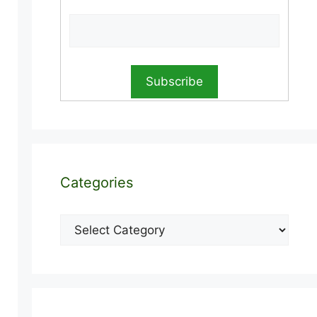
Categories
Categories