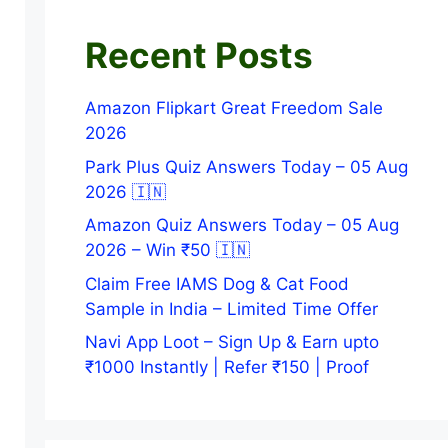
Recent Posts
Amazon Flipkart Great Freedom Sale
2026
Park Plus Quiz Answers Today – 05 Aug
2026 🇮🇳
Amazon Quiz Answers Today – 05 Aug
2026 – Win ₹50 🇮🇳
Claim Free IAMS Dog & Cat Food
Sample in India – Limited Time Offer
Navi App Loot – Sign Up & Earn upto
₹1000 Instantly | Refer ₹150 | Proof