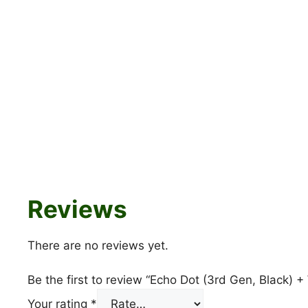
Reviews
There are no reviews yet.
Be the first to review “Echo Dot (3rd Gen, Black)
Your rating
*