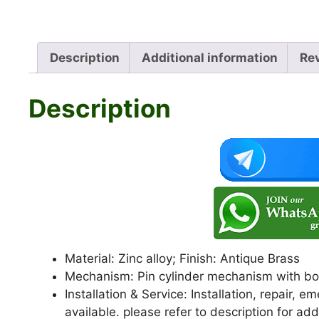
Description
Additional information
Re
Description
Material: Zinc alloy; Finish: Antique Brass
Mechanism: Pin cylinder mechanism with bot
Installation & Service: Installation, repair,
available. please refer to description for add