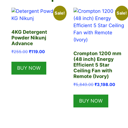
Sale!
Sale!
4KG Detergent
Powder Nikunj
Advance
Original
Current
₹
255.00
₹
119.00
Crompton 1200 mm
price
price
(48 inch) Energy
was:
is:
Efficient 5 Star
BUY NOW
₹255.00.
₹119.00.
Ceiling Fan with
Remote (Ivory)
Original
Curren
₹
5,849.00
₹
3,198.00
price
price
was:
is:
BUY NOW
₹5,849.00.
₹3,198