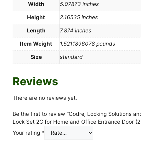
Width
5.07873 inches
Height
2.16535 inches
Length
7.874 inches
Item Weight
1.5211896078 pounds
Size
standard
Reviews
There are no reviews yet.
Be the first to review “Godrej Locking Solutions 
Lock Set 2C for Home and Office Entrance Door (
Your rating
*