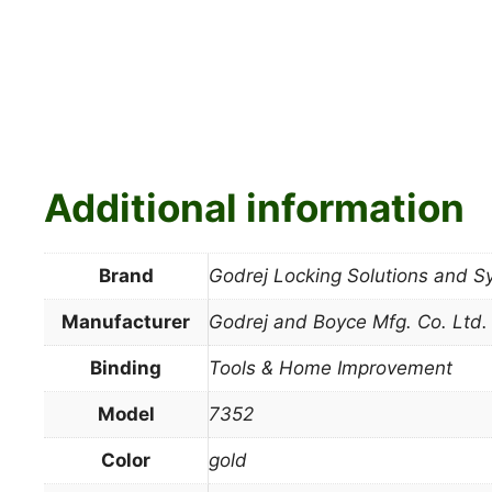
Additional information
Brand
Godrej Locking Solutions and 
Manufacturer
Godrej and Boyce Mfg. Co. Ltd.
Binding
Tools & Home Improvement
Model
7352
Color
gold