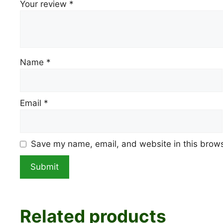
Your review
*
Name
*
Email
*
Save my name, email, and website in this brows
Related products