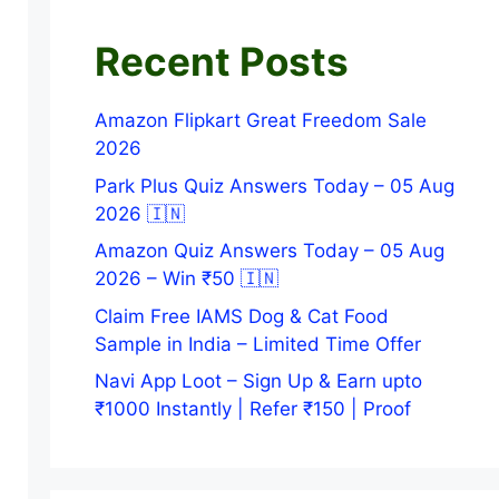
Recent Posts
Amazon Flipkart Great Freedom Sale
2026
Park Plus Quiz Answers Today – 05 Aug
2026 🇮🇳
Amazon Quiz Answers Today – 05 Aug
2026 – Win ₹50 🇮🇳
Claim Free IAMS Dog & Cat Food
Sample in India – Limited Time Offer
Navi App Loot – Sign Up & Earn upto
₹1000 Instantly | Refer ₹150 | Proof