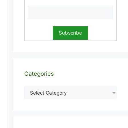
Categories
Categories