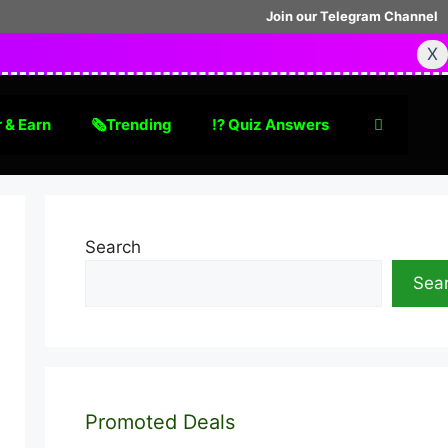
Join our Telegram Channel
X
 & Earn
🗞Trending
⁉️ Quiz Answers
Search
Sea
Promoted Deals