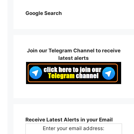
Google Search
Join our Telegram Channel to receive
latest alerts
Receive Latest Alerts in your Email
Enter your email address: