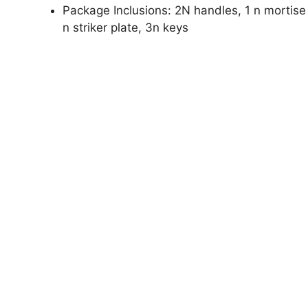
Package Inclusions: 2N handles, 1 n mortise l
n striker plate, 3n keys