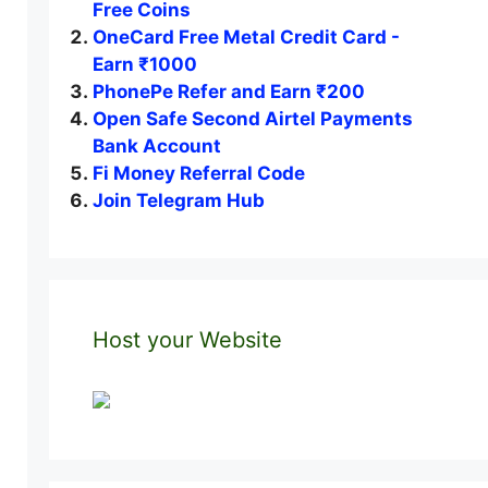
Free Coins
OneCard Free Metal Credit Card -
Earn ₹1000
PhonePe Refer and Earn ₹200
Open Safe Second Airtel Payments
Bank Account
Fi Money Referral Code
Join Telegram Hub
Host your Website