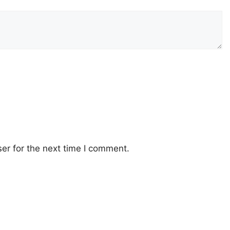
er for the next time I comment.