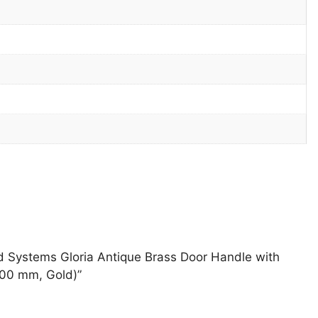
and Systems Gloria Antique Brass Door Handle with
200 mm, Gold)”