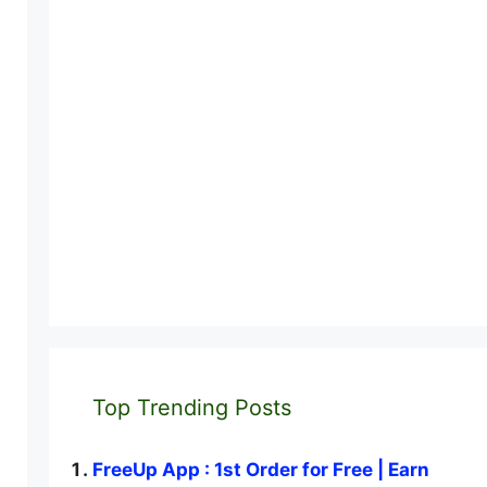
Top Trending Posts
FreeUp App : 1st Order for Free | Earn