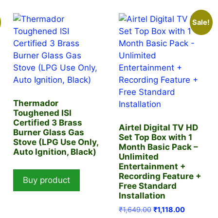
Sale!
Thermador
Toughened ISI
Certified 3 Brass
Airtel Digital TV HD
Burner Glass Gas
Set Top Box with 1
Stove (LPG Use Only,
t
Month Basic Pack –
Auto Ignition, Black)
Unlimited
Entertainment +
.00.
Recording Feature +
Buy product
Free Standard
Installation
Original
Current
₹
1,649.00
₹
1,118.00