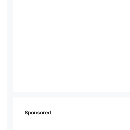
Sponsored