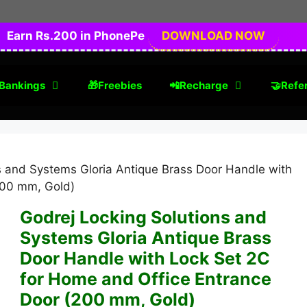
Earn Rs.200 in PhonePe
DOWNLOAD NOW
Bankings
🎁Freebies
📲Recharge
🤝Refer
s and Systems Gloria Antique Brass Door Handle with
200 mm, Gold)
Godrej Locking Solutions and
Systems Gloria Antique Brass
Door Handle with Lock Set 2C
for Home and Office Entrance
Door (200 mm, Gold)