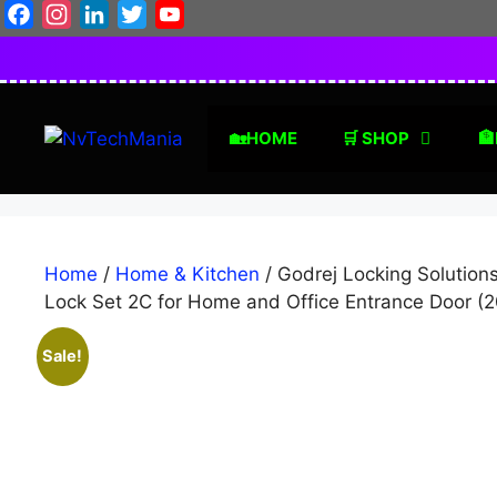
Skip
Facebook
Instagram
LinkedIn
Twitter
YouTube
to
content
🏡HOME
🛒 SHOP
🏦
Home
/
Home & Kitchen
/ Godrej Locking Solution
Lock Set 2C for Home and Office Entrance Door (
Sale!