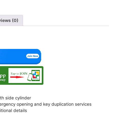
views (0)
h side cylinder
 emergency opening and key duplication services
itional details