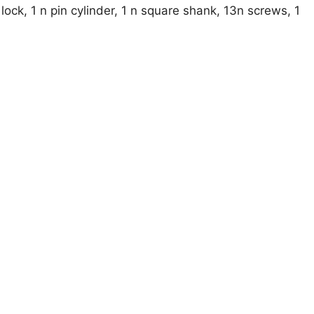
ock, 1 n pin cylinder, 1 n square shank, 13n screws, 1