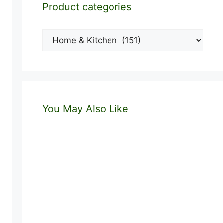
Product categories
You May Also Like