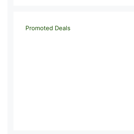
Promoted Deals