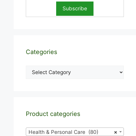
Categories
Categories
Product categories
Health & Personal Care (80)
×