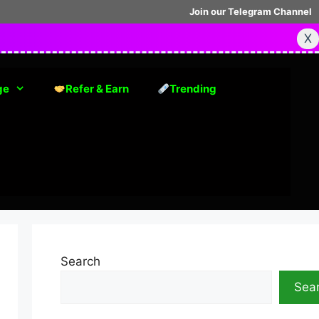
Join our Telegram Channel
X
ge
Refer & Earn
Trending
Search
Sea