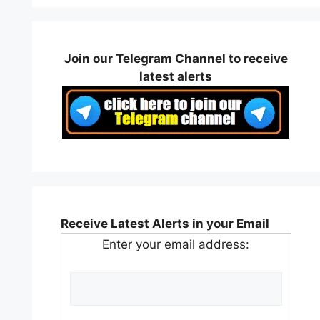
Join our Telegram Channel to receive
latest alerts
Receive Latest Alerts in your Email
Enter your email address: