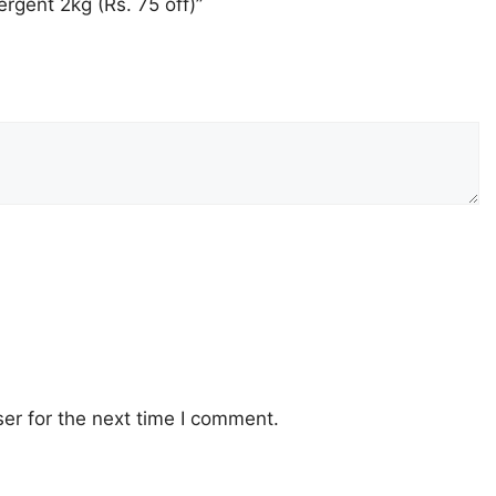
rgent 2kg (Rs. 75 off)”
er for the next time I comment.