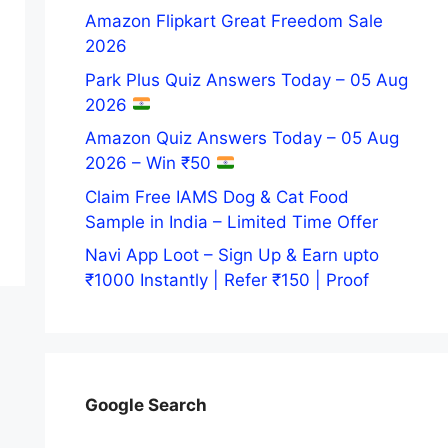
Amazon Flipkart Great Freedom Sale
2026
Park Plus Quiz Answers Today – 05 Aug
2026
Amazon Quiz Answers Today – 05 Aug
2026 – Win ₹50
Claim Free IAMS Dog & Cat Food
Sample in India – Limited Time Offer
Navi App Loot – Sign Up & Earn upto
₹1000 Instantly | Refer ₹150 | Proof
Google Search