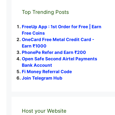
Top Trending Posts
FreeUp App : 1st Order for Free | Earn
Free Coins
OneCard Free Metal Credit Card -
Earn ₹1000
PhonePe Refer and Earn ₹200
Open Safe Second Airtel Payments
Bank Account
Fi Money Referral Code
Join Telegram Hub
Host your Website