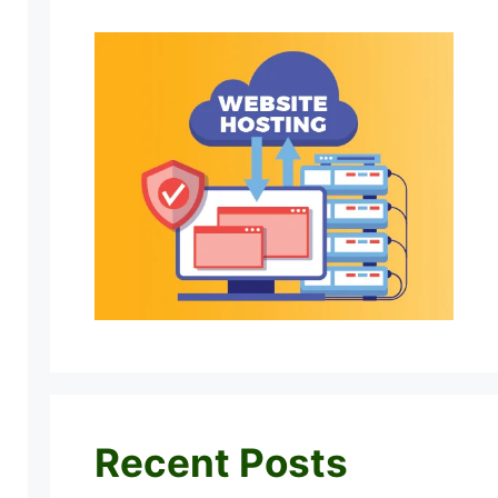
Recent Posts