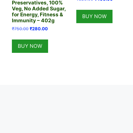
Preservatives, 100%
price
price
Veg, No Added Sugar,
was:
is:
for Energy, Fitness &
BUY NOW
₹820.00.
₹400.00.
Immunity – 402g
Original
Current
₹
750.00
₹
280.00
price
price
was:
is:
BUY NOW
₹750.00.
₹280.00.