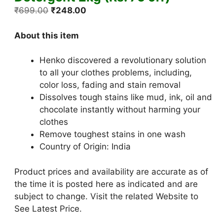
Original
Current
₹
699.00
₹
248.00
price
price
was:
is:
About this item
₹699.00.
₹248.00.
Henko discovered a revolutionary solution
to all your clothes problems, including,
color loss, fading and stain removal
Dissolves tough stains like mud, ink, oil and
chocolate instantly without harming your
clothes
Remove toughest stains in one wash
Country of Origin: India
Product prices and availability are accurate as of
the time it is posted here as indicated and are
subject to change. Visit the related Website to
See Latest Price.