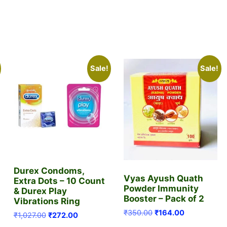
Sale!
Sale!
Durex Condoms,
Vyas Ayush Quath
Extra Dots – 10 Count
Powder Immunity
& Durex Play
Booster – Pack of 2
Vibrations Ring
Original
Current
₹
350.00
₹
164.00
Original
Current
₹
1,027.00
₹
272.00
price
price
price
price