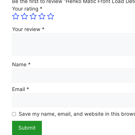
Be the first to review “Henko Matic Front Load Dete
Your rating
*
Your review
*
Name
*
Email
*
Save my name, email, and website in this brows