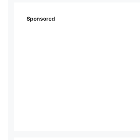
Sponsored