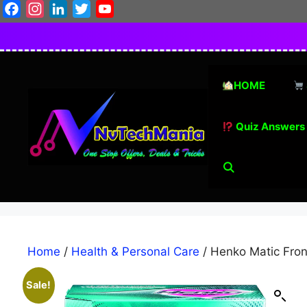
Skip
Facebook
Instagram
LinkedIn
Twitter
YouTube
to
content
HOME
Quiz Answers
Home
/
Health & Personal Care
/ Henko Matic Fron
Sale!