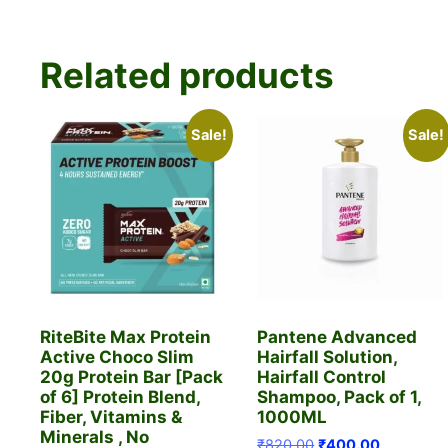
Related products
Sale!
Sale!
RiteBite Max Protein
Pantene Advanced
Active Choco Slim
Hairfall Solution,
20g Protein Bar [Pack
Hairfall Control
of 6] Protein Blend,
Shampoo, Pack of 1,
Fiber, Vitamins &
1000ML
Minerals , No
Original
Current
₹
820.00
₹
400.00