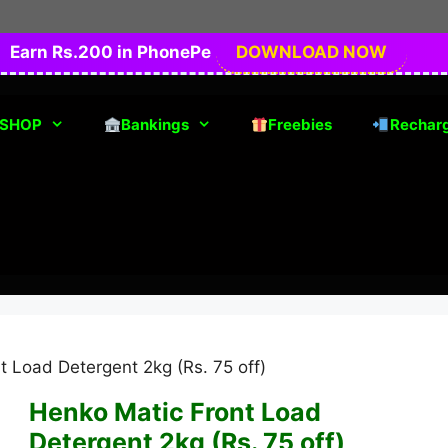
Earn Rs.200 in PhonePe
DOWNLOAD NOW
SHOP
Bankings
Freebies
Rechar
t Load Detergent 2kg (Rs. 75 off)
Henko Matic Front Load
Detergent 2kg (Rs. 75 off)