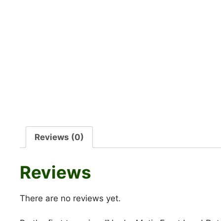
Reviews (0)
Reviews
There are no reviews yet.