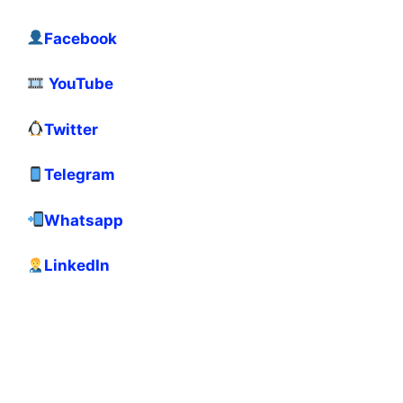
Facebook
YouTube
Twitter
Telegram
Whatsapp
LinkedIn