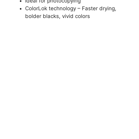
Ideal for photocopying
ColorLok technology – Faster drying,
bolder blacks, vivid colors