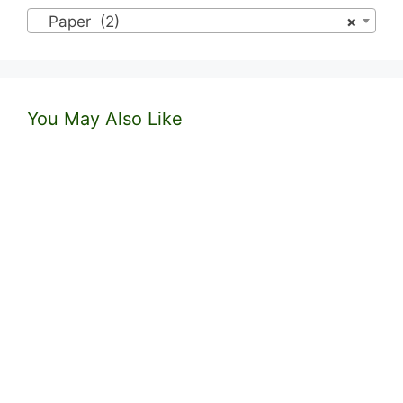
Paper (2)
×
You May Also Like