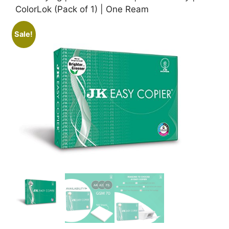
ColorLok (Pack of 1) | One Ream
Sale!