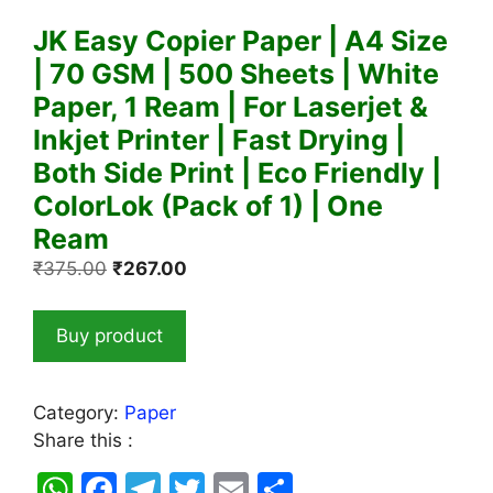
JK Easy Copier Paper | A4 Size
| 70 GSM | 500 Sheets | White
Paper, 1 Ream | For Laserjet &
Inkjet Printer | Fast Drying |
Both Side Print | Eco Friendly |
ColorLok (Pack of 1) | One
Ream
Original
Current
₹
375.00
₹
267.00
price
price
was:
is:
Buy product
₹375.00.
₹267.00.
Category:
Paper
Share this :
W
F
T
T
E
S