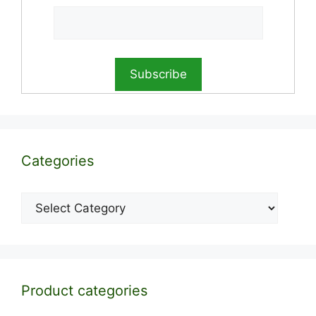
Categories
Categories
Product categories