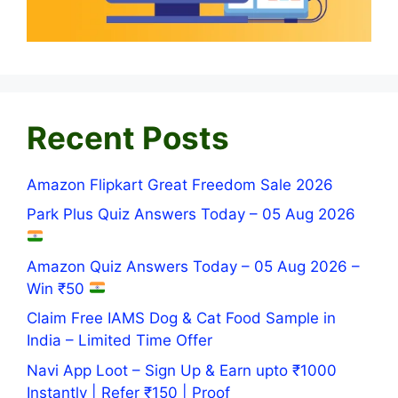
Recent Posts
Amazon Flipkart Great Freedom Sale 2026
Park Plus Quiz Answers Today – 05 Aug 2026
Amazon Quiz Answers Today – 05 Aug 2026 –
Win ₹50
Claim Free IAMS Dog & Cat Food Sample in
India – Limited Time Offer
Navi App Loot – Sign Up & Earn upto ₹1000
Instantly | Refer ₹150 | Proof