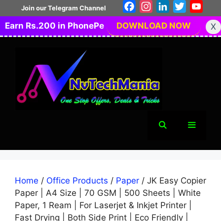
Skip
Facebook
Instagram
LinkedIn
Twitter
You
Join our Telegram Channel
to
Earn Rs.200 in PhonePe
DOWNLOAD NOW
X
content
Menu
Home
/
Office Products
/
Paper
/ JK Easy Copier
Paper | A4 Size | 70 GSM | 500 Sheets | White
Paper, 1 Ream | For Laserjet & Inkjet Printer |
Fast Drying | Both Side Print | Eco Friendly |