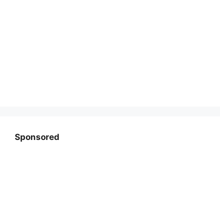
Sponsored