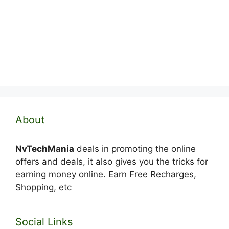
About
NvTechMania
deals in promoting the online
offers and deals, it also gives you the tricks for
earning money online. Earn Free Recharges,
Shopping, etc
Social Links