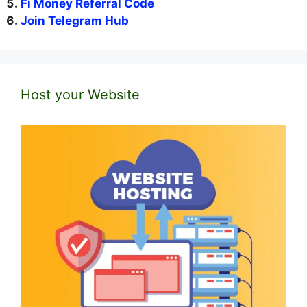
Fi Money Referral Code
Join Telegram Hub
Host your Website