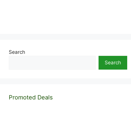
Search
Search
Promoted Deals