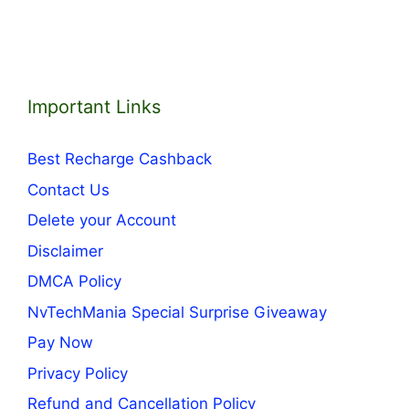
Important Links
Best Recharge Cashback
Contact Us
Delete your Account
Disclaimer
DMCA Policy
NvTechMania Special Surprise Giveaway
Pay Now
Privacy Policy
Refund and Cancellation Policy