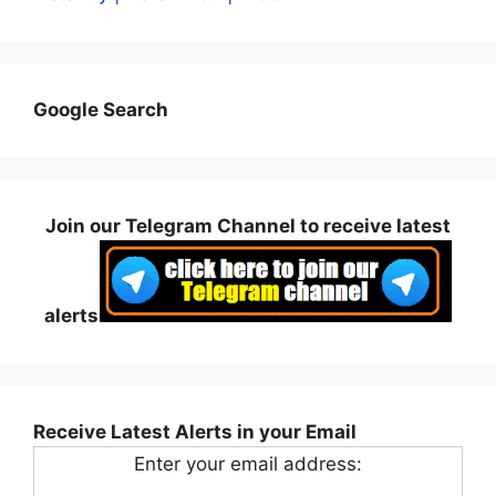
Google Search
Join our Telegram Channel to receive latest
alerts
Receive Latest Alerts in your Email
Enter your email address: