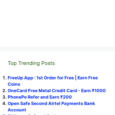
Top Trending Posts
FreeUp App : 1st Order for Free | Earn Free
Coins
OneCard Free Metal Credit Card - Earn ₹1000
PhonePe Refer and Earn ₹200
Open Safe Second Airtel Payments Bank
Account