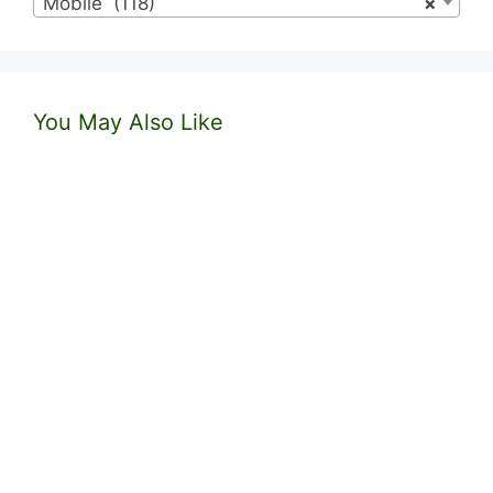
Mobile (118)
×
You May Also Like