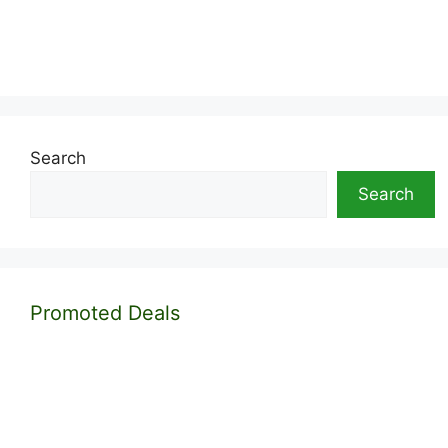
Search
Search
Promoted Deals