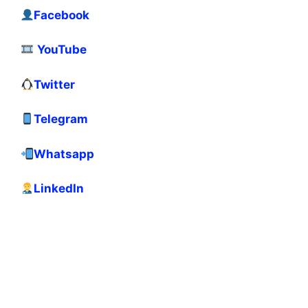
Facebook
YouTube
Twitter
Telegram
Whatsapp
LinkedIn