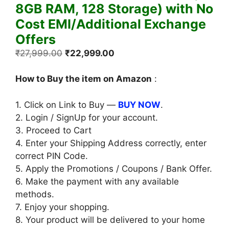
8GB RAM, 128 Storage) with No
Cost EMI/Additional Exchange
Offers
Original
Current
₹
27,999.00
₹
22,999.00
price
price
was:
is:
How to Buy the item on Amazon
:
₹27,999.00.
₹22,999.00.
1. Click on Link to Buy —
BUY NOW
.
2. Login / SignUp for your account.
3. Proceed to Cart
4. Enter your Shipping Address correctly, enter
correct PIN Code.
5. Apply the Promotions / Coupons / Bank Offer.
6. Make the payment with any available
methods.
7. Enjoy your shopping.
8. Your product will be delivered to your home