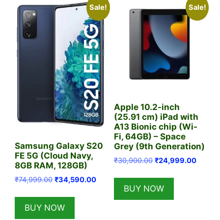
Sale!
Sale!
Apple 10.2-inch
(25.91 cm) iPad with
A13 Bionic chip (Wi-
Fi, 64GB) – Space
Samsung Galaxy S20
Grey (9th Generation)
FE 5G (Cloud Navy,
Original
Curren
₹
30,900.00
₹
24,999.00
8GB RAM, 128GB)
price
price
Original
Current
₹
74,999.00
₹
34,590.00
was:
is:
BUY NOW
price
price
₹30,900.00.
₹24,99
was:
is:
BUY NOW
₹74,999.00.
₹34,590.00.