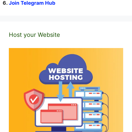
Join Telegram Hub
Host your Website