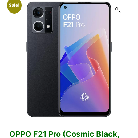
Sale!
OPPO F21 Pro (Cosmic Black,