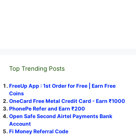
Top Trending Posts
FreeUp App : 1st Order for Free | Earn Free
Coins
OneCard Free Metal Credit Card - Earn ₹1000
PhonePe Refer and Earn ₹200
Open Safe Second Airtel Payments Bank
Account
Fi Money Referral Code