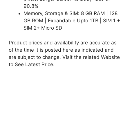
90.8%
Memory, Storage & SIM: 8 GB RAM | 128
GB ROM | Expandable Upto 1TB | SIM 1 +
SIM 2+ Micro SD
Product prices and availability are accurate as
of the time it is posted here as indicated and
are subject to change. Visit the related Website
to See Latest Price.