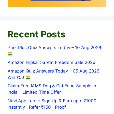
Recent Posts
Park Plus Quiz Answers Today – 10 Aug 2026
Amazon Flipkart Great Freedom Sale 2026
Amazon Quiz Answers Today – 05 Aug 2026 –
Win ₹50
Claim Free IAMS Dog & Cat Food Sample in
India – Limited Time Offer
Navi App Loot – Sign Up & Earn upto ₹1000
Instantly | Refer ₹150 | Proof