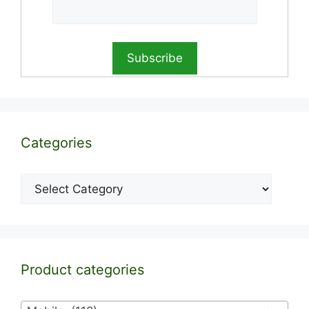
Categories
Categories
Product categories