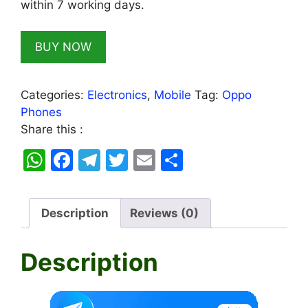
within 7 working days.
BUY NOW
Categories:
Electronics
,
Mobile
Tag:
Oppo
Phones
Share this :
W
F
T
T
E
S
h
a
el
w
m
h
at
c
e
itt
ai
ar
Description
Reviews (0)
s
e
gr
er
l
e
A
b
a
Description
p
o
m
p
o