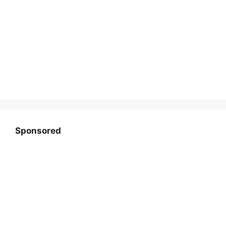
Sponsored