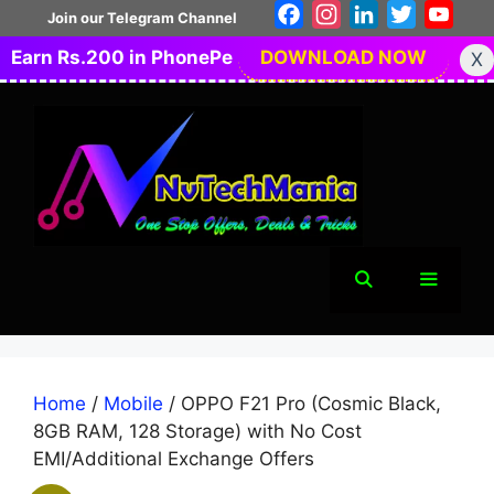
Skip
Facebook
Instagram
LinkedIn
Twitter
You
Join our Telegram Channel
to
Earn Rs.200 in PhonePe
DOWNLOAD NOW
X
content
Menu
Home
/
Mobile
/ OPPO F21 Pro (Cosmic Black,
8GB RAM, 128 Storage) with No Cost
EMI/Additional Exchange Offers