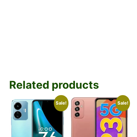
Related products
Sale!
Sale!