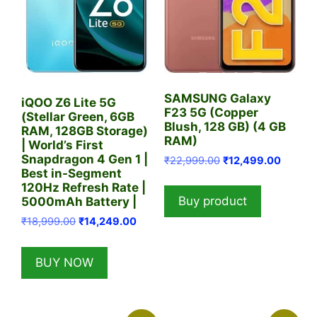
SAMSUNG Galaxy
iQOO Z6 Lite 5G
F23 5G (Copper
(Stellar Green, 6GB
Blush, 128 GB) (4 GB
RAM, 128GB Storage)
RAM)
| World’s First
Snapdragon 4 Gen 1 |
Original
Current
₹
22,999.00
₹
12,499.00
Best in-Segment
price
price
120Hz Refresh Rate |
was:
is:
Buy product
5000mAh Battery |
₹22,999.00.
₹12,499
Original
Current
₹
18,999.00
₹
14,249.00
price
price
was:
is:
BUY NOW
₹18,999.00.
₹14,249.00.