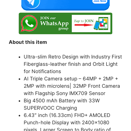
k
About this item
Ultra-slim Retro Design with Industry First
Fiberglass-leather finish and Orbit Light
for Notifications
AI Triple Camera setup – 64MP + 2MP +
2MP with microlens| 32MP Front Camera
with Flagship Sony IMX709 Sensor
Big 4500 mAh Battery with 33W
SUPERVOOC Charging
6.43″ inch (16.33cm) FHD+ AMOLED
Punch-hole Display with 2400×1080
pixels. Larger Screen to Body ratio of