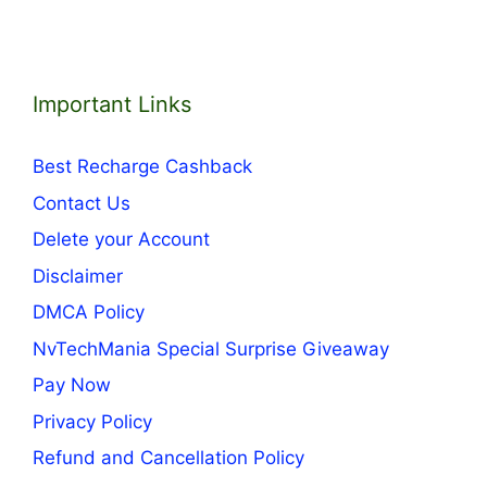
Important Links
Best Recharge Cashback
Contact Us
Delete your Account
Disclaimer
DMCA Policy
NvTechMania Special Surprise Giveaway
Pay Now
Privacy Policy
Refund and Cancellation Policy