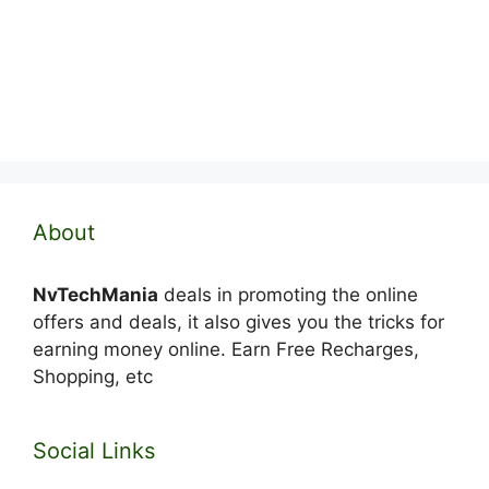
About
NvTechMania
deals in promoting the online
offers and deals, it also gives you the tricks for
earning money online. Earn Free Recharges,
Shopping, etc
Social Links