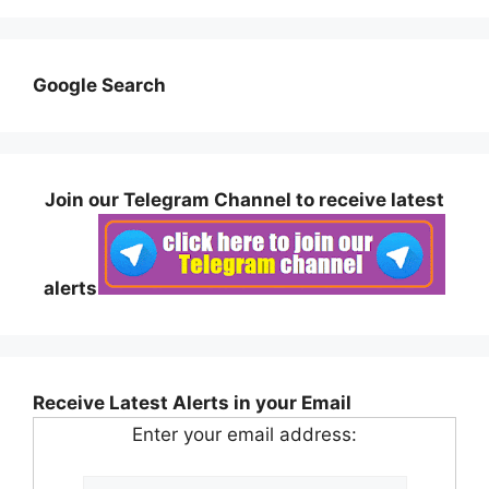
Google Search
Join our Telegram Channel to receive latest
alerts
Receive Latest Alerts in your Email
Enter your email address: